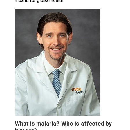
means for global health.
What is malaria? Who is affected by