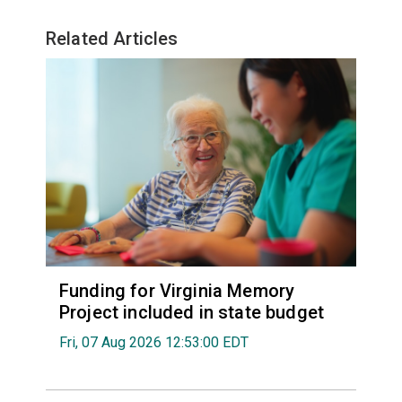
Related Articles
Funding for Virginia Memory
Project included in state budget
Fri, 07 Aug 2026 12:53:00 EDT