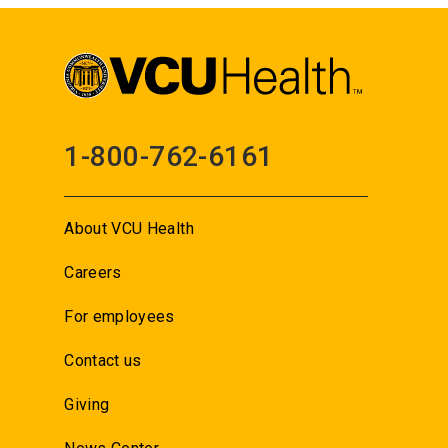
1-800-762-6161
About VCU Health
Careers
For employees
Contact us
Giving