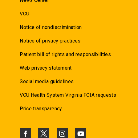
News Center
VCU
Notice of nondiscrimination
Notice of privacy practices
Patient bill of rights and responsibilities
Web privacy statement
Social media guidelines
VCU Health System Virginia FOIA requests
Price transparency