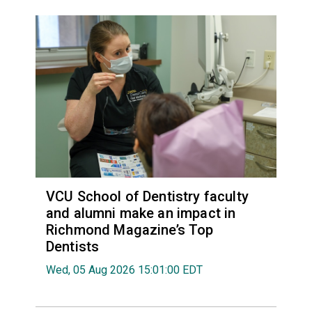
VCU School of Dentistry faculty
and alumni make an impact in
Richmond Magazine’s Top
Dentists
Wed, 05 Aug 2026 15:01:00 EDT