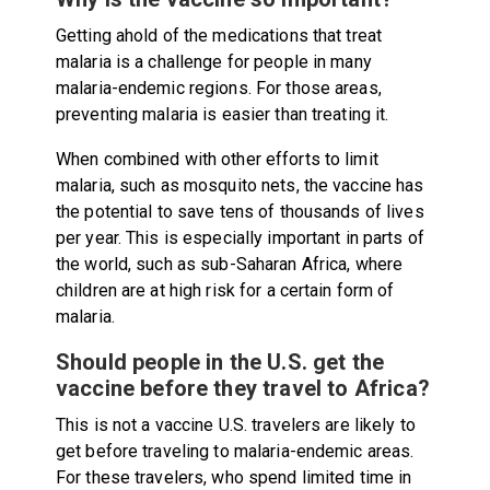
Getting ahold of the medications that treat
malaria is a challenge for people in many
malaria-endemic regions. For those areas,
preventing malaria is easier than treating it.
When combined with other efforts to limit
malaria, such as mosquito nets, the vaccine has
the potential to save tens of thousands of lives
per year. This is especially important in parts of
the world, such as sub-Saharan Africa, where
children are at high risk for a certain form of
malaria.
Should people in the U.S. get the
vaccine before they travel to Africa?
This is not a vaccine U.S. travelers are likely to
get before traveling to malaria-endemic areas.
For these travelers, who spend limited time in