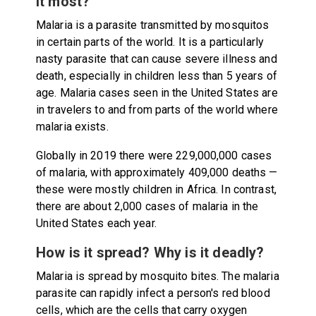
it most?
Malaria is a parasite transmitted by mosquitos
in certain parts of the world. It is a particularly
nasty parasite that can cause severe illness and
death, especially in children less than 5 years of
age. Malaria cases seen in the United States are
in travelers to and from parts of the world where
malaria exists.
Globally in 2019 there were 229,000,000 cases
of malaria, with approximately 409,000 deaths —
these were mostly children in Africa. In contrast,
there are about 2,000 cases of malaria in the
United States each year.
How is it spread? Why is it deadly?
Malaria is spread by mosquito bites. The malaria
parasite can rapidly infect a person's red blood
cells, which are the cells that carry oxygen