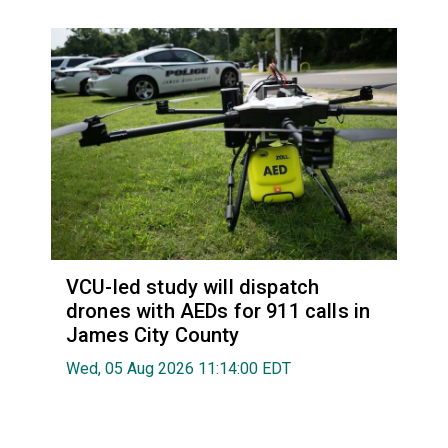
VCU-led study will dispatch
drones with AEDs for 911 calls in
James City County
Wed, 05 Aug 2026 11:14:00 EDT