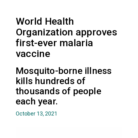
World Health
Organization approves
first-ever malaria
vaccine
Mosquito-borne illness
kills hundreds of
thousands of people
each year.
October 13, 2021