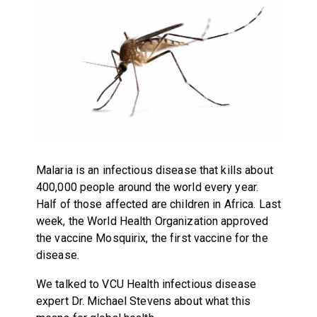
Malaria is an infectious disease that kills about
400,000 people around the world every year.
Half of those affected are children in Africa. Last
week, the World Health Organization approved
the vaccine Mosquirix, the first vaccine for the
disease.
We talked to VCU Health infectious disease
expert Dr. Michael Stevens about what this