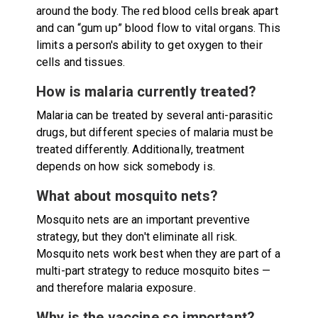
around the body. The red blood cells break apart
and can “gum up” blood flow to vital organs. This
limits a person's ability to get oxygen to their
cells and tissues.
How is malaria currently treated?
Malaria can be treated by several anti-parasitic
drugs, but different species of malaria must be
treated differently. Additionally, treatment
depends on how sick somebody is.
What about mosquito nets?
Mosquito nets are an important preventive
strategy, but they don't eliminate all risk.
Mosquito nets work best when they are part of a
multi-part strategy to reduce mosquito bites —
and therefore malaria exposure.
Why is the vaccine so important?