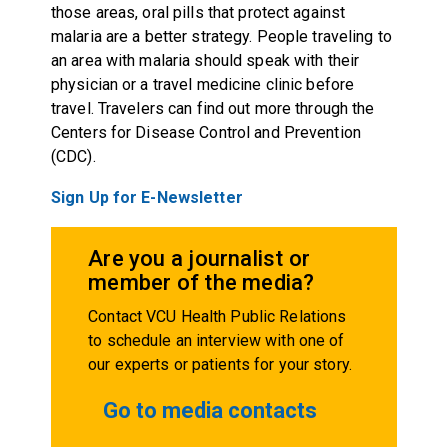
those areas, oral pills that protect against
malaria are a better strategy. People traveling to
an area with malaria should speak with their
physician or a travel medicine clinic before
travel. Travelers can find out more through the
Centers for Disease Control and Prevention
(CDC).
Sign Up for E-Newsletter
Are you a journalist or
member of the media?
Contact VCU Health Public Relations
to schedule an interview with one of
our experts or patients for your story.
Go to media contacts