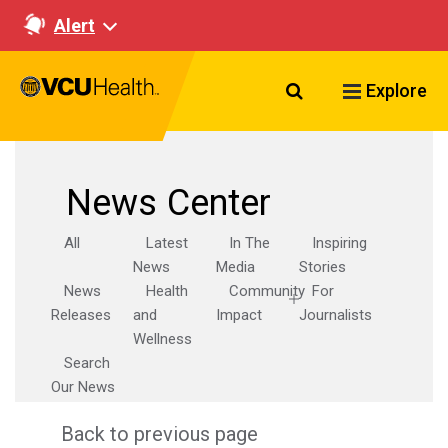
Alert
Search VCU Healt
Explore
News Center
All
Latest
In The
Inspiring
News
Media
Stories
News
Health
Community
For
Releases
and
Impact
Journalists
Wellness
Search
Our News
Back to previous page