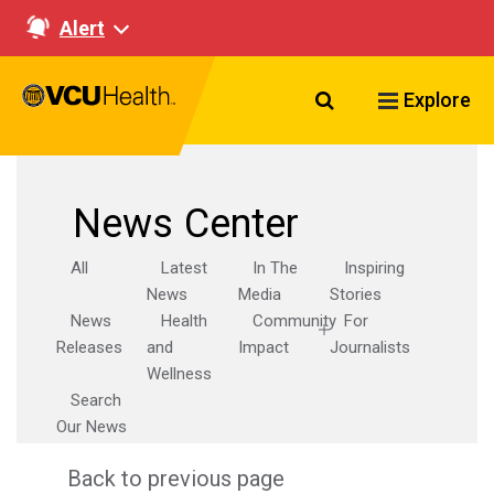
Alert
Search VCU Healt
Explore
News Center
All
Latest
In The
Inspiring
News
Media
Stories
News
Health
Community
For
Releases
and
Impact
Journalists
Wellness
Search
Our News
Back to previous page