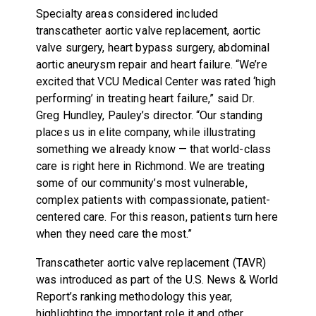
Specialty areas considered included
transcatheter aortic valve replacement, aortic
valve surgery, heart bypass surgery, abdominal
aortic aneurysm repair and heart failure. “We’re
excited that VCU Medical Center was rated ‘high
performing’ in treating heart failure,” said Dr.
Greg Hundley, Pauley’s director. “Our standing
places us in elite company, while illustrating
something we already know — that world-class
care is right here in Richmond. We are treating
some of our community’s most vulnerable,
complex patients with compassionate, patient-
centered care. For this reason, patients turn here
when they need care the most.”
Transcatheter aortic valve replacement (TAVR)
was introduced as part of the U.S. News & World
Report’s ranking methodology this year,
highlighting the important role it and other