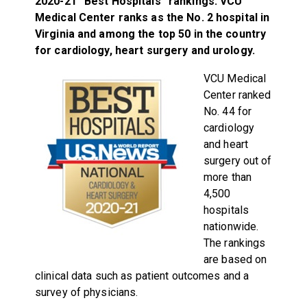
2020-21 “Best Hospitals” rankings. VCU
Medical Center ranks as the No. 2 hospital in
Virginia and among the top 50 in the country
for cardiology, heart surgery and urology.
VCU Medical
Center ranked
No. 44 for
cardiology
and heart
surgery out of
more than
4,500
hospitals
nationwide.
The rankings
are based on
clinical data such as patient outcomes and a
survey of physicians.