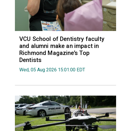
VCU School of Dentistry faculty
and alumni make an impact in
Richmond Magazine’s Top
Dentists
Wed, 05 Aug 2026 15:01:00 EDT