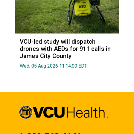
VCU-led study will dispatch
drones with AEDs for 911 calls in
James City County
Wed, 05 Aug 2026 11:14:00 EDT