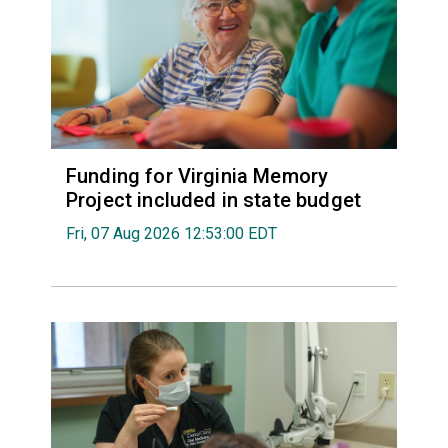
Funding for Virginia Memory
Project included in state budget
Fri, 07 Aug 2026 12:53:00 EDT