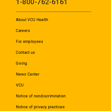
1-800-762-6161
About VCU Health
Careers
For employees
Contact us
Giving
News Center
VCU
Notice of nondiscrimination
Notice of privacy practices