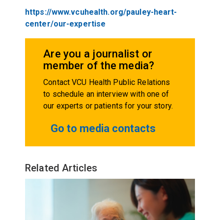
https://www.vcuhealth.org/pauley-heart-
center/our-expertise
Are you a journalist or
member of the media?
Contact VCU Health Public Relations
to schedule an interview with one of
our experts or patients for your story.
Go to media contacts
Related Articles