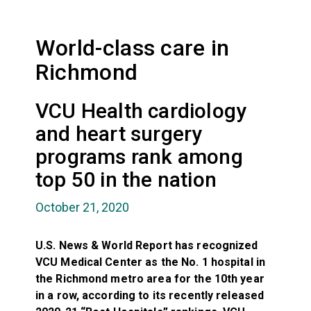
World-class care in
Richmond
VCU Health cardiology
and heart surgery
programs rank among
top 50 in the nation
October 21, 2020
U.S. News & World Report has recognized
VCU Medical Center as the No. 1 hospital in
the Richmond metro area for the 10th year
in a row, according to its recently released