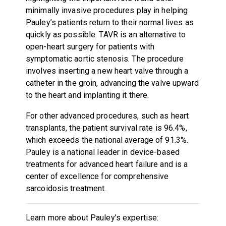
minimally invasive procedures play in helping
Pauley’s patients return to their normal lives as
quickly as possible. TAVR is an alternative to
open-heart surgery for patients with
symptomatic aortic stenosis. The procedure
involves inserting a new heart valve through a
catheter in the groin, advancing the valve upward
to the heart and implanting it there.
For other advanced procedures, such as heart
transplants, the patient survival rate is 96.4%,
which exceeds the national average of 91.3%.
Pauley is a national leader in device-based
treatments for advanced heart failure and is a
center of excellence for comprehensive
sarcoidosis treatment.
Learn more about Pauley’s expertise: