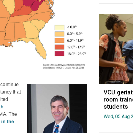
 continue
VCU geria
tancy that
room train
ited
students
th
AMA. The
Wed, 05 Aug 
 in the