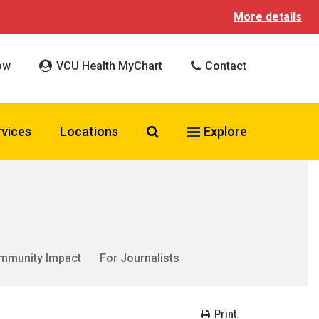
More details
ow
VCU Health MyChart
Contact
Search VCU Health
rvices
Locations
Explore
mmunity Impact
For Journalists
Print