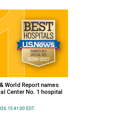
 & World Report names
l Center No. 1 hospital
026 15:41:00 EDT