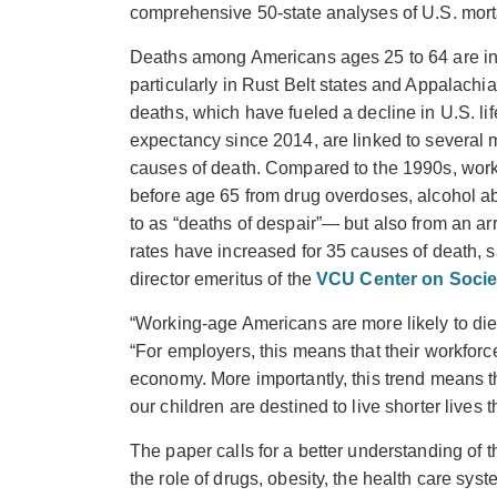
comprehensive 50-state analyses of U.S. morta
Deaths among Americans ages 25 to 64 are in
particularly in Rust Belt states and Appalachi
deaths, which have fueled a decline in U.S. lif
expectancy since 2014, are linked to several 
causes of death. Compared to the 1990s, worki
before age 65 from drug overdoses, alcohol 
to as “deaths of despair”— but also from an ar
rates have increased for 35 causes of death, 
director emeritus of the
VCU Center on Socie
“Working-age Americans are more likely to die i
“For employers, this means that their workforc
economy. More importantly, this trend means th
our children are destined to live shorter lives t
The paper calls for a better understanding of t
the role of drugs, obesity, the health care sy