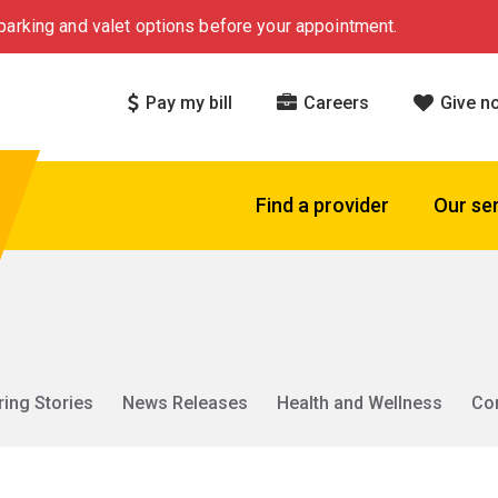
arking and valet options before your appointment.
Pay my bill
Careers
Give n
Find a provider
Our se
ring Stories
News Releases
Health and Wellness
Co