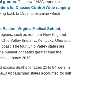
ial groups
. The new JAMA report uses
nters for Disease Control Wide-ranging
oing back to 1959, to examine which
at
Eastern Virginia Medical School
,
 regions, such as northern New England
Ohio Valley (Indiana, Kentucky, Ohio and
 coast. The four Ohio Valley states are
the number of deaths greater than the
rates — since 2010.
 of excess deaths for ages 25 to 64 were in
he
13 Appalachian states accounted for half