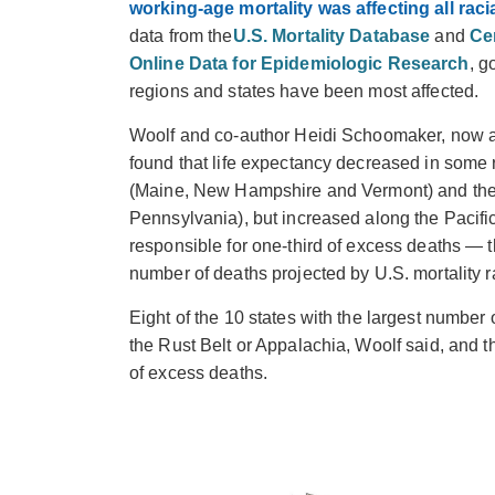
working-age mortality was affecting all rac
data from the
U.S. Mortality Database
and
Ce
Online Data for Epidemiologic Research
, g
regions and states have been most affected.
Woolf and co-author Heidi Schoomaker, now 
found that life expectancy decreased in some
(Maine, New Hampshire and Vermont) and the 
Pennsylvania), but increased along the Pacific
responsible for one-third of excess deaths — 
number of deaths projected by U.S. mortality 
Eight of the 10 states with the largest number
the Rust Belt or Appalachia, Woolf said, and t
of excess deaths.