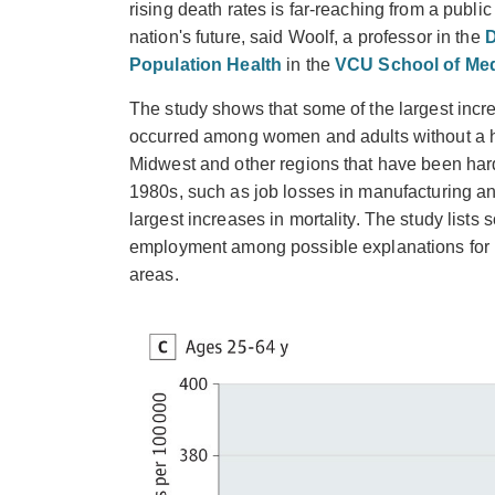
rising death rates is far-reaching from a public
nation's future, said Woolf, a professor in the
D
Population Health
in the
VCU School of Med
The study shows that some of the largest incr
occurred among women and adults without a hi
Midwest and other regions that have been har
1980s, such as job losses in manufacturing an
largest increases in mortality. The study list
employment among possible explanations for i
areas.