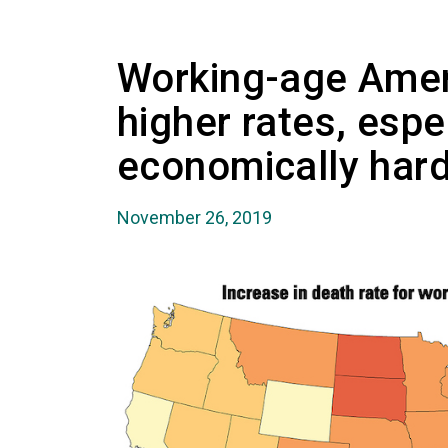
Working-age Amer
higher rates, espec
economically hard
November 26, 2019