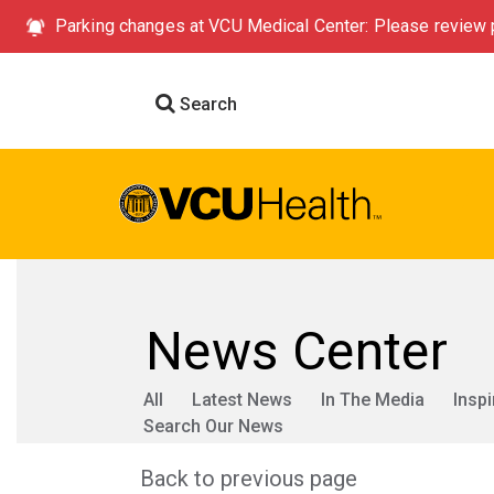
Parking changes at VCU Medical Center: Please review p
Search
News Center
All
Latest News
In The Media
Inspi
Search Our News
Back to previous page