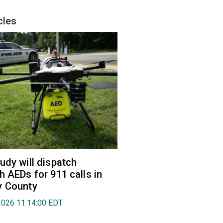
cles
udy will dispatch
h AEDs for 911 calls in
y County
2026 11:14:00 EDT