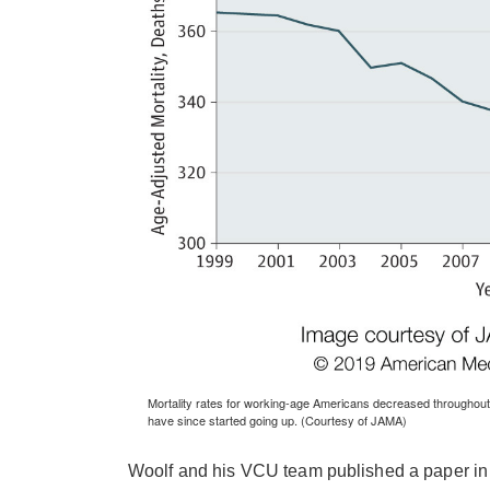
Mortality rates for working-age Americans decreased throughout
have since started going up. (Courtesy of JAMA)
Woolf and his VCU team published a paper in