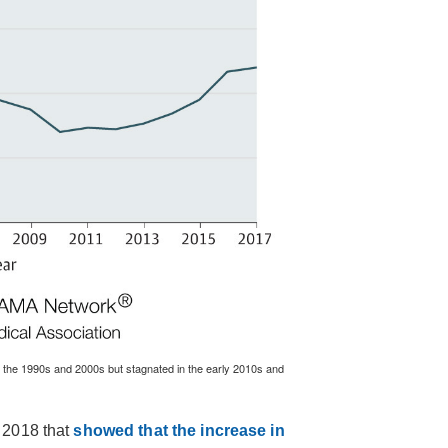
 the 1990s and 2000s but stagnated in the early 2010s and
 2018 that
showed that the increase in