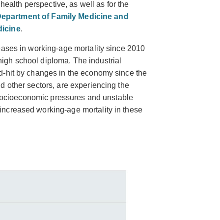
 health perspective, as well as for the
epartment of Family Medicine and
icine
.
eases in working-age mortality since 2010
gh school diploma. The industrial
d-hit by changes in the economy since the
d other sectors, are experiencing the
s socioeconomic pressures and unstable
ncreased working-age mortality in these