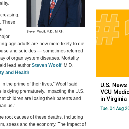
lity.
creasing,
a. These
e
Steven Woolf, M.D., M.P.H.
major
ng-age adults are now more likely to die
abuse and suicides — sometimes referred
ray of organ system diseases. Mortality
said lead author
Steven Woolf
, M.D.,
ty and Health
.
n the prime of their lives,” Woolf said.
U.S. News
VCU Medica
e is dying prematurely, impacting the U.S.
in Virginia
at children are losing their parents and
han us.”
Tue, 04 Aug 2
he root causes of these deaths, including
stem, stress and the economy. The impact of