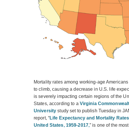
Mortality rates among working-age Americans
to climb, causing a decrease in U.S. life expec
is severely impacting certain regions of the Un
States, according to a
Virginia Commonweal
University
study set to publish Tuesday in J
report, “
Life Expectancy and Mortality Rates
United States, 1959-2017,
” is one of the most