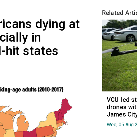
Related Arti
icans dying at
ially in
-hit states
VCU-led st
drones wit
James Cit
Wed, 05 Aug 