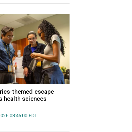
trics-themed escape
s health sciences
2026 08:46:00 EDT