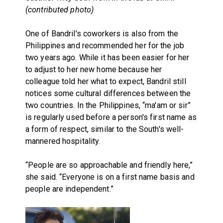
(contributed photo)
One of Bandril's coworkers is also from the
Philippines and recommended her for the job
two years ago. While it has been easier for her
to adjust to her new home because her
colleague told her what to expect, Bandril still
notices some cultural differences between the
two countries. In the Philippines, “ma'am or sir”
is regularly used before a person's first name as
a form of respect, similar to the South's well-
mannered hospitality.
“People are so approachable and friendly here,”
she said. “Everyone is on a first name basis and
people are independent.”