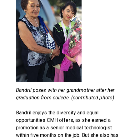
Bandril poses with her grandmother after her
graduation from college. (contributed photo)
Bandril enjoys the diversity and equal
opportunities CMH offers, as she earned a
promotion as a senior medical technologist
within five months on the job. But she also has