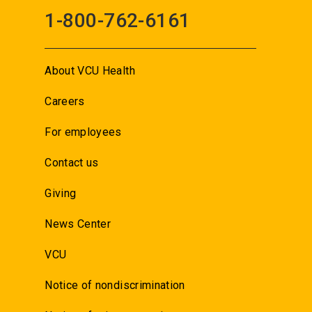
1-800-762-6161
About VCU Health
Careers
For employees
Contact us
Giving
News Center
VCU
Notice of nondiscrimination