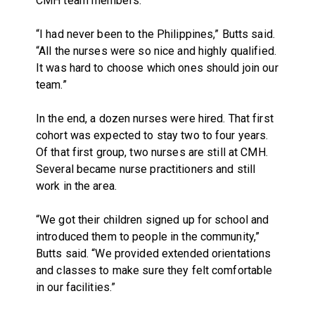
CMH team members.
“I had never been to the Philippines,” Butts said.
“All the nurses were so nice and highly qualified.
It was hard to choose which ones should join our
team.”
In the end, a dozen nurses were hired. That first
cohort was expected to stay two to four years.
Of that first group, two nurses are still at CMH.
Several became nurse practitioners and still
work in the area.
“We got their children signed up for school and
introduced them to people in the community,”
Butts said. “We provided extended orientations
and classes to make sure they felt comfortable
in our facilities.”