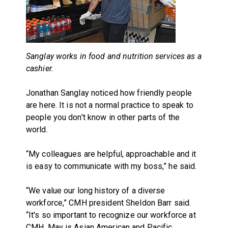
Sanglay works in food and nutrition services as a
cashier.
Jonathan Sanglay noticed how friendly people
are here. It is not a normal practice to speak to
people you don't know in other parts of the
world.
“My colleagues are helpful, approachable and it
is easy to communicate with my boss,” he said.
“We value our long history of a diverse
workforce,” CMH president Sheldon Barr said.
“It's so important to recognize our workforce at
CMH. May is Asian American and Pacific