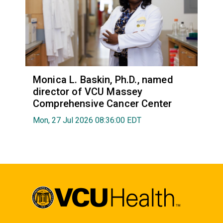
Monica L. Baskin, Ph.D., named
director of VCU Massey
Comprehensive Cancer Center
Mon, 27 Jul 2026 08:36:00 EDT