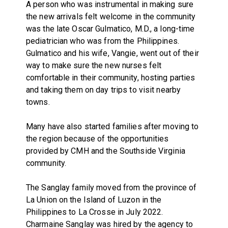
A person who was instrumental in making sure
the new arrivals felt welcome in the community
was the late Oscar Gulmatico, M.D., a long-time
pediatrician who was from the Philippines.
Gulmatico and his wife, Vangie, went out of their
way to make sure the new nurses felt
comfortable in their community, hosting parties
and taking them on day trips to visit nearby
towns.
Many have also started families after moving to
the region because of the opportunities
provided by CMH and the Southside Virginia
community.
The Sanglay family moved from the province of
La Union on the Island of Luzon in the
Philippines to La Crosse in July 2022.
Charmaine Sanglay was hired by the agency to