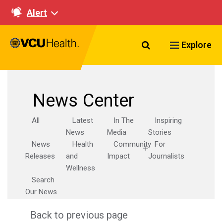
Alert
Search VCU Healt
Explore
News Center
All
Latest
In The
Inspiring
News
Media
Stories
News
Health
Community
For
Releases
and
Impact
Journalists
Wellness
Search
Our News
Back to previous page