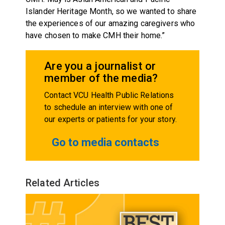
Islander Heritage Month, so we wanted to share
the experiences of our amazing caregivers who
have chosen to make CMH their home.”
Are you a journalist or
member of the media?
Contact VCU Health Public Relations
to schedule an interview with one of
our experts or patients for your story.
Go to media contacts
Related Articles