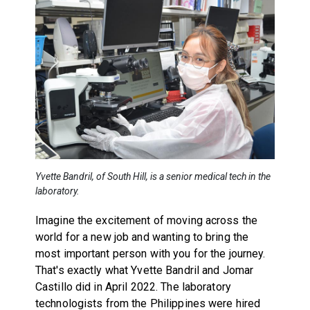
Yvette Bandril, of South Hill, is a senior medical tech in the
laboratory.
Imagine the excitement of moving across the
world for a new job and wanting to bring the
most important person with you for the journey.
That's exactly what Yvette Bandril and Jomar
Castillo did in April 2022. The laboratory
technologists from the Philippines were hired