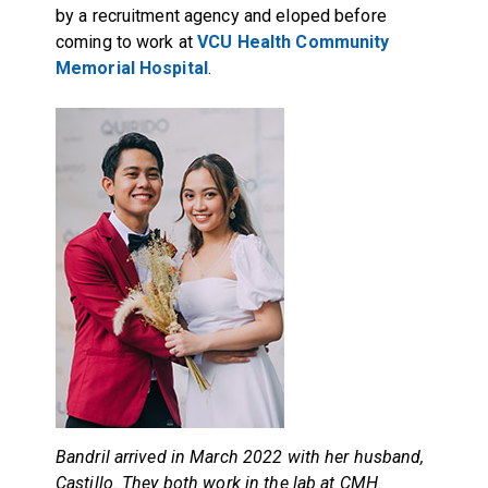
by a recruitment agency and eloped before
coming to work at
VCU Health Community
Memorial Hospital
.
Bandril arrived in March 2022 with her husband,
Castillo. They both work in the lab at CMH.