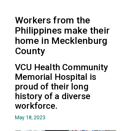
Workers from the
Philippines make their
home in Mecklenburg
County
VCU Health Community
Memorial Hospital is
proud of their long
history of a diverse
workforce.
May 18, 2023