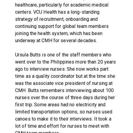
healthcare, particularly for academic medical
centers. VCU Health has a long-standing
strategy of recruitment, onboarding and
continuing support for global team members
joining the health system, which has been
underway at CMH for several decades.
Ursula Butts is one of the staff members who
went over to the Philippines more than 20 years
ago to interview nurses. She now works part
time as a quality coordinator but at the time she
was the associate vice president of nursing at
CMH. Butts remembers interviewing about 100
nurses over the course of three days during her
first trip. Some areas had no electricity and
limited transportation options, so nurses used
canoes to make it to their interviews. It took a
lot of time and effort for nurses to meet with