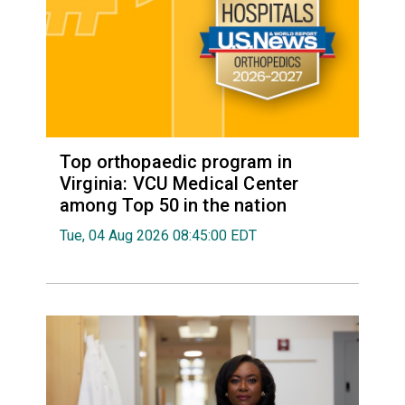
Top orthopaedic program in
Virginia: VCU Medical Center
among Top 50 in the nation
Tue, 04 Aug 2026 08:45:00 EDT