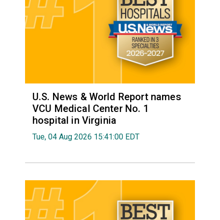
U.S. News & World Report names
VCU Medical Center No. 1
hospital in Virginia
Tue, 04 Aug 2026 15:41:00 EDT