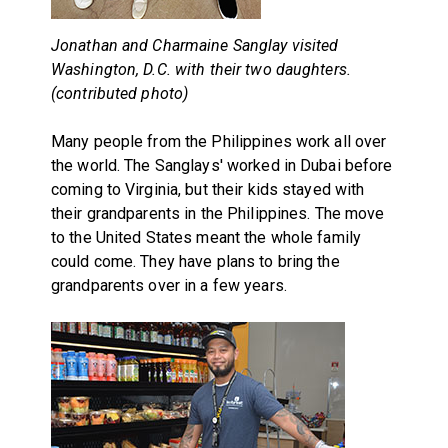
Jonathan and Charmaine Sanglay visited
Washington, D.C. with their two daughters.
(contributed photo)
Many people from the Philippines work all over
the world. The Sanglays' worked in Dubai before
coming to Virginia, but their kids stayed with
their grandparents in the Philippines. The move
to the United States meant the whole family
could come. They have plans to bring the
grandparents over in a few years.