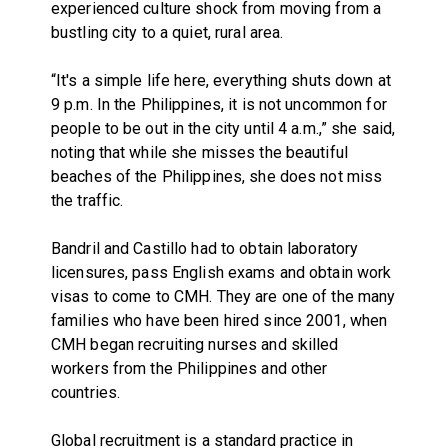
experienced culture shock from moving from a
bustling city to a quiet, rural area.
“It's a simple life here, everything shuts down at
9 p.m. In the Philippines, it is not uncommon for
people to be out in the city until 4 a.m.,” she said,
noting that while she misses the beautiful
beaches of the Philippines, she does not miss
the traffic.
Bandril and Castillo had to obtain laboratory
licensures, pass English exams and obtain work
visas to come to CMH. They are one of the many
families who have been hired since 2001, when
CMH began recruiting nurses and skilled
workers from the Philippines and other
countries.
Global recruitment is a standard practice in