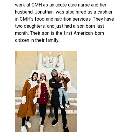
work at CMH as an acute care nurse and her
husband, Jonathan, was also hired as a cashier
in CMH's food and nutrition services. They have
two daughters, and just had a son born last
month. Their son is the first American-born
citizen in their family.