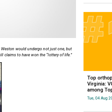
er Weston would undergo not just one, but
ill claims to have won the “lottery of life.”
Top orthop
Virginia: 
among Top 
Tue, 04 Aug 2