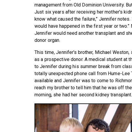
management from Old Dominion University. But 
Just six years after receiving her mother's kid
know what caused the failure,” Jennifer notes. “
would have happened in the first year or two.”
Jennifer would need another transplant and she
donor organ.
This time, Jennifer's brother, Michael Weston,
as a prospective donor. A medical student at t
to Jennifer during his summer break from class
totally unexpected phone call from Hume-Lee 
available and Jennifer was to come to Richmond
reach my brother to tell him that he was off th
morning, she had her second kidney transplant