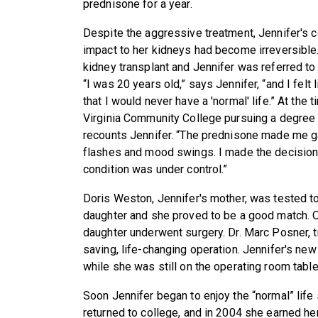
prednisone for a year.
Despite the aggressive treatment, Jennifer's c
impact to her kidneys had become irreversibl
kidney transplant and Jennifer was referred t
“I was 20 years old,” says Jennifer, “and I felt
that I would never have a 'normal' life.” At the
Virginia Community College pursuing a degree i
recounts Jennifer. “The prednisone made me ga
flashes and mood swings. I made the decision
condition was under control.”
Doris Weston, Jennifer's mother, was tested to
daughter and she proved to be a good match. 
daughter underwent surgery. Dr. Marc Posner, t
saving, life-changing operation. Jennifer's ne
while she was still on the operating room table
Soon Jennifer began to enjoy the “normal” lif
returned to college, and in 2004 she earned he