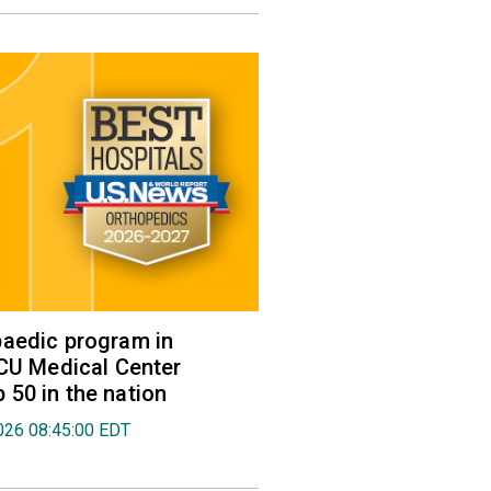
aedic program in
VCU Medical Center
50 in the nation
026 08:45:00 EDT