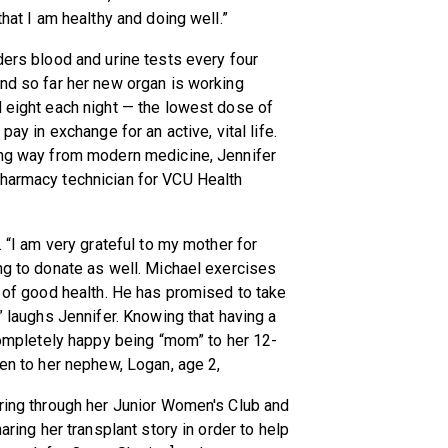
that I am healthy and doing well.”
ders blood and urine tests every four
and so far her new organ is working
d eight each night — the lowest dose of
pay in exchange for an active, vital life.
ling way from modern medicine, Jennifer
pharmacy technician for VCU Health
. “I am very grateful to my mother for
ing to donate as well. Michael exercises
e of good health. He has promised to take
,” laughs Jennifer. Knowing that having a
 completely happy being “mom” to her 12-
Jen to her nephew, Logan, age 2,
ering through her Junior Women's Club and
aring her transplant story in order to help