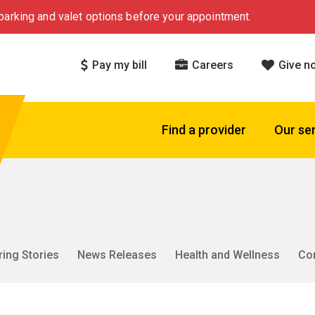
arking and valet options before your appointment.
Pay my bill
Careers
Give n
Find a provider
Our se
ring Stories
News Releases
Health and Wellness
Co