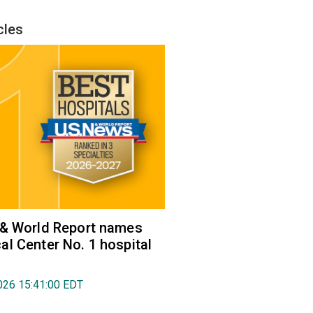
cles
 & World Report names
l Center No. 1 hospital
026 15:41:00 EDT