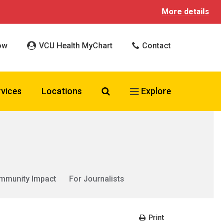
More details
ow
VCU Health MyChart
Contact
Search VCU Health
rvices
Locations
Explore
mmunity Impact
For Journalists
Print