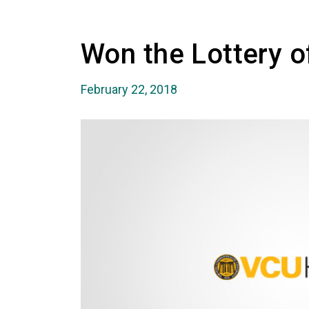
Won the Lottery of
February 22, 2018