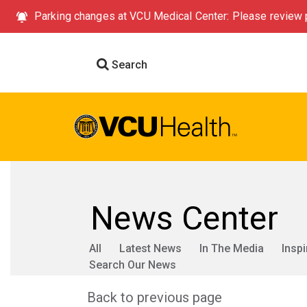
Parking changes at VCU Medical Center: Please review p
Search
News Center
All
Latest News
In The Media
Inspi
Search Our News
Back to previous page