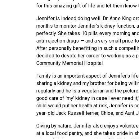
for this amazing gift of life and let them know 
Jennifer is indeed doing well. Dr. Anne King or
months to monitor Jennifer's kidney function, 
perfectly. She takes 10 pills every morning an
anti-rejection drugs — and a very small price to 
After personally benefitting in such a compel
decided to devote her career to working as a 
Community Memorial Hospital.
Family is an important aspect of Jennifer's life
sharing a kidney and my brother for being will
regularly and he is a vegetarian and the pictur
good care of 'my' kidney in case I ever need it
child would put her health at risk, Jennifer is
year-old Jack Russell terrier, Chloe, and Aunt 
Giving by nature, Jennifer also enjoys volunte
at a local food pantry, and she takes pride in sh