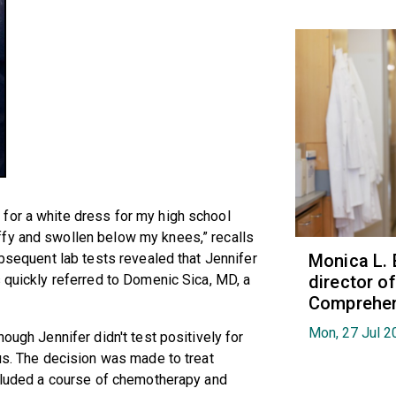
for a white dress for my high school
ffy and swollen below my knees,” recalls
ubsequent lab tests revealed that Jennifer
Monica L. 
s quickly referred to Domenic Sica, MD, a
director 
Comprehen
Mon, 27 Jul 2
ough Jennifer didn't test positively for
pus. The decision was made to treat
ncluded a course of chemotherapy and