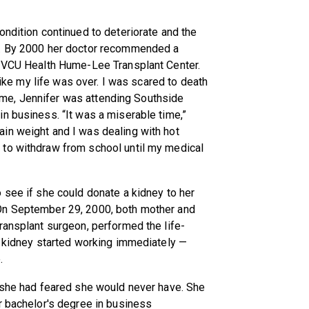
ondition continued to deteriorate and the
e. By 2000 her doctor recommended a
o VCU Health Hume-Lee Transplant Center.
 like my life was over. I was scared to death
 time, Jennifer was attending Southside
n business. “It was a miserable time,”
in weight and I was dealing with hot
 to withdraw from school until my medical
 see if she could donate a kidney to her
On September 29, 2000, both mother and
ransplant surgeon, performed the life-
w kidney started working immediately —
.
e she had feared she would never have. She
r bachelor's degree in business