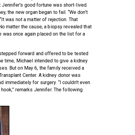
Jennifer's good fortune was short-lived.
ney, the new organ began to fail. “We don't
It was not a matter of rejection. That
 No matter the cause, a biopsy revealed that
 was once again placed on the list for a
 stepped forward and offered to be tested
he time, Michael intended to give a kidney
es. But on May 6, the family received a
Transplant Center. A kidney donor was
 immediately for surgery. “I couldn't even
e hook,” remarks Jennifer. The following
.