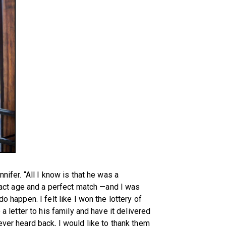
nifer. “All I know is that he was a
ct age and a perfect match —and I was
o happen. I felt like I won the lottery of
 a letter to his family and have it delivered
ever heard back, I would like to thank them