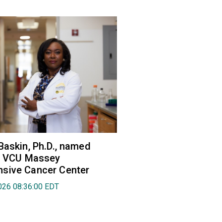
Baskin, Ph.D., named
of VCU Massey
sive Cancer Center
026 08:36:00 EDT