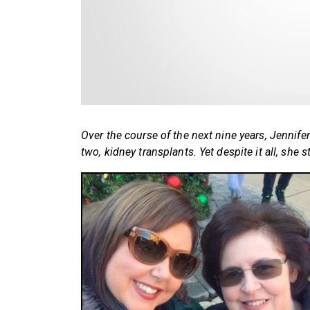
Over the course of the next nine years, Jennif
two, kidney transplants. Yet despite it all, she st