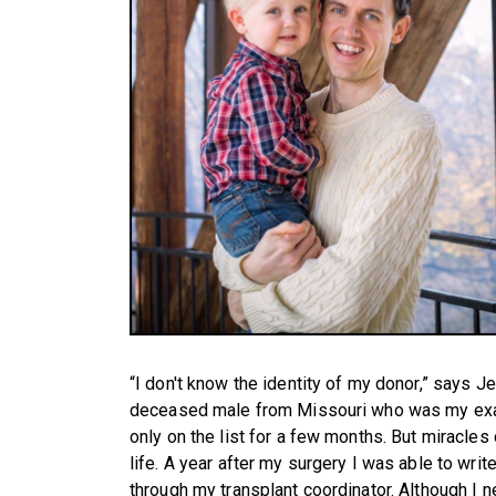
“I don't know the identity of my donor,” says Jen
deceased male from Missouri who was my exa
only on the list for a few months. But miracles d
life. A year after my surgery I was able to write
through my transplant coordinator. Although I n