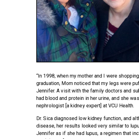
“In 1998, when my mother and I were shopping 
graduation, Mom noticed that my legs were pu
Jennifer. A visit with the family doctors and s
had blood and protein in her urine, and she wa
nephrologist [a kidney expert] at VCU Health.
Dr. Sica diagnosed low kidney function, and alth
disease, her results looked very similar to lu
Jennifer as if she had lupus, a regimen that i