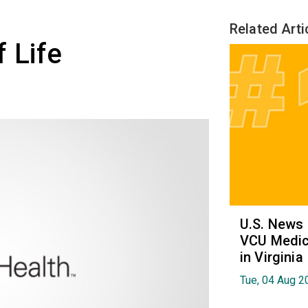
Related Arti
 Life
U.S. News
VCU Medica
in Virginia
Tue, 04 Aug 2