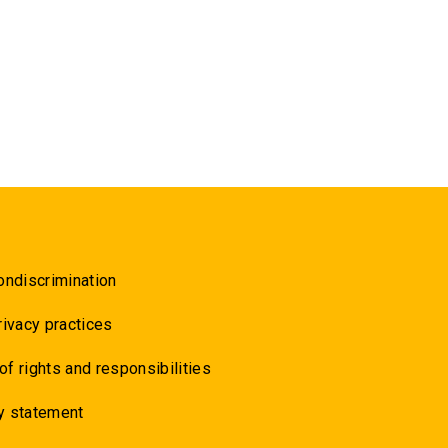
ondiscrimination
rivacy practices
 of rights and responsibilities
y statement