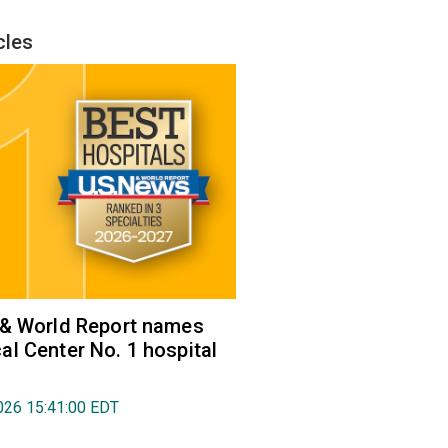
cles
 & World Report names
l Center No. 1 hospital
026 15:41:00 EDT