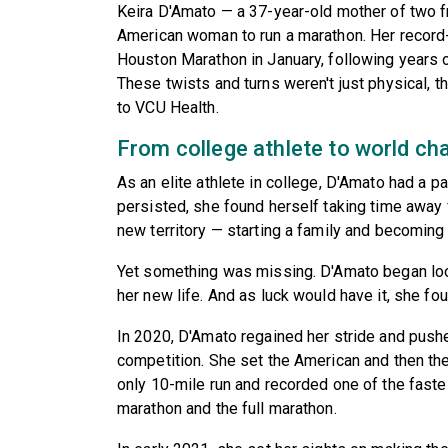
Keira D'Amato — a 37-year-old mother of two 
American woman to run a marathon. Her record-
Houston Marathon in January, following years o
These twists and turns weren't just physical, t
to VCU Health.
From college athlete to world c
As an elite athlete in college, D'Amato had a pa
persisted, she found herself taking time away 
new territory — starting a family and becoming a
Yet something was missing. D'Amato began look
her new life. And as luck would have it, she foun
In 2020, D'Amato regained her stride and pushe
competition. She set the American and then th
only 10-mile run and recorded one of the fast
marathon and the full marathon.