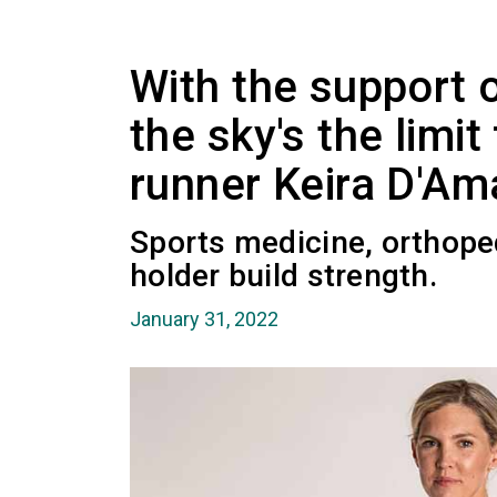
With the support 
the sky's the limi
runner Keira D'Am
Sports medicine, orthope
holder build strength.
January 31, 2022