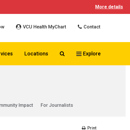
More details
ow
VCU Health MyChart
Contact
Search VCU Health
rvices
Locations
Explore
mmunity Impact
For Journalists
Print