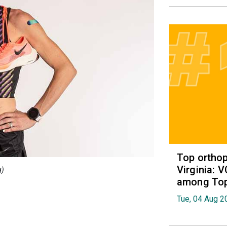
Top orthop
Virginia: 
g)
among Top 
Tue, 04 Aug 2