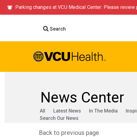
Parking changes at VCU Medical Center: Please review p
Search
News Center
All
Latest News
In The Media
Inspi
Search Our News
Back to previous page