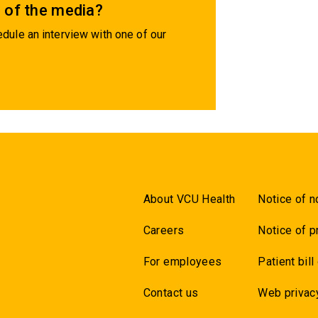
 of the media?
dule an interview with one of our
About VCU Health
Notice of n
Careers
Notice of p
For employees
Patient bill
Contact us
Web privac