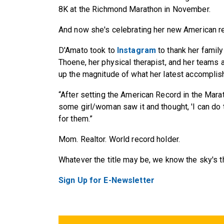
8K at the Richmond Marathon in November.
And now she's celebrating her new American r
D'Amato took to
Instagram
to thank her family
Thoene, her physical therapist, and her teams 
up the magnitude of what her latest accomplis
“After setting the American Record in the Marat
some girl/woman saw it and thought, 'I can do th
for them.”
Mom. Realtor. World record holder.
Whatever the title may be, we know the sky's th
Sign Up for E-Newsletter