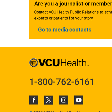
Are you a journalist or member
Contact VCU Health Public Relations to sche
experts or patients for your story.
Go to media contacts
1-800-762-6161