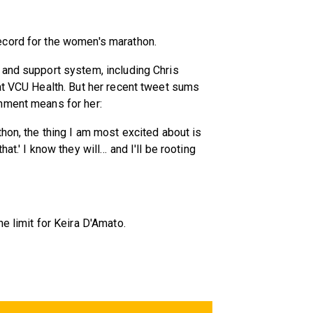
ecord for the women's marathon.
 and support system, including Chris
at VCU Health. But her recent tweet sums
hment means for her:
hon, the thing I am most excited about is
at.' I know they will… and I'll be rooting
e limit for Keira D'Amato.