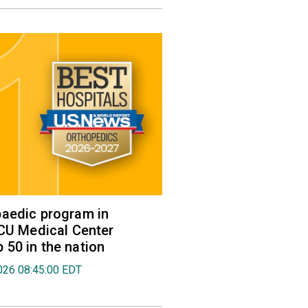
aedic program in
VCU Medical Center
50 in the nation
026 08:45:00 EDT