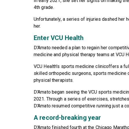
In early 2021, she set her sights on making th
4th grade.
Unfortunately, a series of injuries dashed her 
her.
Enter VCU Health
D'Amato needed a plan to regain her competitiv
medicine and physical therapy teams at VCU H
VCU Health's sports medicine clinicoffers a fu
skilled orthopedic surgeons, sports medicine d
physical therapists.
D'Amato began seeing the VCU sports medicine
2021. Through a series of exercises, stretches 
D'Amato resumed competitive running just a co
A record-breaking year
D'Amato finished fourth at the Chicago Maratho