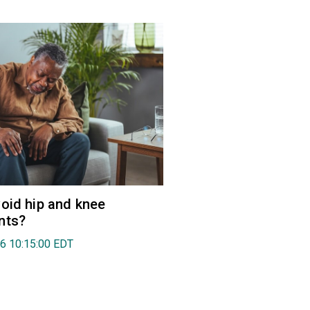
oid hip and knee
nts?
26 10:15:00 EDT