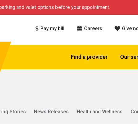
arking and valet options before your appointment.
Pay my bill
Careers
Give n
Find a provider
Our se
ring Stories
News Releases
Health and Wellness
Co