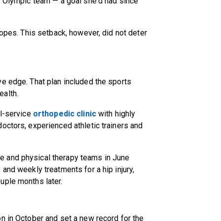
e Olympic team — a goal she'd had since
hopes. This setback, however, did not deter
e edge. That plan included the sports
ealth.
ll-service
orthopedic clinic
with highly
octors, experienced athletic trainers and
 and physical therapy teams in June
and weekly treatments for a hip injury,
uple months later.
n in October and set a new record for the