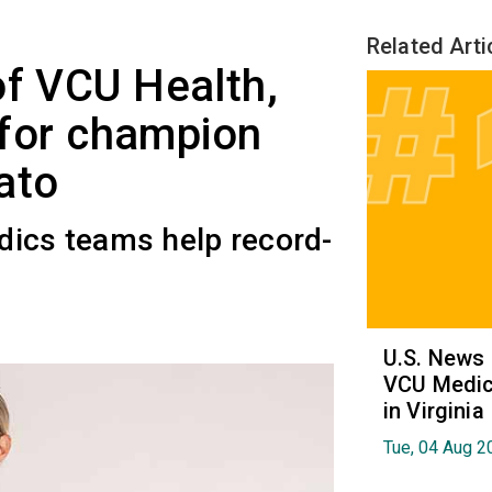
Related Arti
of VCU Health,
t for champion
ato
dics teams help record-
U.S. News
VCU Medica
in Virginia
Tue, 04 Aug 2