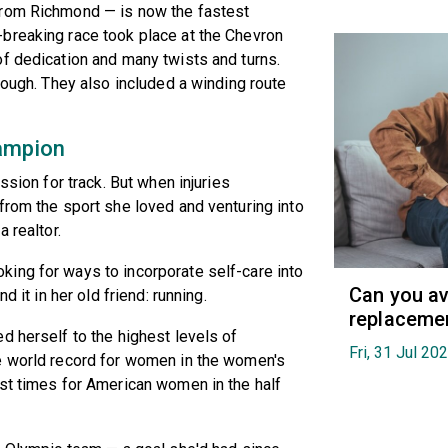
from Richmond — is now the fastest
breaking race took place at the Chevron
f dedication and many twists and turns.
hough. They also included a winding route
hampion
ssion for track. But when injuries
from the sport she loved and venturing into
 realtor.
ing for ways to incorporate self-care into
Can you av
d it in her old friend: running.
replaceme
d herself to the highest levels of
Fri, 31 Jul 20
e world record for women in the women's
est times for American women in the half