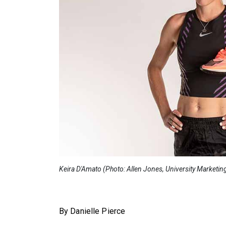
Keira D'Amato (Photo: Allen Jones, University Marketin
By Danielle Pierce