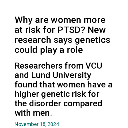
Why are women more
at risk for PTSD? New
research says genetics
could play a role
Researchers from VCU
and Lund University
found that women have a
higher genetic risk for
the disorder compared
with men.
November 18, 2024