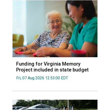
Funding for Virginia Memory
Project included in state budget
Fri, 07 Aug 2026 12:53:00 EDT