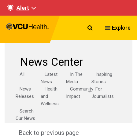
Alert
Search VCU Healt
Explore
News Center
All
Latest
In The
Inspiring
News
Media
Stories
News
Health
Community
For
Releases
and
Impact
Journalists
Wellness
Search
Our News
Back to previous page