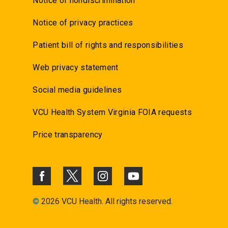
Notice of nondiscrimination
Notice of privacy practices
Patient bill of rights and responsibilities
Web privacy statement
Social media guidelines
VCU Health System Virginia FOIA requests
Price transparency
©
2026 VCU Health. All rights reserved.