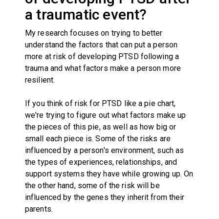
a traumatic event?
My research focuses on trying to better
understand the factors that can put a person
more at risk of developing PTSD following a
trauma and what factors make a person more
resilient.
If you think of risk for PTSD like a pie chart,
we're trying to figure out what factors make up
the pieces of this pie, as well as how big or
small each piece is. Some of the risks are
influenced by a person's environment, such as
the types of experiences, relationships, and
support systems they have while growing up. On
the other hand, some of the risk will be
influenced by the genes they inherit from their
parents.