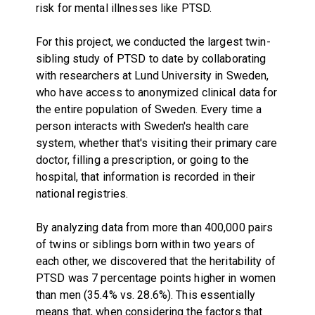
risk for mental illnesses like PTSD.
For this project, we conducted the largest twin-
sibling study of PTSD to date by collaborating
with researchers at Lund University in Sweden,
who have access to anonymized clinical data for
the entire population of Sweden. Every time a
person interacts with Sweden's health care
system, whether that's visiting their primary care
doctor, filling a prescription, or going to the
hospital, that information is recorded in their
national registries.
By analyzing data from more than 400,000 pairs
of twins or siblings born within two years of
each other, we discovered that the heritability of
PTSD was 7 percentage points higher in women
than men (35.4% vs. 28.6%). This essentially
means that, when considering the factors that