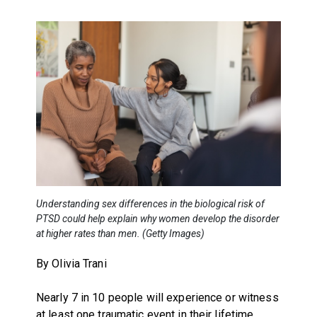
Understanding sex differences in the biological risk of
PTSD could help explain why women develop the disorder
at higher rates than men. (Getty Images)
By Olivia Trani
Nearly 7 in 10 people will experience or witness
at least one traumatic event in their lifetime,