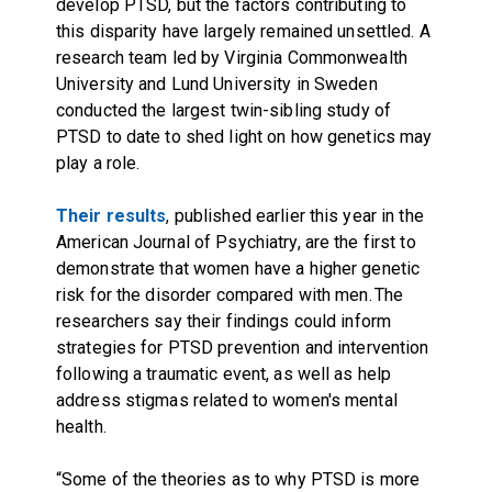
develop PTSD, but the factors contributing to
this disparity have largely remained unsettled. A
research team led by Virginia Commonwealth
University and Lund University in Sweden
conducted the largest twin-sibling study of
PTSD to date to shed light on how genetics may
play a role.
Their results
, published earlier this year in the
American Journal of Psychiatry, are the first to
demonstrate that women have a higher genetic
risk for the disorder compared with men. The
researchers say their findings could inform
strategies for PTSD prevention and intervention
following a traumatic event, as well as help
address stigmas related to women's mental
health.
“Some of the theories as to why PTSD is more