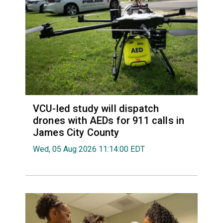
VCU-led study will dispatch
drones with AEDs for 911 calls in
James City County
Wed, 05 Aug 2026 11:14:00 EDT