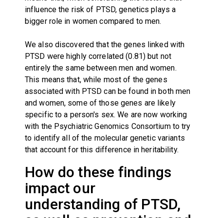
influence the risk of PTSD, genetics plays a
bigger role in women compared to men.
We also discovered that the genes linked with
PTSD were highly correlated (0.81) but not
entirely the same between men and women.
This means that, while most of the genes
associated with PTSD can be found in both men
and women, some of those genes are likely
specific to a person's sex. We are now working
with the Psychiatric Genomics Consortium to try
to identify all of the molecular genetic variants
that account for this difference in heritability.
How do these findings
impact our
understanding of PTSD,