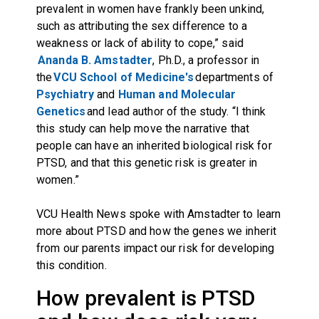
prevalent in women have frankly been unkind,
such as attributing the sex difference to a
weakness or lack of ability to cope,” said
Ananda B. Amstadter
, Ph.D., a professor in
the
VCU School of Medicine's
departments of
Psychiatry
and
Human and Molecular
Genetics
and lead author of the study. “I think
this study can help move the narrative that
people can have an inherited biological risk for
PTSD, and that this genetic risk is greater in
women.”
VCU Health News spoke with Amstadter to learn
more about PTSD and how the genes we inherit
from our parents impact our risk for developing
this condition.
How prevalent is PTSD