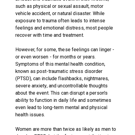
such as physical or sexual assault, motor
vehicle accident, or natural disaster. While
exposure to trauma often leads to intense
feelings and emotional distress, most people
recover with time and treatment.
However, for some, these feelings can linger -
or even worsen - for months or years.
Symptoms of this mental health condition,
known as post-traumatic stress disorder
(PTSD), can include flashbacks, nightmares,
severe anxiety, and uncontrollable thoughts
about the event. This can disrupt a person's
ability to function in daily life and sometimes
even lead to long-term mental and physical
health issues.
Women are more than twice as likely as men to