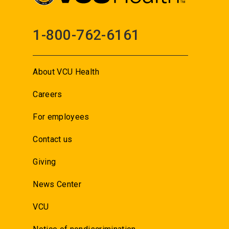
1-800-762-6161
About VCU Health
Careers
For employees
Contact us
Giving
News Center
VCU