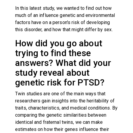
In this latest study, we wanted to find out how
much of an influence genetic and environmental
factors have on a person's risk of developing
this disorder, and how that might differ by sex.
How did you go about
trying to find these
answers? What did your
study reveal about
genetic risk for PTSD?
Twin studies are one of the main ways that
researchers gain insights into the heritability of
traits, characteristics, and medical conditions. By
comparing the genetic similarities between
identical and fraternal twins, we can make
estimates on how their genes influence their