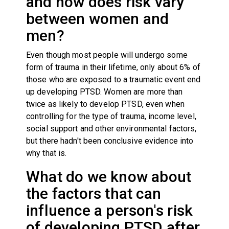
and how does risk vary
between women and
men?
Even though most people will undergo some
form of trauma in their lifetime, only about 6% of
those who are exposed to a traumatic event end
up developing PTSD. Women are more than
twice as likely to develop PTSD, even when
controlling for the type of trauma, income level,
social support and other environmental factors,
but there hadn't been conclusive evidence into
why that is.
What do we know about
the factors that can
influence a person's risk
of developing PTSD after