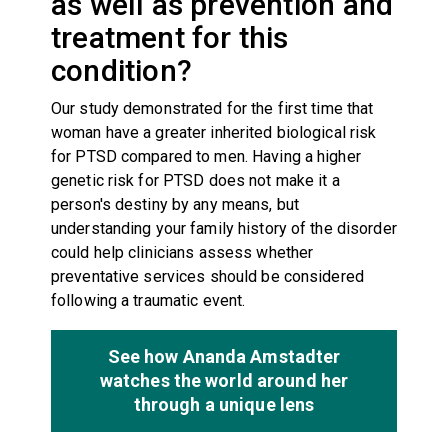
as well as prevention and
treatment for this
condition?
Our study demonstrated for the first time that
woman have a greater inherited biological risk
for PTSD compared to men. Having a higher
genetic risk for PTSD does not make it a
person's destiny by any means, but
understanding your family history of the disorder
could help clinicians assess whether
preventative services should be considered
following a traumatic event.
See how Ananda Amstadter
watches the world around her
through a unique lens