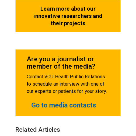
Learn more about our
innovative researchers and
their projects
Are you a journalist or
member of the media?
Contact VCU Health Public Relations
to schedule an interview with one of
our experts or patients for your story.
Go to media contacts
Related Articles