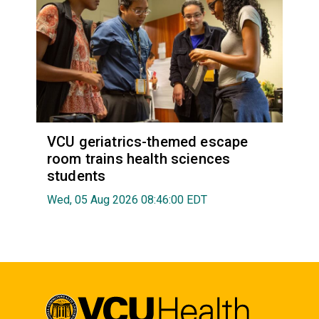
VCU geriatrics-themed escape
room trains health sciences
students
Wed, 05 Aug 2026 08:46:00 EDT