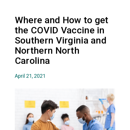
Where and How to get
the COVID Vaccine in
Southern Virginia and
Northern North
Carolina
April 21, 2021