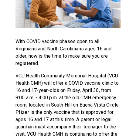
With COVID vaccine phases open to all
Virginians and North Carolinians ages 16 and
older, now is the time to make sure you are
registered.
VCU Health Community Memorial Hospital (VCU
Health CMH) will offer a COVID vaccine clinic to
16 and 17-year-olds on Friday, April 30, from
8:00 a.m. - 4:00 p.m. at the old CMH emergency
room, located in South Hill on Buena Vista Circle.
Pfizer is the only vaccine that is approved for
ages 16 and 17 at this time. A parent or legal
guardian must accompany their teenager to the
visit. VCU Health CMH is continuing to offer the