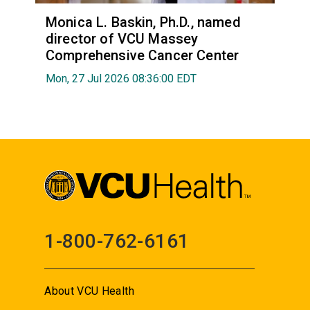
Monica L. Baskin, Ph.D., named
director of VCU Massey
Comprehensive Cancer Center
Mon, 27 Jul 2026 08:36:00 EDT
1-800-762-6161
About VCU Health