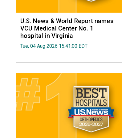
U.S. News & World Report names
VCU Medical Center No. 1
hospital in Virginia
Tue, 04 Aug 2026 15:41:00 EDT