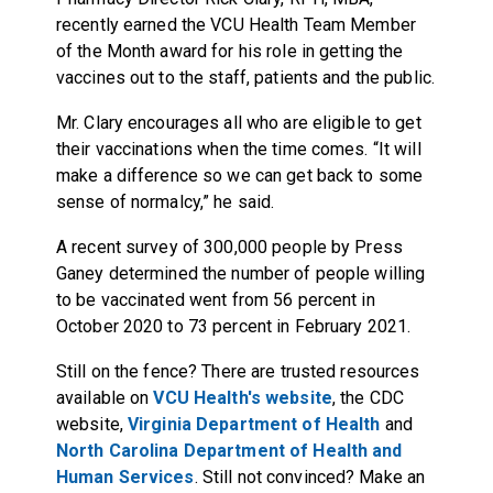
recently earned the VCU Health Team Member
of the Month award for his role in getting the
vaccines out to the staff, patients and the public.
Mr. Clary encourages all who are eligible to get
their vaccinations when the time comes. “It will
make a difference so we can get back to some
sense of normalcy,” he said.
A recent survey of 300,000 people by Press
Ganey determined the number of people willing
to be vaccinated went from 56 percent in
October 2020 to 73 percent in February 2021.
Still on the fence? There are trusted resources
available on
VCU Health's website
, the
CDC
website
,
Virginia Department of Health
and
North Carolina Department of Health and
Human Services
. Still not convinced? Make an