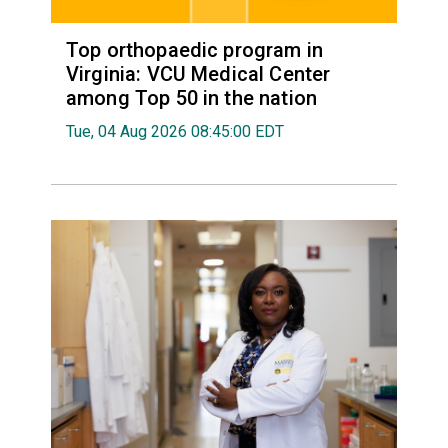
Top orthopaedic program in
Virginia: VCU Medical Center
among Top 50 in the nation
Tue, 04 Aug 2026 08:45:00 EDT