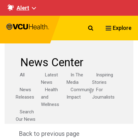
Alert
Search VCU Healt
Explore
News Center
All
Latest
In The
Inspiring
News
Media
Stories
News
Health
Community
For
Releases
and
Impact
Journalists
Wellness
Search
Our News
Back to previous page