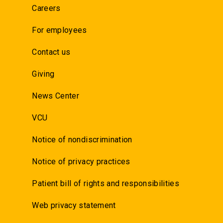
Careers
For employees
Contact us
Giving
News Center
VCU
Notice of nondiscrimination
Notice of privacy practices
Patient bill of rights and responsibilities
Web privacy statement