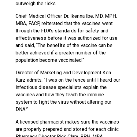
outweigh the risks.
Chief Medical Officer Dr. Ikenna Ibe,
MD, MPH,
MBA, FACP, reiterated that the vaccines went
through the FDA's standards for safety and
effectiveness before it was authorized for use
and said, “The benefits of the vaccine can be
better achieved if a greater number of the
population become vaccinated.”
Director of Marketing and Development Ken
Kurz admits, “I was on the fence until I heard our
infectious disease specialists explain the
vaccines and how they teach the immune
system to fight the virus without altering our
DNA.”
A licensed pharmacist makes sure the vaccines
are properly prepared and stored for each clinic.
Pharmacy Director Rick Clary, RPH, MBA,