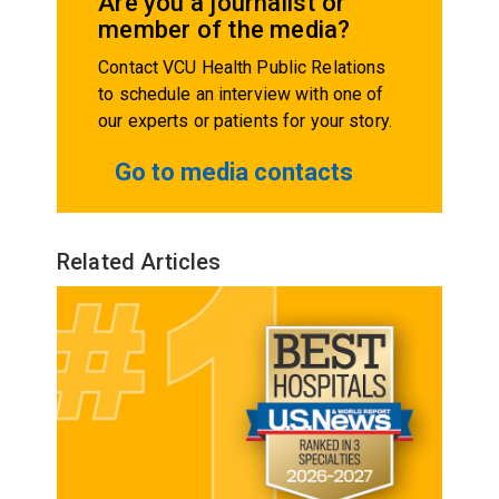
Are you a journalist or
member of the media?
Contact VCU Health Public Relations
to schedule an interview with one of
our experts or patients for your story.
Go to media contacts
Related Articles