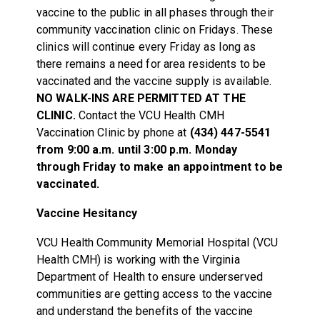
vaccine to the public in all phases through their
community vaccination clinic on Fridays. These
clinics will continue every Friday as long as
there remains a need for area residents to be
vaccinated and the vaccine supply is available.
NO WALK-INS ARE PERMITTED AT THE
CLINIC.
Contact the VCU Health CMH
Vaccination Clinic by phone at
(434) 447-5541
from 9:00 a.m. until 3:00 p.m. Monday
through Friday to make an appointment to be
vaccinated.
Vaccine Hesitancy
VCU Health Community Memorial Hospital (VCU
Health CMH) is working with the Virginia
Department of Health to ensure underserved
communities are getting access to the vaccine
and understand the benefits of the vaccine