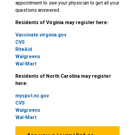
appointment to see your physician to get all your
questions answered.
Residents of Virginia may register here:
Vaccinate.virginia.gov
CVS
RiteAid
Walgreens
Wal-Mart
Residents of North Carolina may register
here:
myspot.nc.gov
CVS
Walgreens
Wal-Mart