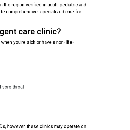
n the region verified in adult, pediatric and
ide comprehensive, specialized care for
gent care clinic?
t when you’re sick or have a non-life-
d sore throat
 EDs, however, these clinics may operate on