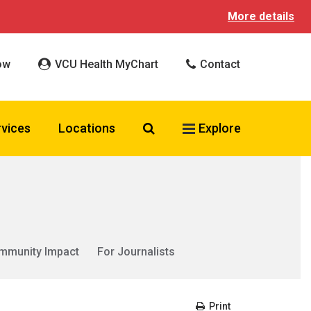
More details
ow
VCU Health MyChart
Contact
Search VCU Health
rvices
Locations
Explore
mmunity Impact
For Journalists
Print