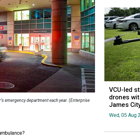
VCU-led st
drones wit
r’s emergency department each year. (Enterprise
James Cit
Wed, 05 Aug 
n ambulance?