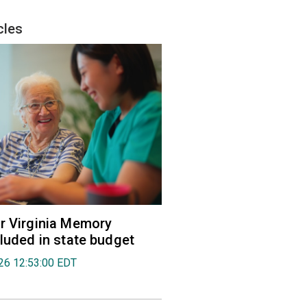
cles
r Virginia Memory
cluded in state budget
026 12:53:00 EDT