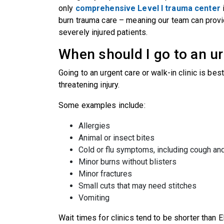
only
comprehensive Level I trauma center
i
burn trauma care – meaning our team can prov
severely injured patients.
When should I go to an ur
Going to an urgent care or walk-in clinic is bes
threatening injury.
Some examples include:
Allergies
Animal or insect bites
Cold or flu symptoms, including cough an
Minor burns without blisters
Minor fractures
Small cuts that may need stitches
Vomiting
Wait times for clinics tend to be shorter than