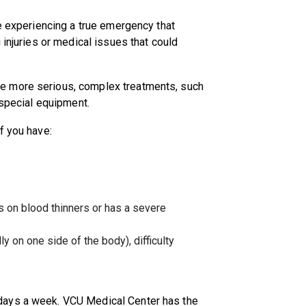
re experiencing a true emergency that
 injuries or medical issues that could
e more serious, complex treatments, such
r special equipment.
if you have:
 is on blood thinners or has a severe
on one side of the body), difficulty
days a week. VCU Medical Center has the