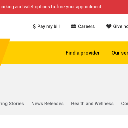
arking and valet options before your appointment.
Pay my bill
Careers
Give n
Find a provider
Our se
ring Stories
News Releases
Health and Wellness
Co