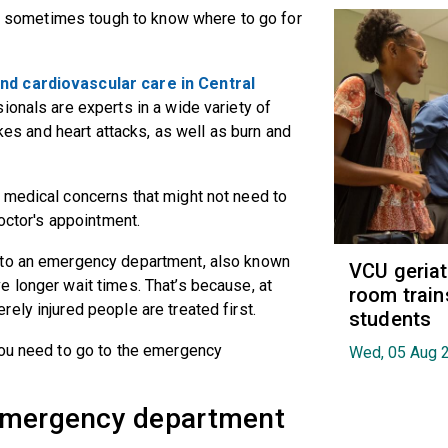
t's sometimes tough to know where to go for
nd cardiovascular care in Central
ionals are experts in a wide variety of
okes and heart attacks, as well as burn and
 medical concerns that might not need to
 doctor's appointment.
 to an emergency department, also known
VCU geria
 longer wait times. That’s because, at
room train
ely injured people are treated first.
students
you need to go to the emergency
Wed, 05 Aug 
 emergency department