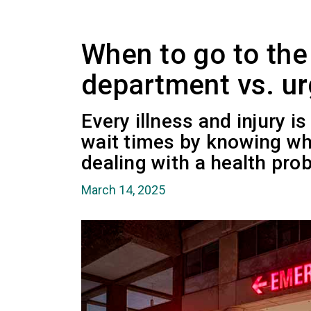
When to go to th
department vs. urg
Every illness and injury is
wait times by knowing wh
dealing with a health pro
March 14, 2025