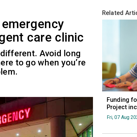
Related Arti
e emergency
ent care clinic
 different. Avoid long
ere to go when you’re
blem.
Funding fo
Project in
Fri, 07 Aug 2