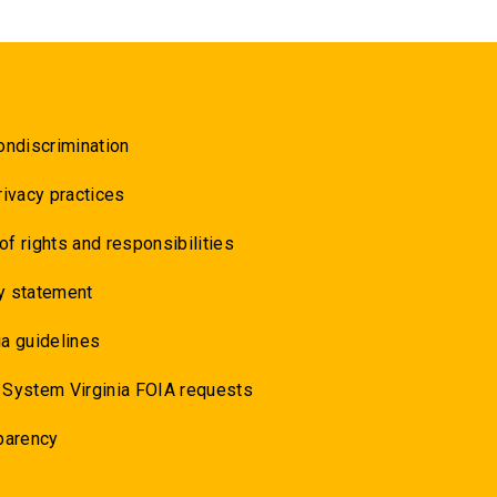
ondiscrimination
rivacy practices
 of rights and responsibilities
y statement
a guidelines
 System Virginia FOIA requests
parency