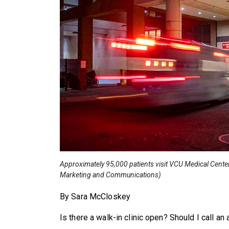
Approximately 95,000 patients visit VCU Medical Cente
Marketing and Communications)
By Sara McCloskey
Is there a walk-in clinic open? Should I call a