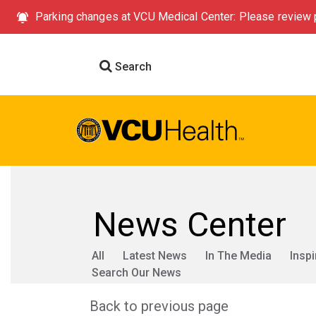
Parking changes at VCU Medical Center: Please review p
Search
News Center
All
Latest News
In The Media
Inspi
Search Our News
Back to previous page