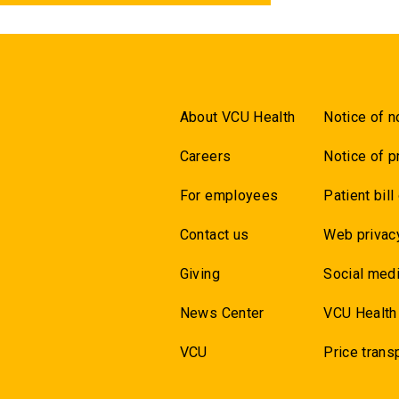
About VCU Health
Notice of n
Careers
Notice of p
For employees
Patient bill
Contact us
Web privac
Giving
Social medi
News Center
VCU Health
VCU
Price trans