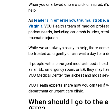
When you or a loved one are sick or injured, i
help.
As
leaders in emergency, trauma, stroke, a
Virginia
, VCU Health’s team of medical profess
patient needs, including car crash injuries, str
traumatic injuries.
While we are always ready to help, there some
be treated as urgently or can wait a day for a
If people with non-urgent medical needs head
as an ED, emergency room, or ER, they may have
VCU Medical Center, the sickest and most sever
VCU Health experts share how you can tell if 
department or urgent care clinic.
When should I go to the