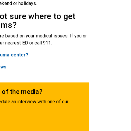
ekend or holidays.
not sure where to get
toms?
re based on your medical issues. If you or
ur nearest ED or call 911.
rauma center?
ews
 of the media?
dule an interview with one of our