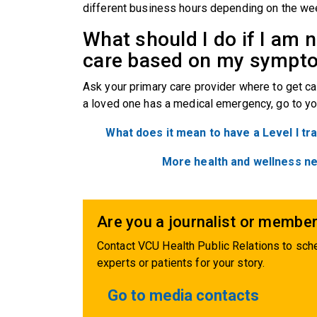
different business hours depending on the we
What should I do if I am 
care based on my symp
Ask your primary care provider where to get ca
a loved one has a medical emergency, go to yo
What does it mean to have a Level I t
More health and wellness n
Are you a journalist or member
Contact VCU Health Public Relations to sche
experts or patients for your story.
Go to media contacts