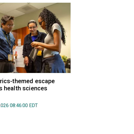
trics-themed escape
s health sciences
2026 08:46:00 EDT