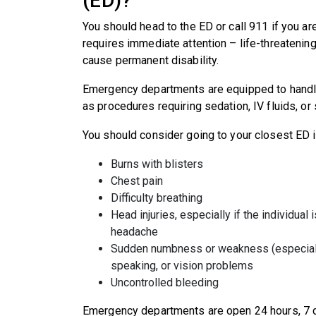
(ED)?
You should head to the ED or call 911 if you a
requires immediate attention – life-threatening
cause permanent disability.
Emergency departments are equipped to handl
as procedures requiring sedation, IV fluids, o
You should consider going to your closest ED 
Burns with blisters
Chest pain
Difficulty breathing
Head injuries, especially if the individual
headache
Sudden numbness or weakness (especially 
speaking, or vision problems
Uncontrolled bleeding
Emergency departments are open 24 hours, 7 