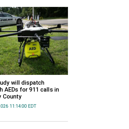
udy will dispatch
h AEDs for 911 calls in
y County
2026 11:14:00 EDT