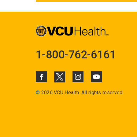
1-800-762-6161
©
2026 VCU Health. All rights reserved.