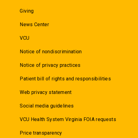
Giving
News Center
VCU
Notice of nondiscrimination
Notice of privacy practices
Patient bill of rights and responsibilities
Web privacy statement
Social media guidelines
VCU Health System Virginia FOIA requests
Price transparency