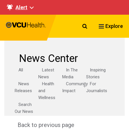
Alert
Search VCU Healt
Explore
News Center
All
Latest
In The
Inspiring
News
Media
Stories
News
Health
Community
For
Releases
and
Impact
Journalists
Wellness
Search
Our News
Back to previous page