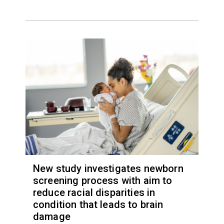
New study investigates newborn
screening process with aim to
reduce racial disparities in
condition that leads to brain
damage