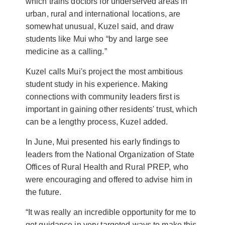
which trains doctors for underserved areas in
urban, rural and international locations, are
somewhat unusual, Kuzel said, and draw
students like Mui who “by and large see
medicine as a calling.”
Kuzel calls Mui's project the most ambitious
student study in his experience. Making
connections with community leaders first is
important in gaining other residents' trust, which
can be a lengthy process, Kuzel added.
In June, Mui presented his early findings to
leaders from the National Organization of State
Offices of Rural Health and Rural PREP, who
were encouraging and offered to advise him in
the future.
“It was really an incredible opportunity for me to
get guidance in very targeted ways to make this