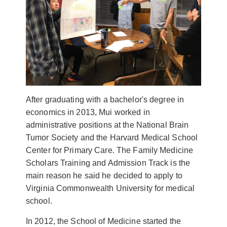
After graduating with a bachelor's degree in
economics in 2013, Mui worked in
administrative positions at the National Brain
Tumor Society and the Harvard Medical School
Center for Primary Care. The Family Medicine
Scholars Training and Admission Track is the
main reason he said he decided to apply to
Virginia Commonwealth University for medical
school.
In 2012, the School of Medicine started the