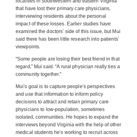
localities in southwestern and eastern Virginia
that have lost their primary care physicians,
interviewing residents about the personal
impact of these losses. Earlier studies have
examined the doctors' side of this issue, but Mui
said there has been little research into patients'
viewpoints.
“Some people are losing their best friend in that
regard,” Mui said. “A rural physician really ties a
community together.”
Mui's goal is to capture people's perspectives
and use that information to inform policy
decisions to attract and retain primary care
physicians to low-population, sometimes
isolated, communities. He hopes to expand the
interviews beyond Virginia with the help of other
medical students he's working to recruit across