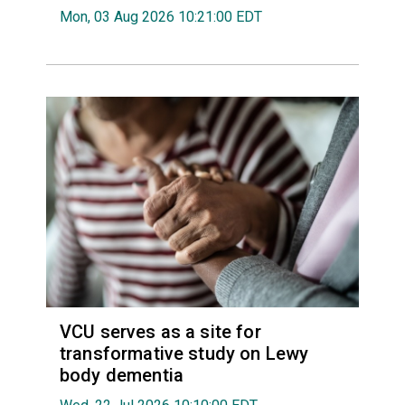
Mon, 03 Aug 2026 10:21:00 EDT
VCU serves as a site for
transformative study on Lewy
body dementia