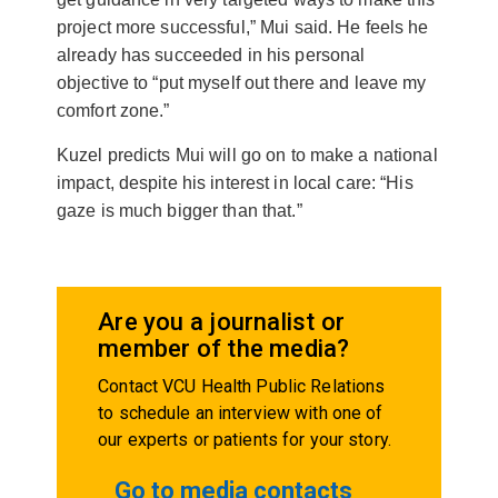
project more successful,” Mui said. He feels he
already has succeeded in his personal
objective to “put myself out there and leave my
comfort zone.”
Kuzel predicts Mui will go on to make a national
impact, despite his interest in local care: “His
gaze is much bigger than that.”
Are you a journalist or
member of the media?
Contact VCU Health Public Relations
to schedule an interview with one of
our experts or patients for your story.
Go to media contacts