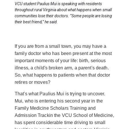
VCU student Paulius Mui is speaking with residents
throughout rural Virginia about what happens when small
communities lose their doctors. “Some people are losing
their best friend,” he said.
If you are from a small town, you may have a
family doctor who has been present at the most
important moments of your life: birth, serious
illness, a child's broken arm, a parent's death.
So, what happens to patients when that doctor
retires or moves?
That's what Paulius Mui is trying to uncover.
Mui, who is entering his second year in the
Family Medicine Scholars Training and
Admission Trackin the VCU School of Medicine,
has spent considerable time driving to small