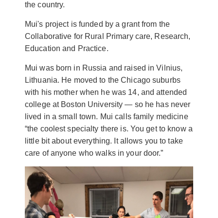
the country.
Mui's project is funded by a grant from the
Collaborative for Rural Primary care, Research,
Education and Practice.
Mui was born in Russia and raised in Vilnius,
Lithuania. He moved to the Chicago suburbs
with his mother when he was 14, and attended
college at Boston University — so he has never
lived in a small town. Mui calls family medicine
“the coolest specialty there is. You get to know a
little bit about everything. It allows you to take
care of anyone who walks in your door.”