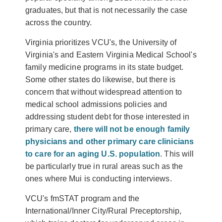
graduates, but that is not necessarily the case
across the country.
Virginia prioritizes VCU's, the University of
Virginia's and Eastern Virginia Medical School's
family medicine programs in its state budget.
Some other states do likewise, but there is
concern that without widespread attention to
medical school admissions policies and
addressing student debt for those interested in
primary care,
there will not be enough family
physicians and other primary care clinicians
to care for an aging U.S. population
. This will
be particularly true in rural areas such as the
ones where Mui is conducting interviews.
VCU's fmSTAT program and the
International/Inner City/Rural Preceptorship
,