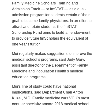
Family Medicine Scholars Training and
Admission Track — or fmSTAT — as a dual-
admission program for students certain of their
goal to become family physicians. In an effort to
attract and retain students, the
fmSTAT
Scholarship Fund
aims to build an endowment
to provide future fmScholars the equivalent of
one year's tuition.
Mui regularly makes suggestions to improve the
medical school's programs, said Judy Gary,
assistant director of the
Department of Family
Medicine and Population Health's
medical
education programs.
Mui's line of study could have national
implications, said
Department Chair Anton
Kuzel, M.D.
Family medicine was VCU's most
popular specialty among 2018 medical school