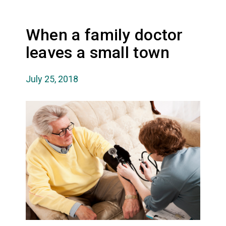
When a family doctor
leaves a small town
July 25, 2018