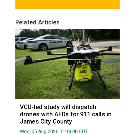
Related Articles
VCU-led study will dispatch
drones with AEDs for 911 calls in
James City County
Wed, 05 Aug 2026 11:14:00 EDT