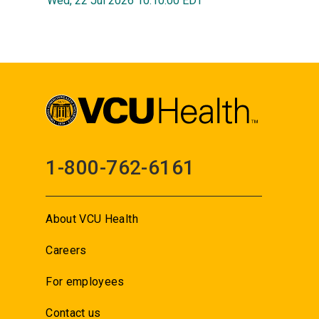
Wed, 22 Jul 2026 10:10:00 EDT
1-800-762-6161
About VCU Health
Careers
For employees
Contact us