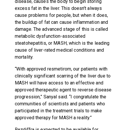
disease, causes the body to begin storing
excess fat in the liver. This doesn't always
cause problems for people, but when it does,
the buildup of fat can cause inflammation and
damage. The advanced stage of this is called
metabolic dysfunction-associated
steatohepatitis, or MASH, which is the leading
cause of liver-rated medical conditions and
mortality.
“With approved resmetirom, our patients with
clinically significant scarring of the liver due to
MASH will have access to an effective and
approved therapeutic agent to reverse disease
progression,” Sanyal said. “I congratulate the
communities of scientists and patients who
participated in the treatment trials to make
approved therapy for MASH a reality.”
Rezdiffra is expected to be available for