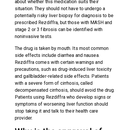
about whether this medication suits their
situation. They should not have to undergo a
potentially risky liver biopsy for diagnosis to be
prescribed Rezdiffra, but those with MASH and
stage 2 or 3 fibrosis can be identified with
noninvasive tests.
The drug is taken by mouth. Its most common
side effects include diarrhea and nausea.
Rezdiffra comes with certain warnings and
precautions, such as drug-induced liver toxicity
and gallbladder-related side effects. Patients
with a severe form of cirrhosis, called
decompensated cirrhosis, should avoid the drug.
Patients using Rezdiffra who develop signs or
symptoms of worsening liver function should
stop taking it and talk to their health care
provider.