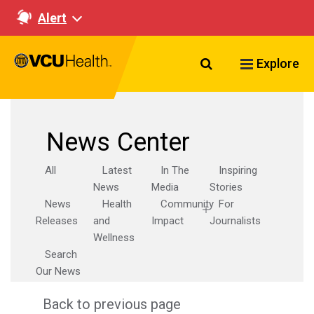
Alert
Search VCU Healt
Explore
News Center
All
Latest
In The
Inspiring
News
Media
Stories
News
Health
Community
For
Releases
and
Impact
Journalists
Wellness
Search
Our News
Back to previous page