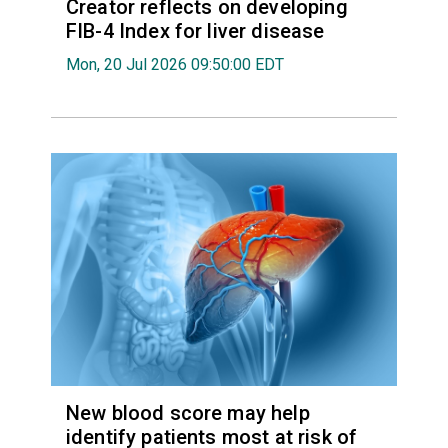
Creator reflects on developing
FIB-4 Index for liver disease
Mon, 20 Jul 2026 09:50:00 EDT
New blood score may help
identify patients most at risk of