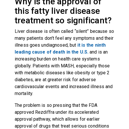
Why is the approval of
this fatty liver disease
treatment so significant?
Liver disease is often called “silent” because so
many patients don't feel any symptoms and their
illness goes undiagnosed, but
it is the ninth
leading cause of death in the U.S.
and is an
increasing burden on health care systems
globally. Patients with MASH, especially those
with metabolic diseases like obesity or type 2
diabetes, are at greater risk for adverse
cardiovascular events and increased illness and
mortality.
The problem is so pressing that the FDA
approved Rezdiffra under its accelerated
approval pathway, which allows for earlier
approval of drugs that treat serious conditions