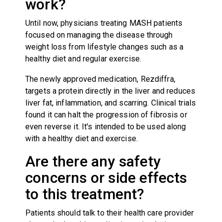
work?
Until now, physicians treating MASH patients
focused on managing the disease through
weight loss from lifestyle changes such as a
healthy diet and regular exercise.
The newly approved medication, Rezdiffra,
targets a protein directly in the liver and reduces
liver fat, inflammation, and scarring. Clinical trials
found it can halt the progression of fibrosis or
even reverse it. It's intended to be used along
with a healthy diet and exercise.
Are there any safety
concerns or side effects
to this treatment?
Patients should talk to their health care provider