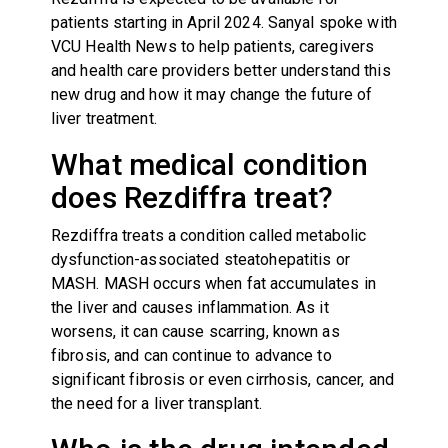
patients starting in April 2024. Sanyal spoke with
VCU Health News to help patients, caregivers
and health care providers better understand this
new drug and how it may change the future of
liver treatment.
What medical condition
does Rezdiffra treat?
Rezdiffra treats a condition called metabolic
dysfunction-associated steatohepatitis or
MASH. MASH occurs when fat accumulates in
the liver and causes inflammation. As it
worsens, it can cause scarring, known as
fibrosis, and can continue to advance to
significant fibrosis or even cirrhosis, cancer, and
the need for a liver transplant.