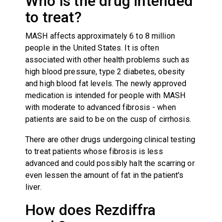
Who is the drug intended
to treat?
MASH affects approximately 6 to 8 million
people in the United States. It is often
associated with other health problems such as
high blood pressure, type 2 diabetes, obesity
and high blood fat levels. The newly approved
medication is intended for people with MASH
with moderate to advanced fibrosis - when
patients are said to be on the cusp of cirrhosis.
There are other drugs undergoing clinical testing
to treat patients whose fibrosis is less
advanced and could possibly halt the scarring or
even lessen the amount of fat in the patient's
liver.
How does Rezdiffra