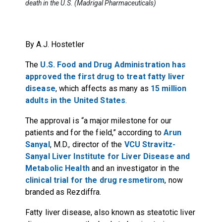
death in the U.S. (Madrigal Pharmaceuticals)
By A.J. Hostetler
The
U.S. Food and Drug Administration has
approved the first drug to treat fatty liver
disease
, which affects as many as
15 million
adults in the United States
.
The approval is “a major milestone for our
patients and for the field,” according to
Arun
Sanyal
, M.D., director of the
VCU Stravitz-
Sanyal Liver Institute for Liver Disease and
Metabolic Health
and an investigator in the
clinical trial for the drug resmetirom
, now
branded as Rezdiffra.
Fatty liver disease, also known as steatotic liver