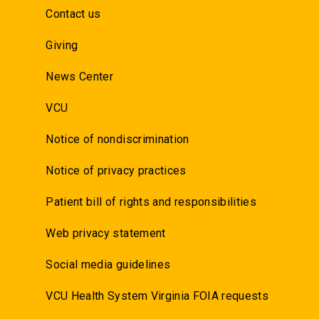
Contact us
Giving
News Center
VCU
Notice of nondiscrimination
Notice of privacy practices
Patient bill of rights and responsibilities
Web privacy statement
Social media guidelines
VCU Health System Virginia FOIA requests