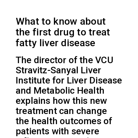
What to know about
the first drug to treat
fatty liver disease
The director of the VCU
Stravitz-Sanyal Liver
Institute for Liver Disease
and Metabolic Health
explains how this new
treatment can change
the health outcomes of
patients with severe