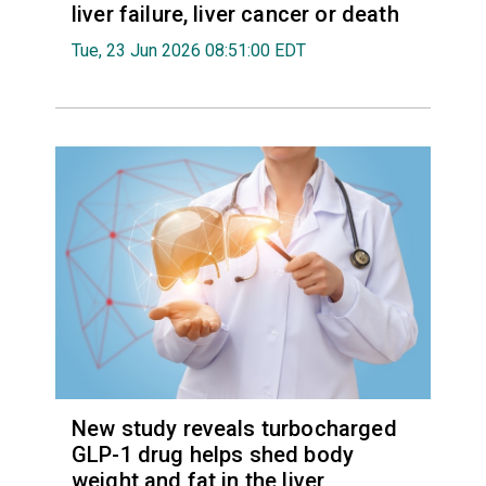
liver failure, liver cancer or death
Tue, 23 Jun 2026 08:51:00 EDT
New study reveals turbocharged
GLP-1 drug helps shed body
weight and fat in the liver