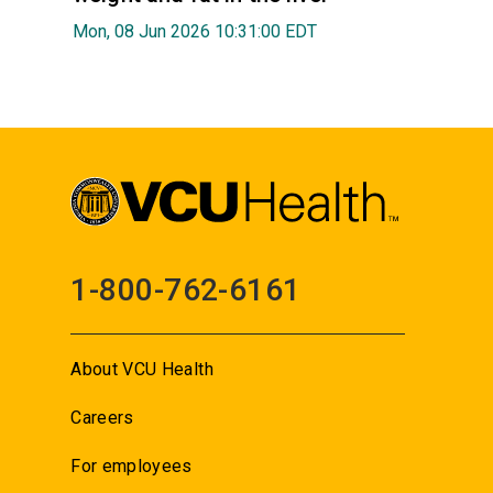
Mon, 08 Jun 2026 10:31:00 EDT
1-800-762-6161
About VCU Health
Careers
For employees