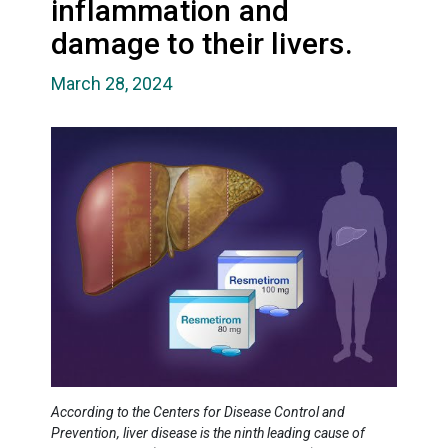
inflammation and
damage to their livers.
March 28, 2024
According to the Centers for Disease Control and
Prevention, liver disease is the ninth leading cause of