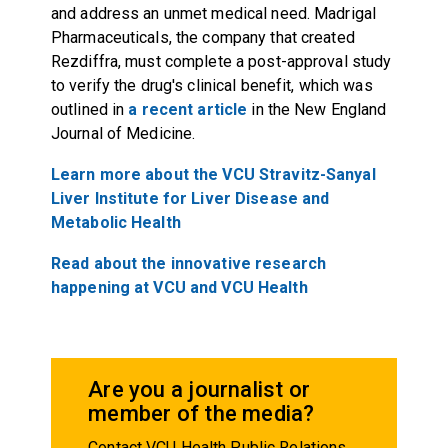
and address an unmet medical need. Madrigal
Pharmaceuticals, the company that created
Rezdiffra, must complete a post-approval study
to verify the drug's clinical benefit, which was
outlined in
a recent article
in the New England
Journal of Medicine.
Learn more about the VCU Stravitz-Sanyal
Liver Institute for Liver Disease and
Metabolic Health
Read about the innovative research
happening at VCU and VCU Health
Are you a journalist or
member of the media?
Contact VCU Health Public Relations