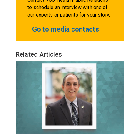
to schedule an interview with one of
our experts or patients for your story.
Go to media contacts
Related Articles