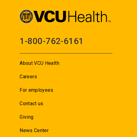
1-800-762-6161
About VCU Health
Careers
For employees
Contact us
Giving
News Center