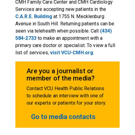
CMH Family Care Center and CMH Cardiology
Services are accepting new patients in the
C.A.R.E. Building
at 1755 N. Mecklenburg
Avenue in South Hill. Returning patients can be
seen via telehealth when possible. Call
(434)
584-2733
to make an appointment with a
primary care doctor or specialist. To view a full
list of services,
visit VCU-CMH.org
.
Are you a journalist or
member of the media?
Contact VCU Health Public Relations
to schedule an interview with one of
our experts or patients for your story.
Go to media contacts