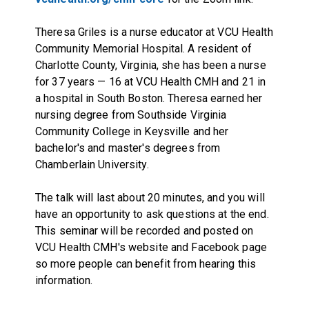
Theresa Griles is a nurse educator at VCU Health
Community Memorial Hospital. A resident of
Charlotte County, Virginia, she has been a nurse
for 37 years — 16 at VCU Health CMH and 21 in
a hospital in South Boston. Theresa earned her
nursing degree from Southside Virginia
Community College in Keysville and her
bachelor's and master's degrees from
Chamberlain University.
The talk will last about 20 minutes, and you will
have an opportunity to ask questions at the end.
This seminar will be recorded and posted on
VCU Health CMH's website and Facebook page
so more people can benefit from hearing this
information.