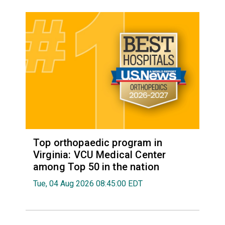
Top orthopaedic program in
Virginia: VCU Medical Center
among Top 50 in the nation
Tue, 04 Aug 2026 08:45:00 EDT