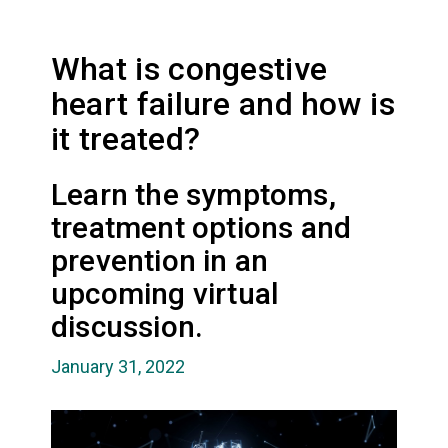
What is congestive
heart failure and how is
it treated?
Learn the symptoms,
treatment options and
prevention in an
upcoming virtual
discussion.
January 31, 2022