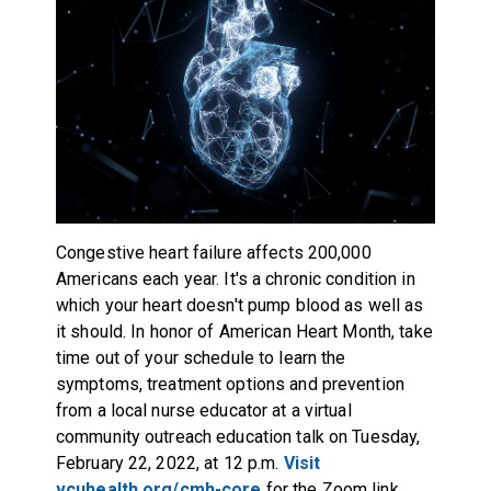
Congestive heart failure affects 200,000
Americans each year. It's a chronic condition in
which your heart doesn't pump blood as well as
it should. In honor of American Heart Month, take
time out of your schedule to learn the
symptoms, treatment options and prevention
from a local nurse educator at a virtual
community outreach education talk on Tuesday,
February 22, 2022, at 12 p.m.
Visit
vcuhealth.org/cmh-core
for the Zoom link.