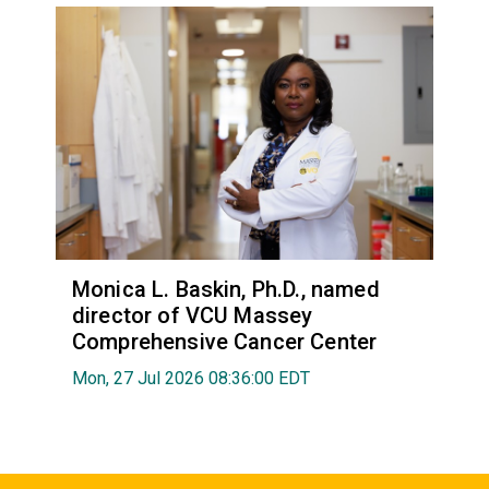
Monica L. Baskin, Ph.D., named
director of VCU Massey
Comprehensive Cancer Center
Mon, 27 Jul 2026 08:36:00 EDT