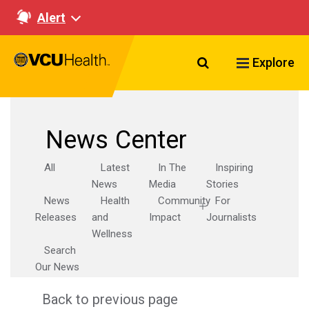
Alert
Search VCU Healt
Explore
News Center
All
Latest
In The
Inspiring
News
Media
Stories
News
Health
Community
For
Releases
and
Impact
Journalists
Wellness
Search
Our News
Back to previous page