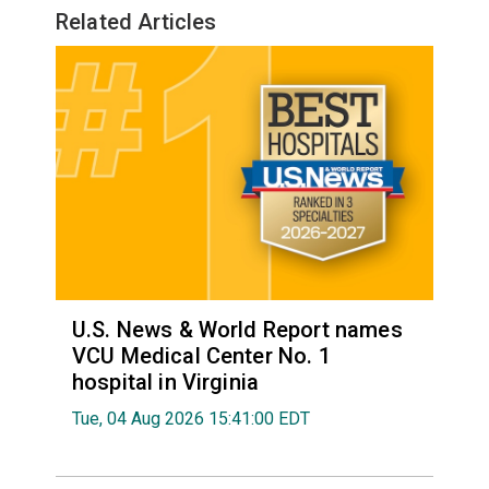
Related Articles
U.S. News & World Report names
VCU Medical Center No. 1
hospital in Virginia
Tue, 04 Aug 2026 15:41:00 EDT