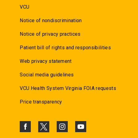
VCU
Notice of nondiscrimination
Notice of privacy practices
Patient bill of rights and responsibilities
Web privacy statement
Social media guidelines
VCU Health System Virginia FOIA requests
Price transparency