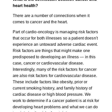
heart health?
There are a number of connections when it
comes to cancer and the heart.
Part of cardio-oncology is managing risk factors
that occur for both illnesses so a patient doesn't
experience an untoward adverse cardiac event.
Risk factors are things that might make one
predisposed to developing an illness — in this
case, cancer or cardiovascular disease.
Interestingly, many of the risk factors for cancer
are also risk factors for cardiovascular disease.
These include factors like obesity, prior or
current smoking history, and family history of
cardiac disease or high blood pressure. We
work to determine if a cancer patient is at risk for
developing heart problems and what we can do