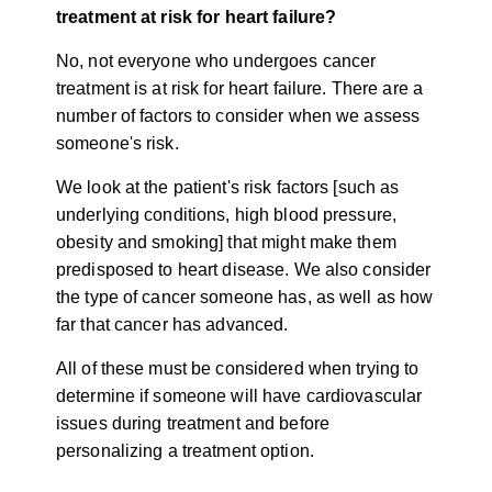
treatment at risk for heart failure?
No, not everyone who undergoes cancer
treatment is at risk for heart failure. There are a
number of factors to consider when we assess
someone's risk.
We look at the patient's risk factors [such as
underlying conditions, high blood pressure,
obesity and smoking] that might make them
predisposed to heart disease. We also consider
the type of cancer someone has, as well as how
far that cancer has advanced.
All of these must be considered when trying to
determine if someone will have cardiovascular
issues during treatment and before
personalizing a treatment option.