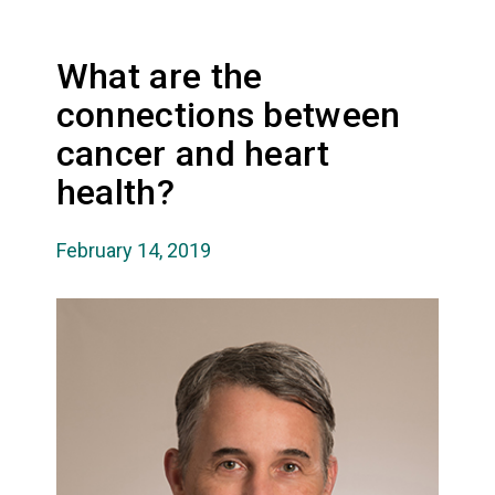
What are the
connections between
cancer and heart
health?
February 14, 2019