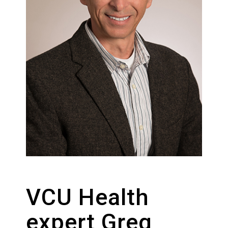
VCU Health
expert Greg