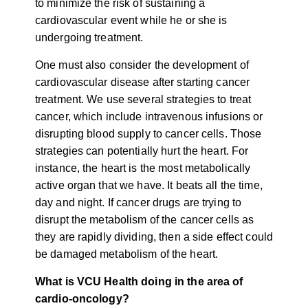
to minimize the risk of sustaining a
cardiovascular event while he or she is
undergoing treatment.
One must also consider the development of
cardiovascular disease after starting cancer
treatment. We use several strategies to treat
cancer, which include intravenous infusions or
disrupting blood supply to cancer cells. Those
strategies can potentially hurt the heart. For
instance, the heart is the most metabolically
active organ that we have. It beats all the time,
day and night. If cancer drugs are trying to
disrupt the metabolism of the cancer cells as
they are rapidly dividing, then a side effect could
be damaged metabolism of the heart.
What is VCU Health doing in the area of
cardio-oncology?