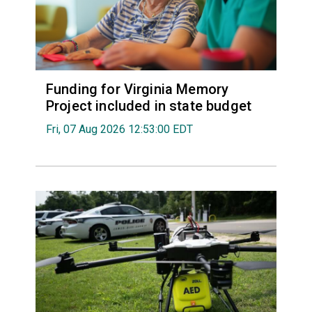
Funding for Virginia Memory
Project included in state budget
Fri, 07 Aug 2026 12:53:00 EDT