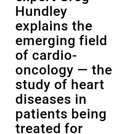
Hundley
explains the
emerging field
of cardio-
oncology — the
study of heart
diseases in
patients being
treated for