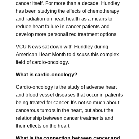
cancer itself.
For more than a decade, Hundley
has been studying the effects of chemotherapy
and radiation on heart health as a means to
reduce heart failure in cancer patients and
develop more personalized treatment options.
VCU News sat down with Hundley during
American Heart Month to discuss this complex
field of cardio-oncology.
What is cardio-oncology?
Cardio-oncology is the study of adverse heart
and blood vessel diseases that occur in patients
being treated for cancer. It's not so much about
cancerous tumors in the heart, but about the
relationship between cancer treatments and
their effects on the heart.
What is the connection between cancer and