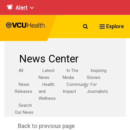
Alert
Search VCU Healt
Explore
News Center
All
Latest
In The
Inspiring
News
Media
Stories
News
Health
Community
For
Releases
and
Impact
Journalists
Wellness
Search
Our News
Back to previous page