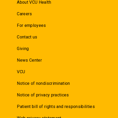
About VCU Health
Careers
For employees
Contact us
Giving
News Center
VCU
Notice of nondiscrimination
Notice of privacy practices
Patient bill of rights and responsibilities