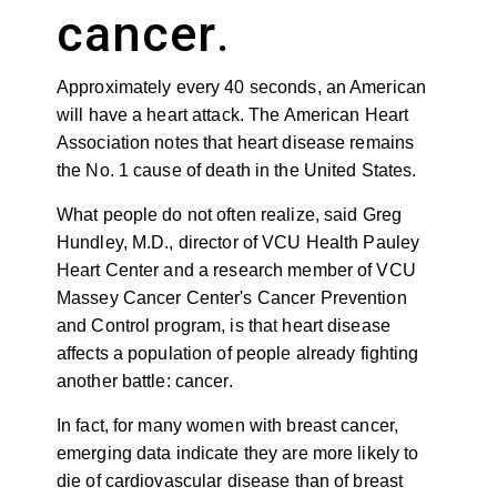
cancer
.
A
pproximately every 40 seconds, an American
will have a heart attack. The American Heart
Association notes that heart disease remains
the No. 1 cause of death in the United States.
What people do not often realize, said Greg
Hundley, M.D.,
director of
VCU Health Pauley
Heart Center and a research member of VCU
Massey Cancer Center's Cancer Prevention
and Control program,
is that heart disease
affects
a population of people already fighting
another battle: cancer.
In fact, for many women with breast cancer,
emerging data indicate they
are more likely to
die of cardiovascular disease
than of breast