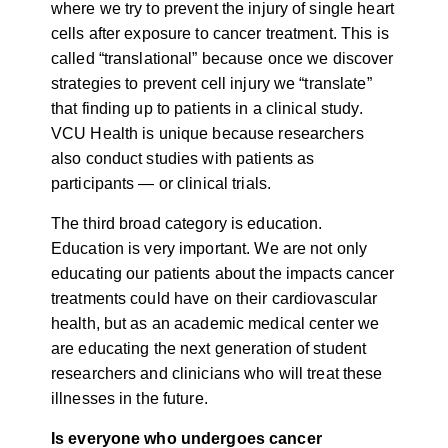
where we try to prevent the injury of single heart
cells after exposure to cancer treatment. This is
called “translational” because once we discover
strategies to prevent cell injury we “translate”
that finding up to patients in a clinical study.
VCU Health is unique because researchers
also conduct studies with patients as
participants — or clinical trials.
The third broad category is education.
Education is very important. We are not only
educating our patients about the impacts cancer
treatments could have on their cardiovascular
health, but as an academic medical center we
are educating the next generation of student
researchers and clinicians who will treat these
illnesses in the future.
Is everyone who undergoes cancer