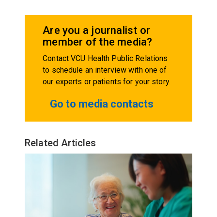
Are you a journalist or
member of the media?
Contact VCU Health Public Relations
to schedule an interview with one of
our experts or patients for your story.
Go to media contacts
Related Articles