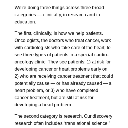
We're doing three things across three broad
categories — clinically, in research and in
education.
The first, clinically, is how we help patients.
Oncologists, the doctors who treat cancer, work
with cardiologists who take care of the heart, to
see three types of patients in a special cardio-
oncology clinic. They see patients: 1) at risk for
developing cancer or heart problems early on,
2) who are receiving cancer treatment that could
potentially cause — or has already caused — a
heart problem, or 3) who have completed
cancer treatment, but are still at risk for
developing a heart problem.
The second category is research. Our discovery
research often includes “translational science,”