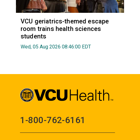
VCU geriatrics-themed escape
room trains health sciences
students
Wed, 05 Aug 2026 08:46:00 EDT
1-800-762-6161