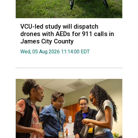
VCU-led study will dispatch
drones with AEDs for 911 calls in
James City County
Wed, 05 Aug 2026 11:14:00 EDT