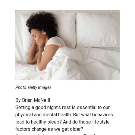
Photo: Getty Images
By Brian McNeill
Getting a good night's rest is essential to our
physical and mental health. But what behaviors
lead to healthy sleep? And do those lifestyle
factors change as we get older?