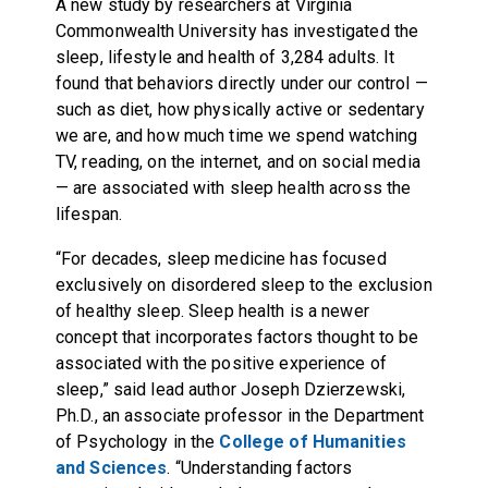
A new study by researchers at Virginia
Commonwealth University has investigated the
sleep, lifestyle and health of 3,284 adults. It
found that behaviors directly under our control —
such as diet, how physically active or sedentary
we are, and how much time we spend watching
TV, reading, on the internet, and on social media
— are associated with sleep health across the
lifespan.
“For decades, sleep medicine has focused
exclusively on disordered sleep to the exclusion
of healthy sleep. Sleep health is a newer
concept that incorporates factors thought to be
associated with the positive experience of
sleep,” said lead author Joseph Dzierzewski,
Ph.D., an associate professor in the Department
of Psychology in the
College of Humanities
and Sciences
. “Understanding factors