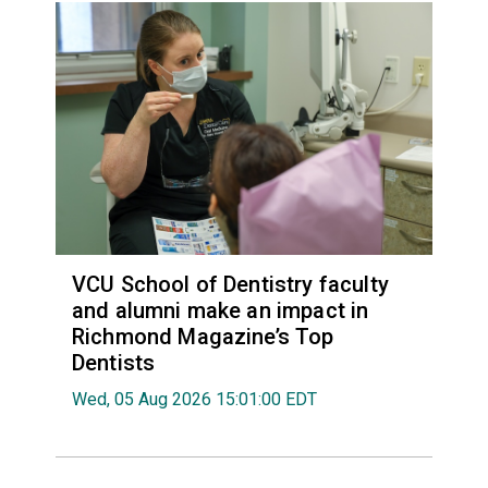
VCU School of Dentistry faculty
and alumni make an impact in
Richmond Magazine’s Top
Dentists
Wed, 05 Aug 2026 15:01:00 EDT