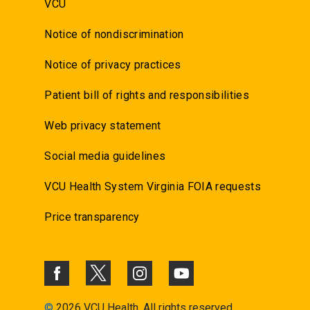
VCU
Notice of nondiscrimination
Notice of privacy practices
Patient bill of rights and responsibilities
Web privacy statement
Social media guidelines
VCU Health System Virginia FOIA requests
Price transparency
©
2026 VCU Health. All rights reserved.