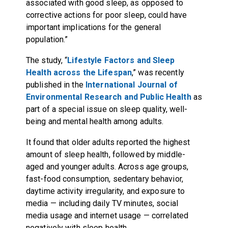
associated with good sleep, as opposed to
corrective actions for poor sleep, could have
important implications for the general
population.”
The study, “
Lifestyle Factors and Sleep
Health across the Lifespan
,” was recently
published in the
International Journal of
Environmental Research and Public Health
as
part of a special issue on sleep quality, well-
being and mental health among adults.
It found that older adults reported the highest
amount of sleep health, followed by middle-
aged and younger adults. Across age groups,
fast-food consumption, sedentary behavior,
daytime activity irregularity, and exposure to
media — including daily TV minutes, social
media usage and internet usage — correlated
negatively with sleep health.