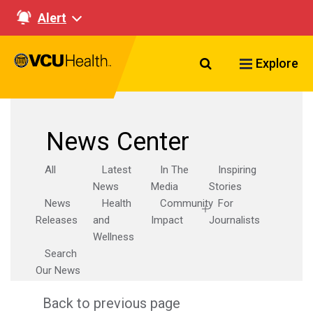
Alert
Search VCU Healt
Explore
News Center
All
Latest
In The
Inspiring
News
Media
Stories
News
Health
Community
For
Releases
and
Impact
Journalists
Wellness
Search
Our News
Back to previous page