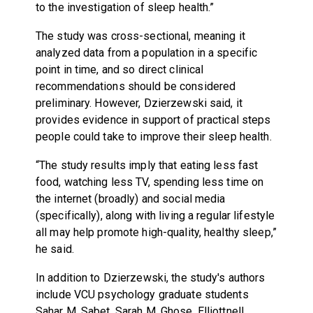
to the investigation of sleep health.”
The study was cross-sectional, meaning it
analyzed data from a population in a specific
point in time, and so direct clinical
recommendations should be considered
preliminary. However, Dzierzewski said, it
provides evidence in support of practical steps
people could take to improve their sleep health.
“The study results imply that eating less fast
food, watching less TV, spending less time on
the internet (broadly) and social media
(specifically), along with living a regular lifestyle
all may help promote high-quality, healthy sleep,”
he said.
In addition to Dzierzewski, the study's authors
include VCU psychology graduate students
Sahar M. Sabet, Sarah M. Ghose, Elliottnell