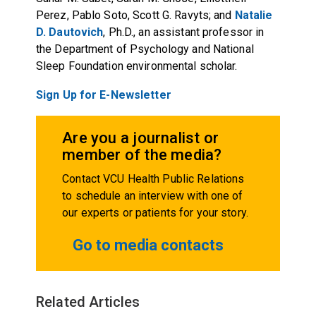
Perez, Pablo Soto, Scott G. Ravyts; and
Natalie
D. Dautovich
, Ph.D., an assistant professor in
the Department of Psychology and National
Sleep Foundation environmental scholar.
Sign Up for E-Newsletter
Are you a journalist or
member of the media?
Contact VCU Health Public Relations
to schedule an interview with one of
our experts or patients for your story.
Go to media contacts
Related Articles