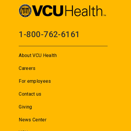
1-800-762-6161
About VCU Health
Careers
For employees
Contact us
Giving
News Center