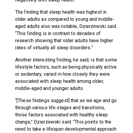
The finding that sleep health was highest in
older adults as compared to young and middle-
aged adults also was notable, Dzierzewski said.
“This finding is in contrast to decades of
research showing that older adults have higher
rates of virtually all sleep disorders.”
Another interesting finding, he said, is that some
lifestyle factors, such as being physically active
or sedentary, varied in how closely they were
associated with sleep health among older,
middle-aged and younger adults.
“[These findings suggest] that as we age and go
through various life stages and transitions,
those factors associated with healthy sleep
change,” Dzierzewski said. “This points to the
need to take a lifespan developmental approach