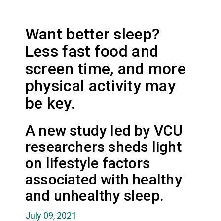
Want better sleep?
Less fast food and
screen time, and more
physical activity may
be key.
A new study led by VCU
researchers sheds light
on lifestyle factors
associated with healthy
and unhealthy sleep.
July 09, 2021