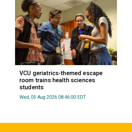
VCU geriatrics-themed escape
room trains health sciences
students
Wed, 05 Aug 2026 08:46:00 EDT