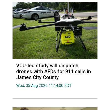
VCU-led study will dispatch
drones with AEDs for 911 calls in
James City County
Wed, 05 Aug 2026 11:14:00 EDT