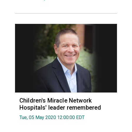
Children's Miracle Network
Hospitals' leader remembered
Tue, 05 May 2020 12:00:00 EDT