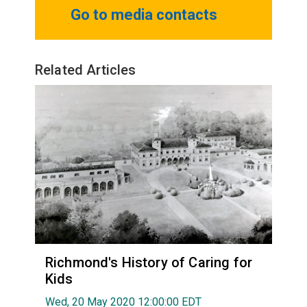
Go to media contacts
Related Articles
Richmond's History of Caring for
Kids
Wed, 20 May 2020 12:00:00 EDT