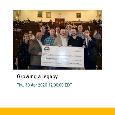
Growing a legacy
Thu, 30 Apr 2020 12:00:00 EDT