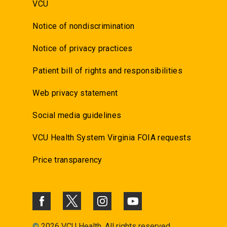
VCU
Notice of nondiscrimination
Notice of privacy practices
Patient bill of rights and responsibilities
Web privacy statement
Social media guidelines
VCU Health System Virginia FOIA requests
Price transparency
©
2026 VCU Health. All rights reserved.