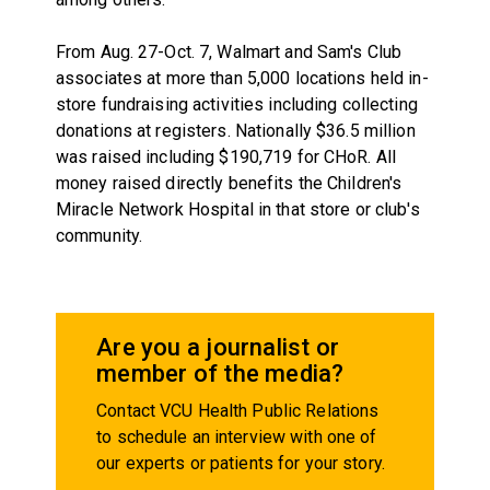
From Aug. 27-Oct. 7, Walmart and Sam's Club
associates at more than 5,000 locations held in-
store fundraising activities including collecting
donations at registers. Nationally $36.5 million
was raised including $190,719 for CHoR. All
money raised directly benefits the Children's
Miracle Network Hospital in that store or club's
community.
Are you a journalist or
member of the media?
Contact VCU Health Public Relations
to schedule an interview with one of
our experts or patients for your story.