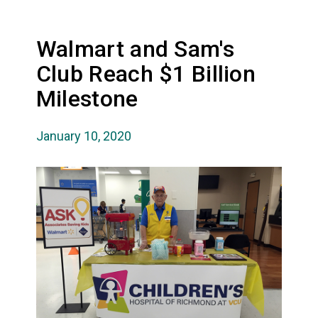
Walmart and Sam's
Club Reach $1 Billion
Milestone
January 10, 2020