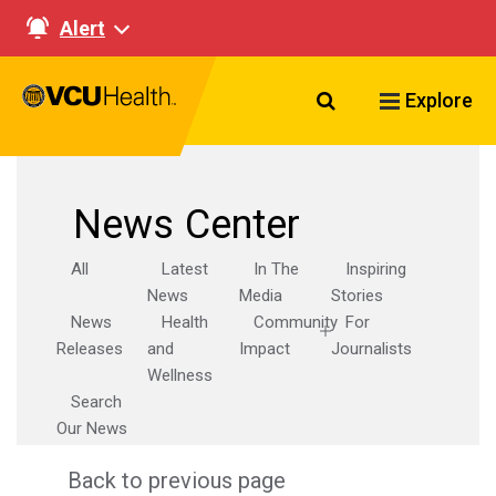
Alert
Search VCU Healt
Explore
News Center
All
Latest
In The
Inspiring
News
Media
Stories
News
Health
Community
For
Releases
and
Impact
Journalists
Wellness
Search
Our News
Back to previous page