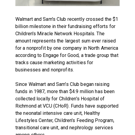
Walmart and Sam's Club recently crossed the $1
billion milestone in their fundraising efforts for
Children's Miracle Network Hospitals. The
amount represents the largest sum ever raised
for a nonprofit by one company in North America
according to Engage for Good, a trade group that
tracks cause marketing activities for
businesses and nonprofits.
Since Walmart and Sam's Club began raising
funds in 1987, more than $4.9 million has been
collected locally for Children's Hospital of
Richmond at VCU (CHoR). Funds have supported
the neonatal intensive care unit, Healthy
Lifestyles Center, Children's Feeding Program,
transitional care unit, and nephrology services
among others.