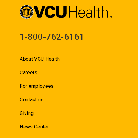
1-800-762-6161
About VCU Health
Careers
For employees
Contact us
Giving
News Center