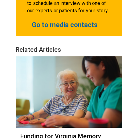
to schedule an interview with one of
our experts or patients for your story.
Go to media contacts
Related Articles
Funding for Virginia Memory