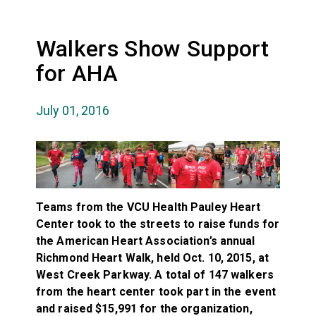
Walkers Show Support
for AHA
July 01, 2016
Teams from the VCU Health Pauley Heart
Center took to the streets to raise funds for
the American Heart Association’s annual
Richmond Heart Walk, held Oct. 10, 2015, at
West Creek Parkway. A total of 147 walkers
from the heart center took part in the event
and raised $15,991 for the organization,