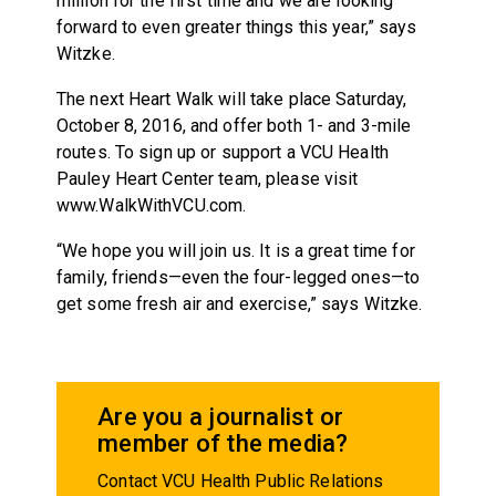
million for the first time and we are looking
forward to even greater things this year,” says
Witzke.
The next Heart Walk will take place Saturday,
October 8, 2016, and offer both 1- and 3-mile
routes. To sign up or support a VCU Health
Pauley Heart Center team, please visit
www.WalkWithVCU.com.
“We hope you will join us. It is a great time for
family, friends—even the four-legged ones—to
get some fresh air and exercise,” says Witzke.
Are you a journalist or
member of the media?
Contact VCU Health Public Relations