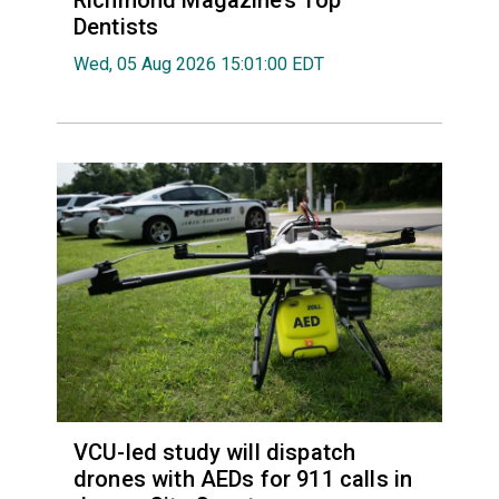
Dentists
Wed, 05 Aug 2026 15:01:00 EDT
VCU-led study will dispatch
drones with AEDs for 911 calls in