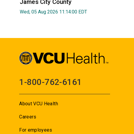
James City County
Wed, 05 Aug 2026 11:14:00 EDT
1-800-762-6161
About VCU Health
Careers
For employees