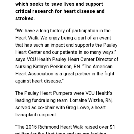
which seeks to save lives and support
critical research for heart disease and
strokes.
“We have a long history of participation in the
Heart Walk. We enjoy being a part of an event
that has such an impact and supports the Pauley
Heart Center and our patients in so many ways,”
says VCU Health Pauley Heart Center Director of
Nursing Kathryn Perkinson, RN. “The American
Heart Association is a great partner in the fight
against heart disease.”
The Pauley Heart Pumpers were VCU Health’s
leading fundraising team. Lorraine Witzke, RN,
served as co-chair with Greg Lowe, a heart
transplant recipient.
“The 2015 Richmond Heart Walk raised over $1