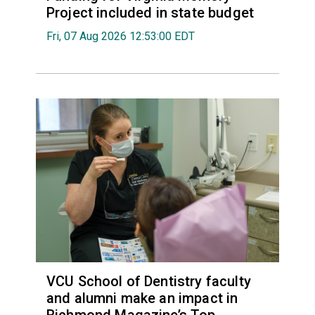
Project included in state budget
Fri, 07 Aug 2026 12:53:00 EDT
VCU School of Dentistry faculty
and alumni make an impact in
Richmond Magazine’s Top