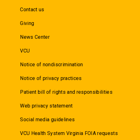
Contact us
Giving
News Center
VCU
Notice of nondiscrimination
Notice of privacy practices
Patient bill of rights and responsibilities
Web privacy statement
Social media guidelines
VCU Health System Virginia FOIA requests