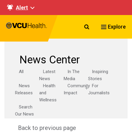
Alert
Search VCU Healt
Explore
News Center
All
Latest
In The
Inspiring
News
Media
Stories
News
Health
Community
For
Releases
and
Impact
Journalists
Wellness
Search
Our News
Back to previous page