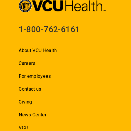
1-800-762-6161
About VCU Health
Careers
For employees
Contact us
Giving
News Center
VCU