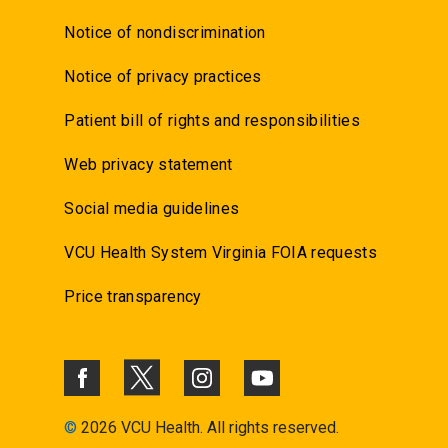
Notice of nondiscrimination
Notice of privacy practices
Patient bill of rights and responsibilities
Web privacy statement
Social media guidelines
VCU Health System Virginia FOIA requests
Price transparency
©
2026 VCU Health. All rights reserved.