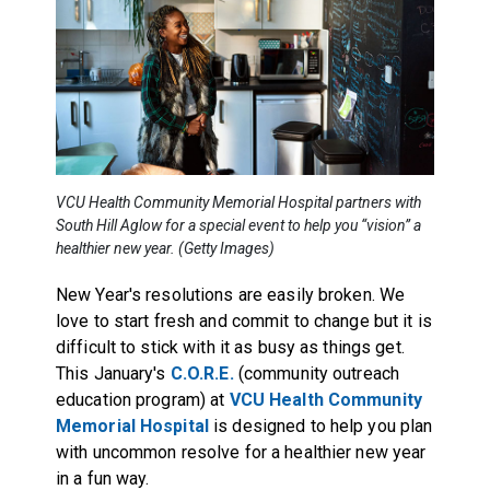
VCU Health Community Memorial Hospital partners with
South Hill Aglow for a special event to help you “vision” a
healthier new year. (Getty Images)
New Year's resolutions are easily broken. We
love to start fresh and commit to change but it is
difficult to stick with it as busy as things get.
This January's
C.O.R.E.
(community outreach
education program) at
VCU Health Community
Memorial Hospital
is designed to help you plan
with uncommon resolve for a healthier new year
in a fun way.