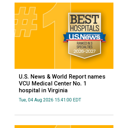
U.S. News & World Report names
VCU Medical Center No. 1
hospital in Virginia
Tue, 04 Aug 2026 15:41:00 EDT