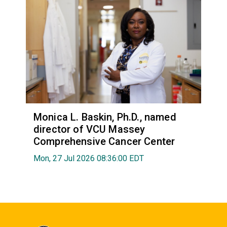
Monica L. Baskin, Ph.D., named
director of VCU Massey
Comprehensive Cancer Center
Mon, 27 Jul 2026 08:36:00 EDT