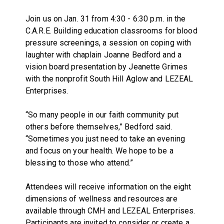
Join us on Jan. 31 from 4:30 - 6:30 p.m. in the
C.A.R.E. Building education classrooms for blood
pressure screenings, a session on coping with
laughter with chaplain Joanne Bedford and a
vision board presentation by Jeanette Grimes
with the nonprofit South Hill Aglow and LEZEAL
Enterprises.
“So many people in our faith community put
others before themselves,” Bedford said.
“Sometimes you just need to take an evening
and focus on your health. We hope to be a
blessing to those who attend.”
Attendees will receive information on the eight
dimensions of wellness and resources are
available through CMH and LEZEAL Enterprises.
Participants are invited to consider or create a