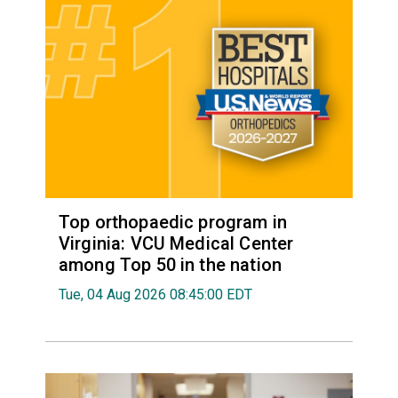
Top orthopaedic program in
Virginia: VCU Medical Center
among Top 50 in the nation
Tue, 04 Aug 2026 08:45:00 EDT