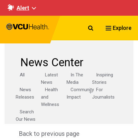
Alert
Search VCU Healt
Explore
News Center
All
Latest
In The
Inspiring
News
Media
Stories
News
Health
Community
For
Releases
and
Impact
Journalists
Wellness
Search
Our News
Back to previous page