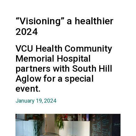
“Visioning” a healthier
2024
VCU Health Community
Memorial Hospital
partners with South Hill
Aglow for a special
event.
January 19, 2024