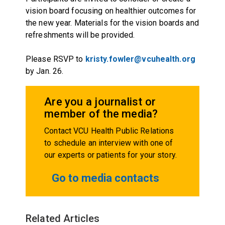
vision board focusing on healthier outcomes for
the new year. Materials for the vision boards and
refreshments will be provided.
Please RSVP to
kristy.fowler@vcuhealth.org
by Jan. 26.
Are you a journalist or
member of the media?
Contact VCU Health Public Relations
to schedule an interview with one of
our experts or patients for your story.
Go to media contacts
Related Articles