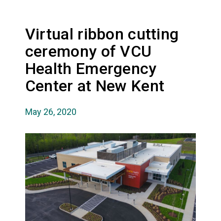
Virtual ribbon cutting
ceremony of VCU
Health Emergency
Center at New Kent
May 26, 2020