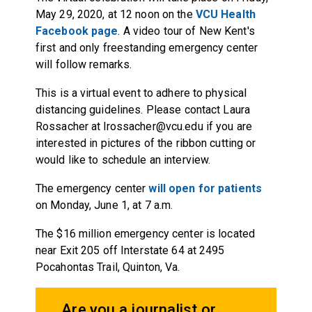
May 29, 2020, at 12 noon on the
VCU Health
Facebook page
. A video tour of New Kent's
first and only freestanding emergency center
will follow remarks.
This is a virtual event to adhere to physical
distancing guidelines. Please contact Laura
Rossacher at lrossacher@vcu.edu if you are
interested in pictures of the ribbon cutting or
would like to schedule an interview.
The emergency center
will open for patients
on Monday, June 1, at 7 a.m.
The $16 million emergency center is located
near Exit 205 off Interstate 64 at 2495
Pocahontas Trail, Quinton, Va.
Are you a journalist or