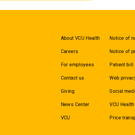
About VCU Health
Notice of n
Careers
Notice of p
For employees
Patient bill
Contact us
Web privac
Giving
Social medi
News Center
VCU Health
VCU
Price trans