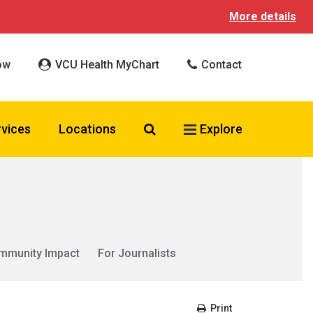
More details
ow
VCU Health MyChart
Contact
Search VCU Health
rvices
Locations
Explore
mmunity Impact
For Journalists
Print