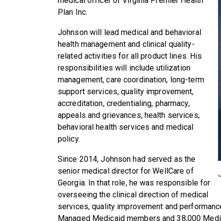
medical officer of Virginia Premier Health
Plan Inc.
Johnson will lead medical and behavioral
health management and clinical quality-
related activities for all product lines. His
responsibilities will include utilization
management, care coordination, long-term
support services, quality improvement,
accreditation, credentialing, pharmacy,
appeals and grievances, health services,
behavioral health services and medical
policy.
Since 2014, Johnson had served as the
senior medical director for WellCare of
Georgia. In that role, he was responsible for
overseeing the clinical direction of medical
services, quality improvement and performan
Managed Medicaid members and 38,000 Medi