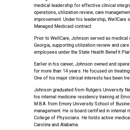
medical leadership for effective clinical integ
operations, utilization review, care management
improvement. Under his leadership, WellCare s
Managed Medicaid contract.
Prior to WellCare, Johnson served as medical d
Georgia, supporting utilization review and ca
employees under the State Health Benefit Plan
Earlier in his career, Johnson owned and operat
for more than 14 years. He focused on treating
One of his major clinical interests has been tre
Johnson graduated from Rutgers University N
his internal medicine residency training at Emo
M.B.A. from Emory University School of Busine
management. He is board certified in internal 
College of Physicians. He holds active medical
Carolina and Alabama.