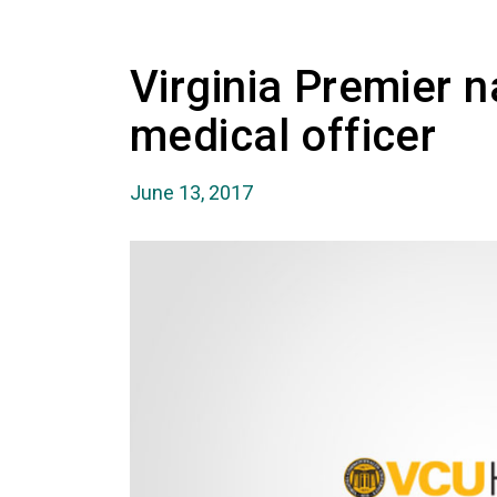
Virginia Premier 
medical officer
June 13, 2017