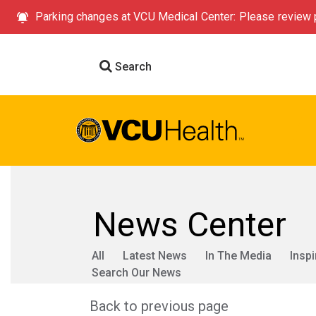
Parking changes at VCU Medical Center: Please review p
Search
News Center
All
Latest News
In The Media
Inspi
Search Our News
Back to previous page