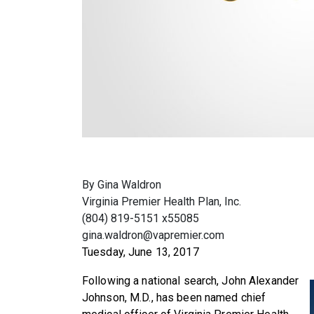
By Gina Waldron
Virginia Premier Health Plan, Inc.
(804) 819-5151 x55085
gina.waldron@vapremier.com
Tuesday, June 13, 2017
Following a national search, John Alexander
Johnson, M.D., has been named chief