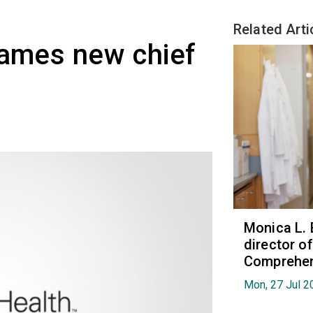
Related Arti
names new chief
Monica L. 
director 
Comprehen
Mon, 27 Jul 2