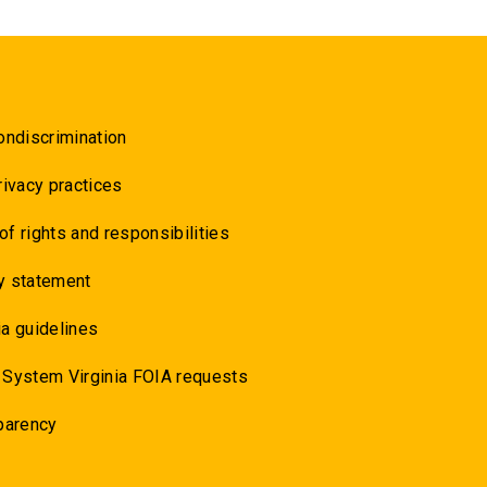
ondiscrimination
rivacy practices
 of rights and responsibilities
y statement
a guidelines
 System Virginia FOIA requests
parency