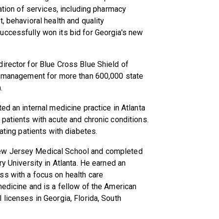
ration of services, including pharmacy
, behavioral health and quality
uccessfully won its bid for Georgia's new
irector for Blue Cross Blue Shield of
re management for more than 600,000 state
.
ed an internal medicine practice in Atlanta
 patients with acute and chronic conditions.
ating patients with diabetes.
ew Jersey Medical School and completed
ry University in Atlanta. He earned an
ss with a focus on health care
medicine and is a fellow of the American
 licenses in Georgia, Florida, South