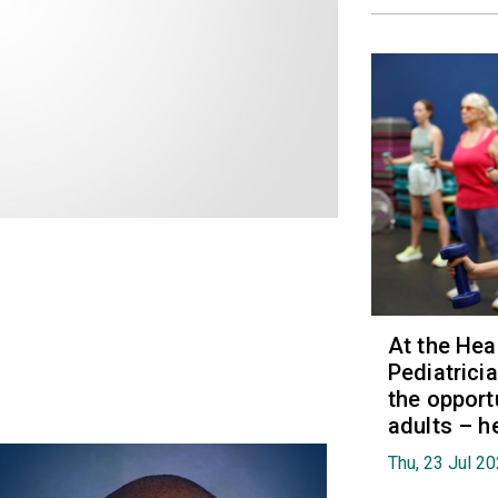
At the Hea
Pediatrici
the opport
adults – h
Thu, 23 Jul 2