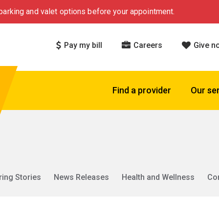
arking and valet options before your appointment.
Pay my bill
Careers
Give n
Find a provider
Our se
ring Stories
News Releases
Health and Wellness
Co