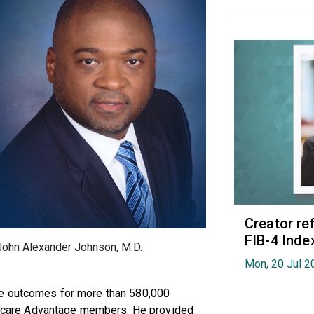
Creator re
FIB-4 Index
John Alexander Johnson, M.D.
Mon, 20 Jul 2
ce outcomes for more than 580,000
care Advantage members. He provided