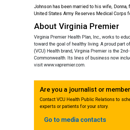
Johnson has been married to his wife, Donna, f
United States Army Reserves Medical Corps fo
About Virginia Premier
Virginia Premier Health Plan, Inc., works to 
toward the goal of healthy living. A proud part
(VCU) Health brand, Virginia Premier is the 2nd-
Commonwealth. Its lines of business now inclu
visit
www.vapremier.com
.
Are you a journalist or member
Contact VCU Health Public Relations to sche
experts or patients for your story.
Go to media contacts