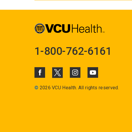
1-800-762-6161
©
2026 VCU Health. All rights reserved.