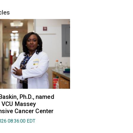
cles
Baskin, Ph.D., named
of VCU Massey
sive Cancer Center
026 08:36:00 EDT