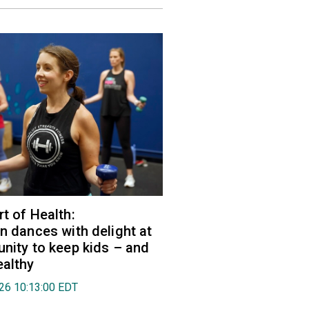
rt of Health:
an dances with delight at
unity to keep kids – and
ealthy
026 10:13:00 EDT