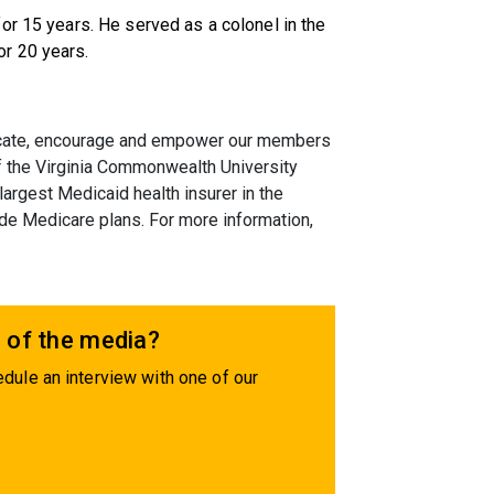
or 15 years. He served as a colonel in the
r 20 years.
educate, encourage and empower our members
 of the Virginia Commonwealth University
largest Medicaid health insurer in the
de Medicare plans. For more information,
 of the media?
dule an interview with one of our