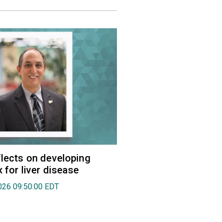
flects on developing
 for liver disease
026 09:50:00 EDT