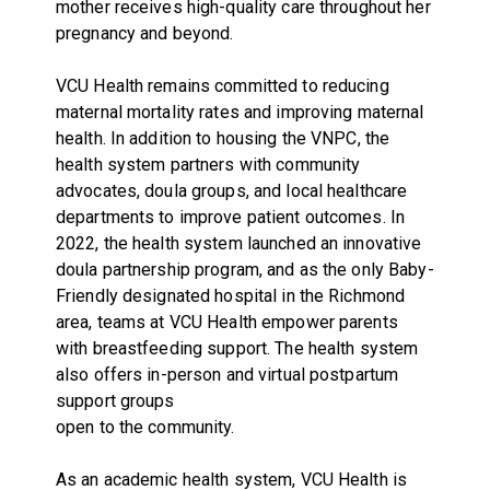
mother receives high-quality care throughout her
pregnancy and beyond.
VCU Health remains committed to reducing
maternal mortality rates and improving maternal
health. In addition to housing the VNPC, the
health system partners with community
advocates, doula groups, and local healthcare
departments to improve patient outcomes. In
2022, the health system launched an innovative
doula partnership program, and as the only Baby-
Friendly designated hospital in the Richmond
area, teams at VCU Health empower parents
with breastfeeding support. The health system
also offers in-person and virtual postpartum
support groups
open to the community.
As an academic health system, VCU Health is