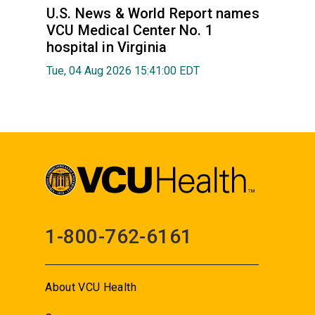
U.S. News & World Report names
VCU Medical Center No. 1
hospital in Virginia
Tue, 04 Aug 2026 15:41:00 EDT
1-800-762-6161
About VCU Health