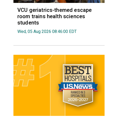
VCU geriatrics-themed escape
room trains health sciences
students
Wed, 05 Aug 2026 08:46:00 EDT