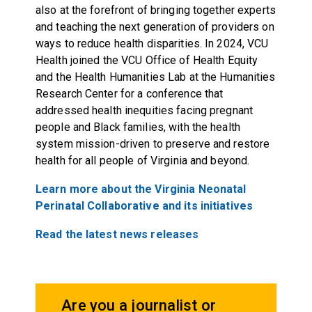
also at the forefront of bringing together experts
and teaching the next generation of providers on
ways to reduce health disparities. In 2024, VCU
Health joined the VCU Office of Health Equity
and the Health Humanities Lab at the Humanities
Research Center for a conference that
addressed health inequities facing pregnant
people and Black families, with the health
system mission-driven to preserve and restore
health for all people of Virginia and beyond.
Learn more about the Virginia Neonatal
Perinatal Collaborative and its initiatives
Read the latest news releases
Are you a journalist or