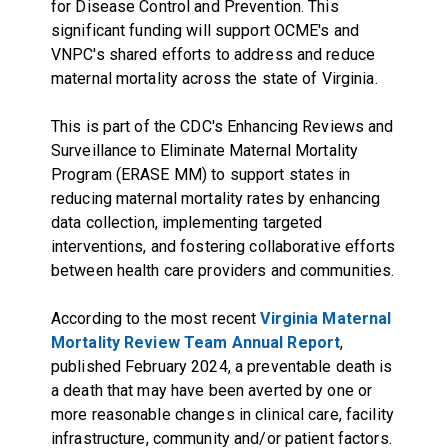
for Disease Control and Prevention. This
significant funding will support OCME's and
VNPC's shared efforts to address and reduce
maternal mortality across the state of Virginia.
This is part of the CDC's Enhancing Reviews and
Surveillance to Eliminate Maternal Mortality
Program (ERASE MM) to support states in
reducing maternal mortality rates by enhancing
data collection, implementing targeted
interventions, and fostering collaborative efforts
between health care providers and communities.
According to the most recent
Virginia Maternal
Mortality Review Team Annual Report
,
published February 2024, a preventable death is
a death that may have been averted by one or
more reasonable changes in clinical care, facility
infrastructure, community and/or patient factors.