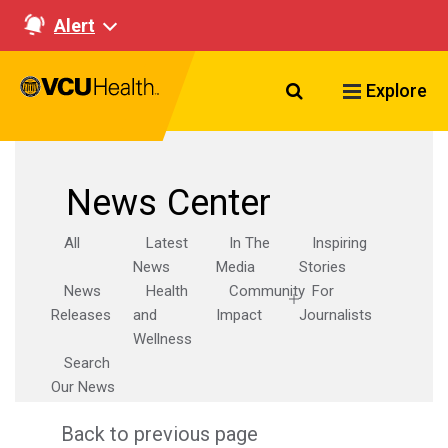
Alert
Search VCU Healt
Explore
News Center
All
Latest
In The
Inspiring
News
Media
Stories
News
Health
Community
For
Releases
and
Impact
Journalists
Wellness
Search
Our News
Back to previous page