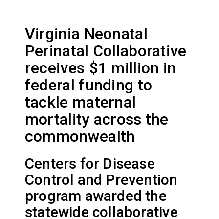
Virginia Neonatal
Perinatal Collaborative
receives $1 million in
federal funding to
tackle maternal
mortality across the
commonwealth
Centers for Disease
Control and Prevention
program awarded the
statewide collaborative