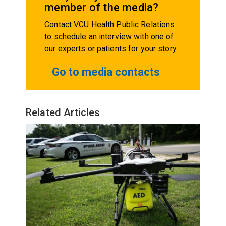
member of the media?
Contact VCU Health Public Relations
to schedule an interview with one of
our experts or patients for your story.
Go to media contacts
Related Articles