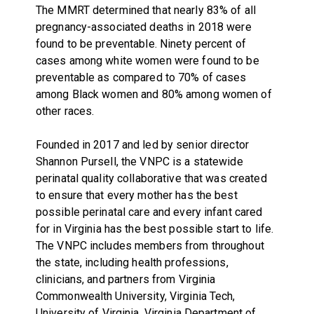
The MMRT determined that nearly 83% of all
pregnancy-associated deaths in 2018 were
found to be preventable. Ninety percent of
cases among white women were found to be
preventable as compared to 70% of cases
among Black women and 80% among women of
other races.
Founded in 2017 and led by senior director
Shannon Pursell, the VNPC is a statewide
perinatal quality collaborative that was created
to ensure that every mother has the best
possible perinatal care and every infant cared
for in Virginia has the best possible start to life.
The VNPC includes members from throughout
the state, including health professions,
clinicians, and partners from Virginia
Commonwealth University, Virginia Tech,
University of Virginia, Virginia Department of