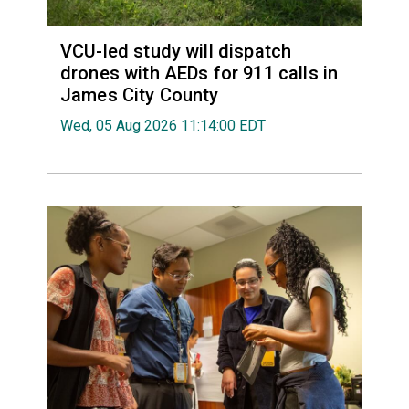
VCU-led study will dispatch
drones with AEDs for 911 calls in
James City County
Wed, 05 Aug 2026 11:14:00 EDT