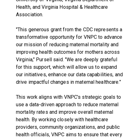
Health, and Virginia Hospital & Healthcare
Association.
"This generous grant from the CDC represents a
transformative opportunity for VNPC to advance
our mission of reducing maternal mortality and
improving health outcomes for mothers across
Virginia," Pursell said. "We are deeply grateful
for this support, which will allow us to expand
our initiatives, enhance our data capabilities, and
drive impactful changes in maternal healthcare."
This work aligns with VNPC's strategic goals to
use a data-driven approach to reduce maternal
mortality rates and improve overall maternal
health. By working closely with healthcare
providers, community organizations, and public
health officials, VNPC aims to ensure that every