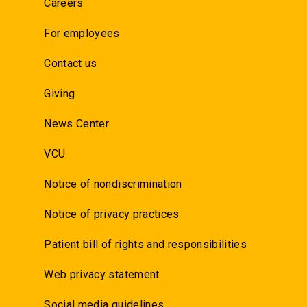
Careers
For employees
Contact us
Giving
News Center
VCU
Notice of nondiscrimination
Notice of privacy practices
Patient bill of rights and responsibilities
Web privacy statement
Social media guidelines