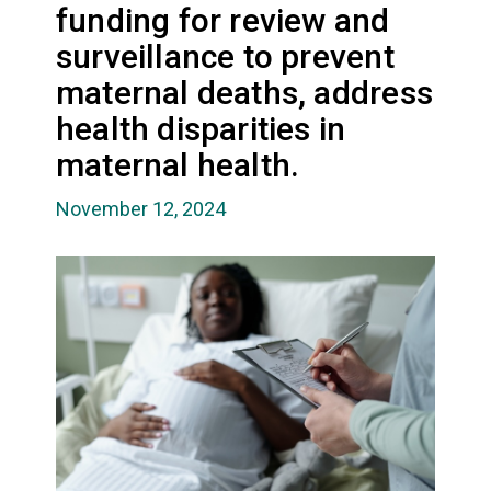
funding for review and
surveillance to prevent
maternal deaths, address
health disparities in
maternal health.
November 12, 2024