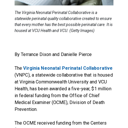
The Virginia Neonatal Perinatal Collaborative is a
statewide perinatal quality collaborative created to ensure
that every mother has the best possible perinatal care. It is
housed at VCU Health and VCU. (Getty Images)
By Terrance Dixon and Danielle Pierce
The
Virginia Neonatal Perinatal Collaborative
(VNPC), a statewide collaborative that is housed
at Virginia Commonwealth University and VCU
Health, has been awarded a five-year, $1 million
in federal funding from the Office of Chief
Medical Examiner (OCME), Division of Death
Prevention.
The OCME received funding from the Centers