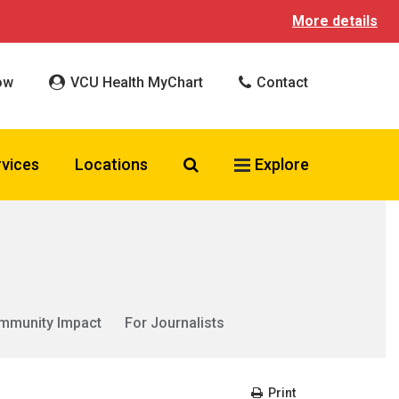
More details
ow
VCU Health MyChart
Contact
Search VCU Health
rvices
Locations
Explore
mmunity Impact
For Journalists
Print