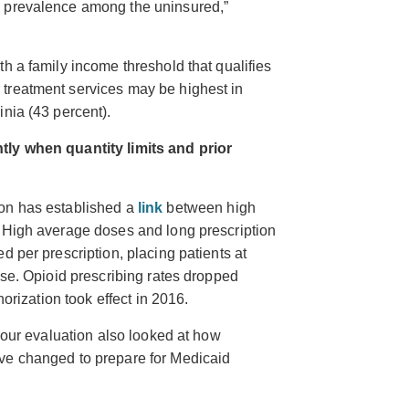
h prevalence among the uninsured,”
h a family income threshold that qualifies
treatment services may be highest in
nia (43 percent).
ntly
when quantity limits and prior
ion has established a
link
between high
. High average doses and long prescription
d per prescription, placing patients at
ose. Opioid prescribing rates
dropped
orization took effect in 2016.
o our evaluation also looked at how
ve changed to prepare for Medicaid