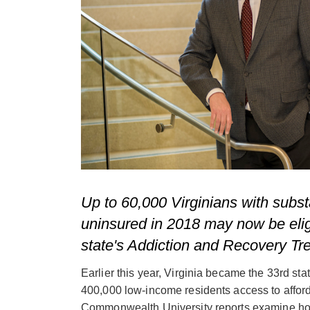
Up to 60,000 Virginians with subs
uninsured in 2018 may now be elig
state's Addiction and Recovery Tr
Earlier this year, Virginia became the 33rd st
400,000 low-income residents access to affor
Commonwealth University reports examine 