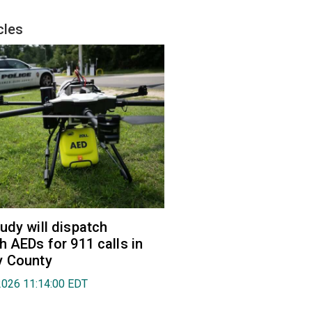
cles
udy will dispatch
h AEDs for 911 calls in
y County
2026 11:14:00 EDT