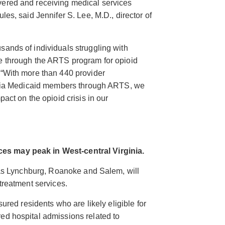
vered and receiving medical services
les, said Jennifer S. Lee, M.D., director of
sands of individuals struggling with
re through the ARTS program for opioid
 “With more than 440 provider
rginia Medicaid members through ARTS, we
pact on the opioid crisis in our
es may peak in West-central Virginia.
h as Lynchburg, Roanoke and Salem, will
treatment services.
sured residents who are likely eligible for
ed hospital admissions related to