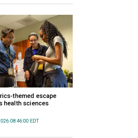
trics-themed escape
s health sciences
2026 08:46:00 EDT