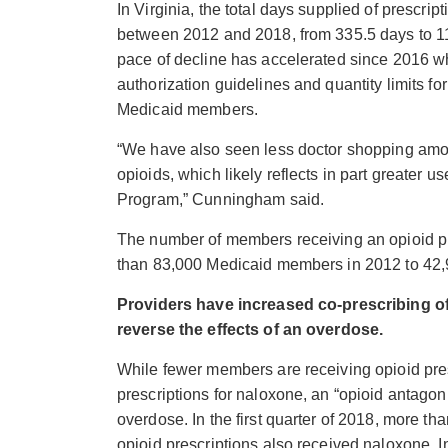
In Virginia, the total days supplied of prescri
between 2012 and 2018, from 335.5 days to 
pace of decline has accelerated since 2016
authorization guidelines and quantity limits for
Medicaid members.
“We have also seen less doctor shopping amo
opioids, which likely reflects in part greater us
Program,” Cunningham said.
The number of members receiving an opioid pr
than 83,000 Medicaid members in 2012 to 42
Providers have increased co-prescribing o
reverse the effects of an overdose.
While fewer members are receiving opioid pres
prescriptions for naloxone, an “opioid antagoni
overdose. In the first quarter of 2018, more 
opioid prescriptions also received naloxone. 