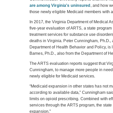
are among Virginia's uninsured
, and how we
those newly eligible Medicaid members with a 
In 2017, the Virginia Department of Medical A
five-year evaluation of ARTS, a state progr
treatment services for substance use disorders 
deaths in Virginia. Peter Cunningham, Ph.D.,
Department of Health Behavior and Policy, is 
Barnes, Ph.D., also from the Department of He
The ARTS evaluation reports suggest that Virgi
Cunningham, to manage more people in need o
newly eligible for Medicaid services.
“Medicaid expansion in other states has not ma
according to available data,” Cunningham said
limits on opioid prescribing. Combined with eff
services through the ARTS program, the state 
expansion.”