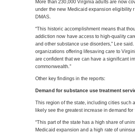
More than 230,000 Virginia adults are now co
under the new Medicaid expansion eligibility ru
DMAS.
“This historic accomplishment means that thou
addiction now have access to high-quality ca
and other substance use disorders,” Lee said.
organizations offering lifesaving care to Vi
are confident that we can have a significant im
commonwealth.”
Other key findings in the reports:
Demand for substance use treatment servic
This region of the state, including cities suc
likely see the greatest increase
in demand for 
“This part of the state has a high share of unin
Medicaid expansion and a high rate of uninsur