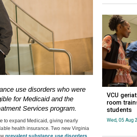
tance use disorders who were
VCU geria
ible for Medicaid and the
room train
eatment Services program.
students
Wed, 05 Aug 
ate to expand Medicaid, giving nearly
dable health insurance. Two new Virginia
how
prevalent substance use disorders