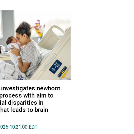
 investigates newborn
process with aim to
al disparities in
hat leads to brain
2026 10:21:00 EDT