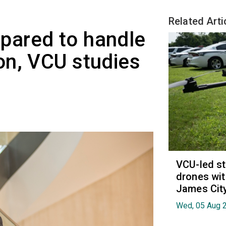
Related Arti
repared to handle
on, VCU studies
VCU-led st
drones wit
James Cit
Wed, 05 Aug 