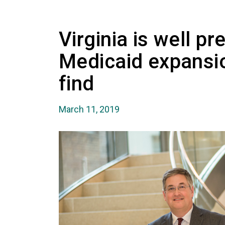
Virginia is well p
Medicaid expansi
find
March 11, 2019