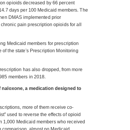
ption opioids decreased by 66 percent
114.7 days per 100 Medicaid members. The
 when DMAS implemented prior
 chronic pain prescription opioids for all
ng Medicaid members for prescription
e of the state's Prescription Monitoring
escription has also dropped, from more
,985 members in 2018.
f naloxone, a medication designed to
criptions, more of them receive co-
st” used to reverse the effects of opioid
than 1,000 Medicaid members who received
In comparison, almost no Medicaid