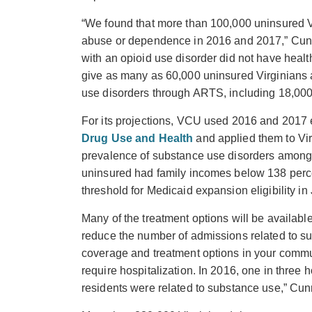
“We found that more than 100,000 uninsured Vir
abuse or dependence in 2016 and 2017,” Cunn
with an opioid use disorder did not have heal
give as many as 60,000 uninsured Virginians a
use disorders through ARTS, including 18,000 
For its projections, VCU used 2016 and 2017 
Drug Use and Health
and applied them to Vir
prevalence of substance use disorders among
uninsured had family incomes below 138 percen
threshold for Medicaid expansion eligibility i
Many of the treatment options will be available
reduce the number of admissions related to s
coverage and treatment options in your commun
require hospitalization. In 2016, one in thre
residents were related to substance use,” Cu