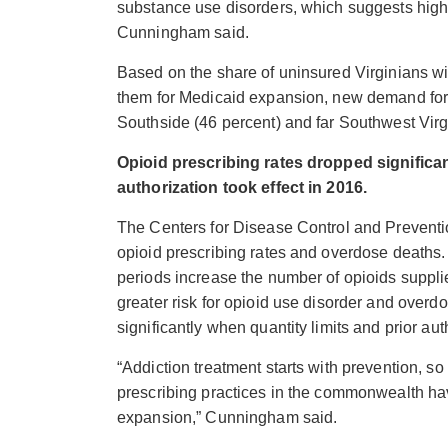
substance use disorders, which suggests hig
Cunningham said.
Based on the share of uninsured Virginians wit
them for Medicaid expansion, new demand for 
Southside (46 percent) and far Southwest Virgi
Opioid prescribing rates
dropped significa
authorization took effect in 2016.
The Centers for Disease Control and Prevent
opioid prescribing rates and overdose deaths
periods increase the number of opioids supplie
greater risk for opioid use disorder and overd
significantly
when quantity limits and prior auth
“Addiction treatment starts with prevention, s
prescribing practices in the commonwealth ha
expansion,” Cunningham said.