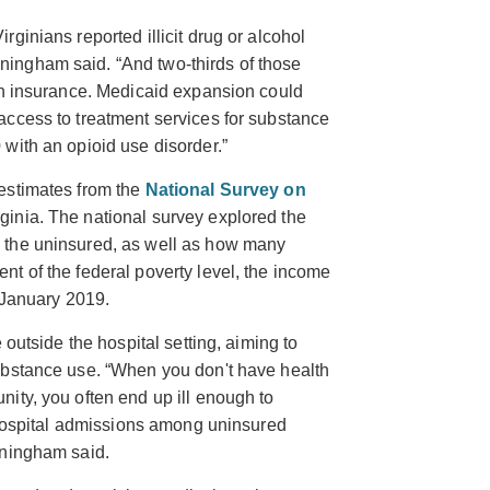
ginians reported illicit drug or alcohol
ingham said. “And two-thirds of those
th insurance. Medicaid expansion could
ccess to treatment services for substance
with an opioid use disorder.”
estimates from the
National Survey on
ginia. The national survey explored the
 the uninsured, as well as how many
t of the federal poverty level, the income
n January 2019.
 outside the hospital setting, aiming to
ubstance use. “When you don't have health
ity, you often end up ill enough to
e hospital admissions among uninsured
nningham said.