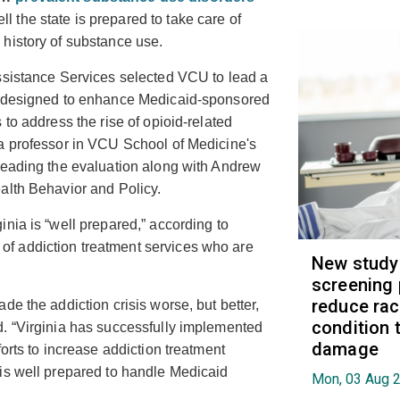
ll the state is prepared to take care of
history of substance use.
ssistance Services selected VCU to lead a
am designed to enhance Medicaid-sponsored
to address the rise of opioid-related
 a professor in VCU School of Medicine's
leading the evaluation along with Andrew
alth Behavior and Policy.
nia is “well prepared,” according to
f addiction treatment services who are
New study
screening 
reduce raci
de the addiction crisis worse, but better,
condition t
. “Virginia has successfully implemented
damage
orts to increase addiction treatment
is well prepared to handle Medicaid
Mon, 03 Aug 