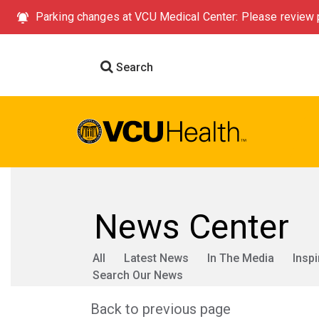
Parking changes at VCU Medical Center: Please review p
Search
News Center
All
Latest News
In The Media
Inspi
Search Our News
Back to previous page