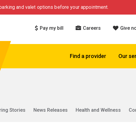
arking and valet options before your appointment.
Pay my bill
Careers
Give n
Find a provider
Our se
ring Stories
News Releases
Health and Wellness
Co