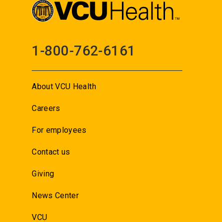
1-800-762-6161
About VCU Health
Careers
For employees
Contact us
Giving
News Center
VCU