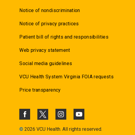
Notice of nondiscrimination
Notice of privacy practices
Patient bill of rights and responsibilities
Web privacy statement
Social media guidelines
VCU Health System Virginia FOIA requests
Price transparency
©
2026 VCU Health. All rights reserved.