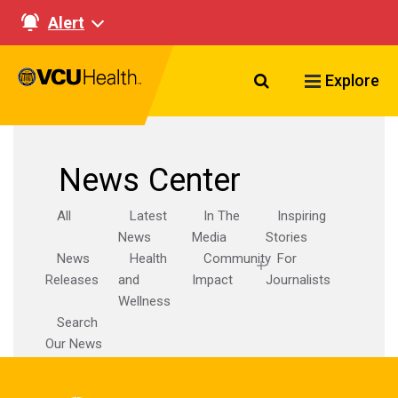
Alert
Search VCU Healt
Explore
News Center
All
Latest
In The
Inspiring
News
Media
Stories
News
Health
Community
For
Releases
and
Impact
Journalists
Wellness
Search
Our News