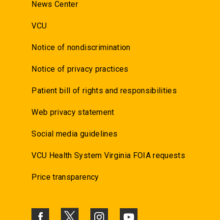
News Center
VCU
Notice of nondiscrimination
Notice of privacy practices
Patient bill of rights and responsibilities
Web privacy statement
Social media guidelines
VCU Health System Virginia FOIA requests
Price transparency