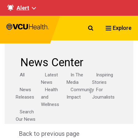
Alert
Search VCU Healt
Explore
News Center
All
Latest
In The
Inspiring
News
Media
Stories
News
Health
Community
For
Releases
and
Impact
Journalists
Wellness
Search
Our News
Back to previous page