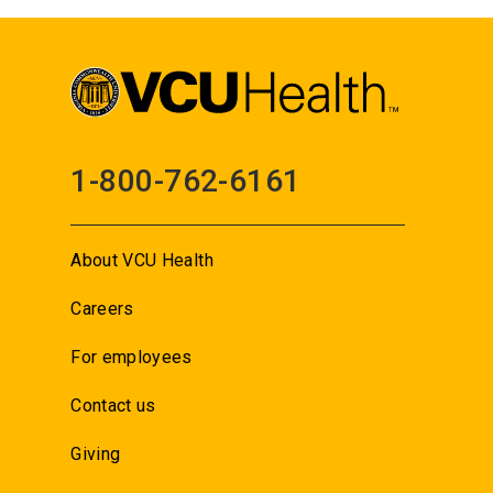
1-800-762-6161
About VCU Health
Careers
For employees
Contact us
Giving