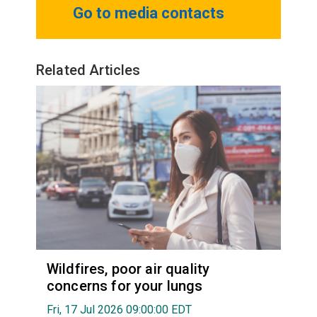
Go to media contacts
Related Articles
Wildfires, poor air quality
concerns for your lungs
Fri, 17 Jul 2026 09:00:00 EDT