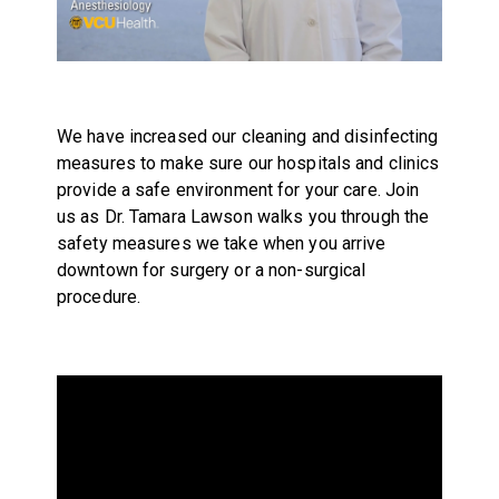
We have increased our cleaning and disinfecting
measures to make sure our hospitals and clinics
provide a safe environment for your care. Join
us as Dr. Tamara Lawson walks you through the
safety measures we take when you arrive
downtown for surgery or a non-surgical
procedure.