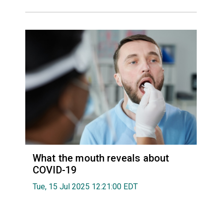
What the mouth reveals about
COVID-19
Tue, 15 Jul 2025 12:21:00 EDT