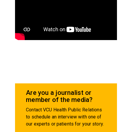
Are you a journalist or
member of the media?
Contact VCU Health Public Relations
to schedule an interview with one of
our experts or patients for your story.