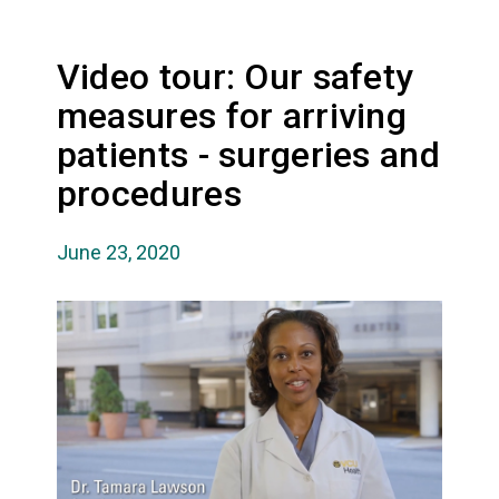
Video tour: Our safety
measures for arriving
patients - surgeries and
procedures
June 23, 2020