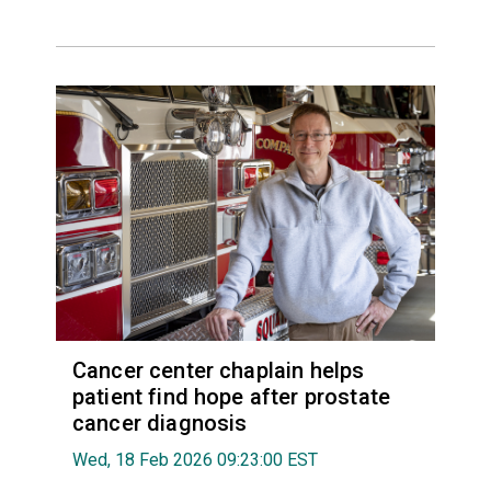
Cancer center chaplain helps
patient find hope after prostate
cancer diagnosis
Wed, 18 Feb 2026 09:23:00 EST