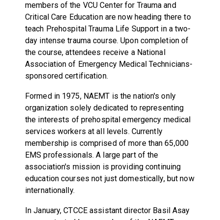
members of the VCU Center for Trauma and
Critical Care Education are now heading there to
teach Prehospital Trauma Life Support in a two-
day intense trauma course. Upon completion of
the course, attendees receive a National
Association of Emergency Medical Technicians-
sponsored certification.
Formed in 1975, NAEMT is the nation's only
organization solely dedicated to representing
the interests of prehospital emergency medical
services workers at all levels. Currently
membership is comprised of more than 65,000
EMS professionals. A large part of the
association's mission is providing continuing
education courses not just domestically, but now
internationally.
In January, CTCCE assistant director Basil Asay