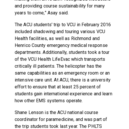
and providing course sustainability for many
years to come,” Asay said.
The ACU students' trip to VCU in February 2016
included shadowing and touring various VCU
Health facilities, as well as Richmond and
Henrico County emergency medical response
departments. Additionally, students took a tour
of the VCU Health LifeEvac which transports
critically ill patients. The helicopter has the
same capabilities as an emergency room or an
intensive care unit. At ACU, there is a university
effort to ensure that at least 25 percent of
students gain international experience and learn
how other EMS systems operate.
Shane Lenson is the ACU national course
coordinator for paramedicine, and was part of
the trip students took last year. The PHLTS