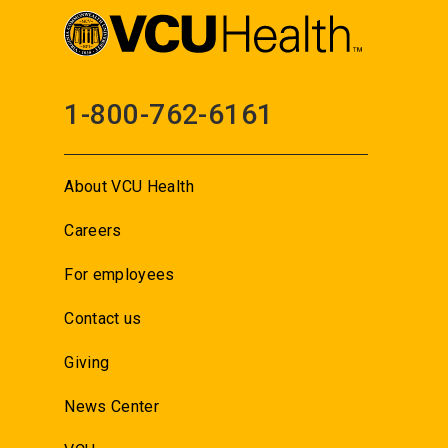
1-800-762-6161
About VCU Health
Careers
For employees
Contact us
Giving
News Center