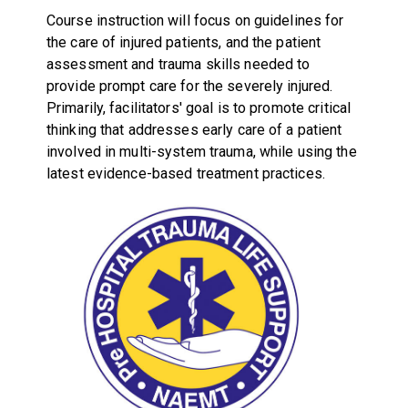
Course instruction will focus on guidelines for
the care of injured patients, and the patient
assessment and trauma skills needed to
provide prompt care for the severely injured.
Primarily, facilitators' goal is to promote critical
thinking that addresses early care of a patient
involved in multi-system trauma, while using the
latest evidence-based treatment practices.