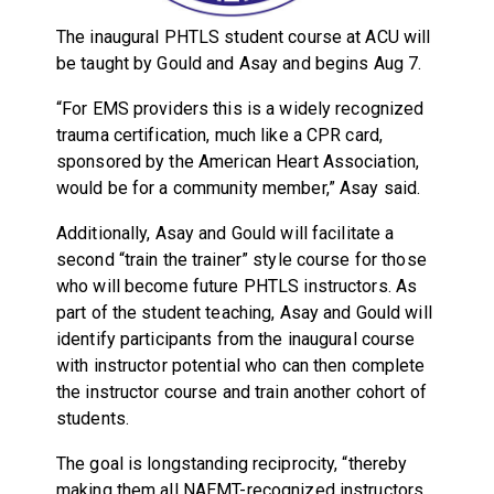
The inaugural PHTLS student course at ACU will
be taught by Gould and Asay and begins Aug 7.
“For EMS providers this is a widely recognized
trauma certification, much like a CPR card,
sponsored by the American Heart Association,
would be for a community member,” Asay said.
Additionally, Asay and Gould will facilitate a
second “train the trainer” style course for those
who will become future PHTLS instructors. As
part of the student teaching, Asay and Gould will
identify participants from the inaugural course
with instructor potential who can then complete
the instructor course and train another cohort of
students.
The goal is longstanding reciprocity, “thereby
making them all NAEMT-recognized instructors