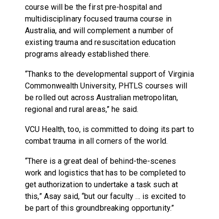
course will be the first pre-hospital and
multidisciplinary focused trauma course in
Australia, and will complement a number of
existing trauma and resuscitation education
programs already established there.
“Thanks to the developmental support of Virginia
Commonwealth University, PHTLS courses will
be rolled out across Australian metropolitan,
regional and rural areas,” he said.
VCU Health, too, is committed to doing its part to
combat trauma in all corners of the world.
“There is a great deal of behind-the-scenes
work and logistics that has to be completed to
get authorization to undertake a task such at
this,” Asay said, “but our faculty … is excited to
be part of this groundbreaking opportunity.”