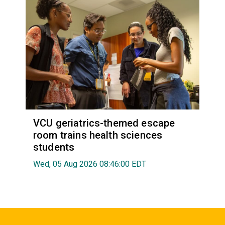
VCU geriatrics-themed escape
room trains health sciences
students
Wed, 05 Aug 2026 08:46:00 EDT