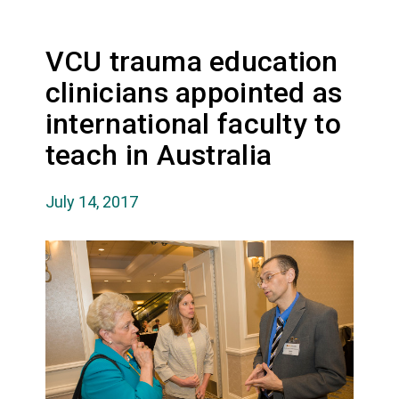
VCU trauma education
clinicians appointed as
international faculty to
teach in Australia
July 14, 2017