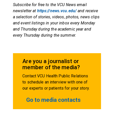
Subscribe for free to the VCU News email
newsletter at
https://news.vcu.edu/
and receive
a selection of stories, videos, photos, news clips
and event listings in your inbox every Monday
and Thursday during the academic year and
every Thursday during the summer.
Are you a journalist or
member of the media?
Contact VCU Health Public Relations
to schedule an interview with one of
our experts or patients for your story.
Go to media contacts