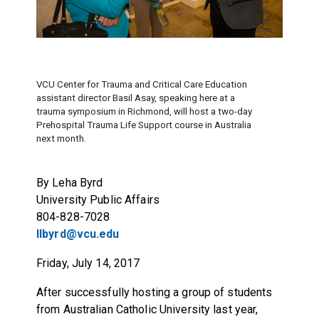
VCU Center for Trauma and Critical Care Education
assistant director Basil Asay, speaking here at a
trauma symposium in Richmond, will host a two-day
Prehospital Trauma Life Support course in Australia
next month.
By Leha Byrd
University Public Affairs
804-828-7028
llbyrd@vcu.edu
Friday, July 14, 2017
After successfully hosting a group of students
from Australian Catholic University last year,