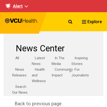
Alert
Search VCU Healt
Explore
News Center
All
Latest
In The
Inspiring
News
Media
Stories
News
Health
Community
For
Releases
and
Impact
Journalists
Wellness
Search
Our News
Back to previous page