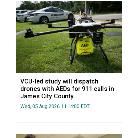
VCU-led study will dispatch
drones with AEDs for 911 calls in
James City County
Wed, 05 Aug 2026 11:14:00 EDT