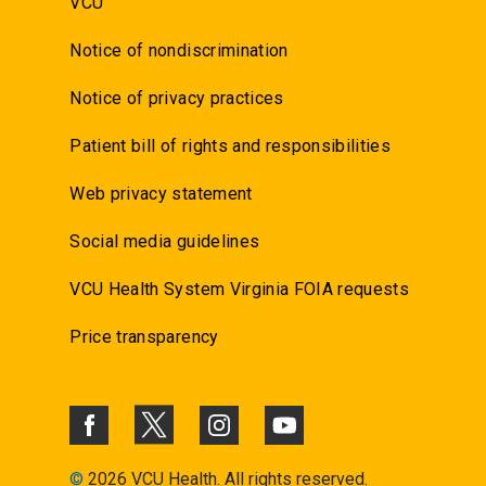
VCU
Notice of nondiscrimination
Notice of privacy practices
Patient bill of rights and responsibilities
Web privacy statement
Social media guidelines
VCU Health System Virginia FOIA requests
Price transparency
©
2026 VCU Health. All rights reserved.