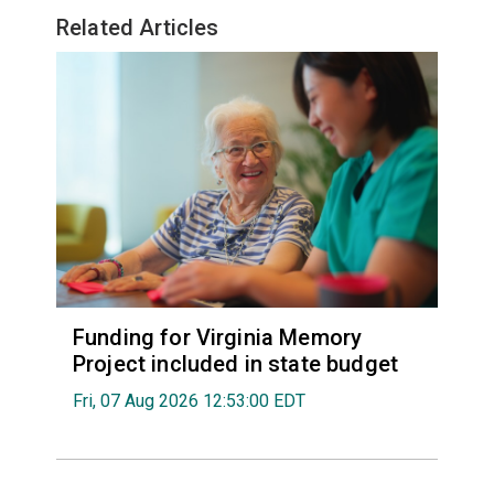
Related Articles
Funding for Virginia Memory
Project included in state budget
Fri, 07 Aug 2026 12:53:00 EDT