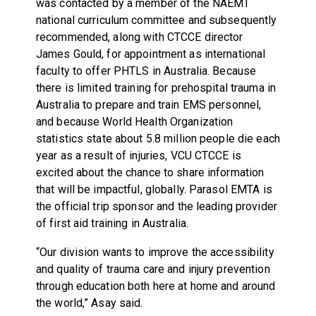
was contacted by a member of the NAEMT
national curriculum committee and subsequently
recommended, along with CTCCE director
James Gould, for appointment as international
faculty to offer PHTLS in Australia. Because
there is limited training for prehospital trauma in
Australia to prepare and train EMS personnel,
and because World Health Organization
statistics state about 5.8 million people die each
year as a result of injuries, VCU CTCCE is
excited about the chance to share information
that will be impactful, globally. Parasol EMTA is
the official trip sponsor and the leading provider
of first aid training in Australia.
“Our division wants to improve the accessibility
and quality of trauma care and injury prevention
through education both here at home and around
the world,” Asay said.