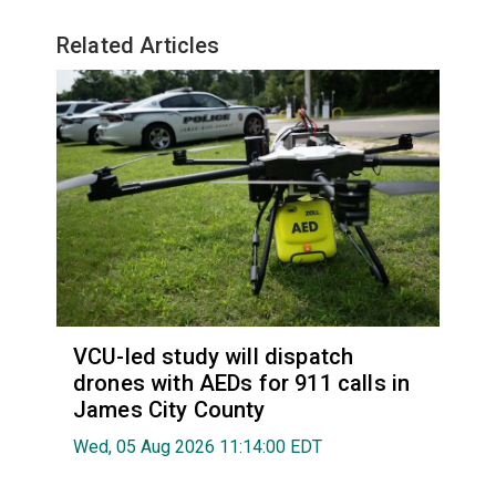
Related Articles
VCU-led study will dispatch
drones with AEDs for 911 calls in
James City County
Wed, 05 Aug 2026 11:14:00 EDT