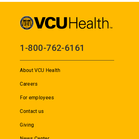
1-800-762-6161
About VCU Health
Careers
For employees
Contact us
Giving
News Center