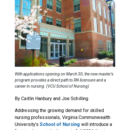
With applications opening on March 30, the new master’s
program provides a direct path to RN licensure and a
career in nursing. (VCU School of Nursing)
By Caitlin Hanbury and
Joe Schilling
Addressing the growing demand for skilled
nursing professionals, Virginia Commonwealth
University’s
School of Nursing
will introduce a