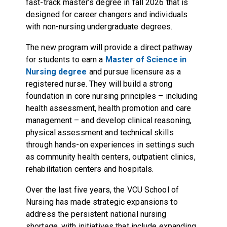
fast-track master’s degree in fall 2026 that is
designed for career changers and individuals
with non-nursing undergraduate degrees.
The new program will provide a direct pathway
for students to earn a
Master of Science in
Nursing degree
and pursue licensure as a
registered nurse. They will build a strong
foundation in core nursing principles – including
health assessment, health promotion and care
management – and develop clinical reasoning,
physical assessment and technical skills
through hands-on experiences in settings such
as community health centers, outpatient clinics,
rehabilitation centers and hospitals.
Over the last five years, the VCU School of
Nursing has made strategic expansions to
address the persistent national nursing
shortage, with initiatives that include expanding