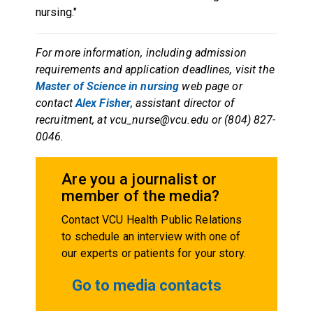
nursing."
For more information, including admission
requirements and application deadlines, visit the
Master of Science in nursing
web page or
contact
Alex Fisher
, assistant director of
recruitment, at vcu_nurse@vcu.edu or (804) 827-
0046.
Are you a journalist or
member of the media?
Contact VCU Health Public Relations
to schedule an interview with one of
our experts or patients for your story.
Go to media contacts