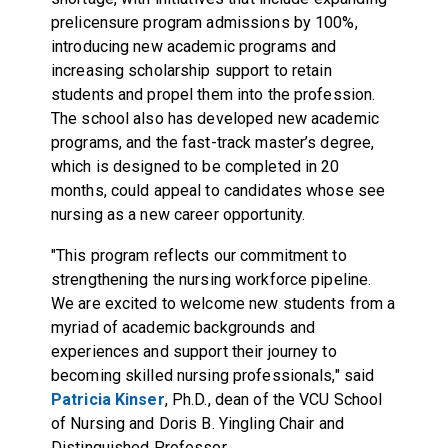
prelicensure program admissions by 100%,
introducing new academic programs and
increasing scholarship support to retain
students and propel them into the profession.
The school also has developed new academic
programs, and the fast-track master’s degree,
which is designed to be completed in 20
months, could appeal to candidates whose see
nursing as a new career opportunity.
"This program reflects our commitment to
strengthening the nursing workforce pipeline.
We are excited to welcome new students from a
myriad of academic backgrounds and
experiences and support their journey to
becoming skilled nursing professionals," said
Patricia Kinser
, Ph.D., dean of the VCU School
of Nursing and Doris B. Yingling Chair and
Distinguished Professor.