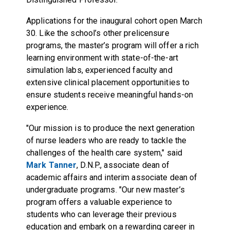
Applications for the inaugural cohort open March
30. Like the school’s other prelicensure
programs, the master’s program will offer a rich
learning environment with state-of-the-art
simulation labs, experienced faculty and
extensive clinical placement opportunities to
ensure students receive meaningful hands-on
experience.
"Our mission is to produce the next generation
of nurse leaders who are ready to tackle the
challenges of the health care system," said
Mark Tanner
, D.N.P., associate dean of
academic affairs and interim associate dean of
undergraduate programs. "Our new master’s
program offers a valuable experience to
students who can leverage their previous
education and embark on a rewarding career in