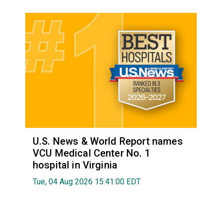
U.S. News & World Report names
VCU Medical Center No. 1
hospital in Virginia
Tue, 04 Aug 2026 15:41:00 EDT