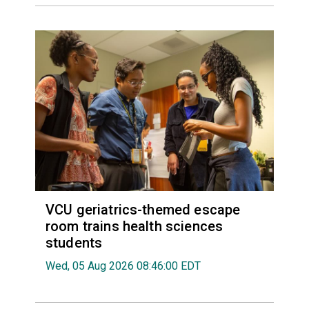
VCU geriatrics-themed escape
room trains health sciences
students
Wed, 05 Aug 2026 08:46:00 EDT