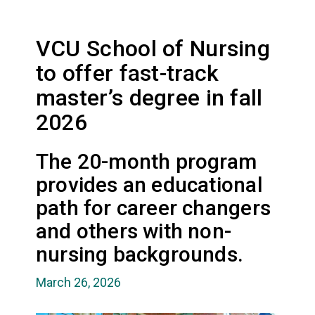
VCU School of Nursing
to offer fast-track
master’s degree in fall
2026
The 20-month program
provides an educational
path for career changers
and others with non-
nursing backgrounds.
March 26, 2026