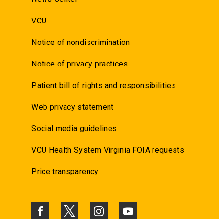
VCU
Notice of nondiscrimination
Notice of privacy practices
Patient bill of rights and responsibilities
Web privacy statement
Social media guidelines
VCU Health System Virginia FOIA requests
Price transparency