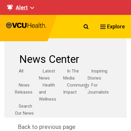
Alert
Search VCU Healt
Explore
News Center
All
Latest
In The
Inspiring
News
Media
Stories
News
Health
Community
For
Releases
and
Impact
Journalists
Wellness
Search
Our News
Back to previous page