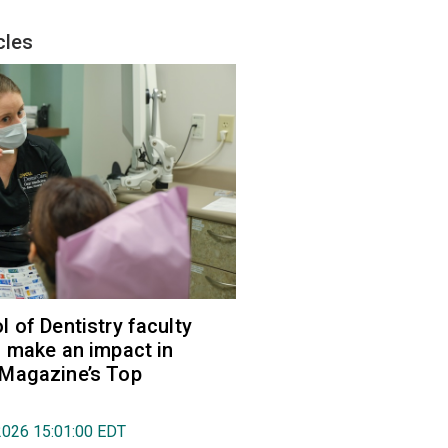
cles
 of Dentistry faculty
 make an impact in
Magazine’s Top
2026 15:01:00 EDT