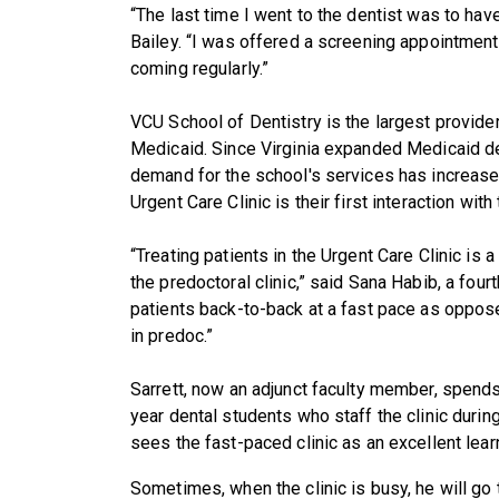
“The last time I went to the dentist was to h
Bailey. “I was offered a screening appointment i
coming regularly.”
VCU School of Dentistry is the largest provider
Medicaid. Since Virginia expanded Medicaid den
demand for the school's services has increased
Urgent Care Clinic is their first interaction with
“Treating patients in the Urgent Care Clinic is 
the predoctoral clinic,” said Sana Habib, a fou
patients back-to-back at a fast pace as oppos
in predoc.”
Sarrett, now an adjunct faculty member, spend
year dental students who staff the clinic durin
sees the fast-paced clinic as an excellent lear
Sometimes, when the clinic is busy, he will go t