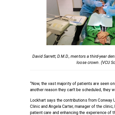
David Sarrett, D.M.D., mentors a third-year dent
loose crown. (VCU Sc
“Now, the vast majority of patients are seen on
another reason they can't be scheduled, they wil
Lockhart says the contributions from Conway Up
Clinic and Angela Carter, manager of the clinic,
patient care and enhancing the experience of t