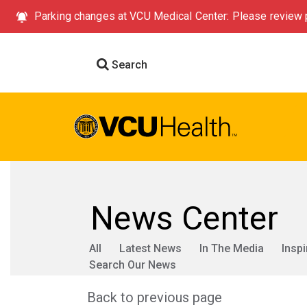
Parking changes at VCU Medical Center: Please review p
Search
News Center
All
Latest News
In The Media
Inspi
Search Our News
Back to previous page