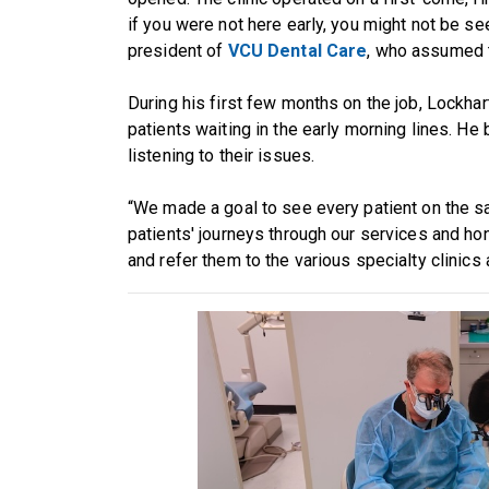
if you were not here early, you might not be see
president of
VCU Dental Care
, who assumed 
During his first few months on the job, Lockhar
patients waiting in the early morning lines. H
listening to their issues.
“We made a goal to see every patient on the s
patients' journeys through our services and hon
and refer them to the various specialty clinics 