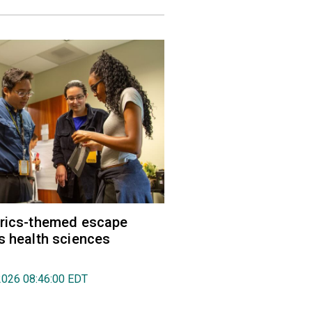
trics-themed escape
s health sciences
2026 08:46:00 EDT