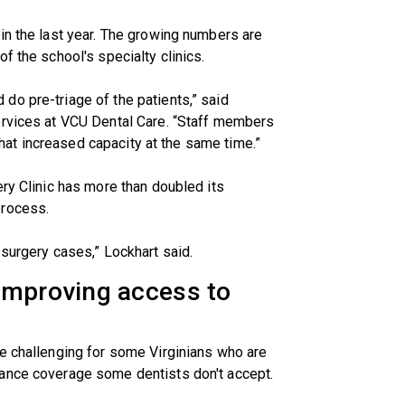
in the last year. The growing numbers are
f the school's specialty clinics.
do pre-triage of the patients,” said
services at VCU Dental Care. “Staff members
 That increased capacity at the same time.”
ery Clinic has more than doubled its
process.
 surgery cases,” Lockhart said.
improving access to
be challenging for some Virginians who are
rance coverage some dentists don't accept.