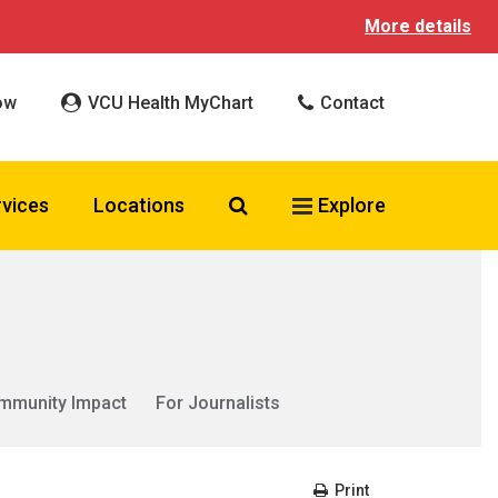
More details
ow
VCU Health MyChart
Contact
Search VCU Health
rvices
Locations
Explore
mmunity Impact
For Journalists
Print