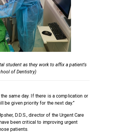
al student as they work to affix a patient's
hool of Dentistry)
 the same day. If there is a complication or
l be given priority for the next day.”
sher, D.D.S., director of the Urgent Care
 have been critical to improving urgent
hose patients.