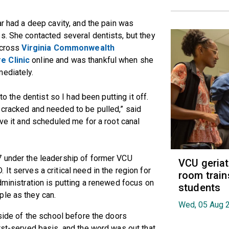
ar had a deep cavity, and the pain was
s. She contacted several dentists, but they
 across
Virginia Commonwealth
e Clinic
online and was thankful when she
mediately.
to the dentist so I had been putting it off.
 cracked and needed to be pulled,” said
ave it and scheduled me for a root canal
7 under the leadership of former VCU
VCU geria
D. It serves a critical need in the region for
room train
dministration is putting a renewed focus on
students
ple as they can.
Wed, 05 Aug 
tside of the school before the doors
irst-served basis, and the word was out that