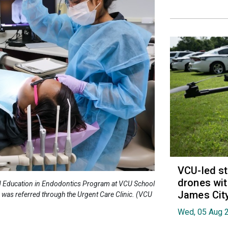
VCU-led st
drones wit
anced Education in Endodontics Program at VCU School
James Cit
o was referred through the Urgent Care Clinic. (VCU
Wed, 05 Aug 