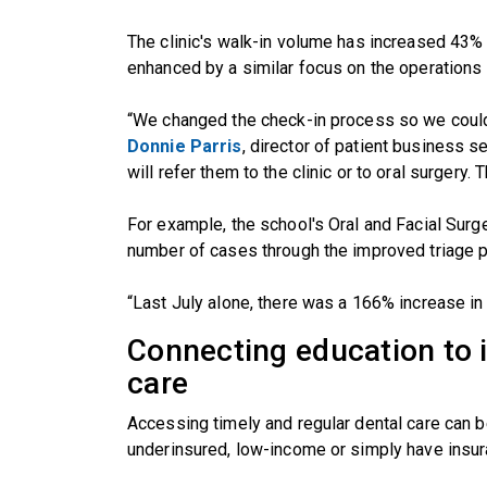
The clinic's walk-in volume has increased 43% 
enhanced by a similar focus on the operations o
“We changed the check-in process so we could 
Donnie Parris
, director of patient business 
will refer them to the clinic or to oral surgery.
For example, the school's Oral and Facial Surg
number of cases through the improved triage 
“Last July alone, there was a 166% increase in
Connecting education to 
care
Accessing timely and regular dental care can 
underinsured, low-income or simply have insu