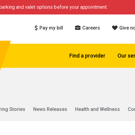
arking and valet options before your appointment.
Pay my bill
Careers
Give n
Find a provider
Our se
ring Stories
News Releases
Health and Wellness
Co