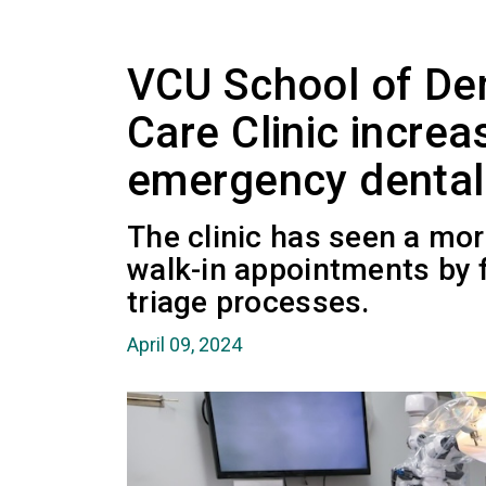
VCU School of Den
Care Clinic incre
emergency dental
The clinic has seen a mor
walk-in appointments by 
triage processes.
April 09, 2024