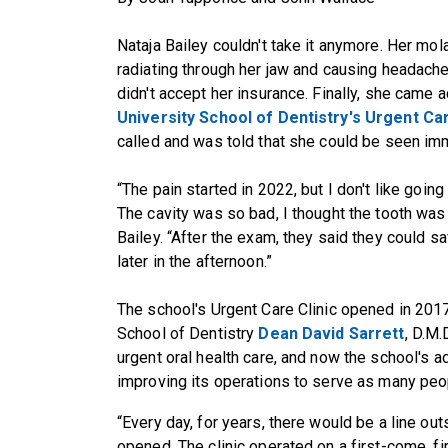
Nataja Bailey couldn't take it anymore. Her mol
radiating through her jaw and causing headache
didn't accept her insurance. Finally, she came
University School of Dentistry's Urgent Car
called and was told that she could be seen im
“The pain started in 2022, but I don't like going 
The cavity was so bad, I thought the tooth was
Bailey. “After the exam, they said they could s
later in the afternoon.”
The school's Urgent Care Clinic opened in 201
School of Dentistry
Dean David Sarrett
, D.M.
urgent oral health care, and now the school's a
improving its operations to serve as many peo
“Every day, for years, there would be a line ou
opened. The clinic operated on a first-come, f