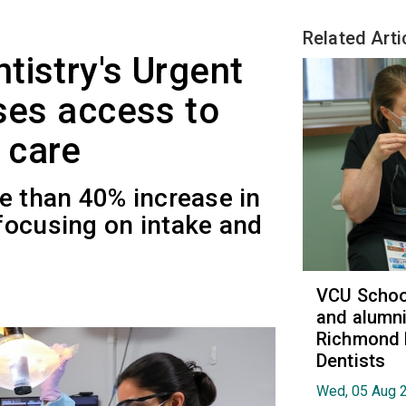
Related Arti
tistry's Urgent
ases access to
 care
e than 40% increase in
focusing on intake and
VCU School
and alumni
Richmond 
Dentists
Wed, 05 Aug 