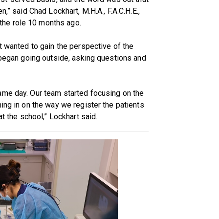
n,” said Chad Lockhart, M.H.A., F.A.C.H.E.,
the role 10 months ago.
t wanted to gain the perspective of the
e began going outside, asking questions and
ame day. Our team started focusing on the
ing in on the way we register the patients
at the school,” Lockhart said.