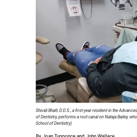
Shivali Bhatt, D.D.S., a first-year resident in the Adv
of Dentistry, performs a root canal on Nataja Bailey, wh
School of Dentistry)
By Joan Tupponce and John Wallace