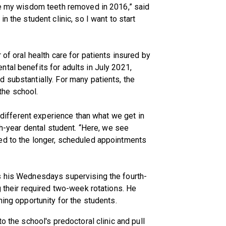
ave my wisdom teeth removed in 2016,” said
n the student clinic, so I want to start
 of oral health care for patients insured by
tal benefits for adults in July 2021,
 substantially. For many patients, the
 the school.
a different experience than what we get in
rth-year dental student. “Here, we see
ed to the longer, scheduled appointments
s his Wednesdays supervising the fourth-
g their required two-week rotations. He
ning opportunity for the students.
o the school's predoctoral clinic and pull