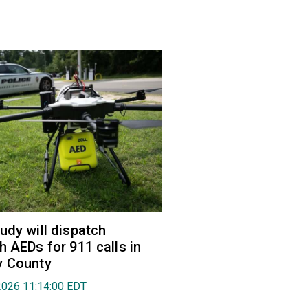
udy will dispatch
h AEDs for 911 calls in
y County
2026 11:14:00 EDT