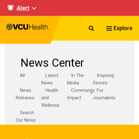
Alert
Search VCU Healt
Explore
News Center
All
Latest
In The
Inspiring
News
Media
Stories
News
Health
Community
For
Releases
and
Impact
Journalists
Wellness
Search
Our News