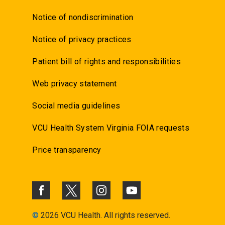
Notice of nondiscrimination
Notice of privacy practices
Patient bill of rights and responsibilities
Web privacy statement
Social media guidelines
VCU Health System Virginia FOIA requests
Price transparency
©
2026 VCU Health. All rights reserved.