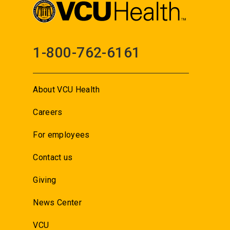
1-800-762-6161
About VCU Health
Careers
For employees
Contact us
Giving
News Center
VCU