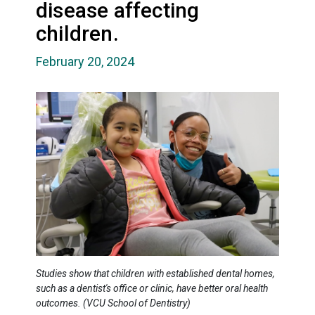
disease affecting
children.
February 20, 2024
Studies show that children with established dental homes,
such as a dentist's office or clinic, have better oral health
outcomes. (VCU School of Dentistry)