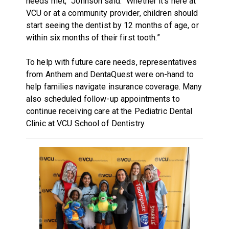
needs met,” Johnson said. “Whether it's here at
VCU or at a community provider, children should
start seeing the dentist by 12 months of age, or
within six months of their first tooth.”
To help with future care needs, representatives
from Anthem and DentaQuest were on-hand to
help families navigate insurance coverage. Many
also scheduled follow-up appointments to
continue receiving care at the Pediatric Dental
Clinic at VCU School of Dentistry.