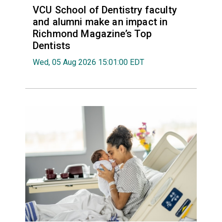
VCU School of Dentistry faculty
and alumni make an impact in
Richmond Magazine’s Top
Dentists
Wed, 05 Aug 2026 15:01:00 EDT