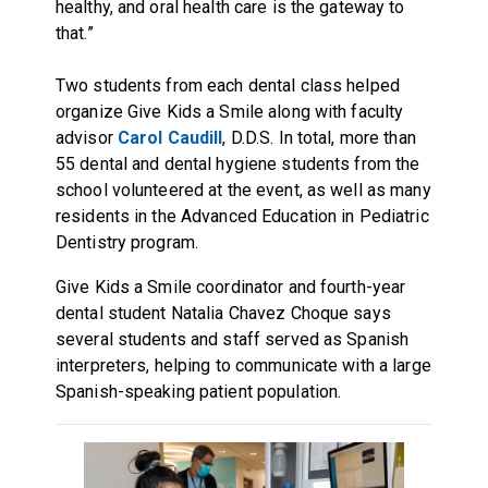
healthy, and oral health care is the gateway to
that.”
Two students from each dental class helped
organize Give Kids a Smile along with faculty
advisor
Carol Caudill
, D.D.S. In total, more than
55 dental and dental hygiene students from the
school volunteered at the event, as well as many
residents in the Advanced Education in Pediatric
Dentistry program.
Give Kids a Smile coordinator and fourth-year
dental student Natalia Chavez Choque says
several students and staff served as Spanish
interpreters, helping to communicate with a large
Spanish-speaking patient population.