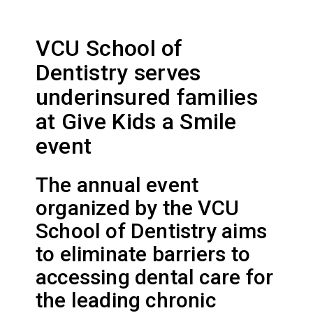
VCU School of
Dentistry serves
underinsured families
at Give Kids a Smile
event
The annual event
organized by the VCU
School of Dentistry aims
to eliminate barriers to
accessing dental care for
the leading chronic