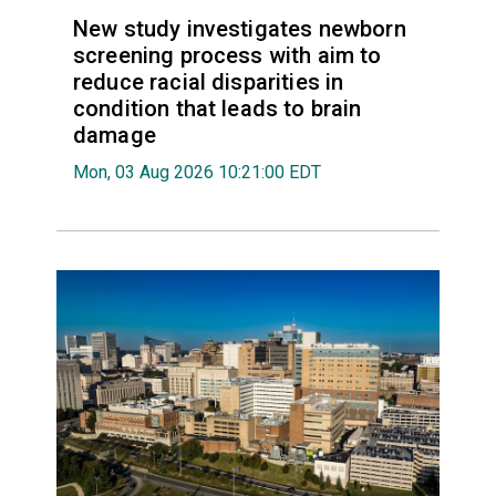
New study investigates newborn
screening process with aim to
reduce racial disparities in
condition that leads to brain
damage
Mon, 03 Aug 2026 10:21:00 EDT