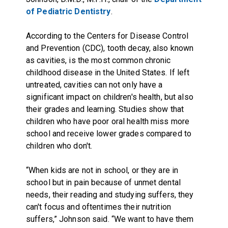
of Pediatric Dentistry
.
According to the Centers for Disease Control
and Prevention (CDC), tooth decay, also known
as cavities, is the most common chronic
childhood disease in the United States. If left
untreated, cavities can not only have a
significant impact on children's health, but also
their grades and learning. Studies show that
children who have poor oral health miss more
school and receive lower grades compared to
children who don't.
“When kids are not in school, or they are in
school but in pain because of unmet dental
needs, their reading and studying suffers, they
can't focus and oftentimes their nutrition
suffers,” Johnson said. “We want to have them