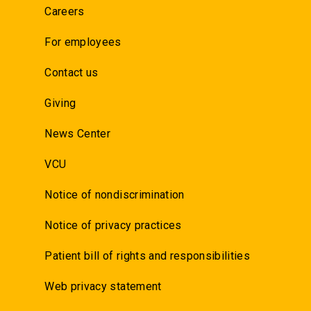
Careers
For employees
Contact us
Giving
News Center
VCU
Notice of nondiscrimination
Notice of privacy practices
Patient bill of rights and responsibilities
Web privacy statement