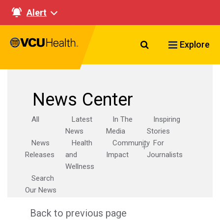
Alert
Search VCU Healt
Explore
News Center
All
Latest
In The
Inspiring
News
Media
Stories
News
Health
Community
For
Releases
and
Impact
Journalists
Wellness
Search
Our News
Back to previous page