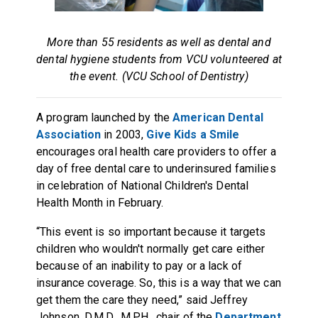
More than 55 residents as well as dental and
dental hygiene students from VCU volunteered at
the event. (VCU School of Dentistry)
A program launched by the
American Dental
Association
in 2003,
Give Kids a Smile
encourages oral health care providers to offer a
day of free dental care to underinsured families
in celebration of National Children's Dental
Health Month in February.
“This event is so important because it targets
children who wouldn't normally get care either
because of an inability to pay or a lack of
insurance coverage. So, this is a way that we can
get them the care they need,” said Jeffrey
Johnson, D.M.D., M.P.H., chair of the
Department