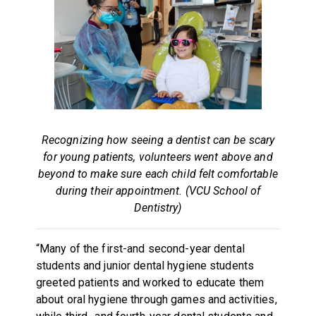
Recognizing how seeing a dentist can be scary
for young patients, volunteers went above and
beyond to make sure each child felt comfortable
during their appointment. (VCU School of
Dentistry)
“Many of the first-and second-year dental
students and junior dental hygiene students
greeted patients and worked to educate them
about oral hygiene through games and activities,