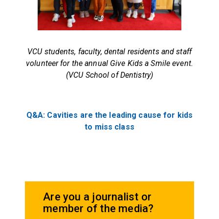
VCU students, faculty, dental residents and staff
volunteer for the annual Give Kids a Smile event.
(VCU School of Dentistry)
Q&A: Cavities are the leading cause for kids
to miss class
Are you a journalist or
member of the media?