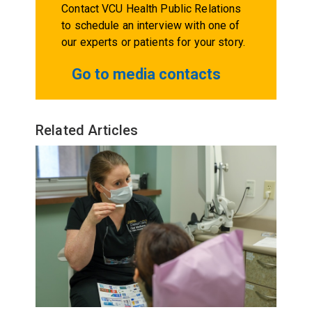
Contact VCU Health Public Relations
to schedule an interview with one of
our experts or patients for your story.
Go to media contacts
Related Articles