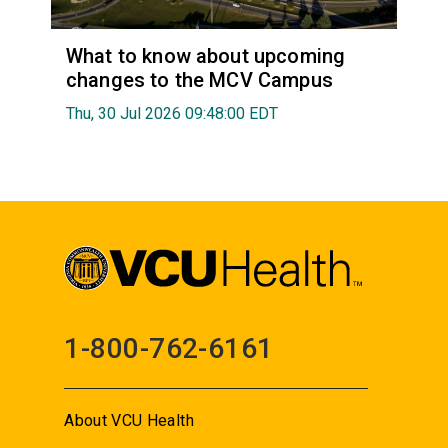
What to know about upcoming
changes to the MCV Campus
Thu, 30 Jul 2026 09:48:00 EDT
1-800-762-6161
About VCU Health