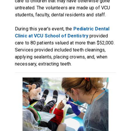
care to children that may have otherwise gone
untreated. The volunteers are made up of VCU
students, faculty, dental residents and staff.
During this year's event, the
Pediatric Dental
Clinic at VCU School of Dentistry
provided
care to 80 patients valued at more than $52,000.
Services provided included teeth cleanings,
applying sealants, placing crowns, and, when
necessary, extracting teeth.