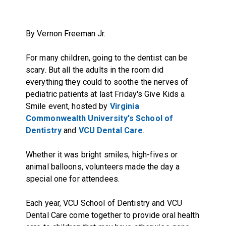
By Vernon Freeman Jr.
For many children, going to the dentist can be
scary. But all the adults in the room did
everything they could to soothe the nerves of
pediatric patients at last Friday's Give Kids a
Smile event, hosted by
Virginia
Commonwealth University's School of
Dentistry
and
VCU Dental Care
.
Whether it was bright smiles, high-fives or
animal balloons, volunteers made the day a
special one for attendees.
Each year, VCU School of Dentistry and VCU
Dental Care come together to provide oral health