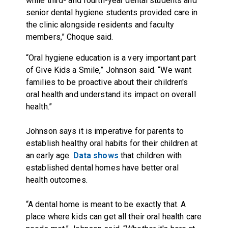
while third- and fourth-year dental students and
senior dental hygiene students provided care in
the clinic alongside residents and faculty
members,” Choque said.
“Oral hygiene education is a very important part
of Give Kids a Smile,” Johnson said. “We want
families to be proactive about their children's
oral health and understand its impact on overall
health.”
Johnson says it is imperative for parents to
establish healthy oral habits for their children at
an early age.
Data shows
that children with
established dental homes have better oral
health outcomes.
“A dental home is meant to be exactly that. A
place where kids can get all their oral health care