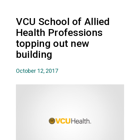
VCU School of Allied
Health Professions
topping out new
building
October 12, 2017