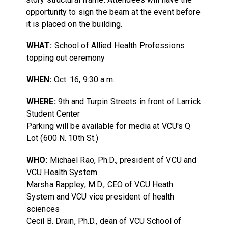
opportunity to sign the beam at the event before
it is placed on the building.
WHAT:
School of Allied Health Professions
topping out ceremony
WHEN:
Oct. 16, 9:30 a.m.
WHERE:
9th and Turpin Streets in front of Larrick
Student Center
Parking will be available for media at VCU's Q
Lot (600 N. 10th St.)
WHO:
Michael Rao, Ph.D., president of VCU and
VCU Health System
Marsha Rappley, M.D., CEO of VCU Heath
System and VCU vice president of health
sciences
Cecil B. Drain, Ph.D., dean of VCU School of