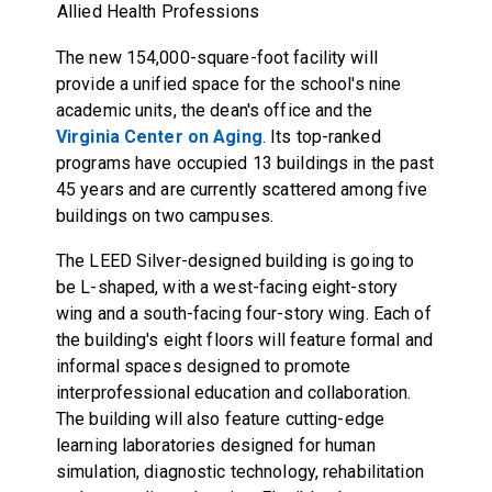
Allied Health Professions
The new 154,000-square-foot facility will
provide a unified space for the school's nine
academic units, the dean's office and the
Virginia Center on Aging
. Its top-ranked
programs have occupied 13 buildings in the past
45 years and are currently scattered among five
buildings on two campuses.
The LEED Silver-designed building is going to
be L-shaped, with a west-facing eight-story
wing and a south-facing four-story wing. Each of
the building's eight floors will feature formal and
informal spaces designed to promote
interprofessional education and collaboration.
The building will also feature cutting-edge
learning laboratories designed for human
simulation, diagnostic technology, rehabilitation