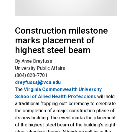
Construction milestone
marks placement of
highest steel beam
By Anne Dreyfuss
University Public Affairs
(804) 828-7701
dreyfussaj@vcu.edu
The
Virginia Commonwealth University
School of Allied Health Professions
will hold
a traditional “topping out” ceremony to celebrate
the completion of a major construction phase of
its new building. The event marks the placement
of the highest steel beam of the building's eight-
story structural frame. Attendees will have the