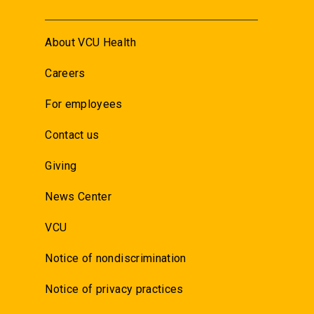
About VCU Health
Careers
For employees
Contact us
Giving
News Center
VCU
Notice of nondiscrimination
Notice of privacy practices