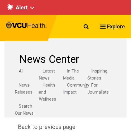
Alert
Search VCU Healt
Explore
News Center
All
Latest
In The
Inspiring
News
Media
Stories
News
Health
Community
For
Releases
and
Impact
Journalists
Wellness
Search
Our News
Back to previous page