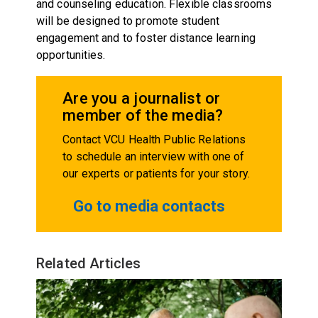
and counseling education. Flexible classrooms
will be designed to promote student
engagement and to foster distance learning
opportunities.
Are you a journalist or
member of the media?
Contact VCU Health Public Relations
to schedule an interview with one of
our experts or patients for your story.
Go to media contacts
Related Articles