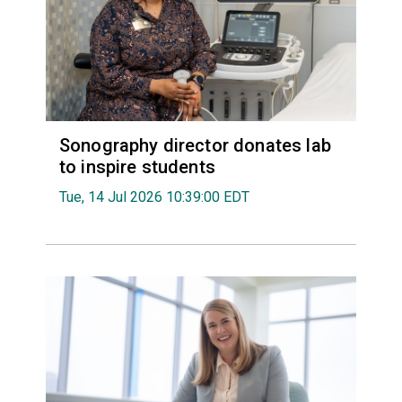
Sonography director donates lab
to inspire students
Tue, 14 Jul 2026 10:39:00 EDT