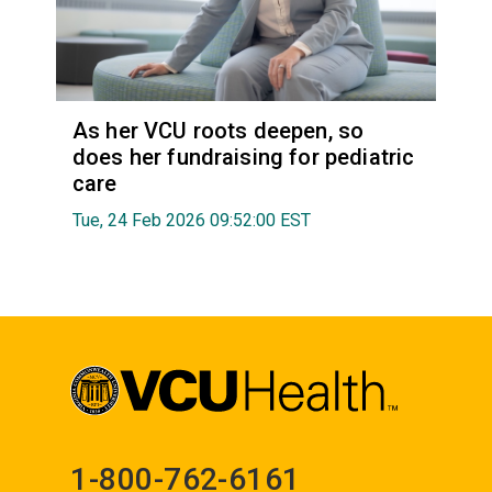
As her VCU roots deepen, so
does her fundraising for pediatric
care
Tue, 24 Feb 2026 09:52:00 EST
1-800-762-6161