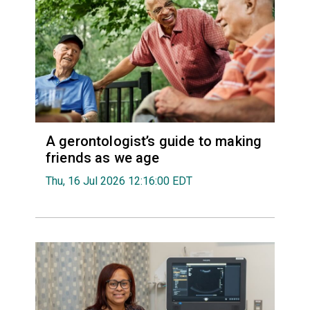
A gerontologist’s guide to making
friends as we age
Thu, 16 Jul 2026 12:16:00 EDT