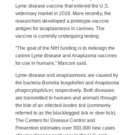
Lyme disease vaccine that entered the U.S.
veterinary market in 2016. More recently, the
researchers developed a prototype vaccine
antigen for anaplasmosis in canines. The
vaccine is currently undergoing testing.
“The goal of the NIH funding is to redesign the
canine Lyme disease and Anaplasma vaccines
for use in humans,” Marconi said.
Lyme disease and anaplasmosis are caused by
the bacteria
Borrelia burgdorferi and
Anaplasma
phagocytophilum,
respectively. Both diseases
are
transmitted to humans and animals through
the bite of an infected
Ixodes
tick (commonly
referred to as the blacklegged tick or deer tick).
The Centers for Disease Control and
Prevention estimates over 300,000 new cases