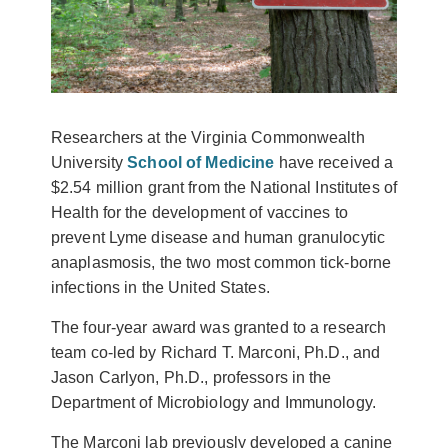
Researchers at the Virginia Commonwealth
University
School of Medicine
have received a
$2.54 million grant from the National Institutes of
Health for the development of vaccines to
prevent Lyme disease and human granulocytic
anaplasmosis, the two most common tick-borne
infections in the United States.
The four-year award was granted to a research
team co-led by Richard T. Marconi, Ph.D., and
Jason Carlyon, Ph.D., professors in the
Department of Microbiology and Immunology.
The Marconi lab previously developed a canine