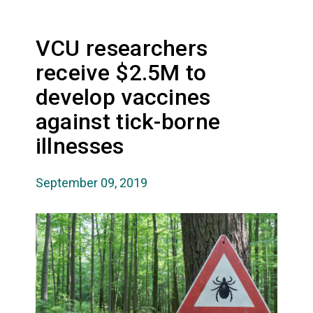
VCU researchers
receive $2.5M to
develop vaccines
against tick-borne
illnesses
September 09, 2019