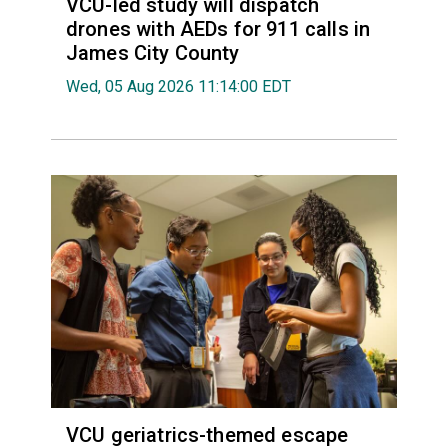
VCU-led study will dispatch
drones with AEDs for 911 calls in
James City County
Wed, 05 Aug 2026 11:14:00 EDT
VCU geriatrics-themed escape