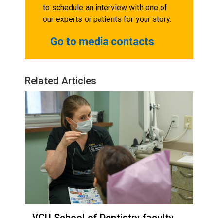
to schedule an interview with one of
our experts or patients for your story.
Go to media contacts
Related Articles
VCU School of Dentistry faculty