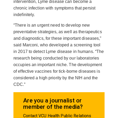
intervention, Lyme disease can become a
chronic infection with symptoms that persist
indefinitely.
“There is an urgent need to develop new
preventative strategies, as well as therapeutics
and diagnostics, for these important diseases,”
said Marconi, who developed a screening tool
in 2017 to detect Lyme disease in humans. “The
research being conducted by our laboratories
occupies an important niche. The development
of effective vaccines for tick-borne diseases is
considered a high priority by the NIH and the
CDC.”
Are you a journalist or
member of the media?
Contact VCU Health Public Relations