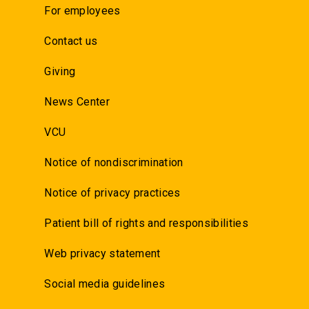
For employees
Contact us
Giving
News Center
VCU
Notice of nondiscrimination
Notice of privacy practices
Patient bill of rights and responsibilities
Web privacy statement
Social media guidelines