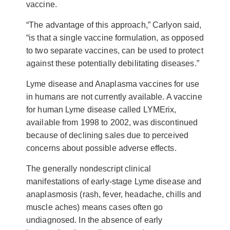
vaccine.
“The advantage of this approach,” Carlyon said,
“is that a single vaccine formulation, as opposed
to two separate vaccines, can be used to protect
against these potentially debilitating diseases.”
Lyme disease and Anaplasma vaccines for use
in humans are not currently available. A vaccine
for human Lyme disease called LYMErix,
available from 1998 to 2002, was discontinued
because of declining sales due to perceived
concerns about possible adverse effects.
The generally nondescript clinical
manifestations of early-stage Lyme disease and
anaplasmosis (rash, fever, headache, chills and
muscle aches) means cases often go
undiagnosed. In the absence of early