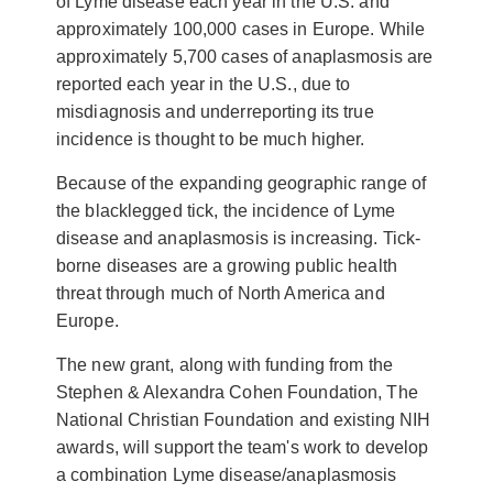
of Lyme disease each year in the U.S. and
approximately 100,000 cases in Europe. While
approximately 5,700 cases of anaplasmosis are
reported each year in the U.S., due to
misdiagnosis and underreporting its true
incidence is thought to be much higher.
Because of the
expanding geographic range of
the blacklegged tick, the incidence of Lyme
disease and anaplasmosis is increasing. Tick-
borne diseases are a growing public health
threat through much of North America and
Europe.
The new grant, along with funding from the
Stephen & Alexandra Cohen Foundation, The
National Christian Foundation and existing NIH
awards, will support the team's work to develop
a combination Lyme disease/anaplasmosis