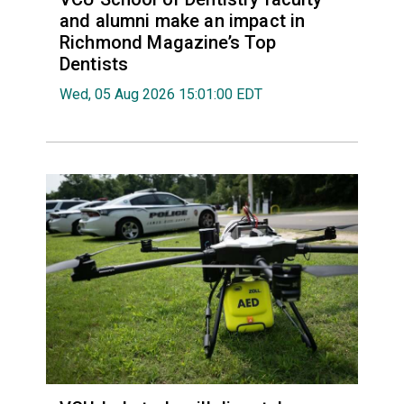
and alumni make an impact in
Richmond Magazine’s Top
Dentists
Wed, 05 Aug 2026 15:01:00 EDT