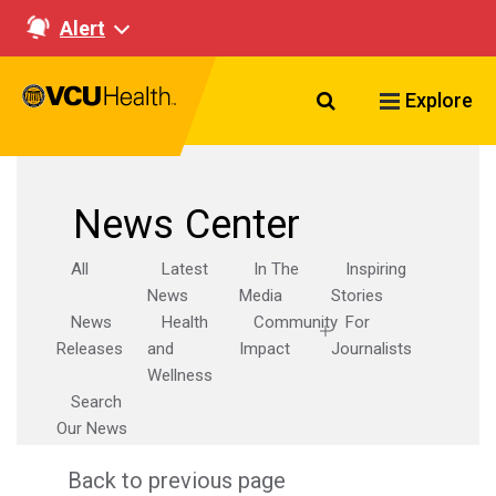
Alert
Search VCU Healt
Explore
News Center
All
Latest
In The
Inspiring
News
Media
Stories
News
Health
Community
For
Releases
and
Impact
Journalists
Wellness
Search
Our News
Back to previous page