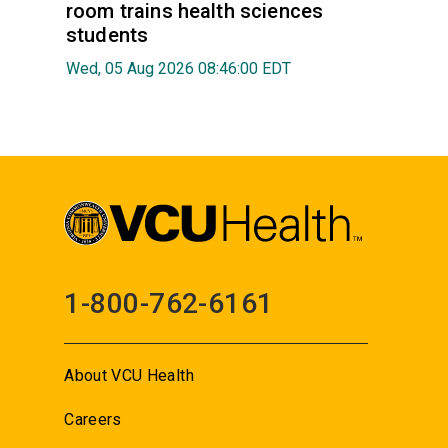
room trains health sciences
students
Wed, 05 Aug 2026 08:46:00 EDT
1-800-762-6161
About VCU Health
Careers