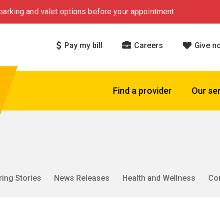
arking and valet options before your appointment.
Pay my bill
Careers
Give n
Find a provider
Our se
ring Stories
News Releases
Health and Wellness
Co