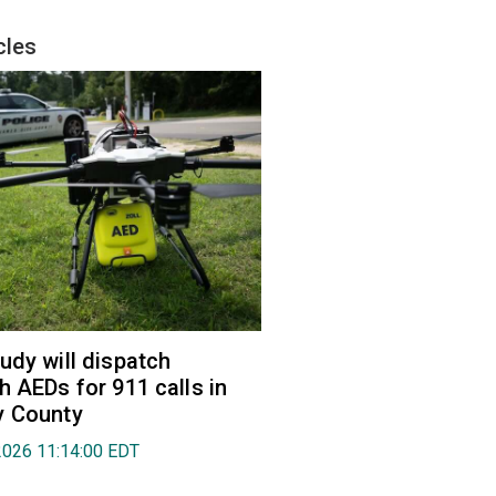
cles
udy will dispatch
h AEDs for 911 calls in
y County
2026 11:14:00 EDT