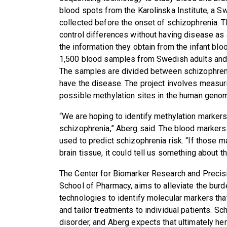
blood spots from the Karolinska Institute, a S
collected before the onset of schizophrenia. 
control differences without having disease as
the information they obtain from the infant bl
1,500 blood samples from Swedish adults and
The samples are divided between schizophreni
have the disease. The project involves measuri
possible methylation sites in the human geno
“We are hoping to identify methylation markers
schizophrenia,” Aberg said. The blood markers 
used to predict schizophrenia risk. “If those m
brain tissue, it could tell us something about th
The Center for Biomarker Research and Precis
School of Pharmacy, aims to alleviate the burd
technologies to identify molecular markers th
and tailor treatments to individual patients. Sc
disorder, and Aberg expects that ultimately her 