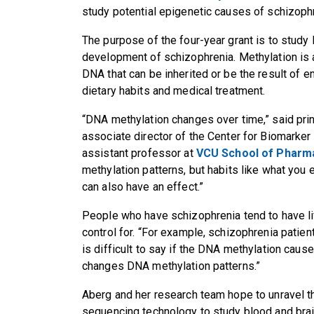
study potential epigenetic causes of schizoph
The purpose of the four-year grant is to study 
development of schizophrenia. Methylation is 
DNA that can be inherited or be the result of 
dietary habits and medical treatment.
“DNA methylation changes over time,” said princ
associate director of the Center for Biomarke
assistant professor at
VCU School of Pharm
methylation patterns, but habits like what you
can also have an effect.”
People who have schizophrenia tend to have life
control for. “For example, schizophrenia patien
is difficult to say if the DNA methylation caus
changes DNA methylation patterns.”
Aberg and her research team hope to unravel t
sequencing technology to study blood and brai