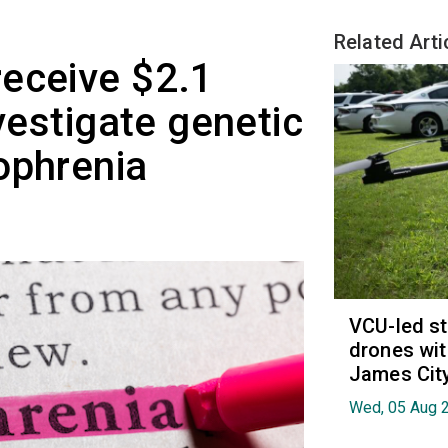
Related Arti
eceive $2.1
nvestigate genetic
ophrenia
VCU-led st
drones wit
James Cit
Wed, 05 Aug 