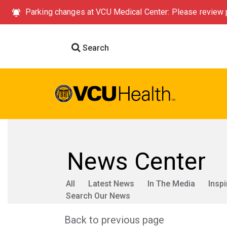
Parking changes at VCU Medical Center: Please review p
Search
News Center
All
Latest News
In The Media
Inspi
Search Our News
Back to previous page