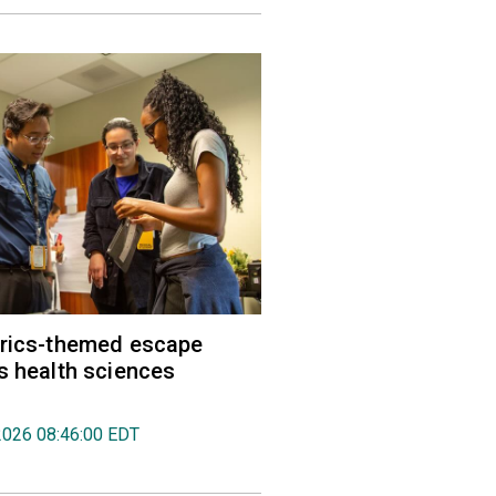
trics-themed escape
s health sciences
2026 08:46:00 EDT