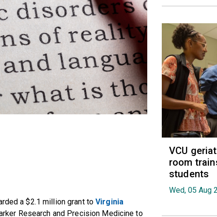
VCU geria
room train
students
Wed, 05 Aug 
rded a $2.1 million grant to
Virginia
marker Research and Precision Medicine to