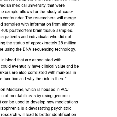
wedish medical university, that were
The sample allows for the study of case-
 a confounder. The researchers will merge
ood samples with information from almost
 400 postmortem brain tissue samples.
a patients and individuals who did not
ng the status of approximately 28 million
me using the DNA sequencing technology.
 in blood that are associated with
could eventually have clinical value and be
arkers are also correlated with markers in
e function and why the risk is there.”
ion Medicine, which is housed in VCU
en of mental illness by using genomic
at can be used to develop new medications
hizophrenia is a devastating psychiatric
research will lead to better identification