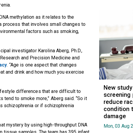
renia.
DNA methylation as it relates to the
a process that involves small changes to
environmental factors such as smoking,
ipal investigator Karolina Aberg, Ph.D.,
r Research and Precision Medicine and
acy
. “Age is one aspect that changes
 eat and drink and how much you exercise
New study
style differences that are difficult to
screening 
ts tend to smoke more,” Aberg said. “So it
reduce raci
es schizophrenia or if schizophrenia
condition t
damage
hat mystery by using high-throughput DNA
Mon, 03 Aug 
n tissue samples. The team has 395 infant