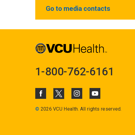
Go to media contacts
1-800-762-6161
©
2026 VCU Health. All rights reserved.