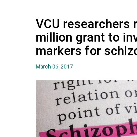
VCU researchers r
million grant to i
markers for schiz
March 06, 2017