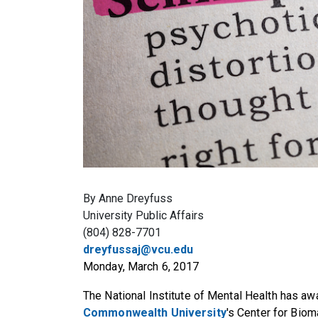
By Anne Dreyfuss
University Public Affairs
(804) 828-7701
dreyfussaj@vcu.edu
Monday, March 6, 2017
The National Institute of Mental Health has awa
Commonwealth University
's Center for Bio