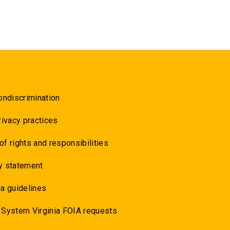
ondiscrimination
rivacy practices
 of rights and responsibilities
y statement
a guidelines
 System Virginia FOIA requests