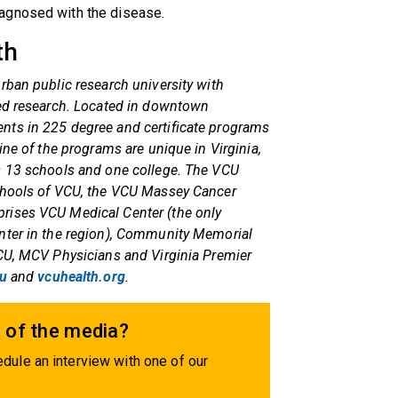
agnosed with the disease.
th
rban public research university with
red research. Located in downtown
nts in 225 degree and certificate programs
ine of the programs are unique in Virginia,
s 13 schools and one college. The VCU
schools of VCU, the VCU Massey Cancer
rises VCU Medical Center (the only
nter in the region), Community Memorial
VCU, MCV Physicians and Virginia Premier
u
and
vcuhealth.org
.
 of the media?
dule an interview with one of our