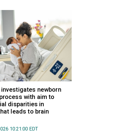
 investigates newborn
process with aim to
al disparities in
hat leads to brain
2026 10:21:00 EDT