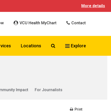
More details
ow
VCU Health MyChart
Contact
Search VCU Health
rvices
Locations
Explore
mmunity Impact
For Journalists
Print