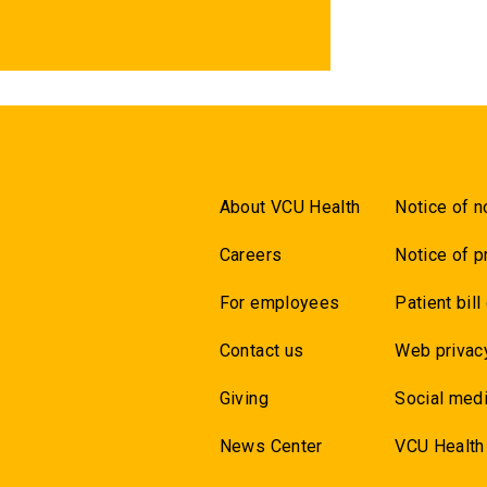
About VCU Health
Notice of n
Careers
Notice of p
For employees
Patient bill
Contact us
Web privac
Giving
Social medi
News Center
VCU Health