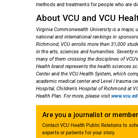
methods and treatments for people who are di
About VCU and VCU Heal
Virginia Commonwealth University is a major, u
national and international rankings in sponso
Richmond, VCU enrolls more than 31,000 stude
in the arts, sciences and humanities. Seventy-n
many of them crossing the disciplines of VCU'
Health brand represents the health sciences 
Center and the VCU Health System, which comp
academic medical center and Level I trauma ce
Hospital, Children's Hospital of Richmond at 
Health Plan. For more, please visit
www.vcu.ed
Are you a journalist or member
Contact VCU Health Public Relations to sche
experts or patients for your story.