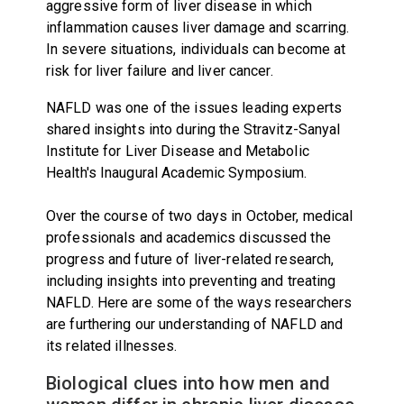
aggressive form of liver disease in which
inflammation causes liver damage and scarring.
In severe situations, individuals can become at
risk for liver failure and liver cancer.
NAFLD was one of the issues leading experts
shared insights into during the Stravitz-Sanyal
Institute for Liver Disease and Metabolic
Health's Inaugural Academic Symposium.
Over the course of two days in October, medical
professionals and academics discussed the
progress and future of liver-related research,
including insights into preventing and treating
NAFLD. Here are some of the ways researchers
are furthering our understanding of NAFLD and
its related illnesses.
Biological clues into how men and