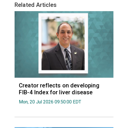
Related Articles
Creator reflects on developing
FIB-4 Index for liver disease
Mon, 20 Jul 2026 09:50:00 EDT