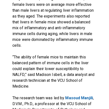
female livers were on average more effective
than male livers at regulating liver inflammation
as they aged. The experiments also reported
that livers in female mice showed a balanced
mix of inflammatory and anti-inflammatory
immune cells during aging, while livers in male
mice were dominated by inflammatory immune
cells.
“The ability of female mice to maintain this
balanced pattern of immune cells in the liver
could explain their lower susceptibility to
NALFD,” said Madison Isbell, a data analyst and
research technician at the VCU School of
Medicine.
The research team was led by
Masoud Manjili
,
D.V.M., Ph.D., a professor at the VCU School of