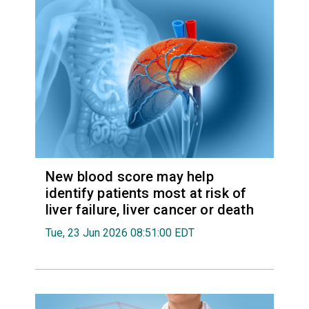
New blood score may help
identify patients most at risk of
liver failure, liver cancer or death
Tue, 23 Jun 2026 08:51:00 EDT