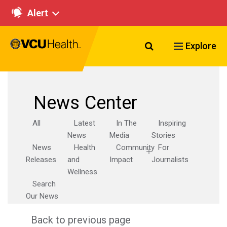
Alert
Search VCU Healt
Explore
News Center
All
Latest
In The
Inspiring
News
Media
Stories
News
Health
Community
For
Releases
and
Impact
Journalists
Wellness
Search
Our News
Back to previous page