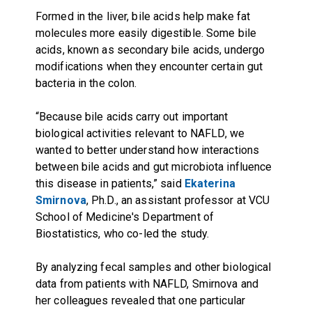
Formed in the liver, bile acids help make fat
molecules more easily digestible. Some bile
acids, known as secondary bile acids, undergo
modifications when they encounter certain gut
bacteria in the colon.
“Because bile acids carry out important
biological activities relevant to NAFLD, we
wanted to better understand how interactions
between bile acids and gut microbiota influence
this disease in patients,” said
Ekaterina
Smirnova
, Ph.D., an assistant professor at VCU
School of Medicine's Department of
Biostatistics, who co-led the study.
By analyzing fecal samples and other biological
data from patients with NAFLD, Smirnova and
her colleagues revealed that one particular