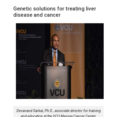
Genetic solutions for treating liver
disease and cancer
Devanand Sarkar, Ph.D., associate director for training
and education at the VCU Massey Cancer Center,