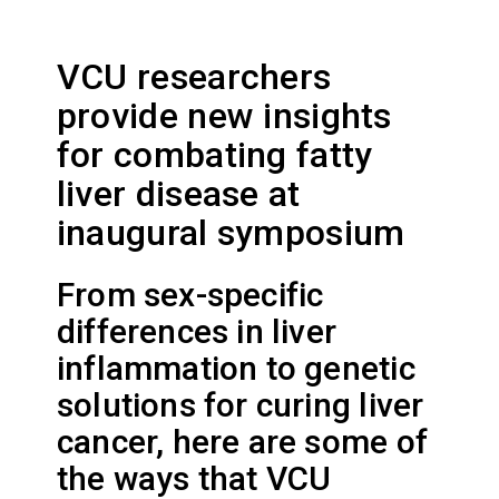
VCU researchers
provide new insights
for combating fatty
liver disease at
inaugural symposium
From sex-specific
differences in liver
inflammation to genetic
solutions for curing liver
cancer, here are some of
the ways that VCU