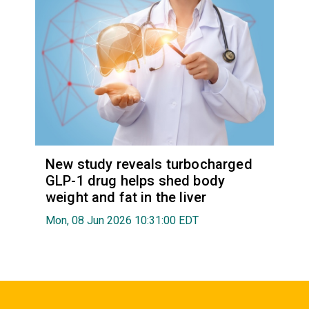
New study reveals turbocharged
GLP-1 drug helps shed body
weight and fat in the liver
Mon, 08 Jun 2026 10:31:00 EDT