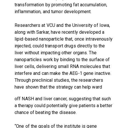
transformation by promoting fat accumulation,
inflammation, and tumor development.
Researchers at VCU and the University of Iowa,
along with Sarkar, have recently developed a
lipid-based nanoparticle that, once intravenously
injected, could transport drugs directly to the
liver without impacting other organs. The
nanoparticles work by binding to the surface of
liver cells, delivering small RNA molecules that
interfere and can make the AEG-1 gene inactive.
Through preclinical studies, the researchers
have shown that the strategy can help ward
off NASH and liver cancer, suggesting that such
a therapy could potentially give patients a better
chance of beating the disease.
“One of the goals of the institute is gene