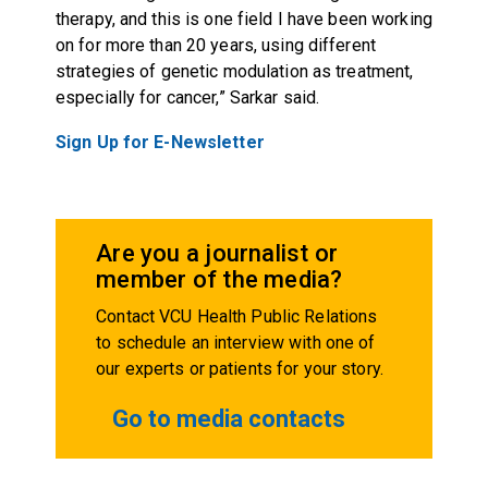
therapy, and this is one field I have been working
on for more than 20 years, using different
strategies of genetic modulation as treatment,
especially for cancer,” Sarkar said.
Sign Up for E-Newsletter
Are you a journalist or
member of the media?
Contact VCU Health Public Relations
to schedule an interview with one of
our experts or patients for your story.
Go to media contacts