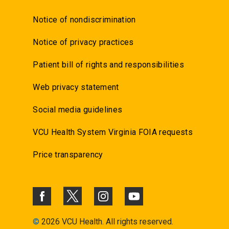
Notice of nondiscrimination
Notice of privacy practices
Patient bill of rights and responsibilities
Web privacy statement
Social media guidelines
VCU Health System Virginia FOIA requests
Price transparency
©
2026 VCU Health. All rights reserved.