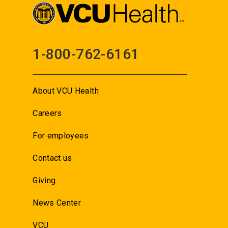
1-800-762-6161
About VCU Health
Careers
For employees
Contact us
Giving
News Center
VCU