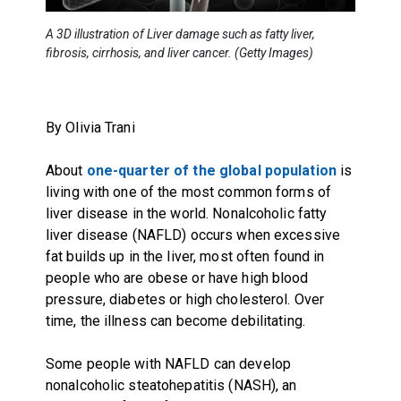
A 3D illustration of Liver damage such as fatty liver,
fibrosis, cirrhosis, and liver cancer. (Getty Images)
By Olivia Trani
About
one-quarter of the global population
is
living with one of the most common forms of
liver disease in the world. Nonalcoholic fatty
liver disease (NAFLD) occurs when excessive
fat builds up in the liver, most often found in
people who are obese or have high blood
pressure, diabetes or high cholesterol. Over
time, the illness can become debilitating.
Some people with NAFLD can develop
nonalcoholic steatohepatitis (NASH), an