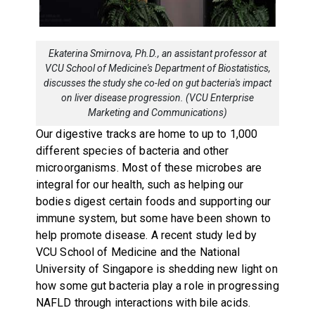
Ekaterina Smirnova, Ph.D., an assistant professor at
VCU School of Medicine's Department of Biostatistics,
discusses the study she co-led on gut bacteria's impact
on liver disease progression. (VCU Enterprise
Marketing and Communications)
Our digestive tracks are home to up to 1,000
different species of bacteria and other
microorganisms. Most of these microbes are
integral for our health, such as helping our
bodies digest certain foods and supporting our
immune system, but some have been shown to
help promote disease. A recent study led by
VCU School of Medicine and the National
University of Singapore is shedding new light on
how some gut bacteria play a role in progressing
NAFLD through interactions with bile acids.