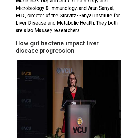
Medicine's Departments of Pathology and
Microbiology & Immunology, and Arun Sanyal,
M.D., director of the Stravitz-Sanyal Institute for
Liver Disease and Metabolic Health. They both
are also Massey researchers.
How gut bacteria impact liver
disease progression