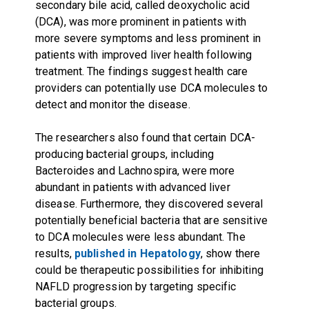
secondary bile acid, called deoxycholic acid
(DCA), was more prominent in patients with
more severe symptoms and less prominent in
patients with improved liver health following
treatment. The findings suggest health care
providers can potentially use DCA molecules to
detect and monitor the disease.
The researchers also found that certain DCA-
producing bacterial groups, including
Bacteroides and Lachnospira, were more
abundant in patients with advanced liver
disease. Furthermore, they discovered several
potentially beneficial bacteria that are sensitive
to DCA molecules were less abundant. The
results,
published in Hepatology
, show there
could be therapeutic possibilities for inhibiting
NAFLD progression by targeting specific
bacterial groups.