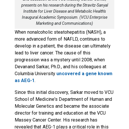
presents on his research during the Stravitz-Sanyal
Institute for Liver Disease and Metabolic Health's
Inaugural Academic Symposium. (VCU Enterprise
Marketing and Communications)
When nonalcoholic steatohepatitis (NASH), a
more advanced form of NAFLD, continues to
develop in a patient, the disease can ultimately
lead to liver cancer. The cause of this
progression was a mystery until 2008, when
Devanand Sarkar, Ph.D., and his colleagues at
Columbia University
uncovered a gene known
as AEG-1
.
Since this initial discovery, Sarkar moved to VCU
School of Medicine's Department of Human and
Molecular Genetics and became the associate
director for training and education at the VCU
Massey Cancer Center. His research has
revealed that AEG-1 plays a critical role in this