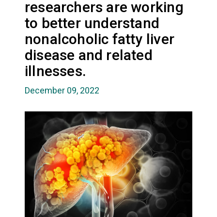
researchers are working
to better understand
nonalcoholic fatty liver
disease and related
illnesses.
December 09, 2022