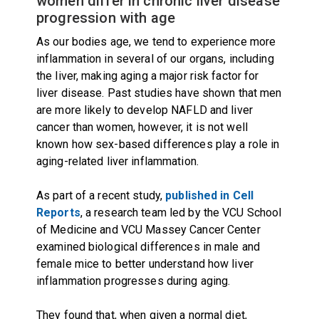
women differ in chronic liver disease
progression with age
As our bodies age, we tend to experience more
inflammation in several of our organs, including
the liver, making aging a major risk factor for
liver disease. Past studies have shown that men
are more likely to develop NAFLD and liver
cancer than women, however, it is not well
known how sex-based differences play a role in
aging-related liver inflammation.
As part of a recent study,
published in Cell
Reports
, a research team led by the VCU School
of Medicine and VCU Massey Cancer Center
examined biological differences in male and
female mice to better understand how liver
inflammation progresses during aging.
They found that, when given a normal diet,