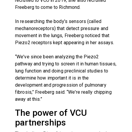
recruited to VCU in 2019, she also recruited
Freeberg to come to Richmond.
In researching the body's sensors (called
mechanoreceptors) that detect pressure and
movement in the lungs, Freeberg noticed that
Piezo2 receptors kept appearing in her assays.
“We've since been analyzing the Piezo2
pathway and trying to screen it in human tissues,
lung function and doing preclinical studies to
determine how important it is in the
development and progression of pulmonary
fibrosis,” Freeberg said. “We're really chipping
away at this.”
The power of VCU
partnerships