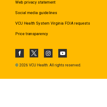
Web privacy statement
Social media guidelines
VCU Health System Virginia FOIA requests
Price transparency
©
2026 VCU Health. All rights reserved.