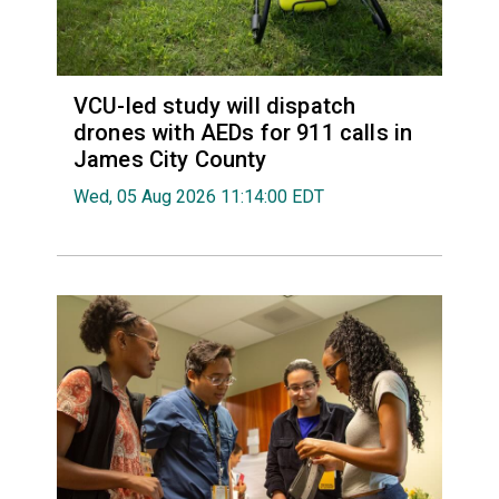
VCU-led study will dispatch
drones with AEDs for 911 calls in
James City County
Wed, 05 Aug 2026 11:14:00 EDT