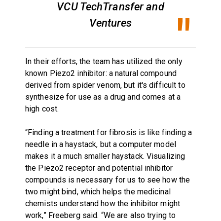
VCU TechTransfer and
Ventures
In their efforts, the team has utilized the only
known Piezo2 inhibitor: a natural compound
derived from spider venom, but it's difficult to
synthesize for use as a drug and comes at a
high cost.
“Finding a treatment for fibrosis is like finding a
needle in a haystack, but a computer model
makes it a much smaller haystack. Visualizing
the Piezo2 receptor and potential inhibitor
compounds is necessary for us to see how the
two might bind, which helps the medicinal
chemists understand how the inhibitor might
work,” Freeberg said. “We are also trying to