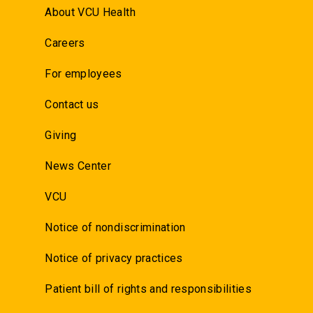
About VCU Health
Careers
For employees
Contact us
Giving
News Center
VCU
Notice of nondiscrimination
Notice of privacy practices
Patient bill of rights and responsibilities