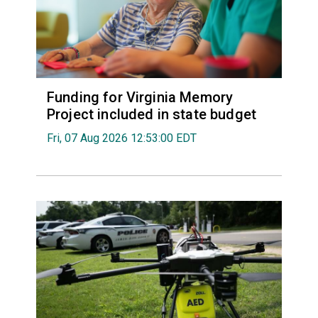
Funding for Virginia Memory
Project included in state budget
Fri, 07 Aug 2026 12:53:00 EDT