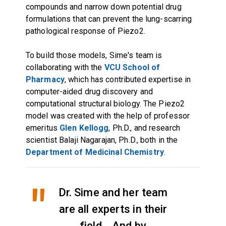
compounds and narrow down potential drug
formulations that can prevent the lung-scarring
pathological response of Piezo2.
To build those models, Sime's team is
collaborating with the
VCU School of
Pharmacy
, which has contributed expertise in
computer-aided drug discovery and
computational structural biology. The Piezo2
model was created with the help of professor
emeritus
Glen Kellogg
, Ph.D., and research
scientist Balaji Nagarajan, Ph.D., both in the
Department of Medicinal Chemistry
.
Dr. Sime and her team
are all experts in their
field... And by