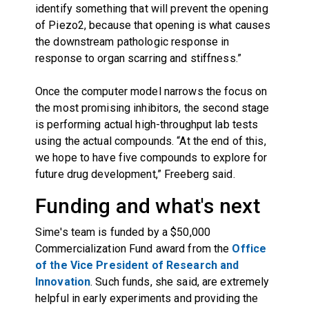
identify something that will prevent the opening
of Piezo2, because that opening is what causes
the downstream pathologic response in
response to organ scarring and stiffness.”
Once the computer model narrows the focus on
the most promising inhibitors, the second stage
is performing actual high-throughput lab tests
using the actual compounds. “At the end of this,
we hope to have five compounds to explore for
future drug development,” Freeberg said.
Funding and what's next
Sime's team is funded by a $50,000
Commercialization Fund award from the
Office
of the Vice President of Research and
Innovation
. Such funds, she said, are extremely
helpful in early experiments and providing the