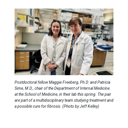
Postdoctoral fellow Maggie Freeberg, Ph.D. and Patricia
Sime, M.D., chair of the Department of Internal Medicine
at the School of Medicine, in their lab this spring. The pair
are part of a multidisciplinary team studying treatment and
a possible cure for fibrosis. (Photo by Jeff Kelley)