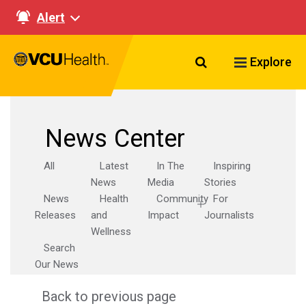
Alert
Search VCU Healt
Explore
News Center
All
Latest
In The
Inspiring
News
Media
Stories
News
Health
Community
For
Releases
and
Impact
Journalists
Wellness
Search
Our News
Back to previous page