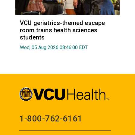
VCU geriatrics-themed escape
room trains health sciences
students
Wed, 05 Aug 2026 08:46:00 EDT
1-800-762-6161