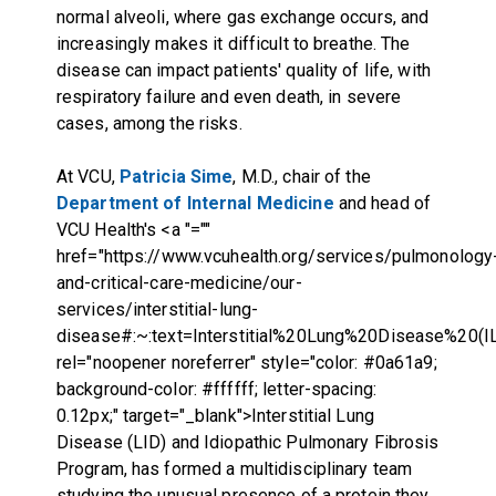
normal alveoli, where gas exchange occurs, and
increasingly makes it difficult to breathe. The
disease can impact patients' quality of life, with
respiratory failure and even death, in severe
cases, among the risks.
At VCU,
Patricia Sime
, M.D., chair of the
Department of Internal Medicine
and head of
VCU Health's
<a "=""
href="https://www.vcuhealth.org/services/pulmonology
and-critical-care-medicine/our-
services/interstitial-lung-
disease#:~:text=Interstitial%20Lung%20Disease%20(
rel="noopener noreferrer" style="color: #0a61a9;
background-color: #ffffff; letter-spacing:
0.12px;" target="_blank">Interstitial Lung
Disease (LID) and Idiopathic Pulmonary Fibrosis
Program
,
has formed a multidisciplinary team
studying the unusual presence of a protein they