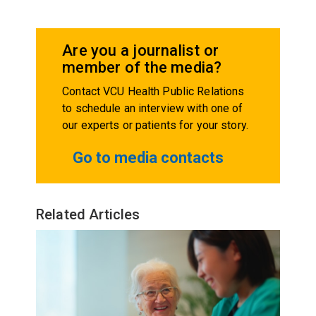
Are you a journalist or
member of the media?
Contact VCU Health Public Relations
to schedule an interview with one of
our experts or patients for your story.
Go to media contacts
Related Articles