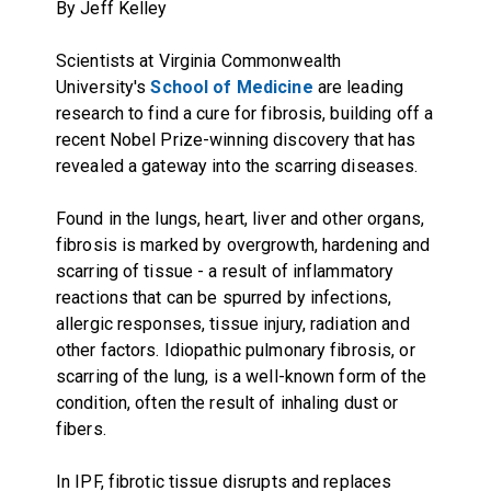
By Jeff Kelley
Scientists at Virginia Commonwealth
University's
School of Medicine
are leading
research to find a cure for fibrosis, building off a
recent Nobel Prize-winning discovery that has
revealed a gateway into the scarring diseases.
Found in the lungs, heart, liver and other organs,
fibrosis is marked by overgrowth, hardening and
scarring of tissue - a result of inflammatory
reactions that can be spurred by infections,
allergic responses, tissue injury, radiation and
other factors. Idiopathic pulmonary fibrosis, or
scarring of the lung, is a well-known form of the
condition, often the result of inhaling dust or
fibers.
In IPF, fibrotic tissue disrupts and replaces