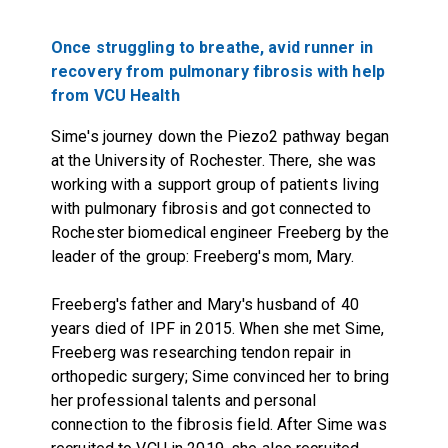
Once struggling to breathe, avid runner in
recovery from pulmonary fibrosis with help
from VCU Health
Sime's journey down the Piezo2 pathway began
at the University of Rochester. There, she was
working with a support group of patients living
with pulmonary fibrosis and got connected to
Rochester biomedical engineer Freeberg by the
leader of the group: Freeberg's mom, Mary.
Freeberg's father and Mary's husband of 40
years died of IPF in 2015. When she met Sime,
Freeberg was researching tendon repair in
orthopedic surgery; Sime convinced her to bring
her professional talents and personal
connection to the fibrosis field. After Sime was