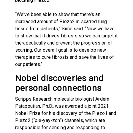
blocking Piezo2.
“We've been able to show that there's an
increased amount of Piezo2 in scarred lung
tissue from patients,” Sime said. “Now we have
to show that it drives fibrosis so we can target it
therapeutically and prevent the progression of
scarring. Our overall goal is to develop new
therapies to cure fibrosis and save the lives of
our patients.”
Nobel discoveries and
personal connections
Scripps Research molecular biologist Ardem
Patapoutian, Ph.D., was awarded a joint 2021
Nobel Prize for his discovery of the Piezo1 and
Piezo2 (“pie-yay-zoh”) channels, which are
responsible for sensing and responding to