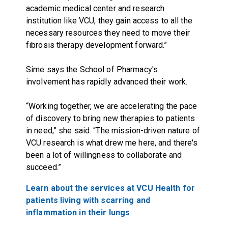
academic medical center and research
institution like VCU, they gain access to all the
necessary resources they need to move their
fibrosis therapy development forward.”
Sime says the School of Pharmacy's
involvement has rapidly advanced their work.
“Working together, we are accelerating the pace
of discovery to bring new therapies to patients
in need,” she said. “The mission-driven nature of
VCU research is what drew me here, and there's
been a lot of willingness to collaborate and
succeed.”
Learn about the services at VCU Health for
patients living with scarring and
inflammation in their lungs