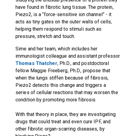
have found in fibrotic lung tissue. The protein,
Piezo2, is a “force-sensitive ion channel” - it
acts as tiny gates on the outer walls of cells,
helping them respond to stimuli such as
pressure, stretch and touch.
Sime and her team, which includes her
immunologist colleague and assistant professor
Thomas Thatcher
, Ph.D., and postdoctoral
fellow Maggie Freeberg, Ph.D., propose that
when the lungs stiffen because of fibrosis,
Piezo2 detects this change and triggers a
series of cellular reactions that may worsen the
condition by promoting more fibrosis.
With that theory in place, they are investigating
drugs that could treat and even cure IPF, and
other fibrotic organ-scarring diseases, by