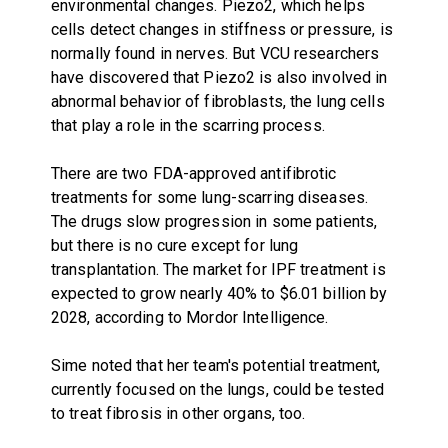
environmental changes. Piezo2, which helps
cells detect changes in stiffness or pressure, is
normally found in nerves. But VCU researchers
have discovered that Piezo2 is also involved in
abnormal behavior of fibroblasts, the lung cells
that play a role in the scarring process.
There are two FDA-approved antifibrotic
treatments for some lung-scarring diseases.
The drugs slow progression in some patients,
but there is no cure except for lung
transplantation. The market for IPF treatment is
expected to grow nearly 40% to $6.01 billion by
2028, according to Mordor Intelligence.
Sime noted that her team's potential treatment,
currently focused on the lungs, could be tested
to treat fibrosis in other organs, too.