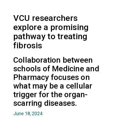
VCU researchers
explore a promising
pathway to treating
fibrosis
Collaboration between
schools of Medicine and
Pharmacy focuses on
what may be a cellular
trigger for the organ-
scarring diseases.
June 18, 2024