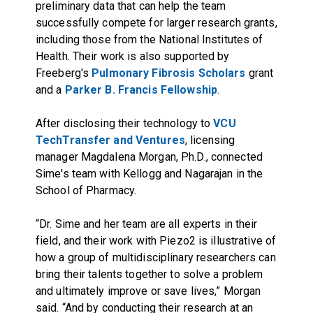
preliminary data that can help the team
successfully compete for larger research grants,
including those from the National Institutes of
Health. Their work is also supported by
Freeberg's
Pulmonary Fibrosis Scholars
grant
and a
Parker B. Francis Fellowship
.
After disclosing their technology to
VCU
TechTransfer and Ventures
, licensing
manager Magdalena Morgan, Ph.D., connected
Sime's team with Kellogg and Nagarajan in the
School of Pharmacy.
“Dr. Sime and her team are all experts in their
field, and their work with Piezo2 is illustrative of
how a group of multidisciplinary researchers can
bring their talents together to solve a problem
and ultimately improve or save lives,” Morgan
said. “And by conducting their research at an