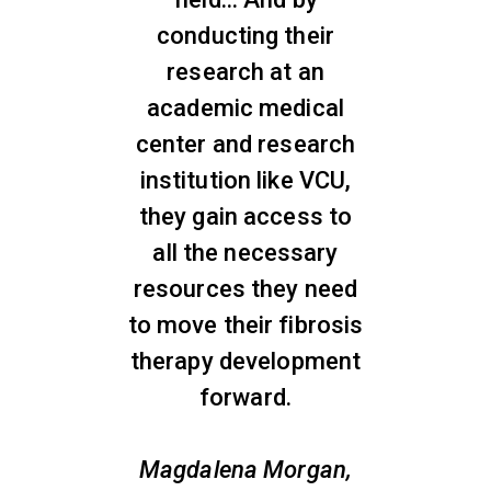
conducting their
research at an
academic medical
center and research
institution like VCU,
they gain access to
all the necessary
resources they need
to move their fibrosis
therapy development
forward.
Magdalena Morgan,