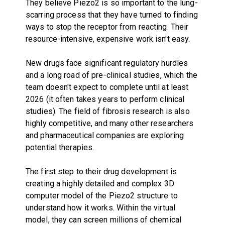
They believe Piezo2 is so important to the lung-
scarring process that they have turned to finding
ways to stop the receptor from reacting. Their
resource-intensive, expensive work isn't easy.
New drugs face significant regulatory hurdles
and a long road of pre-clinical studies, which the
team doesn't expect to complete until at least
2026 (it often takes years to perform clinical
studies). The field of fibrosis research is also
highly competitive, and many other researchers
and pharmaceutical companies are exploring
potential therapies.
The first step to their drug development is
creating a highly detailed and complex 3D
computer model of the Piezo2 structure to
understand how it works. Within the virtual
model, they can screen millions of chemical