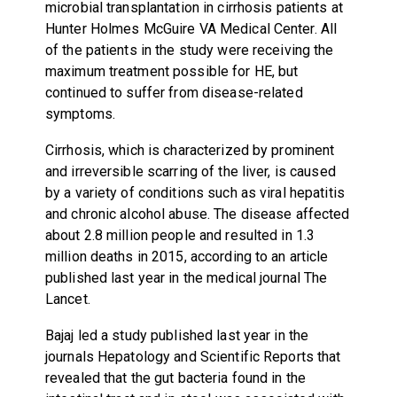
microbial transplantation in cirrhosis patients at
Hunter Holmes McGuire VA Medical Center. All
of the patients in the study were receiving the
maximum treatment possible for HE, but
continued to suffer from disease-related
symptoms.
Cirrhosis, which is characterized by prominent
and irreversible scarring of the liver, is caused
by a variety of conditions such as viral hepatitis
and chronic alcohol abuse. The disease affected
about 2.8 million people and resulted in 1.3
million deaths in 2015, according to an article
published last year in the medical journal The
Lancet.
Bajaj led a study published last year in the
journals Hepatology and Scientific Reports that
revealed that the gut bacteria found in the