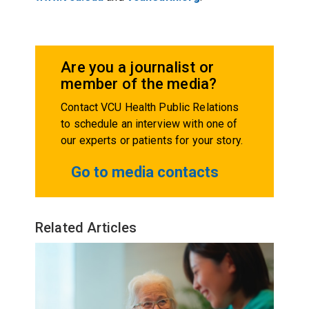
Are you a journalist or
member of the media?
Contact VCU Health Public Relations
to schedule an interview with one of
our experts or patients for your story.
Go to media contacts
Related Articles