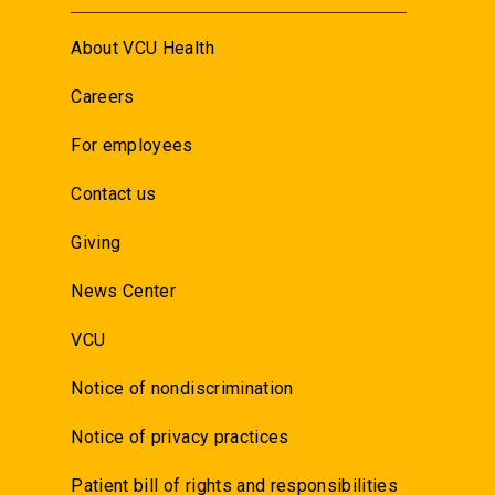
About VCU Health
Careers
For employees
Contact us
Giving
News Center
VCU
Notice of nondiscrimination
Notice of privacy practices
Patient bill of rights and responsibilities