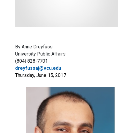
By Anne Dreyfuss
University Public Affairs
(804) 828-7701
dreyfussaj@vcu.edu
Thursday, June 15, 2017