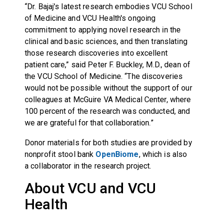
“Dr. Bajaj's latest research embodies VCU School
of Medicine and VCU Health's ongoing
commitment to applying novel research in the
clinical and basic sciences, and then translating
those research discoveries into excellent
patient care,” said Peter F. Buckley, M.D., dean of
the VCU School of Medicine. “The discoveries
would not be possible without the support of our
colleagues at McGuire VA Medical Center, where
100 percent of the research was conducted, and
we are grateful for that collaboration.”
Donor materials for both studies are provided by
nonprofit stool bank
OpenBiome
, which is also
a collaborator in the research project.
About VCU and VCU
Health