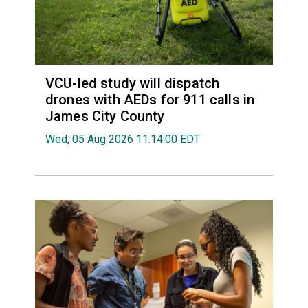
VCU-led study will dispatch
drones with AEDs for 911 calls in
James City County
Wed, 05 Aug 2026 11:14:00 EDT