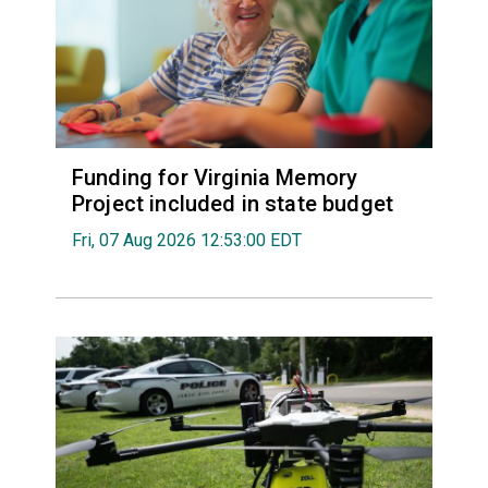
Funding for Virginia Memory
Project included in state budget
Fri, 07 Aug 2026 12:53:00 EDT