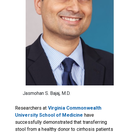
Jasmohan S. Bajaj, M.D.
Researchers at
Virginia Commonwealth
University
School of Medicine
have
successfully demonstrated that transferring
stool from a healthy donor to cirrhosis patients