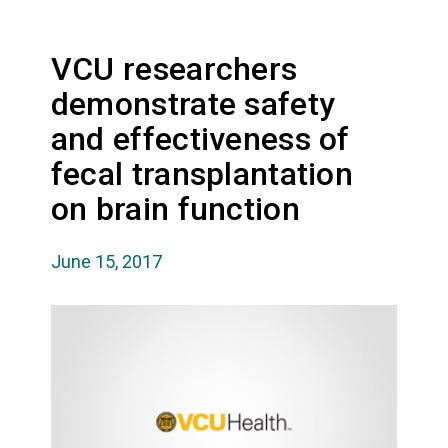
VCU researchers
demonstrate safety
and effectiveness of
fecal transplantation
on brain function
June 15, 2017