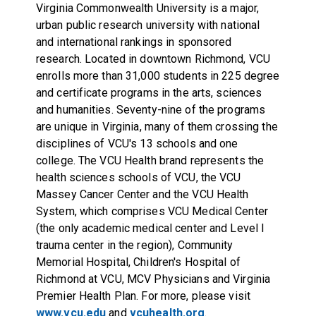
Virginia Commonwealth University is a major,
urban public research university with national
and international rankings in sponsored
research. Located in downtown Richmond, VCU
enrolls more than 31,000 students in 225 degree
and certificate programs in the arts, sciences
and humanities. Seventy-nine of the programs
are unique in Virginia, many of them crossing the
disciplines of VCU's 13 schools and one
college. The VCU Health brand represents the
health sciences schools of VCU, the VCU
Massey Cancer Center and the VCU Health
System, which comprises VCU Medical Center
(the only academic medical center and Level I
trauma center in the region), Community
Memorial Hospital, Children's Hospital of
Richmond at VCU, MCV Physicians and Virginia
Premier Health Plan. For more, please visit
www.vcu.edu
and
vcuhealth.org
.