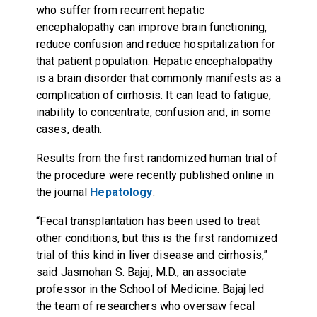
who suffer from recurrent hepatic
encephalopathy can improve brain functioning,
reduce confusion and reduce hospitalization for
that patient population. Hepatic encephalopathy
is a brain disorder that commonly manifests as a
complication of cirrhosis. It can lead to fatigue,
inability to concentrate, confusion and, in some
cases, death.
Results from the first randomized human trial of
the procedure were recently published online in
the journal
Hepatology
.
“Fecal transplantation has been used to treat
other conditions, but this is the first randomized
trial of this kind in liver disease and cirrhosis,”
said Jasmohan S. Bajaj, M.D., an associate
professor in the School of Medicine. Bajaj led
the team of researchers who oversaw fecal