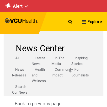
Alert
Search VCU Healt
Explore
News Center
All
Latest
In The
Inspiring
News
Media
Stories
News
Health
Community
For
Releases
and
Impact
Journalists
Wellness
Search
Our News
Back to previous page