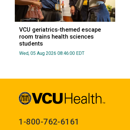
VCU geriatrics-themed escape
room trains health sciences
students
Wed, 05 Aug 2026 08:46:00 EDT
1-800-762-6161