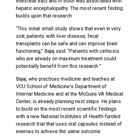
intestinal tract and in stool was associated with
hepatic encephalopathy. The most recent finding
builds upon that research.
“This initial small study shows that even in very
sick patients with liver disease, fecal
transplants can be safe and can improve brain
functioning,” Bajaj said. “Patients with cirrhosis
who are already on maximum treatment could
potentially benefit from this research.”
Bajaj, who practices medicine and teaches at
VCU School of Medicine's Department of
Internal Medicine and at the McGuire VA Medical
Center, is already planning next steps. He plans
to build on the most recent scientific findings
with a new National Institutes of Health-funded
research trial that uses oral capsules instead of
enemas to achieve the same outcome.