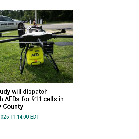
udy will dispatch
h AEDs for 911 calls in
y County
2026 11:14:00 EDT