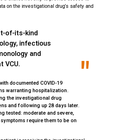
ata on the investigational drug’s safety and
t-of-its-kind
logy, infectious
lmonology and
at VCU.
ts with documented COVID-19
s warranting hospitalization.
ng the investigational drug
ens and following up 28 days later.
ng tested: moderate and severe,
 symptoms require them to be on