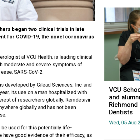
rs began two clinical trials in late
ent for COVID-19, the novel coronavirus
erologist at VCU Health, is leading clinical
 with moderate and severe symptoms of
isease, SARS-CoV-2.
was developed by Gilead Sciences, Inc. and
VCU School
 year, its use on a man hospitalized with
and alumni
erest of researchers globally. Remdesivir
Richmond 
 anywhere globally and has not been
Dentists
se.
Wed, 05 Aug 
 be used for this potentially life-
 have good evidence of their efficacy, as