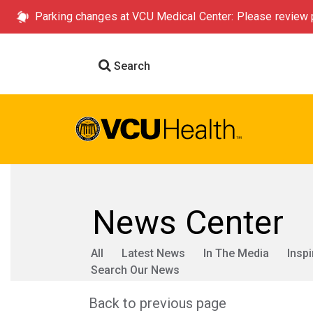
Parking changes at VCU Medical Center: Please review p
Search
News Center
All
Latest News
In The Media
Inspi
Search Our News
Back to previous page