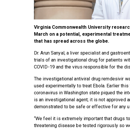
Virginia Commonwealth University researche
March on a potential, experimental treatm
that has spread across the globe.
Dr. Arun Sanyal, a liver specialist and gastroent
trials of an investigational drug for patients
COVID-19 and the virus responsible for the d
The investigational antiviral drug remdesivir 
used experimentally to treat Ebola. Earlier this
coronavirus in Washington state piqued the int
is an investigational agent; it is not approved
demonstrated to be safe or effective for any u
“We feel it is extremely important that drugs to
threatening disease be tested rigorously so we