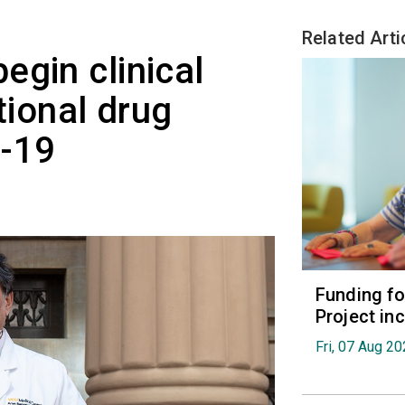
Related Arti
egin clinical
tional drug
D-19
Funding fo
Project in
Fri, 07 Aug 2