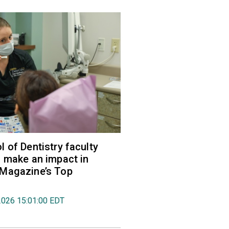
 of Dentistry faculty
 make an impact in
Magazine’s Top
2026 15:01:00 EDT