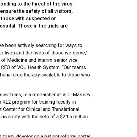
onding to the threat of the virus,
nsure the safety of all visitors,
 those with suspected or
pital. Those in the trials are
 been actively searching for ways to
r lives and the lives of those we serve,”
 of Medicine and interim senior vice
m CEO of VCU Health System. “Our teams
ional drug therapy available to those who
sivir trials, is a researcher at VCU Massey
 KL2 program for training faculty in
Center for Clinical and Translational
university with the help of a $21.5 million
s team, developed a patient referral portal