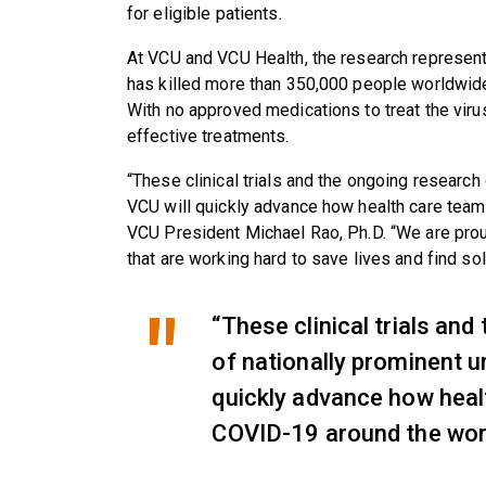
for eligible patients.
At VCU and VCU Health, the research represent
has killed more than 350,000 people worldwide,
With no approved medications to treat the virus
effective treatments.
“These clinical trials and the ongoing research 
VCU will quickly advance how health care team
VCU President Michael Rao, Ph.D. “We are prou
that are working hard to save lives and find so
“These clinical trials an
of nationally prominent un
quickly advance how heal
COVID-19 around the worl