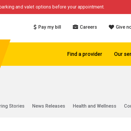
arking and valet options before your appointment.
Pay my bill
Careers
Give n
Find a provider
Our se
ring Stories
News Releases
Health and Wellness
Co