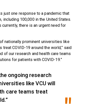
s just one response to a pandemic that
 including 100,000 in the United States.
 currently, there is an urgent need for
of nationally prominent universities like
s treat COVID-19 around the world,” said
d of our research and health care teams
lutions for patients with COVID-19.”
d the ongoing research
iversities like VCU will
th care teams treat
d.”