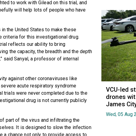
hted to work with Gilead on this trial, and
pefully will help lots of people who have
s in the United States to make these
 criteria for this investigational drug.
ial reflects our ability to bring
having the capacity, the breadth and the depth
 said Sanyal, a professor of internal
vity against other coronaviruses like
 severe acute respiratory syndrome
VCU-led st
cal trials were never completed due to the
drones wit
estigational drug is not currently publicly
James Cit
Wed, 05 Aug 
part of the virus and infiltrating the
elves. It is designed to slow the infection
 are a chance not only to provide access to