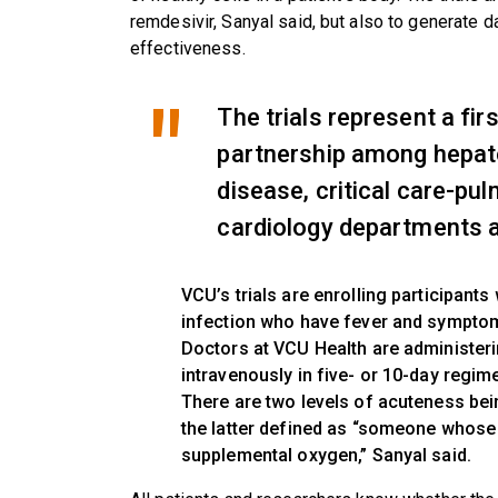
remdesivir, Sanyal said, but also to generate d
effectiveness.
The trials represent a firs
partnership among hepato
disease, critical care-pu
cardiology departments 
VCU’s trials are enrolling participan
infection who have fever and symptom
Doctors at VCU Health are administeri
intravenously in five- or 10-day regim
There are two levels of acuteness bei
the latter defined as “someone whose
supplemental oxygen,” Sanyal said.