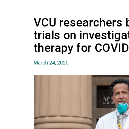
VCU researchers b
trials on investiga
therapy for COVI
March 24, 2020