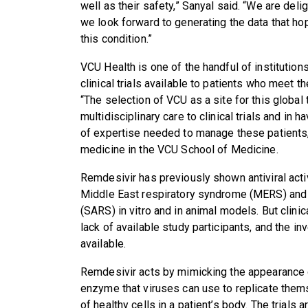
well as their safety,” Sanyal said. “We are delig
we look forward to generating the data that ho
this condition.”
VCU Health is one of the handful of institution
clinical trials available to patients who meet the
“The selection of VCU as a site for this global tr
multidisciplinary care to clinical trials and in 
of expertise needed to manage these patients,”
medicine in the VCU School of Medicine.
Remdesivir has previously shown antiviral acti
Middle East respiratory syndrome (MERS) and
(SARS) in vitro and in animal models. But clini
lack of available study participants, and the inv
available.
Remdesivir acts by mimicking the appearance of 
enzyme that viruses can use to replicate thems
of healthy cells in a patient’s body. The trials