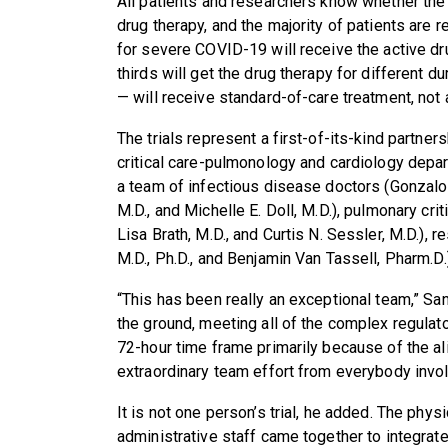
All patients and researchers know whether the p
drug therapy, and the majority of patients are rec
for severe COVID-19 will receive the active dr
thirds will get the drug therapy for different d
— will receive standard-of-care treatment, not 
The trials represent a first-of-its-kind partne
critical care-pulmonology and cardiology depar
a team of infectious disease doctors (Gonzalo
M.D., and Michelle E. Doll, M.D.), pulmonary crit
Lisa Brath, M.D., and Curtis N. Sessler, M.D.), 
M.D., Ph.D., and Benjamin Van Tassell, Pharm.D.
“This has been really an exceptional team,” Sany
the ground, meeting all of the complex regulat
72-hour time frame primarily because of the a
extraordinary team effort from everybody invol
It is not one person’s trial, he added. The phys
administrative staff came together to integrate 