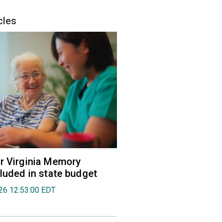
cles
r Virginia Memory
cluded in state budget
026 12:53:00 EDT