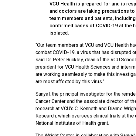
VCU Health is prepared for and is resp
and doctors are taking precautions to e
team members and patients, including
confirmed cases of COVID-19 at the hos
isolated.
“Our team members at VCU and VCU Health have
combat COVID-19, a virus that has disrupted ou
said Dr. Peter Buckley, dean of the VCU School
president for VCU Health Sciences and interi
are working seamlessly to make this investigat
are most affected by this virus.”
Sanyal, the principal investigator for the remde
Cancer Center and the associate director of the
research at VCU’s C. Kenneth and Dianne Wright 
Research, which oversees clinical trials at the 
National Institutes of Health grant.
The Wright Center, in collaboration with Sanyal’