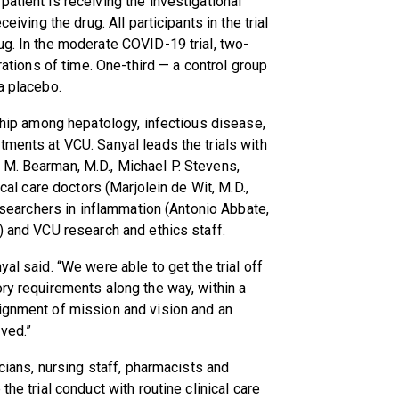
atient is receiving the investigational
eiving the drug. All participants in the trial
ug. In the moderate COVID-19 trial, two-
urations of time. One-third — a control group
a placebo.
rship among hepatology, infectious disease,
tments at VCU. Sanyal leads the trials with
 M. Bearman, M.D., Michael P. Stevens,
ical care doctors (Marjolein de Wit, M.D.,
researchers in inflammation (Antonio Abbate,
) and VCU research and ethics staff.
al said. “We were able to get the trial off
ory requirements along the way, within a
lignment of mission and vision and an
ved.”
icians, nursing staff, pharmacists and
the trial conduct with routine clinical care