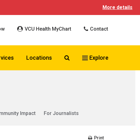
More details
ow
VCU Health MyChart
Contact
Search VCU Health
rvices
Locations
Explore
mmunity Impact
For Journalists
Print