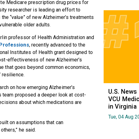
te Medicare prescription drug prices for
ity researcher is leading an effort to
 the “value” of new Alzheimer’s treatments
vulnerable older adults.
rlin professor of Health Administration and
 Professions
, recently advanced to the
onal Institutes of Health grant designed to
ost-effectiveness of new Alzheimer’s
y value that goes beyond common economics,
 resilience.
earch on how emerging Alzheimer’s
U.S. News
his team proposed a deeper look at cost-
VCU Medica
ecisions about which medications are
in Virginia
Tue, 04 Aug 2
built on assumptions that can
 others,” he said.