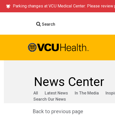
Parking changes at VCU Medical Center: Please review p
Search
News Center
All
Latest News
In The Media
Inspi
Search Our News
Back to previous page