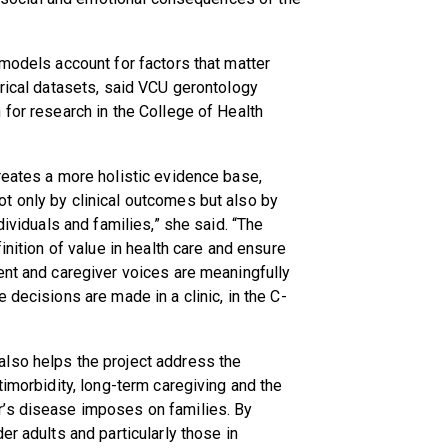
 models account for factors that matter
erical datasets, said VCU gerontology
n for research in the College of Health
reates a more holistic evidence base,
t only by clinical outcomes but also by
dividuals and families,” she said. “The
inition of value in health care and ensure
ent and caregiver voices are meaningfully
 decisions are made in a clinic, in the C-
lso helps the project address the
timorbidity, long-term caregiving and the
r’s disease imposes on families. By
er adults and particularly those in