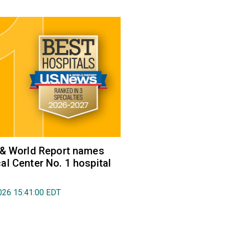
 & World Report names
l Center No. 1 hospital
026 15:41:00 EDT