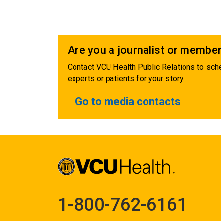
Are you a journalist or member
Contact VCU Health Public Relations to sche
experts or patients for your story.
Go to media contacts
1-800-762-6161