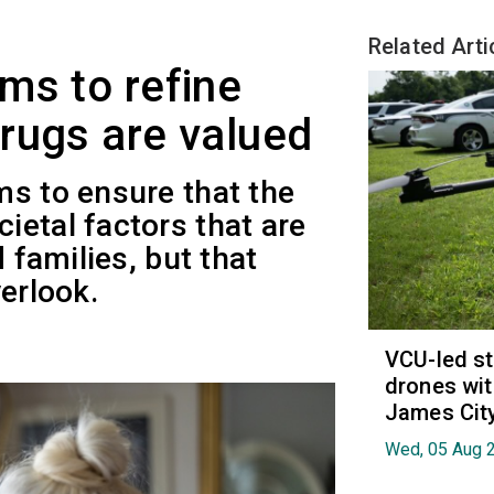
Related Arti
ms to refine
rugs are valued
ms to ensure that the
etal factors that are
d families, but that
erlook.
VCU-led st
drones wit
James Cit
Wed, 05 Aug 