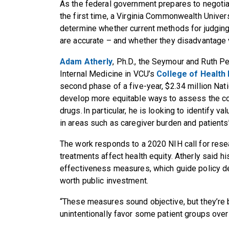
As the federal government prepares to negotia
the first time, a Virginia Commonwealth Univers
determine whether current methods for judging
are accurate – and whether they disadvantage 
Adam Atherly
, Ph.D., the Seymour and Ruth Pe
Internal Medicine in VCU’s
College of Health
second phase of a five-year, $2.34 million Nati
develop more equitable ways to assess the c
drugs. In particular, he is looking to identif
in areas such as caregiver burden and patients’
The work responds to a 2020 NIH call for res
treatments affect health equity. Atherly said 
effectiveness measures, which guide policy d
worth public investment.
“These measures sound objective, but they’re 
unintentionally favor some patient groups over