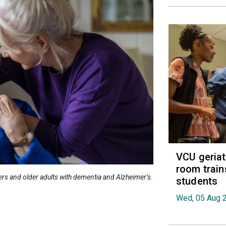
VCU geria
room train
ers and older adults with dementia and Alzheimer’s.
students
Wed, 05 Aug 