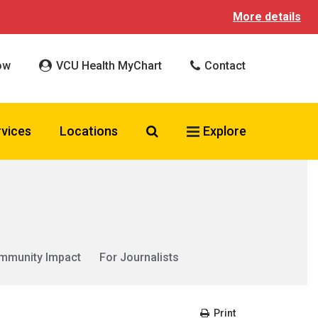
More details
ow
VCU Health MyChart
Contact
Search VCU Health
rvices
Locations
Explore
mmunity Impact
For Journalists
Print