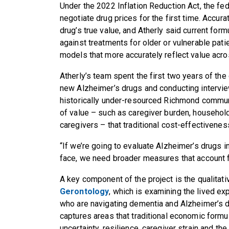
Under the 2022 Inflation Reduction Act, the fe
negotiate drug prices for the first time. Accur
drug’s true value, and Atherly said current for
against treatments for older or vulnerable pat
models that more accurately reflect value acro
Atherly’s team spent the first two years of the 
new Alzheimer’s drugs and conducting intervie
historically under-resourced Richmond communi
of value – such as caregiver burden, household
caregivers – that traditional cost-effectivene
“If we’re going to evaluate Alzheimer’s drugs in
face, we need broader measures that account fo
A key component of the project is the qualitat
Gerontology
, which is examining the lived ex
who are navigating dementia and Alzheimer’s 
captures areas that traditional economic formul
uncertainty, resilience, caregiver strain and t