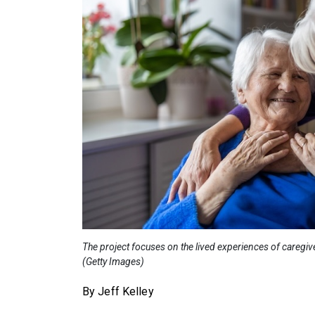
The project focuses on the lived experiences of caregiv
(Getty Images)
By Jeff Kelley