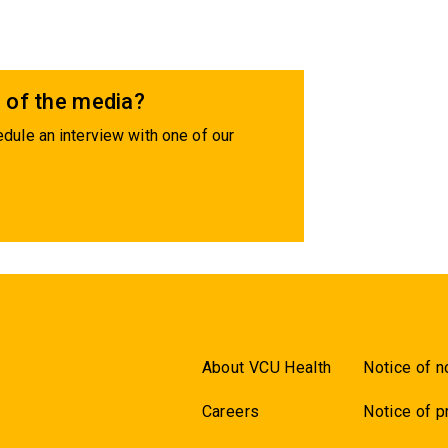
 of the media?
dule an interview with one of our
About VCU Health
Notice of n
Careers
Notice of p