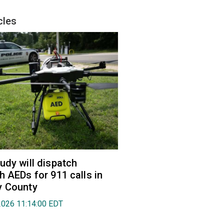
cles
udy will dispatch
h AEDs for 911 calls in
y County
2026 11:14:00 EDT