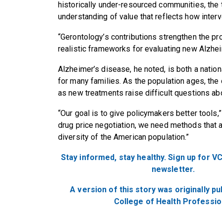
historically under-resourced communities, th
understanding of value that reflects how interv
“Gerontology’s contributions strengthen the pro
realistic frameworks for evaluating new Alzhei
Alzheimer’s disease, he noted, is both a nation
for many families. As the population ages, the
as new treatments raise difficult questions abo
“Our goal is to give policymakers better tools,”
drug price negotiation, we need methods that are
diversity of the American population.”
Stay informed, stay healthy. Sign up for VC
newsletter.
A version of this story was originally p
College of Health Professio