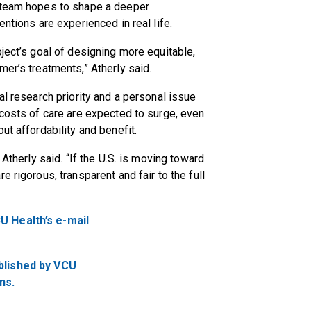
e team hopes to shape a deeper
entions are experienced in real life.
ject’s goal of designing more equitable,
mer’s treatments,” Atherly said.
al research priority and a personal issue
 costs of care are expected to surge, even
ut affordability and benefit.
 Atherly said. “If the U.S. is moving toward
 rigorous, transparent and fair to the full
U Health’s e-mail
ublished by VCU
ns.