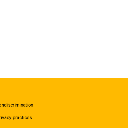
ondiscrimination
rivacy practices