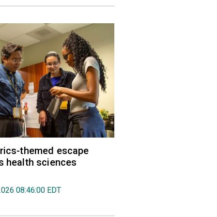
trics-themed escape
s health sciences
2026 08:46:00 EDT