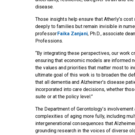
disease.
Those insights help ensure that Atherly’s cost
deeply to families but remain invisible in num
professor
Faika Zanjani
, Ph.D., associate dea
Professions.
“By integrating these perspectives, our work c
ensuring that economic models are informed no
the values and priorities that matter most to in
ultimate goal of this work is to broaden the def
that all dementia and Alzheimer’s disease pati
incorporated into care decisions, whether those
suite or at the policy level.”
The Department of Gerontology’s involvement a
complexities of aging more fully, including mul
intergenerational consequences that Alzheime
grounding research in the voices of diverse old