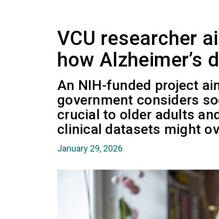
VCU researcher ai
how Alzheimer’s d
An NIH-funded project ai
government considers soci
crucial to older adults an
clinical datasets might ov
January 29, 2026