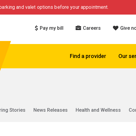
arking and valet options before your appointment.
Pay my bill
Careers
Give n
Find a provider
Our se
ring Stories
News Releases
Health and Wellness
Co