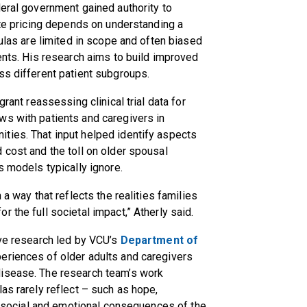
deral government gained authority to
ate pricing depends on understanding a
mulas are limited in scope and often biased
ients. His research aims to build improved
ss different patient subgroups.
grant reassessing clinical trial data for
ws with patients and caregivers in
ties. That input helped identify aspects
 cost and the toll on older spousal
ss models typically ignore.
 a way that reflects the realities families
r the full societal impact,” Atherly said.
ive research led by VCU’s
Department of
periences of older adults and caregivers
disease. The research team’s work
as rarely reflect – such as hope,
he social and emotional consequences of the