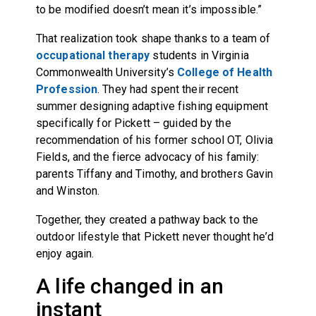
to be modified doesn’t mean it’s impossible.”
That realization took shape thanks to a team of
occupational therapy
students in Virginia
Commonwealth University’s
College of Health
Profession
. They had spent their recent
summer designing adaptive fishing equipment
specifically for Pickett – guided by the
recommendation of his former school OT, Olivia
Fields, and the fierce advocacy of his family:
parents Tiffany and Timothy, and brothers Gavin
and Winston.
Together, they created a pathway back to the
outdoor lifestyle that Pickett never thought he’d
enjoy again.
A life changed in an
instant