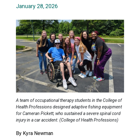
January 28, 2026
A team of occupational therapy students in the College of
Health Professions designed adaptive fishing equipment
for Cameran Pickett, who sustained a severe spinal cord
injury in a car accident. (College of Health Professions)
By Kyra Newman