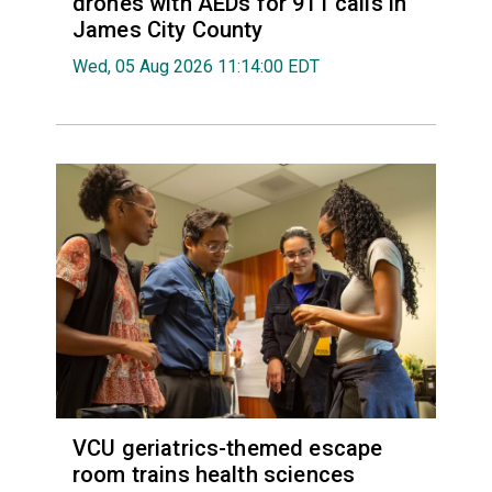
drones with AEDs for 911 calls in
James City County
Wed, 05 Aug 2026 11:14:00 EDT
VCU geriatrics-themed escape
room trains health sciences