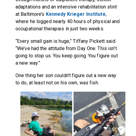
adaptations and an intensive rehabilitation stint
at Baltimore’s
Kennedy Krieger Institute
,
where he logged nearly 40 hours of physical and
occupational therapies in just two weeks.
“Every small gain is huge,” Tiffany Pickett said.
“We’ve had the attitude from Day One: This isn’t
going to stop us. You keep going. You figure out
a new way.”
One thing her son couldn’t figure out a new way
to do, at least not on his own, was fish.