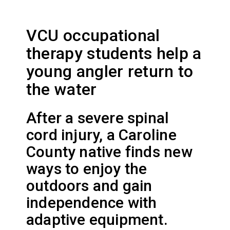
VCU occupational
therapy students help a
young angler return to
the water
After a severe spinal
cord injury, a Caroline
County native finds new
ways to enjoy the
outdoors and gain
independence with
adaptive equipment.