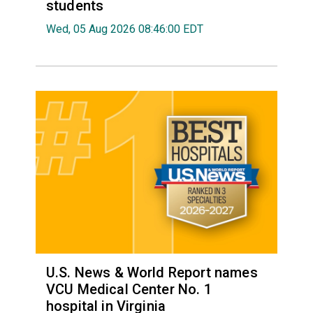
students
Wed, 05 Aug 2026 08:46:00 EDT
U.S. News & World Report names
VCU Medical Center No. 1
hospital in Virginia