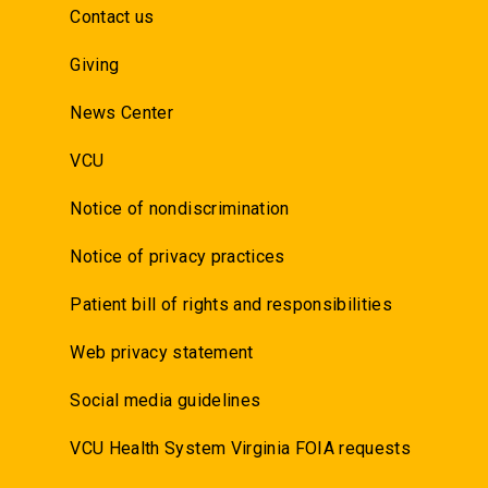
Contact us
Giving
News Center
VCU
Notice of nondiscrimination
Notice of privacy practices
Patient bill of rights and responsibilities
Web privacy statement
Social media guidelines
VCU Health System Virginia FOIA requests