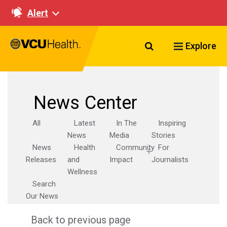
Alert
Search VCU Healt
Explore
News Center
All
Latest
In The
Inspiring
News
Media
Stories
News
Health
Community
For
Releases
and
Impact
Journalists
Wellness
Search
Our News
Back to previous page