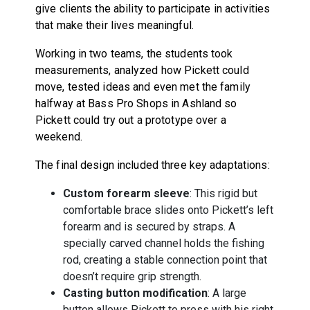
give clients the ability to participate in activities
that make their lives meaningful.
Working in two teams, the students took
measurements, analyzed how Pickett could
move, tested ideas and even met the family
halfway at Bass Pro Shops in Ashland so
Pickett could try out a prototype over a
weekend.
The final design included three key adaptations:
Custom forearm sleeve
: This rigid but
comfortable brace slides onto Pickett’s left
forearm and is secured by straps. A
specially carved channel holds the fishing
rod, creating a stable connection point that
doesn’t require grip strength.
Casting button modification
: A large
button allows Pickett to press with his right