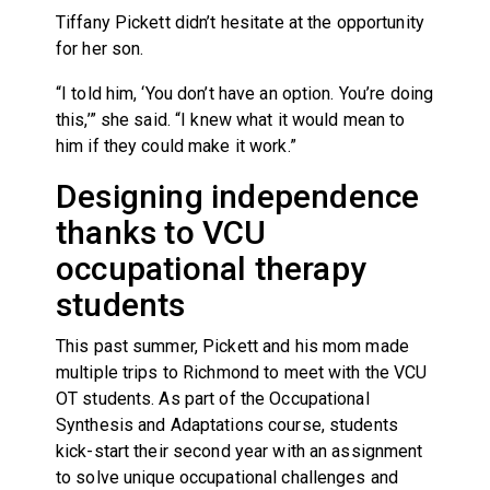
Tiffany Pickett didn’t hesitate at the opportunity
for her son.
“I told him, ‘You don’t have an option. You’re doing
this,’” she said. “I knew what it would mean to
him if they could make it work.”
Designing independence
thanks to VCU
occupational therapy
students
This past summer, Pickett and his mom made
multiple trips to Richmond to meet with the VCU
OT students. As part of the Occupational
Synthesis and Adaptations course, students
kick-start their second year with an assignment
to solve unique occupational challenges and