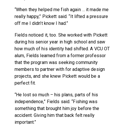
“When they helped me fish again … it made me
really happy,” Pickett said. “It lifted a pressure
off me I didn’t know I had.”
Fields noticed it, too. She worked with Pickett
during his senior year in high school and saw
how much of his identity had shifted. A VCU OT
alum, Fields learned from a former professor
that the program was seeking community
members to partner with for adaptive design
projects, and she knew Pickett would be a
perfect fit.
“He lost so much – his plans, parts of his
independence,” Fields said. “Fishing was
something that brought him joy before the
accident. Giving him that back felt really
important.”