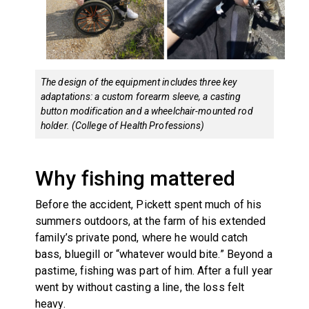
The design of the equipment includes three key
adaptations: a custom forearm sleeve, a casting
button modification and a wheelchair-mounted rod
holder. (College of Health Professions)
Why fishing mattered
Before the accident, Pickett spent much of his
summers outdoors, at the farm of his extended
family’s private pond, where he would catch
bass, bluegill or “whatever would bite.” Beyond a
pastime, fishing was part of him. After a full year
went by without casting a line, the loss felt
heavy.