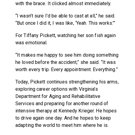
with the brace. It clicked almost immediately.
“I wasn’t sure I’d be able to cast at all,” he said.
“But once I did it, I was like, ‘Yeah. This works.’”
For Tiffany Pickett, watching her son fish again
was emotional.
“It makes me happy to see him doing something
he loved before the accident,” she said. “It was
worth every trip. Every appointment. Everything.”
Today, Pickett continues strengthening his arms,
exploring career options with Virginia’s
Department for Aging and Rehabilitative
Services and preparing for another round of
intensive therapy at Kennedy Krieger. He hopes
to drive again one day. And he hopes to keep
adapting the world to meet him where he is.