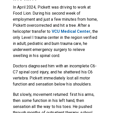
In April 2024, Pickett was driving to work at
Food Lion. During his second week of
employment and just a few minutes from home,
Pickett overcorrected and hit a tree. After a
helicopter transfer to
VCU Medical Center
, the
only Level I trauma center in the region verified
in adult, pediatric and burn trauma care, he
underwent emergency surgery to relieve
swelling in his spinal cord.
Doctors diagnosed him with an incomplete C6-
C7 spinal cord injury, and he shattered his C6
vertebra. Pickett immediately lost all motor
function and sensation below his shoulders.
But slowly, movement returned: first his arms,
then some function in his left hand, then
sensation all the way to his toes. He pushed
through months of outpatient therapy, school