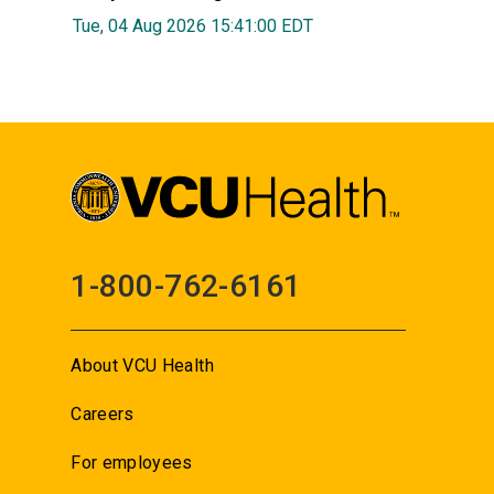
Tue, 04 Aug 2026 15:41:00 EDT
1-800-762-6161
About VCU Health
Careers
For employees