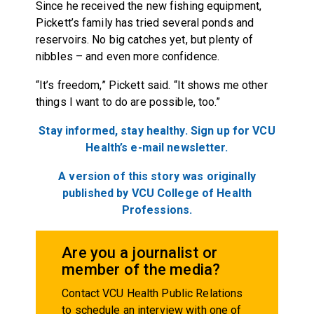
Since he received the new fishing equipment,
Pickett’s family has tried several ponds and
reservoirs. No big catches yet, but plenty of
nibbles – and even more confidence.
“It’s freedom,” Pickett said. “It shows me other
things I want to do are possible, too.”
Stay informed, stay healthy. Sign up for VCU
Health’s e-mail newsletter.
A version of this story was originally
published by VCU College of Health
Professions.
Are you a journalist or
member of the media?
Contact VCU Health Public Relations
to schedule an interview with one of