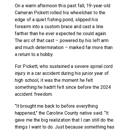
On a warm afternoon this past fall, 19-year-old
Cameran Pickett rolled his wheelchair to the
edge of a quiet fishing pond, slipped his
forearm into a custom brace and cast a line
farther than he ever expected he could again.
The arc of that cast – powered by his left arm
and much determination – marked far more than
a return to a hobby.
For Pickett, who sustained a severe spinal cord
injury in a car accident during his junior year of
high school, it was the moment he felt
something he hadn’t felt since before the 2024
accident: freedom.
“It brought me back to before everything
happened,” the Caroline County native said. “It
gave me the big realization that I can still do the
things I want to do. Just because something has