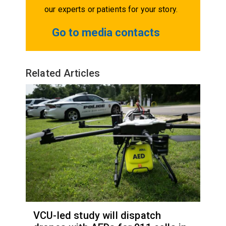
our experts or patients for your story.
Go to media contacts
Related Articles
VCU-led study will dispatch