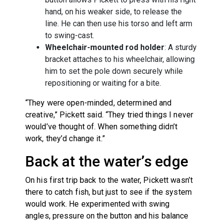
hand, on his weaker side, to release the
line. He can then use his torso and left arm
to swing-cast.
Wheelchair-mounted rod holder
: A sturdy
bracket attaches to his wheelchair, allowing
him to set the pole down securely while
repositioning or waiting for a bite.
“They were open-minded, determined and
creative,” Pickett said. “They tried things I never
would’ve thought of. When something didn’t
work, they’d change it.”
Back at the water’s edge
On his first trip back to the water, Pickett wasn’t
there to catch fish, but just to see if the system
would work. He experimented with swing
angles, pressure on the button and his balance