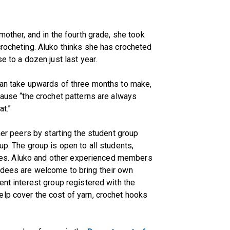
mother, and in the fourth grade, she took
crocheting. Aluko thinks she has crocheted
e to a dozen just last year.
 can take upwards of three months to make,
cause “the crochet patterns are always
at.”
 her peers by starting the student group
up. The group is open to all students,
lities. Aluko and other experienced members
ndees are welcome to bring their own
ent interest group registered with the
lp cover the cost of yarn, crochet hooks