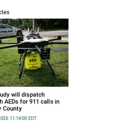
cles
udy will dispatch
h AEDs for 911 calls in
y County
2026 11:14:00 EDT