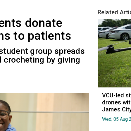
Related Arti
ents donate
ns to patients
student group spreads
nd crocheting by giving
VCU-led st
drones wit
James Cit
Wed, 05 Aug 