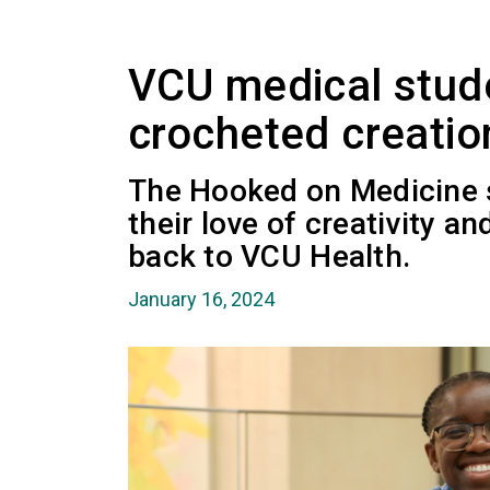
VCU medical stud
crocheted creatio
The Hooked on Medicine 
their love of creativity a
back to VCU Health.
January 16, 2024