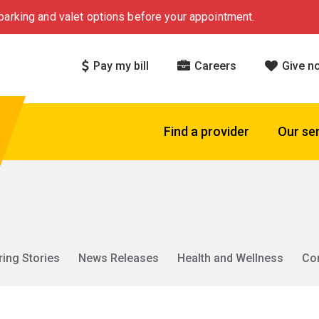
arking and valet options before your appointment.
Pay my bill
Careers
Give n
Find a provider
Our se
ring Stories
News Releases
Health and Wellness
Co