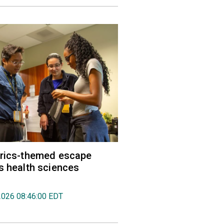
trics-themed escape
s health sciences
2026 08:46:00 EDT