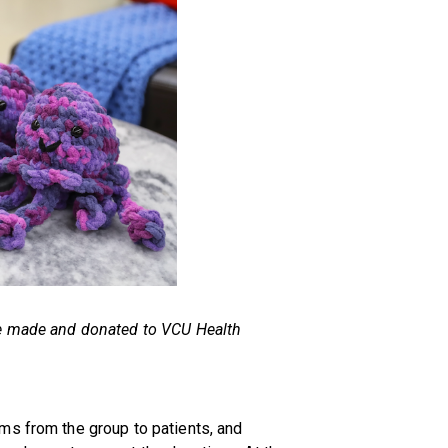
ne made and donated to VCU Health
ms from the group to patients, and