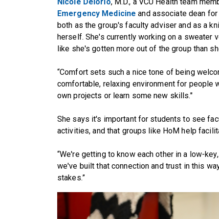
Nicole Deiorio
, M.D., a VCU Health team mem
Emergency Medicine
and associate dean fo
both as the group's faculty adviser and as a kn
herself. She's currently working on a sweater 
like she's gotten more out of the group than she
“Comfort sets such a nice tone of being welcomi
comfortable, relaxing environment for people 
own projects or learn some new skills."
She says it's important for students to see fa
activities, and that groups like HoM help facili
“We're getting to know each other in a low-key, c
we've built that connection and trust in this wa
stakes.”