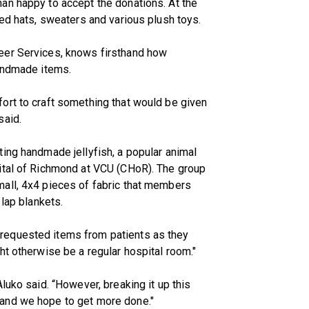
an happy to accept the donations. At the
ted hats, sweaters and various plush toys.
eer Services, knows firsthand how
handmade items.
ort to craft something that would be given
said.
ing handmade jellyfish, a popular animal
ital of Richmond at VCU (CHoR). The group
all, 4x4 pieces of fabric that members
 lap blankets.
requested items from patients as they
ht otherwise be a regular hospital room."
luko said. “However, breaking it up this
and we hope to get more done."