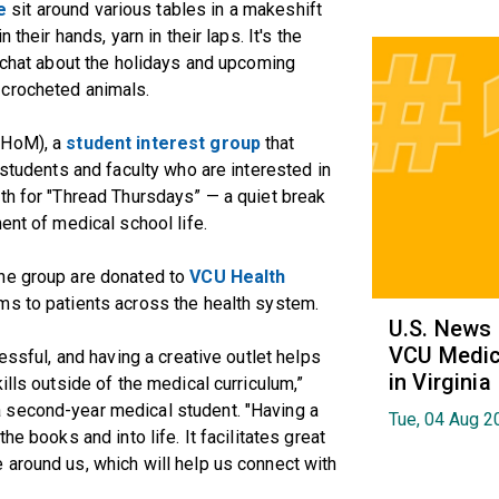
e
sit around various tables in a makeshift
their hands, yarn in their laps. It's the
y chat about the holidays and upcoming
 crocheted animals.
(HoM), a
student interest group
that
 students and faculty who are interested in
th for "Thread Thursdays” — a quiet break
ent of medical school life.
the group are donated to
VCU Health
ems to patients across the health system.
U.S. News
VCU Medica
essful, and having a creative outlet helps
in Virginia
ills outside of the medical curriculum,”
 second-year medical student. "Having a
Tue, 04 Aug 2
he books and into life. It facilitates great
 around us, which will help us connect with