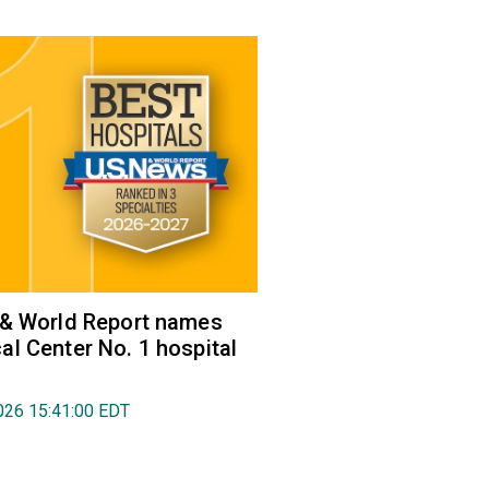
 & World Report names
l Center No. 1 hospital
026 15:41:00 EDT