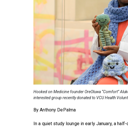
Hooked on Medicine founder OreOluwa “Comfort” Aluko w
interested group recently donated to VCU Health Volun
By Anthony DePalma
In a quiet study lounge in early January, a hal