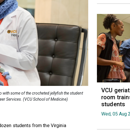
VCU geria
ith some of the crocheted jellyfish the student
room train
teer Services. (VCU School of Medicine)
students
Wed, 05 Aug 
f-dozen students from the Virginia