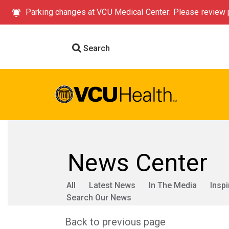
Parking changes at VCU Medical Center: Please review p
Search
News Center
All
Latest News
In The Media
Inspi
Search Our News
Back to previous page