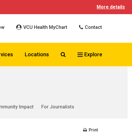
More details
ow
VCU Health MyChart
Contact
Search VCU Health
rvices
Locations
Explore
mmunity Impact
For Journalists
Print