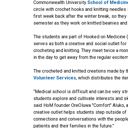
Commonwealth University
School of Medicin
circle with crochet hooks and knitting needles in 
first week back after the winter break, so the
semester as they work on knitted beanies and
The students are part of Hooked on Medicine 
serves as both a creative and social outlet for
crocheting and knitting. They meet twice a mon
in the day to get away from the regular excitem
The crocheted and knitted creations made by 
Volunteer Services
, which distributes the it
“Medical school is difficult and can be very str
students explore and cultivate interests and sk
said HoM founder OreOluwa "Comfort" Aluko, a
creative outlet helps students step outside of t
connections and conversations with the people
patients and their families in the future.”