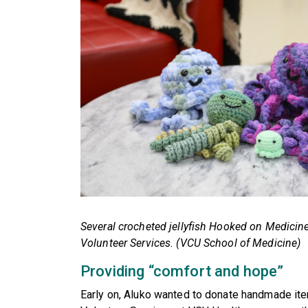
Several crocheted jellyfish Hooked on Medici
Volunteer Services. (VCU School of Medicine)
Providing “comfort and hope”
Early on, Aluko wanted to donate handmade ite