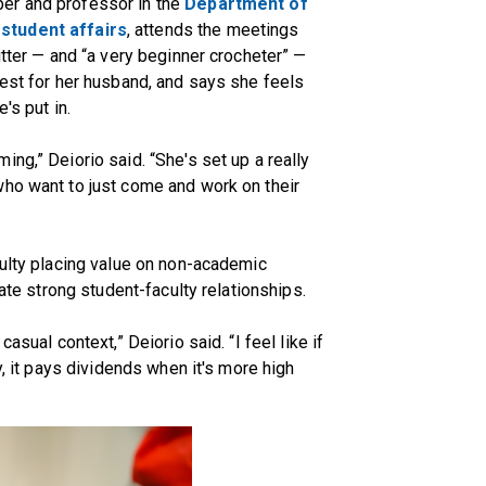
ber and professor in the
Department of
r
student affairs
, attends the meetings
itter — and “a very beginner crocheter” —
vest for her husband, and says she feels
's put in.
ng,” Deiorio said. “She's set up a really
who want to just come and work on their
culty placing value on non-academic
tate strong student-faculty relationships.
asual context,” Deiorio said. “I feel like if
y, it pays dividends when it's more high