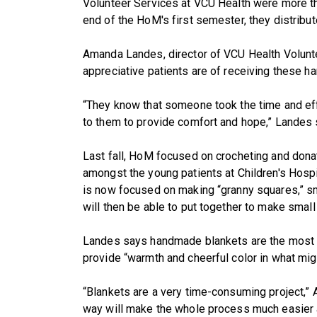
Volunteer Services at VCU Health were more th
end of the HoM's first semester, they distribu
Amanda Landes, director of VCU Health Volunt
appreciative patients are of receiving these 
“They know that someone took the time and eff
to them to provide comfort and hope,” Landes 
Last fall, HoM focused on crocheting and donat
amongst the young patients at Children's Hosp
is now focused on making “granny squares,” sm
will then be able to put together to make small
Landes says handmade blankets are the most 
provide “warmth and cheerful color in what mig
“Blankets are a very time-consuming project,” A
way will make the whole process much easier 