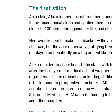
The first stitch
As a child, Aluko learned to knit from her grand
those foundational skills and applied them to 
close to 100 items throughout her life, and clos
Her favorite item to make is a blanket — they
she said, but they are especially gratifying be
displayed so beautifully on a big project like th
Aluko decided to share her artistic skills with
after the first year of medical school wrapped 
regardless of their crocheting or knitting abi
offer lessons to prospective crocheters. Atte
supplies, but not required to do so — as a stud
School of Medicine, HoM uses its funding to he
and other supplies.