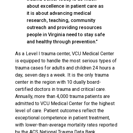
about excellence in patient care as
it is about advancing medical
research, teaching, community
outreach and providing resources
people in Virginia need to stay safe
and healthy through prevention.”
As a Level I trauma center, VCU Medical Center
is equipped to handle the most serious types of
trauma cases for adults and children 24 hours a
day, seven days a week. It is the only trauma
center in the region with 10 dually board-
certified doctors in trauma and critical care.
Annually, more than 4,000 trauma patients are
admitted to VCU Medical Center for the highest
level of care. Patient outcomes reflect the
exceptional competence in patient treatment,
with lower-than-average mortality rates reported
by the ACS National Trauma Data Bank.