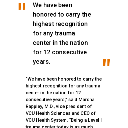
We have been
honored to carry the
highest recognition
for any trauma
center in the nation
for 12 consecutive
years.
“We have been honored to carry the
highest recognition for any trauma
center in the nation for 12
consecutive years,” said Marsha
Rappley, M.D., vice president of
VCU Health Sciences and CEO of
VCU Health System. “Being a Level I
trauma center today is as much