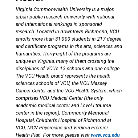
Virginia Commonwealth University is a major,
urban public research university with national
and international rankings in sponsored
research. Located in downtown Richmond, VCU
enrolls more than 31,000 students in 217 degree
and certificate programs in the arts, sciences and
humanities. Thirty-eight of the programs are
unique in Virginia, many of them crossing the
disciplines of VCU's 13 schools and one college.
The VCU Health brand represents the health
sciences schools of VCU, the VCU Massey
Cancer Center and the VCU Health System, which
comprises VCU Medical Center (the only
academic medical center and Level I trauma
center in the region), Community Memorial
Hospital, Children's Hospital of Richmond at
VCU, MCV Physicians and Virginia Premier
Health Plan. For more, please visit
www.vcu.edu