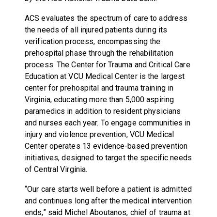
ACS evaluates the spectrum of care to address
the needs of all injured patients during its
verification process, encompassing the
prehospital phase through the rehabilitation
process. The Center for Trauma and Critical Care
Education at VCU Medical Center is the largest
center for prehospital and trauma training in
Virginia, educating more than 5,000 aspiring
paramedics in addition to resident physicians
and nurses each year. To engage communities in
injury and violence prevention, VCU Medical
Center operates 13 evidence-based prevention
initiatives, designed to target the specific needs
of Central Virginia.
“Our care starts well before a patient is admitted
and continues long after the medical intervention
ends,” said Michel Aboutanos, chief of trauma at