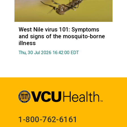
West Nile virus 101: Symptoms
and signs of the mosquito-borne
illness
Thu, 30 Jul 2026 16:42:00 EDT
1-800-762-6161