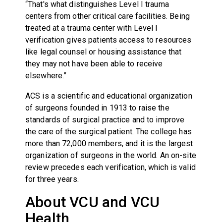
“That's what distinguishes Level I trauma
centers from other critical care facilities. Being
treated at a trauma center with Level I
verification gives patients access to resources
like legal counsel or housing assistance that
they may not have been able to receive
elsewhere.”
ACS is a scientific and educational organization
of surgeons founded in 1913 to raise the
standards of surgical practice and to improve
the care of the surgical patient. The college has
more than 72,000 members, and it is the largest
organization of surgeons in the world. An on-site
review precedes each verification, which is valid
for three years.
About VCU and VCU
Health