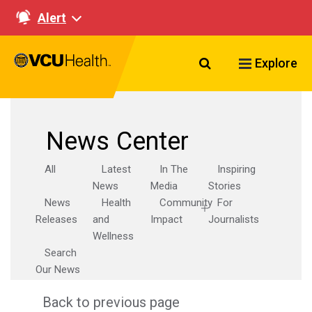
Alert
Search VCU Healt
Explore
News Center
All
Latest
In The
Inspiring
News
Media
Stories
News
Health
Community
For
Releases
and
Impact
Journalists
Wellness
Search
Our News
Back to previous page