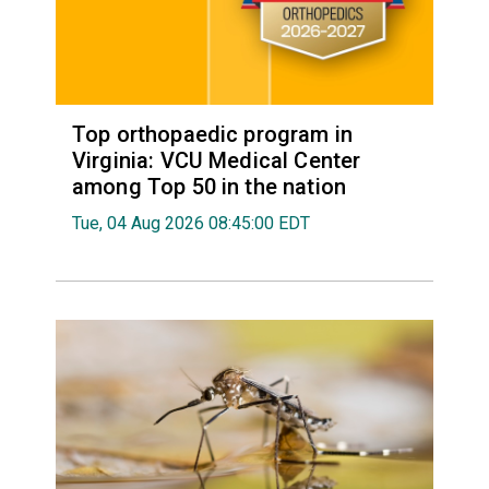
Top orthopaedic program in
Virginia: VCU Medical Center
among Top 50 in the nation
Tue, 04 Aug 2026 08:45:00 EDT