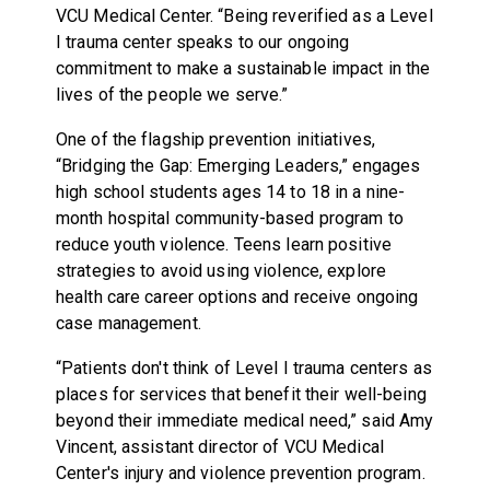
VCU Medical Center. “Being reverified as a Level
I trauma center speaks to our ongoing
commitment to make a sustainable impact in the
lives of the people we serve.”
One of the flagship prevention initiatives,
“Bridging the Gap: Emerging Leaders,” engages
high school students ages 14 to 18 in a nine-
month hospital community-based program to
reduce youth violence. Teens learn positive
strategies to avoid using violence, explore
health care career options and receive ongoing
case management.
“Patients don't think of Level I trauma centers as
places for services that benefit their well-being
beyond their immediate medical need,” said Amy
Vincent, assistant director of VCU Medical
Center's injury and violence prevention program.