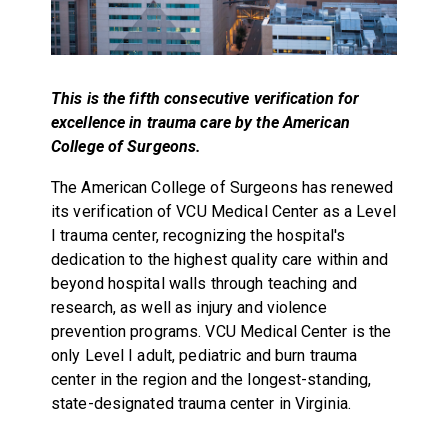
This is the fifth consecutive verification for
excellence in trauma care by the American
College of Surgeons.
The American College of Surgeons has renewed
its verification of VCU Medical Center as a Level
I trauma center, recognizing the hospital's
dedication to the highest quality care within and
beyond hospital walls through teaching and
research, as well as injury and violence
prevention programs. VCU Medical Center is the
only Level I adult, pediatric and burn trauma
center in the region and the longest-standing,
state-designated trauma center in Virginia.