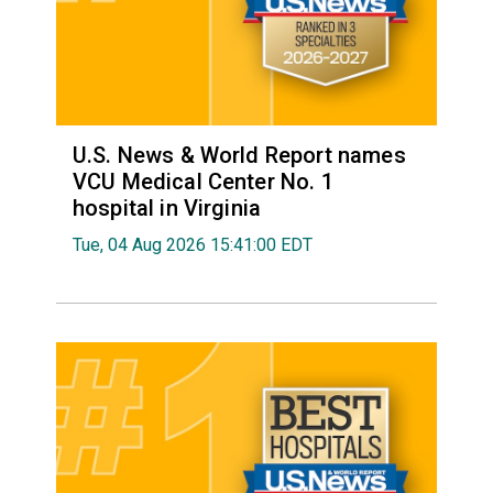
U.S. News & World Report names
VCU Medical Center No. 1
hospital in Virginia
Tue, 04 Aug 2026 15:41:00 EDT