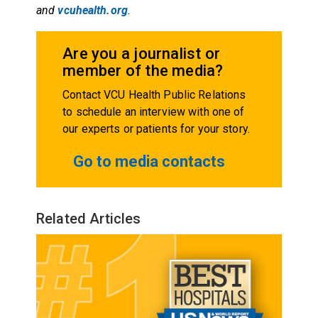
and
vcuhealth.org
.
Are you a journalist or
member of the media?
Contact VCU Health Public Relations
to schedule an interview with one of
our experts or patients for your story.
Go to media contacts
Related Articles