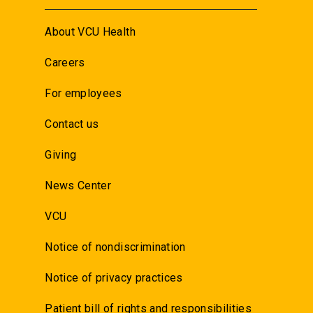
About VCU Health
Careers
For employees
Contact us
Giving
News Center
VCU
Notice of nondiscrimination
Notice of privacy practices
Patient bill of rights and responsibilities