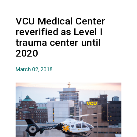
VCU Medical Center
reverified as Level I
trauma center until
2020
March 02, 2018