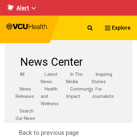
Alert
Search VCU Healt
Explore
News Center
All
Latest
In The
Inspiring
News
Media
Stories
News
Health
Community
For
Releases
and
Impact
Journalists
Wellness
Search
Our News
Back to previous page