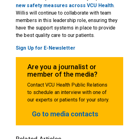
new safety measures across VCU Health
.
Willis will continue to collaborate with team
members in this leadership role, ensuring they
have the support systems in place to provide
the best quality care to our patients.
Sign Up for E-Newsletter
Are you a journalist or
member of the media?
Contact VCU Health Public Relations
to schedule an interview with one of
our experts or patients for your story.
Go to media contacts
Related Articles