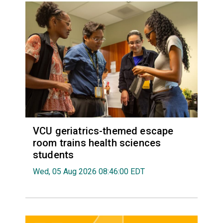
VCU geriatrics-themed escape
room trains health sciences
students
Wed, 05 Aug 2026 08:46:00 EDT