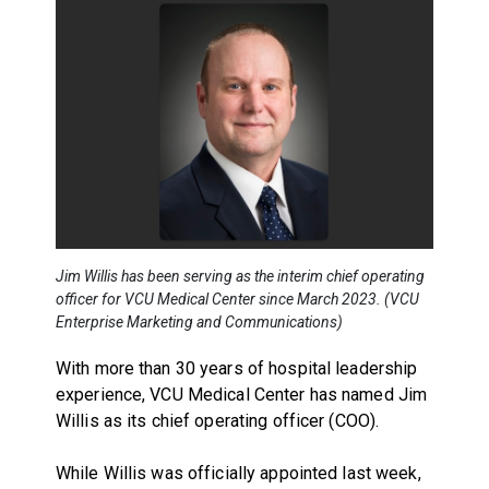
Jim Willis has been serving as the interim chief operating
officer for VCU Medical Center since March 2023. (VCU
Enterprise Marketing and Communications)
With more than 30 years of hospital leadership
experience, VCU Medical Center has named Jim
Willis as its chief operating officer (COO).
While Willis was officially appointed last week,