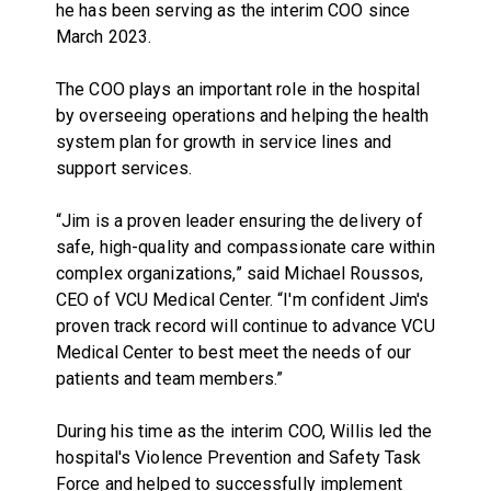
he has been serving as the interim COO since
March 2023.
The COO plays an important role in the hospital
by overseeing operations and helping the health
system plan for growth in service lines and
support services.
“Jim is a proven leader ensuring the delivery of
safe, high-quality and compassionate care within
complex organizations,” said Michael Roussos,
CEO of VCU Medical Center. “I'm confident Jim's
proven track record will continue to advance VCU
Medical Center to best meet the needs of our
patients and team members.”
During his time as the interim COO, Willis led the
hospital's Violence Prevention and Safety Task
Force and helped to successfully implement