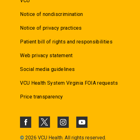
VCU
Notice of nondiscrimination
Notice of privacy practices
Patient bill of rights and responsibilities
Web privacy statement
Social media guidelines
VCU Health System Virginia FOIA requests
Price transparency
©
2026 VCU Health. All rights reserved.