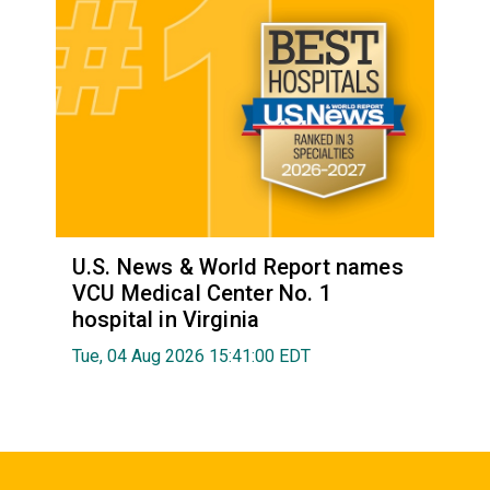
U.S. News & World Report names
VCU Medical Center No. 1
hospital in Virginia
Tue, 04 Aug 2026 15:41:00 EDT