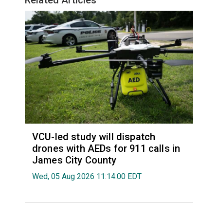
VCU-led study will dispatch
drones with AEDs for 911 calls in
James City County
Wed, 05 Aug 2026 11:14:00 EDT