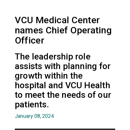
VCU Medical Center
names Chief Operating
Officer
The leadership role
assists with planning for
growth within the
hospital and VCU Health
to meet the needs of our
patients.
January 08, 2024