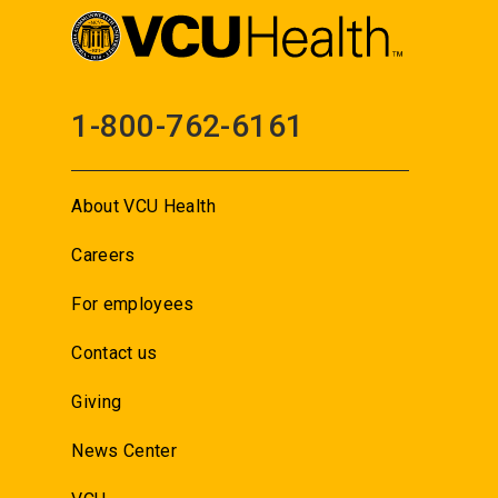
1-800-762-6161
About VCU Health
Careers
For employees
Contact us
Giving
News Center