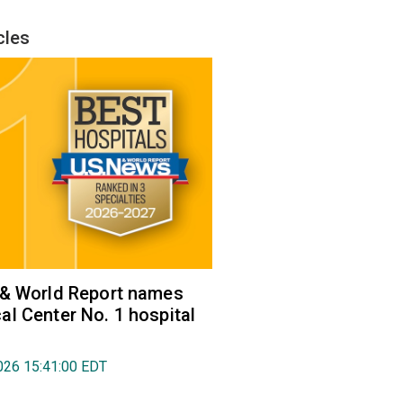
cles
 & World Report names
l Center No. 1 hospital
026 15:41:00 EDT