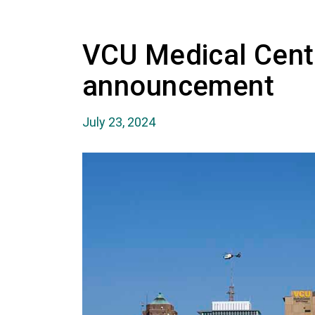
VCU Medical Cent
announcement
July 23, 2024