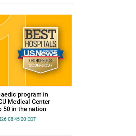
aedic program in
VCU Medical Center
50 in the nation
026 08:45:00 EDT