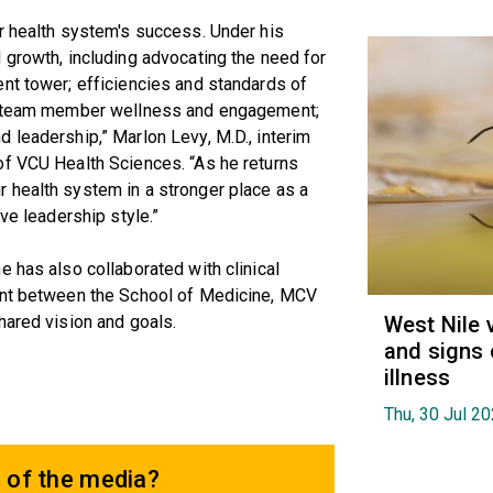
r health system's success. Under his
 growth, including advocating the need for
nt tower; efficiencies and standards of
ng team member wellness and engagement;
 leadership,” Marlon Levy, M.D., interim
of VCU Health Sciences. “As he returns
 health system in a stronger place as a
ve leadership style.”
e has also collaborated with clinical
ment between the School of Medicine, MCV
hared vision and goals.
West Nile 
and signs 
illness
Thu, 30 Jul 2
 of the media?