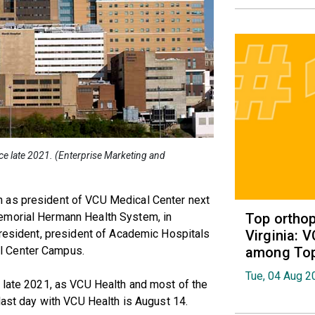
e late 2021. (Enterprise Marketing and
 as president of VCU Medical Center next
Top orthop
emorial Hermann Health System, in
Virginia: 
president, president of Academic Hospitals
among Top 
l Center Campus.
Tue, 04 Aug 2
n late 2021, as VCU Health and most of the
last day with VCU Health is August 14.