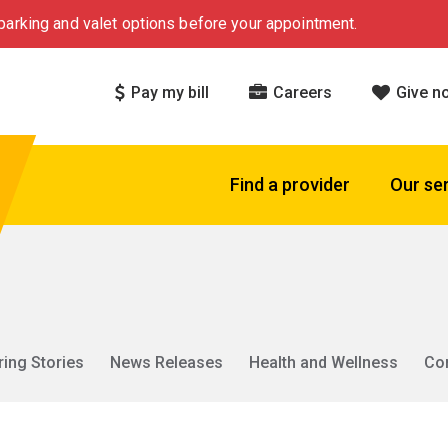
arking and valet options before your appointment.
Pay my bill
Careers
Give n
Find a provider
Our se
ring Stories
News Releases
Health and Wellness
Co