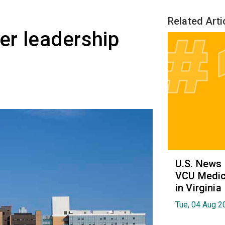
Related Arti
er leadership
U.S. News
VCU Medica
in Virginia
Tue, 04 Aug 2