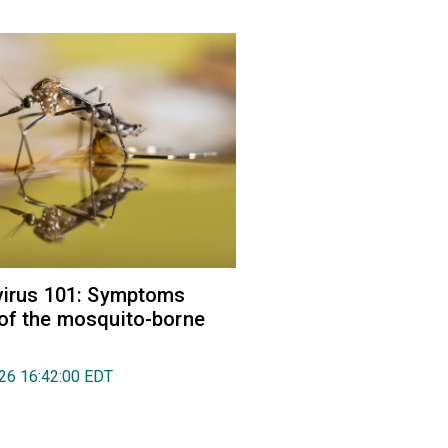
virus 101: Symptoms
of the mosquito-borne
026 16:42:00 EDT