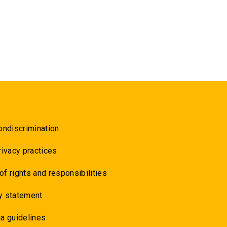
ondiscrimination
rivacy practices
 of rights and responsibilities
y statement
a guidelines