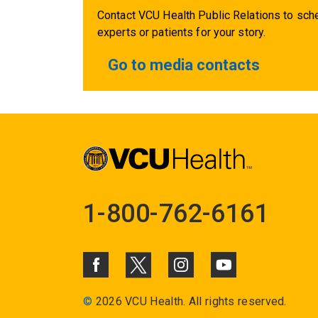
Contact VCU Health Public Relations to sche
experts or patients for your story.
Go to media contacts
1-800-762-6161
©
2026 VCU Health. All rights reserved.