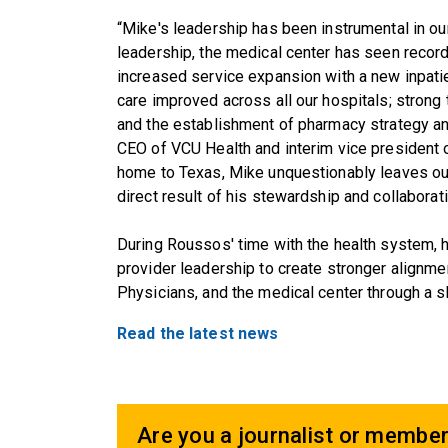
“Mike's leadership has been instrumental in ou
leadership, the medical center has seen record
increased service expansion with a new inpatie
care improved across all our hospitals; stro
and the establishment of pharmacy strategy and
CEO of VCU Health and interim vice president 
home to Texas, Mike unquestionably leaves our
direct result of his stewardship and collaborati
During Roussos' time with the health system, h
provider leadership to create stronger align
Physicians, and the medical center through a s
Read the latest news
Are you a journalist or member