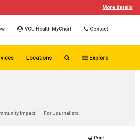
More details
ow
VCU Health MyChart
Contact
Search VCU Health
rvices
Locations
Explore
mmunity Impact
For Journalists
Print