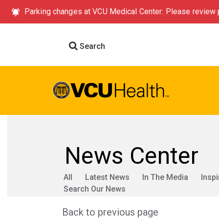
Parking changes at VCU Medical Center: Please review p
Search
News Center
All
Latest News
In The Media
Inspi
Search Our News
Back to previous page