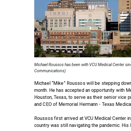
Michael Roussos has been with VCU Medical Center sinc
Communications)
Michael “Mike” Roussos will be stepping down
month. He has accepted an opportunity with M
Houston, Texas, to serve as their senior vice 
and CEO of Memorial Hermann - Texas Medica
Roussos first arrived at VCU Medical Center i
country was still navigating the pandemic. His 