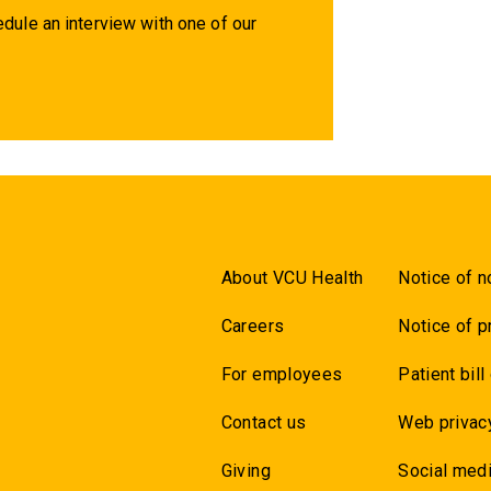
dule an interview with one of our
About VCU Health
Notice of n
Careers
Notice of p
For employees
Patient bill
Contact us
Web privac
Giving
Social medi