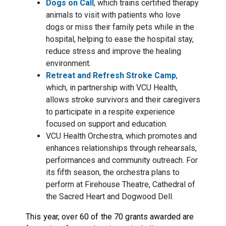
Dogs on Call
, which trains certified therapy
animals to visit with patients who love
dogs or miss their family pets while in the
hospital, helping to ease the hospital stay,
reduce stress and improve the healing
environment.
Retreat and Refresh Stroke Camp
,
which, in partnership with VCU Health,
allows stroke survivors and their caregivers
to participate in a respite experience
focused on support and education.
VCU Health Orchestra, which promotes and
enhances relationships through rehearsals,
performances and community outreach. For
its fifth season, the orchestra plans to
perform at Firehouse Theatre, Cathedral of
the Sacred Heart and Dogwood Dell.
This year, over 60 of the 70 grants awarded are