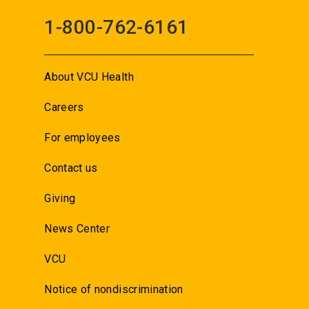
1-800-762-6161
About VCU Health
Careers
For employees
Contact us
Giving
News Center
VCU
Notice of nondiscrimination