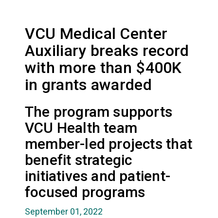
VCU Medical Center
Auxiliary breaks record
with more than $400K
in grants awarded
The program supports
VCU Health team
member-led projects that
benefit strategic
initiatives and patient-
focused programs
September 01, 2022