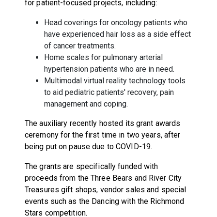
for patient-focused projects, including:
Head coverings for oncology patients who
have experienced hair loss as a side effect
of cancer treatments.
Home scales for pulmonary arterial
hypertension patients who are in need.
Multimodal virtual reality technology tools
to aid pediatric patients' recovery, pain
management and coping.
The auxiliary recently hosted its grant awards
ceremony for the first time in two years, after
being put on pause due to COVID-19.
The grants are specifically funded with
proceeds from the Three Bears and River City
Treasures gift shops, vendor sales and special
events such as the Dancing with the Richmond
Stars competition.