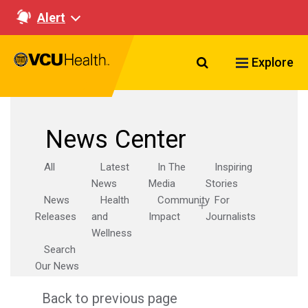
Alert
Search VCU Healt
Explore
News Center
All
Latest
In The
Inspiring
News
Media
Stories
News
Health
Community
For
Releases
and
Impact
Journalists
Wellness
Search
Our News
Back to previous page