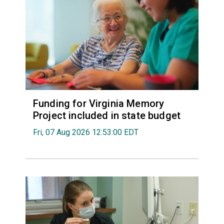
Funding for Virginia Memory
Project included in state budget
Fri, 07 Aug 2026 12:53:00 EDT