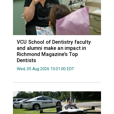
VCU School of Dentistry faculty
and alumni make an impact in
Richmond Magazine’s Top
Dentists
Wed, 05 Aug 2026 15:01:00 EDT