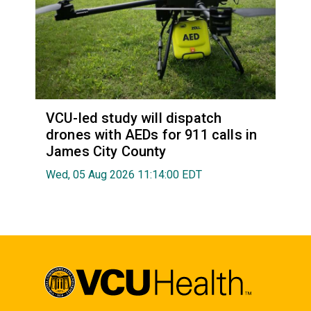
VCU-led study will dispatch
drones with AEDs for 911 calls in
James City County
Wed, 05 Aug 2026 11:14:00 EDT