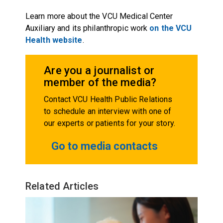
Learn more about the VCU Medical Center
Auxiliary and its philanthropic work
on the VCU
Health website
.
Are you a journalist or
member of the media?
Contact VCU Health Public Relations
to schedule an interview with one of
our experts or patients for your story.
Go to media contacts
Related Articles