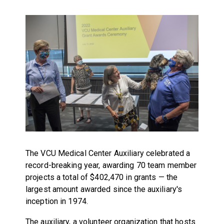
The VCU Medical Center Auxiliary celebrated a
record-breaking year, awarding 70 team member
projects a total of $402,470 in grants — the
largest amount awarded since the auxiliary's
inception in 1974.
The auxiliary, a volunteer organization that hosts