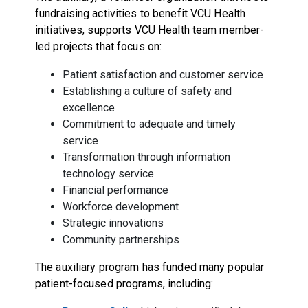
fundraising activities to benefit VCU Health
initiatives, supports VCU Health team member-
led projects that focus on:
Patient satisfaction and customer service
Establishing a culture of safety and
excellence
Commitment to adequate and timely
service
Transformation through information
technology service
Financial performance
Workforce development
Strategic innovations
Community partnerships
The auxiliary program has funded many popular
patient-focused programs, including: