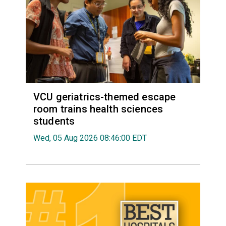
VCU geriatrics-themed escape
room trains health sciences
students
Wed, 05 Aug 2026 08:46:00 EDT