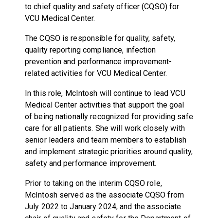
to chief quality and safety officer (CQSO) for
VCU Medical Center.
The CQSO is responsible for quality, safety,
quality reporting compliance, infection
prevention and performance improvement-
related activities for VCU Medical Center.
In this role, McIntosh will continue to lead VCU
Medical Center activities that support the goal
of being nationally recognized for providing safe
care for all patients. She will work closely with
senior leaders and team members to establish
and implement strategic priorities around quality,
safety and performance improvement.
Prior to taking on the interim CQSO role,
McIntosh served as the associate CQSO from
July 2022 to January 2024, and the associate