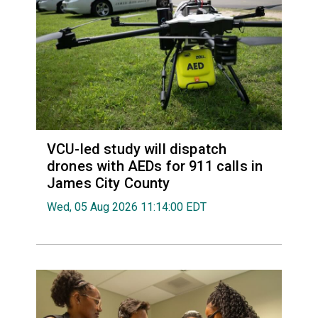
VCU-led study will dispatch
drones with AEDs for 911 calls in
James City County
Wed, 05 Aug 2026 11:14:00 EDT