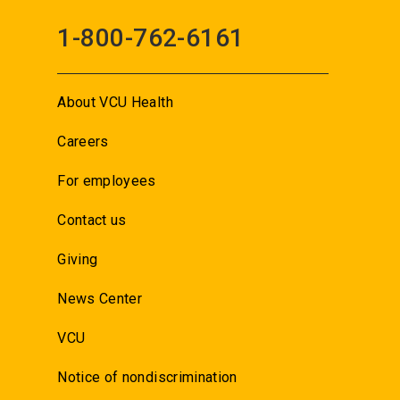
1-800-762-6161
About VCU Health
Careers
For employees
Contact us
Giving
News Center
VCU
Notice of nondiscrimination