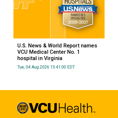
U.S. News & World Report names
VCU Medical Center No. 1
hospital in Virginia
Tue, 04 Aug 2026 15:41:00 EDT