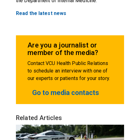
the Department of Internal Medicine.
Read the latest news
Are you a journalist or
member of the media?
Contact VCU Health Public Relations
to schedule an interview with one of
our experts or patients for your story.
Go to media contacts
Related Articles