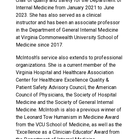
chair of quality and safety for the Department of
Internal Medicine from January 2021 to June
2023. She has also served as a clinical
instructor and has been an associate professor
in the Department of General Internal Medicine
at Virginia Commonwealth University School of
Medicine since 2017.
McIntosh’s service also extends to professional
organizations. She is a current member of the
Virginia Hospital and Healthcare Association
Center for Healthcare Excellence Quality &
Patient Safety Advisory Council, the American
Council of Physicians, the Society of Hospital
Medicine and the Society of General Internal
Medicine. McIntosh is also a previous winner of
the Leonard Tow Humanism in Medicine Award
from the VCU School of Medicine, as well as the
‘Excellence as a Clinician-Educator' Award from