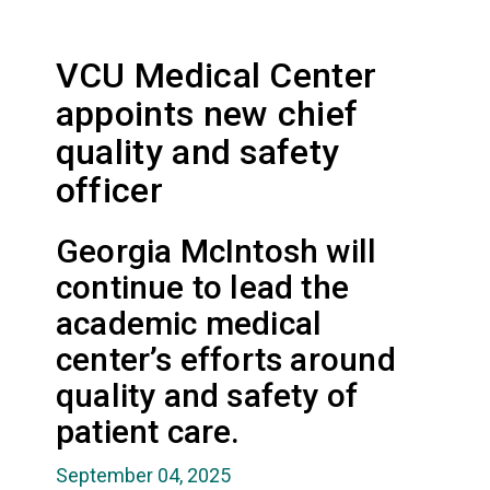
VCU Medical Center
appoints new chief
quality and safety
officer
Georgia McIntosh will
continue to lead the
academic medical
center’s efforts around
quality and safety of
patient care.
September 04, 2025