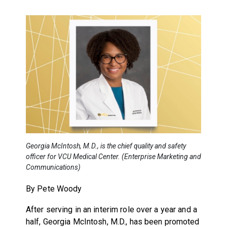
Georgia McIntosh, M.D., is the chief quality and safety
officer for VCU Medical Center. (Enterprise Marketing and
Communications)
By Pete Woody
After serving in an interim role over a year and a
half, Georgia McIntosh, M.D., has been promoted