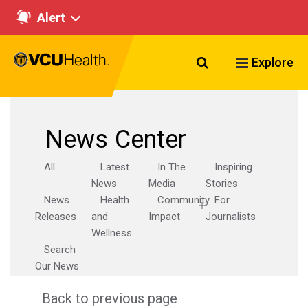
Alert
Search VCU Healt
Explore
News Center
All
Latest
In The
Inspiring
News
Media
Stories
News
Health
Community
For
Releases
and
Impact
Journalists
Wellness
Search
Our News
Back to previous page