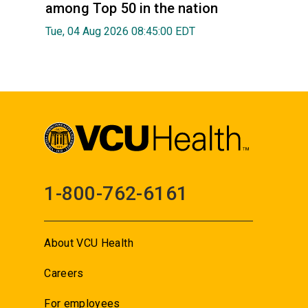
among Top 50 in the nation
Tue, 04 Aug 2026 08:45:00 EDT
1-800-762-6161
About VCU Health
Careers
For employees