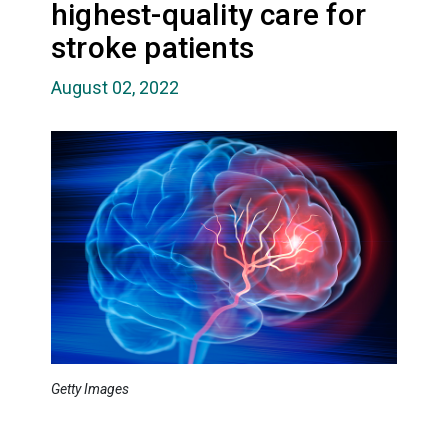
highest-quality care for
stroke patients
August 02, 2022
Getty Images