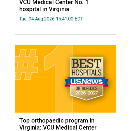
VCU Medical Center No. 1
hospital in Virginia
Tue, 04 Aug 2026 15:41:00 EDT
Top orthopaedic program in
Virginia: VCU Medical Center