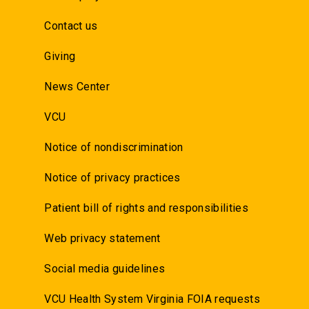
Contact us
Giving
News Center
VCU
Notice of nondiscrimination
Notice of privacy practices
Patient bill of rights and responsibilities
Web privacy statement
Social media guidelines
VCU Health System Virginia FOIA requests