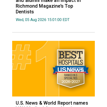
and alumni make an impact in
Richmond Magazine’s Top
Dentists
Wed, 05 Aug 2026 15:01:00 EDT
U.S. News & World Report names