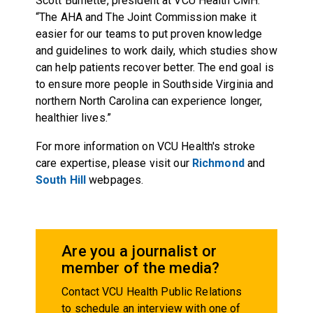
Scott Burnette, president at VCU Health CMH.
“The AHA and The Joint Commission make it
easier for our teams to put proven knowledge
and guidelines to work daily, which studies show
can help patients recover better. The end goal is
to ensure more people in Southside Virginia and
northern North Carolina can experience longer,
healthier lives.”
For more information on VCU Health's stroke
care expertise, please visit our
Richmond
and
South Hill
webpages.
Are you a journalist or
member of the media?
Contact VCU Health Public Relations
to schedule an interview with one of