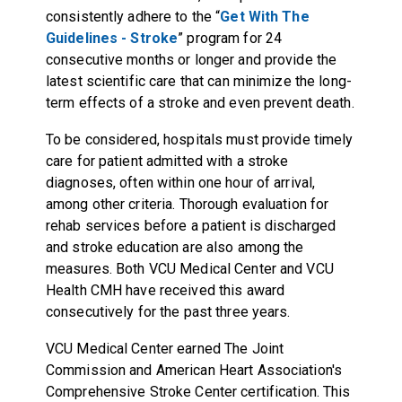
consistently adhere to the “
Get With The
Guidelines - Stroke
” program for 24
consecutive months or longer and provide the
latest scientific care that can minimize the long-
term effects of a stroke and even prevent death.
To be considered, hospitals must provide timely
care for patient admitted with a stroke
diagnoses, often within one hour of arrival,
among other criteria. Thorough evaluation for
rehab services before a patient is discharged
and stroke education are also among the
measures. Both VCU Medical Center and VCU
Health CMH have received this award
consecutively for the past three years.
VCU Medical Center earned
The Joint
Commission and American Heart Association's
Comprehensive Stroke Center
certification. This