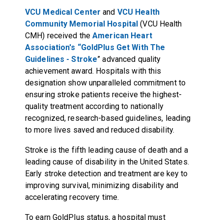
VCU Medical Center
and
VCU Health
Community Memorial Hospital
(VCU Health
CMH) received the
American Heart
Association's “GoldPlus Get With The
Guidelines - Stroke
” advanced quality
achievement award. Hospitals with this
designation show unparalleled commitment to
ensuring stroke patients receive the highest-
quality treatment according to nationally
recognized, research-based guidelines, leading
to more lives saved and reduced disability.
Stroke is the fifth leading cause of death and a
leading cause of disability in the United States.
Early stroke detection and treatment are key to
improving survival, minimizing disability and
accelerating recovery time.
To earn GoldPlus status, a hospital must