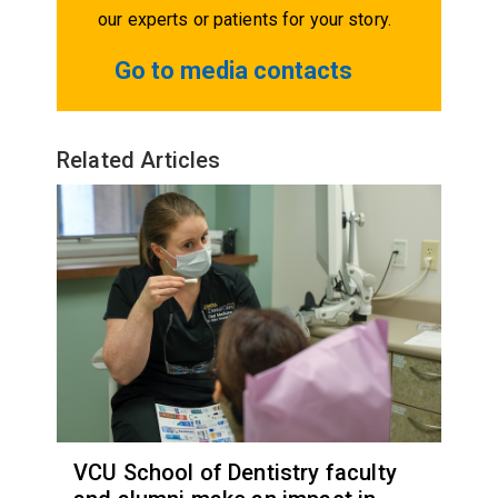
our experts or patients for your story.
Go to media contacts
Related Articles
VCU School of Dentistry faculty