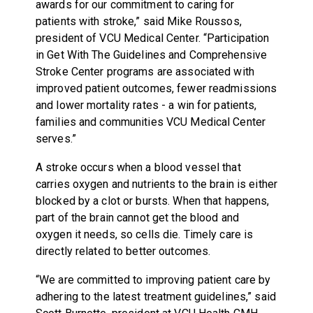
awards for our commitment to caring for
patients with stroke,” said Mike Roussos,
president of VCU Medical Center. “Participation
in Get With The Guidelines and Comprehensive
Stroke Center programs are associated with
improved patient outcomes, fewer readmissions
and lower mortality rates - a win for patients,
families and communities VCU Medical Center
serves.”
A stroke occurs when a blood vessel that
carries oxygen and nutrients to the brain is either
blocked by a clot or bursts. When that happens,
part of the brain cannot get the blood and
oxygen it needs, so cells die. Timely care is
directly related to better outcomes.
“We are committed to improving patient care by
adhering to the latest treatment guidelines,” said