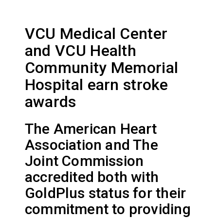
VCU Medical Center
and VCU Health
Community Memorial
Hospital earn stroke
awards
The American Heart
Association and The
Joint Commission
accredited both with
GoldPlus status for their
commitment to providing