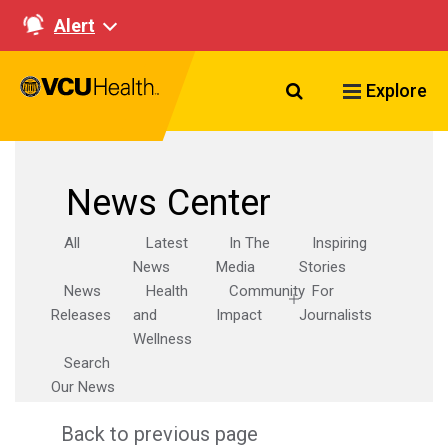
Alert
Search VCU Healt
Explore
News Center
All
Latest
In The
Inspiring
News
Media
Stories
News
Health
Community
For
Releases
and
Impact
Journalists
Wellness
Search
Our News
Back to previous page