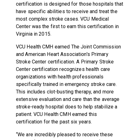
certification is designed for those hospitals that
have specific abilities to receive and treat the
most complex stroke cases. VCU Medical
Center was the first to earn this certification in
Virginia in 2015.
VCU Health CMH earned The Joint Commission
and American Heart Association's Primary
Stroke Center certification. A Primary Stroke
Center certification recognizes health care
organizations with health professionals
specifically trained in emergency stroke care.
This includes clot-busting therapy, and more
extensive evaluation and care than the average
stroke-ready hospital does to help stabilize a
patient. VCU Health CMH earned this
certification for the past six years.
“We are incredibly pleased to receive these