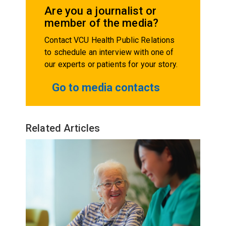
Are you a journalist or
member of the media?
Contact VCU Health Public Relations
to schedule an interview with one of
our experts or patients for your story.
Go to media contacts
Related Articles