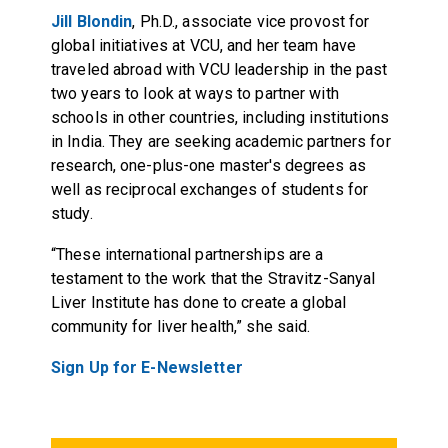
Jill Blondin
, Ph.D., associate vice provost for
global initiatives at VCU, and her team have
traveled abroad with VCU leadership in the past
two years to look at ways to partner with
schools in other countries, including institutions
in India. They are seeking academic partners for
research, one-plus-one master's degrees as
well as reciprocal exchanges of students for
study.
“These international partnerships are a
testament to the work that the Stravitz-Sanyal
Liver Institute has done to create a global
community for liver health,” she said.
Sign Up for E-Newsletter