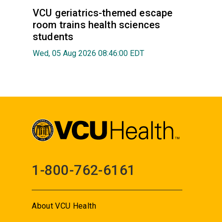
VCU geriatrics-themed escape
room trains health sciences
students
Wed, 05 Aug 2026 08:46:00 EDT
1-800-762-6161
About VCU Health