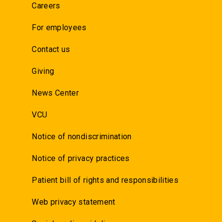
Careers
For employees
Contact us
Giving
News Center
VCU
Notice of nondiscrimination
Notice of privacy practices
Patient bill of rights and responsibilities
Web privacy statement