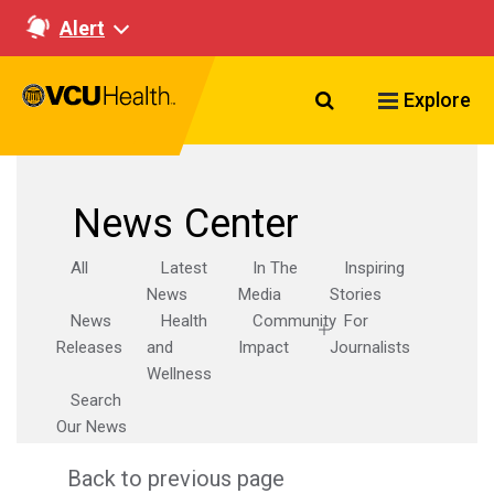
Alert
Search VCU Healt
Explore
News Center
All
Latest
In The
Inspiring
News
Media
Stories
News
Health
Community
For
Releases
and
Impact
Journalists
Wellness
Search
Our News
Back to previous page