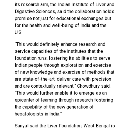
its research arm, the Indian Institute of Liver and
Digestive Sciences, said the collaboration holds
promise not just for educational exchanges but
for the health and well-being of India and the
U.S.
“This would definitely enhance research and
service capacities of the institutes that the
foundation runs, fostering its abilities to serve
Indian people through exploration and exercise
of new knowledge and exercise of methods that
are state-of-the-art, deliver care with precision
and are contextually relevant,” Chowdhury said.
“This would further enable it to emerge as an
epicenter of learning through research fostering
the capability of the new generation of
hepatologists in India.”
Sanyal said the Liver Foundation, West Bengal is