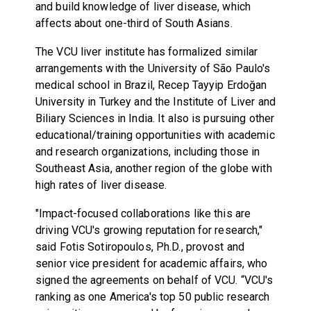
and build knowledge of liver disease, which
affects about one-third of South Asians.
The VCU liver institute has formalized similar
arrangements with the University of São Paulo's
medical school in Brazil, Recep Tayyip Erdoğan
University in Turkey and the Institute of Liver and
Biliary Sciences in India. It also is pursuing other
educational/training opportunities with academic
and research organizations, including those in
Southeast Asia, another region of the globe with
high rates of liver disease.
"Impact-focused collaborations like this are
driving VCU's growing reputation for research,"
said
Fotis Sotiropoulos
, Ph.D., provost and
senior vice president for academic affairs, who
signed the agreements on behalf of VCU. “VCU's
ranking as one America's top 50 public research