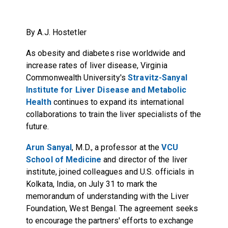
By A.J. Hostetler
As obesity and diabetes rise worldwide and
increase rates of liver disease, Virginia
Commonwealth University's
Stravitz-Sanyal
Institute for Liver Disease and Metabolic
Health
continues to expand its international
collaborations to train the liver specialists of the
future.
Arun Sanyal
, M.D., a professor at the
VCU
School of Medicine
and director of the liver
institute, joined colleagues and U.S. officials in
Kolkata, India, on July 31 to mark the
memorandum of understanding with the Liver
Foundation, West Bengal. The agreement seeks
to encourage the partners' efforts to exchange