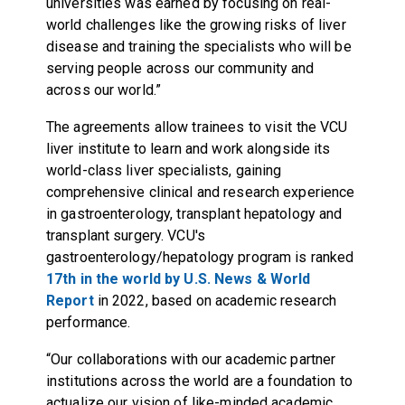
universities was earned by focusing on real-
world challenges like the growing risks of liver
disease and training the specialists who will be
serving people across our community and
across our world.”
The agreements allow trainees to visit the VCU
liver institute to learn and work alongside its
world-class liver specialists, gaining
comprehensive clinical and research experience
in gastroenterology, transplant hepatology and
transplant surgery. VCU's
gastroenterology/hepatology program is ranked
17th in the world by U.S. News & World
Report
in 2022, based on academic research
performance.
“Our collaborations with our academic partner
institutions across the world are a foundation to
actualize our vision of like-minded academic