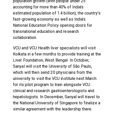
population growth (with people under 25
accounting for more than 40% of India's
estimated population of 1.4 billion), the country's
fast-growing economy as well as India's
National Education Policy opening doors for
transnational education and research
collaboration.
VCU and VCU Health liver specialists will visit
Kolkata in a few months to provide training at the
Liver Foundation, West Bengal. In October,
Sanyal will visit the University of São Paulo,
which will then send 20 physicians from the
university to visit the VCU institute next March
for its pilot program to train alongside VCU
clinical and research gastroenterologists and
hepatologists. In December, Sanyal will travel to
the National University of Singapore to finalize a
similar agreement with the leadership there.