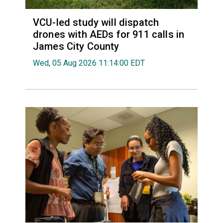
VCU-led study will dispatch
drones with AEDs for 911 calls in
James City County
Wed, 05 Aug 2026 11:14:00 EDT