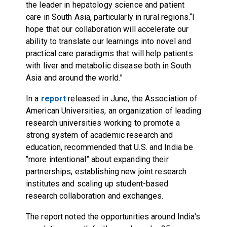
the leader in hepatology science and patient
care in South Asia, particularly in rural regions.“I
hope that our collaboration will accelerate our
ability to translate our learnings into novel and
practical care paradigms that will help patients
with liver and metabolic disease both in South
Asia and around the world.”
In a
report
released in June, the Association of
American Universities, an organization of leading
research universities working to promote a
strong system of academic research and
education, recommended that U.S. and India be
“more intentional” about expanding their
partnerships, establishing new joint research
institutes and scaling up student-based
research collaboration and exchanges.
The report noted the opportunities around India's