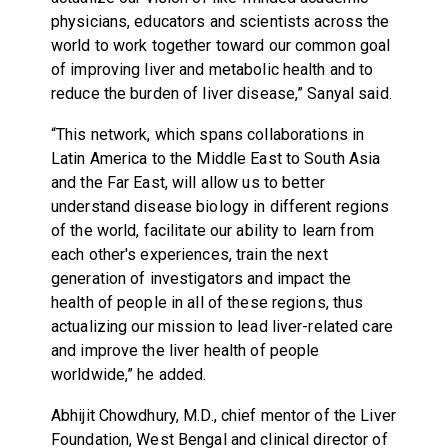
physicians, educators and scientists across the
world to work together toward our common goal
of improving liver and metabolic health and to
reduce the burden of liver disease,” Sanyal said.
“This network, which spans collaborations in
Latin America to the Middle East to South Asia
and the Far East, will allow us to better
understand disease biology in different regions
of the world, facilitate our ability to learn from
each other's experiences, train the next
generation of investigators and impact the
health of people in all of these regions, thus
actualizing our mission to lead liver-related care
and improve the liver health of people
worldwide,” he added.
Abhijit Chowdhury, M.D., chief mentor of the Liver
Foundation, West Bengal and clinical director of