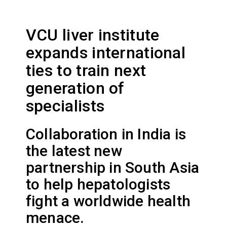
VCU liver institute
expands international
ties to train next
generation of
specialists
Collaboration in India is
the latest new
partnership in South Asia
to help hepatologists
fight a worldwide health
menace.