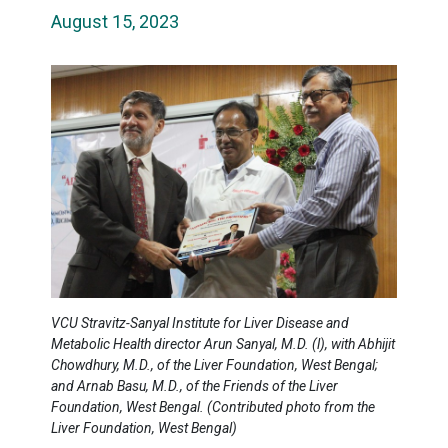
August 15, 2023
VCU Stravitz-Sanyal Institute for Liver Disease and
Metabolic Health director Arun Sanyal, M.D. (l), with Abhijit
Chowdhury, M.D., of the Liver Foundation, West Bengal;
and Arnab Basu, M.D., of the Friends of the Liver
Foundation, West Bengal. (Contributed photo from the
Liver Foundation, West Bengal)