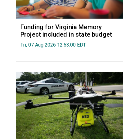
Funding for Virginia Memory
Project included in state budget
Fri, 07 Aug 2026 12:53:00 EDT