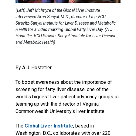
(Left) Jeff McIntyre of the Global Liver Institute
interviewed Arun Sanyal, M.D., director of the VCU
Stravitz-Sanyal Institute for Liver Disease and Metabolic
Health for a video marking Global Fatty Liver Day. (A.J.
Hostetler, VCU Stravitz-Sanyal Institute for Liver Disease
and Metabolic Health)
By A.J. Hostetler
To boost awareness about the importance of
screening for fatty liver disease, one of the
world's biggest liver patient advocacy groups is
teaming up with the director of Virginia
Commonwealth University's liver institute.
The
Global Liver Institute
, based in
Washington, D.C., collaborates with over 220