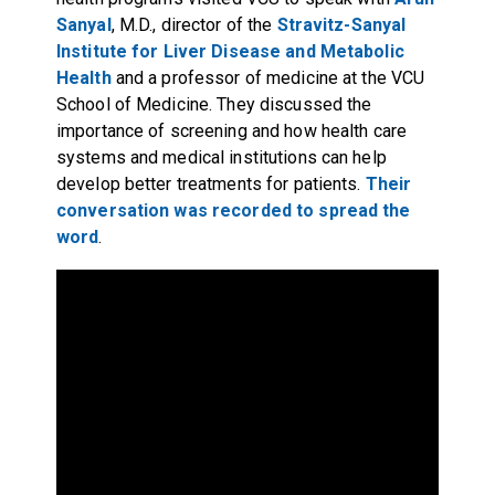
Sanyal
, M.D., director of the
Stravitz-Sanyal
Institute for Liver Disease and Metabolic
Health
and a professor of medicine at the VCU
School of Medicine. They discussed the
importance of screening and how health care
systems and medical institutions can help
develop better treatments for patients.
Their
conversation was recorded to spread the
word
.