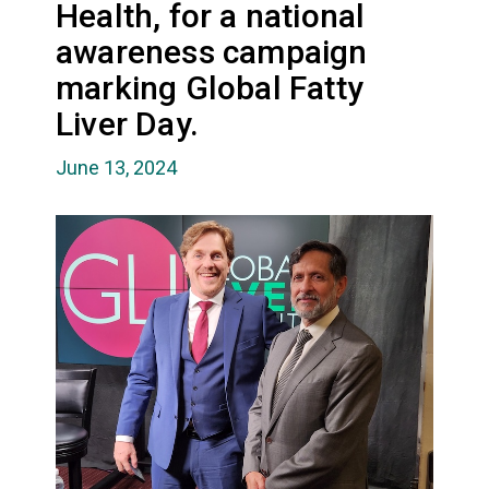
Health, for a national
awareness campaign
marking Global Fatty
Liver Day.
June 13, 2024