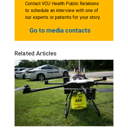
Contact VCU Health Public Relations
to schedule an interview with one of
our experts or patients for your story.
Go to media contacts
Related Articles