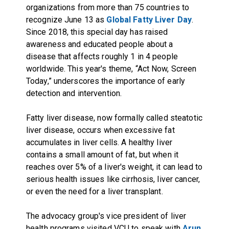
organizations from more than 75 countries to
recognize June 13 as
Global Fatty Liver Day
.
Since 2018, this special day has raised
awareness and educated people about a
disease that affects roughly 1 in 4 people
worldwide. This year's theme, “Act Now, Screen
Today,” underscores the importance of early
detection and intervention.
Fatty liver disease, now formally called steatotic
liver disease, occurs when excessive fat
accumulates in liver cells. A healthy liver
contains a small amount of fat, but when it
reaches over 5% of a liver's weight, it can lead to
serious health issues like cirrhosis, liver cancer,
or even the need for a liver transplant.
The advocacy group's vice president of liver
health programs visited VCU to speak with
Arun