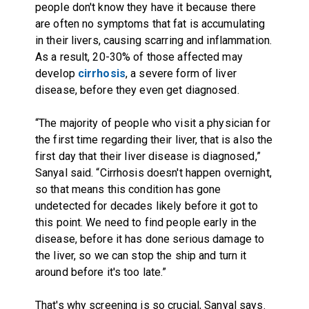
people don't know they have it because there
are often no symptoms that fat is accumulating
in their livers, causing scarring and inflammation.
As a result, 20-30% of those affected may
develop
cirrhosis
, a severe form of liver
disease, before they even get diagnosed.
“The majority of people who visit a physician for
the first time regarding their liver, that is also the
first day that their liver disease is diagnosed,”
Sanyal said. “Cirrhosis doesn't happen overnight,
so that means this condition has gone
undetected for decades likely before it got to
this point. We need to find people early in the
disease, before it has done serious damage to
the liver, so we can stop the ship and turn it
around before it's too late.”
That's why screening is so crucial, Sanyal says.