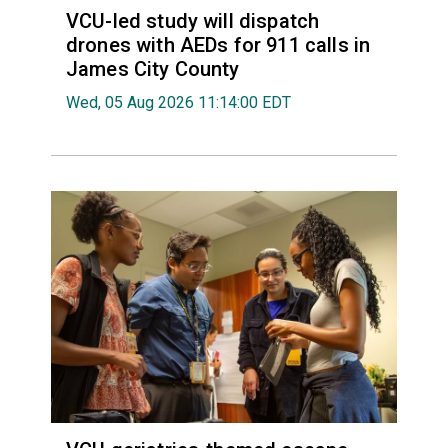
VCU-led study will dispatch
drones with AEDs for 911 calls in
James City County
Wed, 05 Aug 2026 11:14:00 EDT