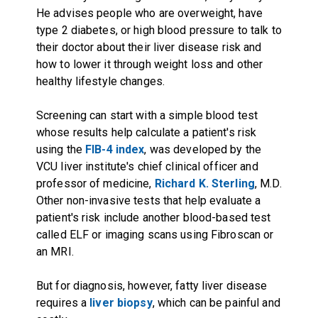
He advises people who are overweight, have
type 2 diabetes, or high blood pressure to talk to
their doctor about their liver disease risk and
how to lower it through weight loss and other
healthy lifestyle changes.
Screening can start with a simple blood test
whose results help calculate a patient's risk
using the
FIB-4 index
, was developed by the
VCU liver institute's chief clinical officer and
professor of medicine,
Richard K. Sterling
, M.D.
Other non-invasive tests that help evaluate a
patient's risk include another blood-based test
called ELF or imaging scans using Fibroscan or
an MRI.
But for diagnosis, however, fatty liver disease
requires a
liver biopsy
, which can be painful and