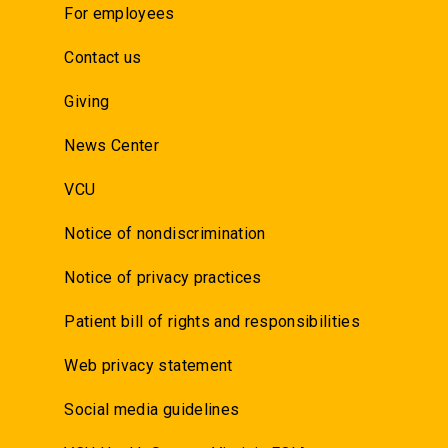
For employees
Contact us
Giving
News Center
VCU
Notice of nondiscrimination
Notice of privacy practices
Patient bill of rights and responsibilities
Web privacy statement
Social media guidelines