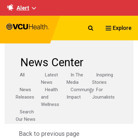
Alert
Search VCU Healt
Explore
News Center
All
Latest
In The
Inspiring
News
Media
Stories
News
Health
Community
For
Releases
and
Impact
Journalists
Wellness
Search
Our News
Back to previous page