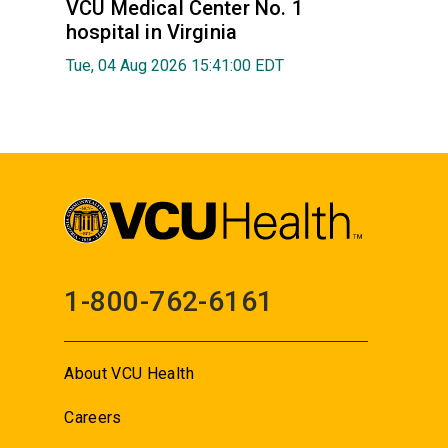
VCU Medical Center No. 1
hospital in Virginia
Tue, 04 Aug 2026 15:41:00 EDT
1-800-762-6161
About VCU Health
Careers