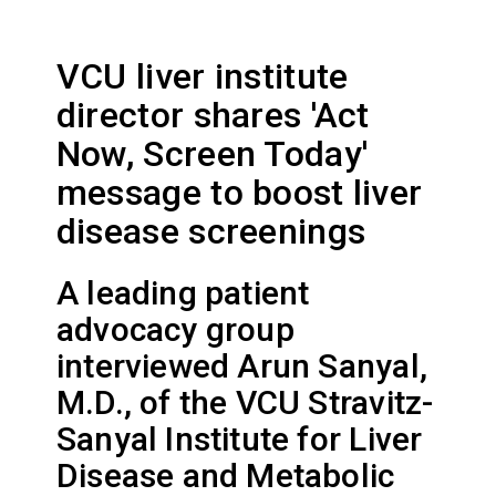
VCU liver institute
director shares 'Act
Now, Screen Today'
message to boost liver
disease screenings
A leading patient
advocacy group
interviewed Arun Sanyal,
M.D., of the VCU Stravitz-
Sanyal Institute for Liver
Disease and Metabolic