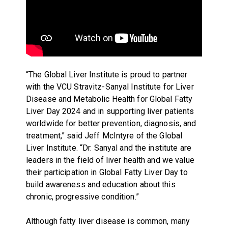
“The Global Liver Institute is proud to partner
with the VCU Stravitz-Sanyal Institute for Liver
Disease and Metabolic Health for Global Fatty
Liver Day 2024 and in supporting liver patients
worldwide for better prevention, diagnosis, and
treatment,” said Jeff McIntyre of the Global
Liver Institute. “Dr. Sanyal and the institute are
leaders in the field of liver health and we value
their participation in Global Fatty Liver Day to
build awareness and education about this
chronic, progressive condition.”
Although fatty liver disease is common, many