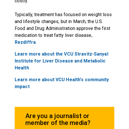
costly.
Typically, treatment has focused on weight loss
and lifestyle changes, but in March, the U.S.
Food and Drug Administration approve the first
medication to treat fatty liver disease,
Rezdiffra
.
Learn more about the VCU Stravitz-Sanyal
Institute for Liver Disease and Metabolic
Health
Learn more about VCU Health's community
impact
Are you a journalist or
member of the media?