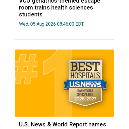
VCU geriatrics-themed escape
room trains health sciences
students
Wed, 05 Aug 2026 08:46:00 EDT
U.S. News & World Report names