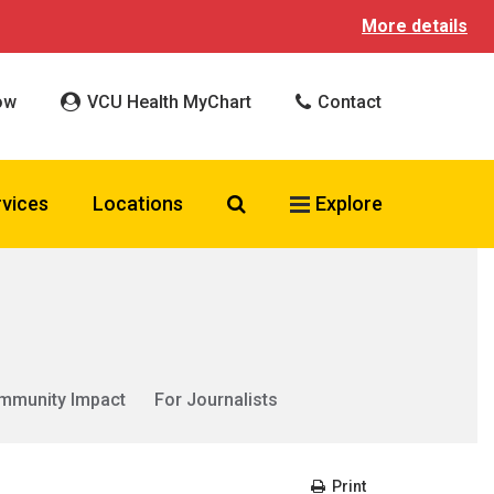
More details
ow
VCU Health MyChart
Contact
Search VCU Health
rvices
Locations
Explore
mmunity Impact
For Journalists
Print