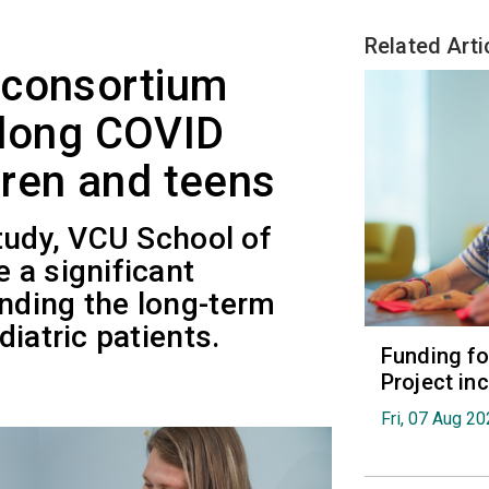
Related Arti
 consortium
t long COVID
ren and teens
tudy, VCU School of
 a significant
nding the long-term
iatric patients.
Funding fo
Project in
Fri, 07 Aug 2