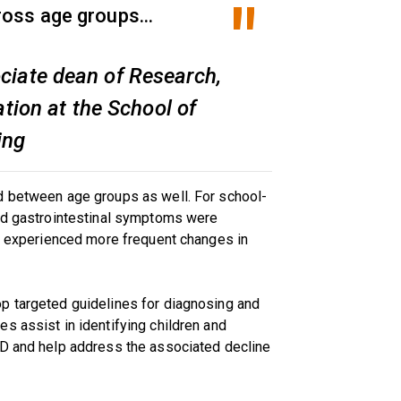
ross age groups...
ociate dean of Research,
tion at the School of
ing
d between age groups as well. For school-
and gastrointestinal symptoms were
ts experienced more frequent changes in
p targeted guidelines for diagnosing and
s assist in identifying children and
ID and help address the associated decline