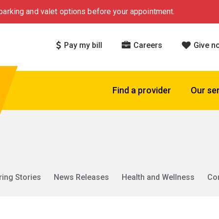
arking and valet options before your appointment.
Pay my bill
Careers
Give n
Find a provider
Our se
ring Stories
News Releases
Health and Wellness
Co