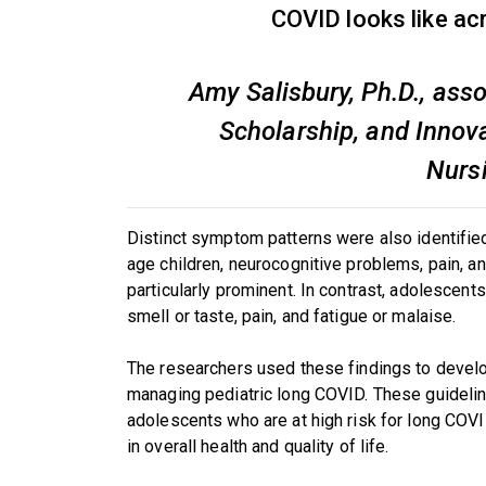
COVID looks like ac
Amy Salisbury, Ph.D., ass
Scholarship, and Innova
Nurs
Distinct symptom patterns were also identifie
age children, neurocognitive problems, pain, 
particularly prominent. In contrast, adolescen
smell or taste, pain, and fatigue or malaise.
The researchers used these findings to develo
managing pediatric long COVID. These guideline
adolescents who are at high risk for long COV
in overall health and quality of life.