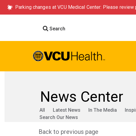
Parking changes at VCU Medical Center: Please review p
Search
News Center
All
Latest News
In The Media
Inspi
Search Our News
Back to previous page