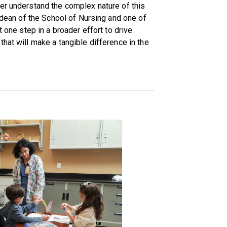
er understand the complex nature of this
m dean of the School of Nursing and one of
t one step in a broader effort to drive
hat will make a tangible difference in the