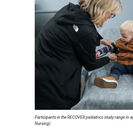
Participants in the RECOVER pediatrics study range in a
Nursing)