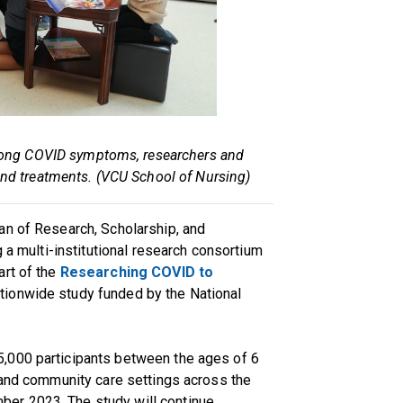
c long COVID symptoms, researchers and
 and treatments. (VCU School of Nursing)
ean of Research, Scholarship, and
g a multi-institutional research consortium
art of the
Researching COVID to
nationwide study funded by the National
,000 participants between the ages of 6
 and community care settings across the
er 2023. The study will continue