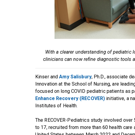
With a clearer understanding of pediatri
clinicians can now refine diagnostic tools
Kinser and
Amy Salisbury
, Ph.D., associate d
Innovation at the School of Nursing, are leadin
focused on long COVID pediatric patients as p
Enhance Recovery (RECOVER)
initiative, a 
Institutes of Health.
The RECOVER-Pediatrics study involved over 5
to 17, recruited from more than 60 health care
United States between March 2022 and Decemb