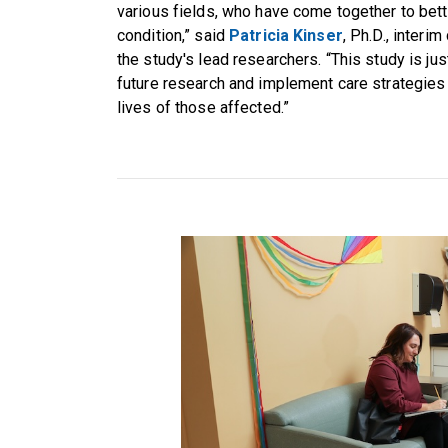
various fields, who have come together to bett
condition,” said
Patricia Kinser
, Ph.D., interi
the study's lead researchers. “This study is jus
future research and implement care strategies t
lives of those affected.”