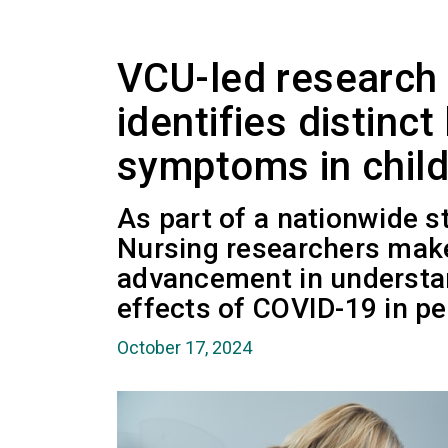
VCU-led research
identifies distinc
symptoms in child
As part of a nationwide s
Nursing researchers make
advancement in understa
effects of COVID-19 in ped
October 17, 2024