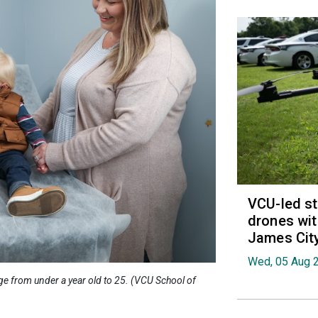
VCU-led st
drones wit
James Cit
Wed, 05 Aug 
ge from under a year old to 25. (VCU School of