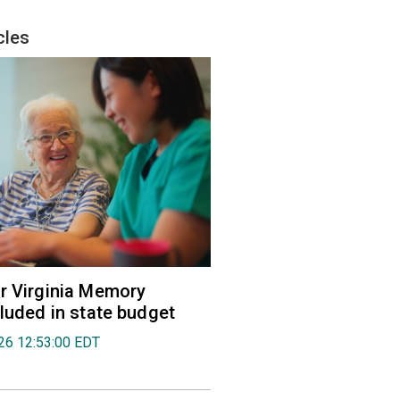
cles
r Virginia Memory
cluded in state budget
026 12:53:00 EDT