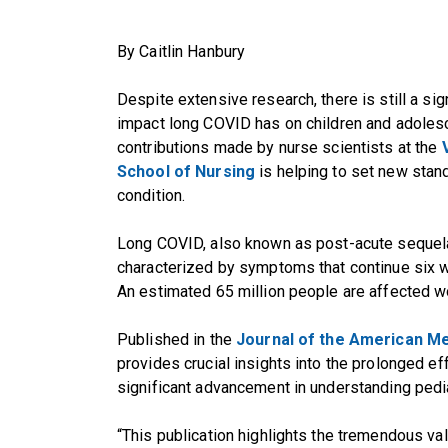
By Caitlin Hanbury
Despite extensive research, there is still a sig
impact long COVID has on children and adolesc
contributions made by nurse scientists at the
School of Nursing
is helping to set new stand
condition.
Long COVID, also known as post-acute sequel
characterized by symptoms that continue six w
An estimated 65 million people are affected w
Published in the
Journal of the American Me
provides crucial insights into the prolonged e
significant advancement in understanding pedi
“This publication highlights the tremendous va