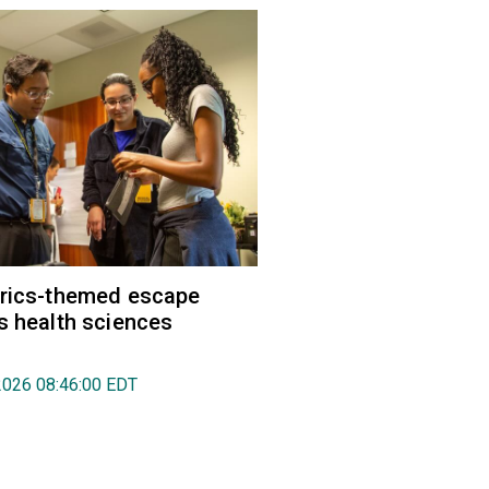
trics-themed escape
s health sciences
2026 08:46:00 EDT