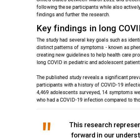
following these participants while also activel
findings and further the research.
Key findings in long COVI
The study had several key goals such as ide
distinct patterns of symptoms - known as phe
creating new guidelines to help health care pr
long COVID in pediatric and adolescent patient
The published study reveals a significant pr
participants with a history of COVID-19 infect
4,469 adolescents surveyed, 14 symptoms wer
who had a COVID-19 infection compared to tho
This research represen
forward in our unders