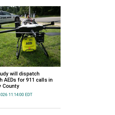
udy will dispatch
h AEDs for 911 calls in
y County
2026 11:14:00 EDT