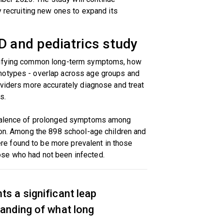
y recruiting new ones to expand its
D and pediatrics study
ntifying common long-term symptoms, how
notypes - overlap across age groups and
oviders more accurately diagnose and treat
s.
evalence of prolonged symptoms among
ion. Among the 898 school-age children and
e found to be more prevalent in those
se who had not been infected.
ts a significant leap
tanding of what long