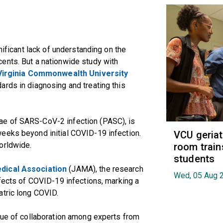
nificant lack of understanding on the
ents. But a nationwide study with
Virginia Commonwealth University
ards in diagnosing and treating this
ae of SARS-CoV-2 infection (PASC), is
eeks beyond initial COVID-19 infection.
VCU geria
orldwide.
room train
students
dical Association
(JAMA), the research
Wed, 05 Aug 
ffects of COVID-19 infections, marking a
atric long COVID.
lue of collaboration among experts from