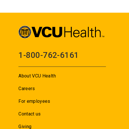
1-800-762-6161
About VCU Health
Careers
For employees
Contact us
Giving