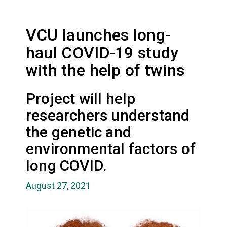
VCU launches long-
haul COVID-19 study
with the help of twins
Project will help
researchers understand
the genetic and
environmental factors of
long COVID.
August 27, 2021