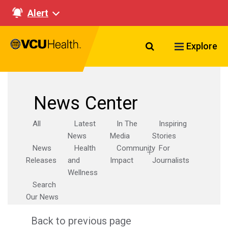
Alert
Search VCU Healt
Explore
News Center
All
Latest
In The
Inspiring
News
Media
Stories
News
Health
Community
For
Releases
and
Impact
Journalists
Wellness
Search
Our News
Back to previous page