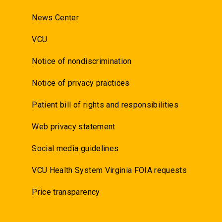
News Center
VCU
Notice of nondiscrimination
Notice of privacy practices
Patient bill of rights and responsibilities
Web privacy statement
Social media guidelines
VCU Health System Virginia FOIA requests
Price transparency