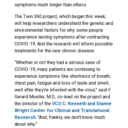
symptoms much longer than others.
The Twin 360 project, which began this week,
will help researchers understand the genetic and
environmental factors for why some people
experience lasting symptoms after contracting
COVID-19. And the research will inform possible
treatments for the new chronic disease.
“Whether or not they had a serious case of
COVID-19, many patients are continuing to
experience symptoms like shortness of breath,
chest pain, fatigue and loss of taste and smell,
well after they're infected with the virus,” said F.
Gerard Moeller, M.D., co-lead on the project and
the director of the
VCU C. Kenneth and Dianne
Wright Center for Clinical and Translational
Research
. “And, frankly, we don't know much
about why.”