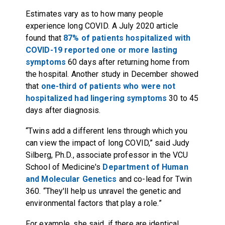
Estimates vary as to how many people
experience long COVID. A July 2020 article
found that
87% of patients hospitalized with
COVID-19 reported one or more lasting
symptoms
60 days after returning home from
the hospital. Another study in December showed
that
one-third of patients who were not
hospitalized had lingering symptoms
30 to 45
days after diagnosis.
“Twins add a different lens through which you
can view the impact of long COVID,” said Judy
Silberg, Ph.D., associate professor in the VCU
School of Medicine's
Department of Human
and Molecular Genetics
and co-lead for Twin
360. “They'll help us unravel the genetic and
environmental factors that play a role.”
For example, she said, if there are identical