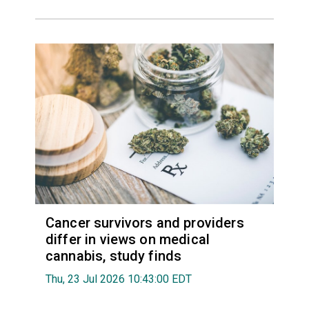
Cancer survivors and providers
differ in views on medical
cannabis, study finds
Thu, 23 Jul 2026 10:43:00 EDT