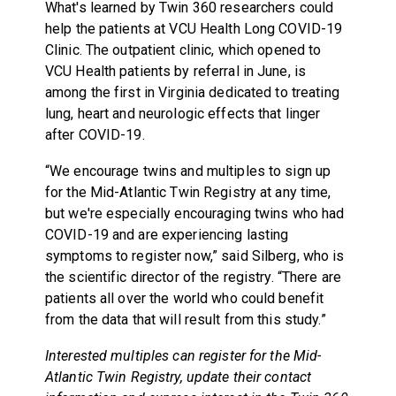
What's learned by Twin 360 researchers could
help the patients at VCU Health Long COVID-19
Clinic. The outpatient clinic, which opened to
VCU Health patients by referral in June, is
among the first in Virginia dedicated to treating
lung, heart and neurologic effects that linger
after COVID-19.
“We encourage twins and multiples to sign up
for the Mid-Atlantic Twin Registry at any time,
but we're especially encouraging twins who had
COVID-19 and are experiencing lasting
symptoms to register now,” said Silberg, who is
the scientific director of the registry. “There are
patients all over the world who could benefit
from the data that will result from this study.”
Interested multiples can register for the Mid-
Atlantic Twin Registry, update their contact