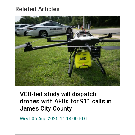
Related Articles
VCU-led study will dispatch
drones with AEDs for 911 calls in
James City County
Wed, 05 Aug 2026 11:14:00 EDT