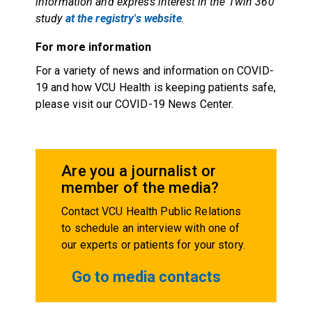
information and express interest in the Twin 360
study
at the registry's website
.
For more information
For a variety of news and information on COVID-
19 and how VCU Health is keeping patients safe,
please visit our COVID-19 News Center.
Are you a journalist or
member of the media?
Contact VCU Health Public Relations
to schedule an interview with one of
our experts or patients for your story.
Go to media contacts