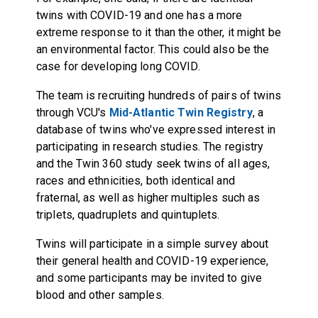
twins with COVID-19 and one has a more
extreme response to it than the other, it might be
an environmental factor. This could also be the
case for developing long COVID.
The team is recruiting hundreds of pairs of twins
through VCU's
Mid-Atlantic Twin Registry
, a
database of twins who've expressed interest in
participating in research studies. The registry
and the Twin 360 study seek twins of all ages,
races and ethnicities, both identical and
fraternal, as well as higher multiples such as
triplets, quadruplets and quintuplets.
Twins will participate in a simple survey about
their general health and COVID-19 experience,
and some participants may be invited to give
blood and other samples.