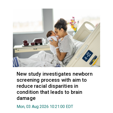
New study investigates newborn
screening process with aim to
reduce racial disparities in
condition that leads to brain
damage
Mon, 03 Aug 2026 10:21:00 EDT