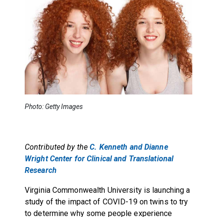
Photo: Getty Images
Contributed by the
C. Kenneth and Dianne
Wright Center for Clinical and Translational
Research
Virginia Commonwealth University is launching a
study of the impact of COVID-19 on twins to try
to determine why some people experience