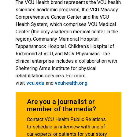
The VCU Health brand represents the VCU health
sciences academic programs, the VCU Massey
Comprehensive Cancer Center and the VCU
Health System, which comprises VCU Medical
Center (the only academic medical center in the
region), Community Memorial Hospital,
Tappahannock Hospital, Children’s Hospital of
Richmond at VCU, and MCV Physicians. The
clinical enterprise includes a collaboration with
Sheltering Arms Institute for physical
rehabilitation services. For more,
visit
vcu.edu
and
vcuhealth.org
.
Are you a journalist or
member of the media?
Contact VCU Health Public Relations
to schedule an interview with one of
our experts or patients for your story.