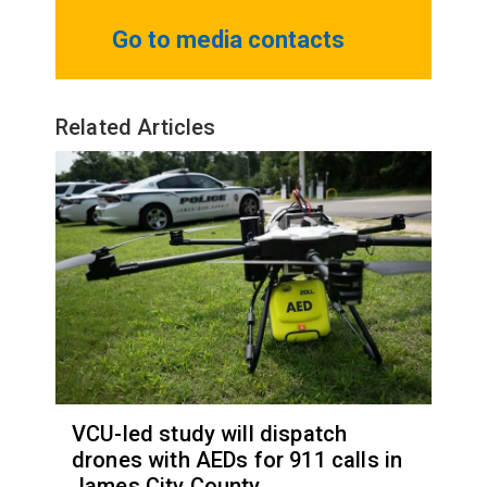
Go to media contacts
Related Articles
VCU-led study will dispatch
drones with AEDs for 911 calls in
James City County