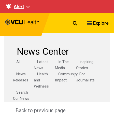
Alert
Search VCU Healt
Explore
News Center
All
Latest
In The
Inspiring
News
Media
Stories
News
Health
Community
For
Releases
and
Impact
Journalists
Wellness
Search
Our News
Back to previous page