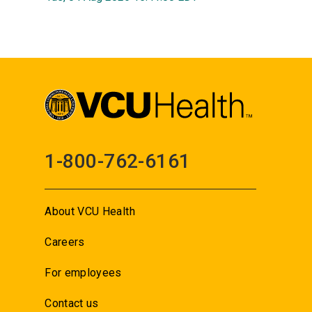
1-800-762-6161
About VCU Health
Careers
For employees
Contact us