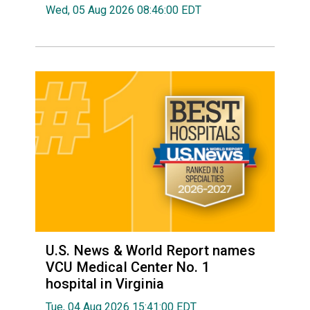
Wed, 05 Aug 2026 08:46:00 EDT
U.S. News & World Report names
VCU Medical Center No. 1
hospital in Virginia
Tue, 04 Aug 2026 15:41:00 EDT