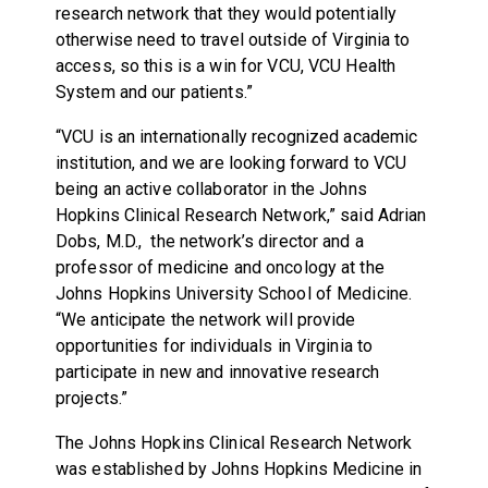
research network that they would potentially
otherwise need to travel outside of Virginia to
access, so this is a win for VCU, VCU Health
System and our patients.”
“VCU is an internationally recognized academic
institution, and we are looking forward to VCU
being an active collaborator in the Johns
Hopkins Clinical Research Network,” said Adrian
Dobs, M.D., the network’s director and a
professor of medicine and oncology at the
Johns Hopkins University School of Medicine.
“We anticipate the network will provide
opportunities for individuals in Virginia to
participate in new and innovative research
projects.”
The Johns Hopkins Clinical Research Network
was established by Johns Hopkins Medicine in