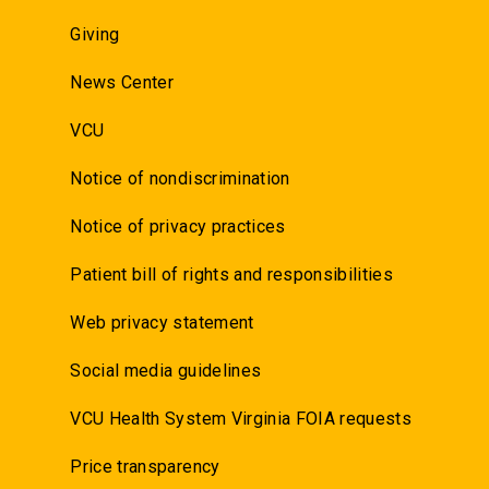
Giving
News Center
VCU
Notice of nondiscrimination
Notice of privacy practices
Patient bill of rights and responsibilities
Web privacy statement
Social media guidelines
VCU Health System Virginia FOIA requests
Price transparency