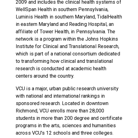
2009 and includes the clinical health systems of
WellSpan Health in southern Pennsylvania,
Luminis Health in southern Maryland, TidalHealth
in eastern Maryland and Reading Hospital, an
affiliate of Tower Health, in Pennsylvania. The
network is a program within the Johns Hopkins
Institute for Clinical and Translational Research,
which is part of a national consortium dedicated
to transforming how clinical and translational
research is conducted at academic health
centers around the country.
VCU is a major, urban public research university
with national and international rankings in
sponsored research. Located in downtown
Richmond, VCU enrolls more than 28,000
students in more than 200 degree and certificate
programs in the arts, sciences and humanities
across VCU’s 12 schools and three colleges.