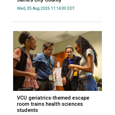
Wed, 05 Aug 2026 11:14:00 EDT
VCU geriatrics-themed escape
room trains health sciences
students