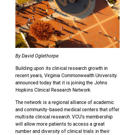
By David Oglethorpe
Building upon its clinical research growth in
recent years, Virginia Commonwealth University
announced today that it is joining the Johns
Hopkins Clinical Research Network.
The network is a regional alliance of academic
and community-based medical centers that offer
multisite clinical research. VCU’s membership
will allow more patients to access a great
number and diversity of clinical trials in their