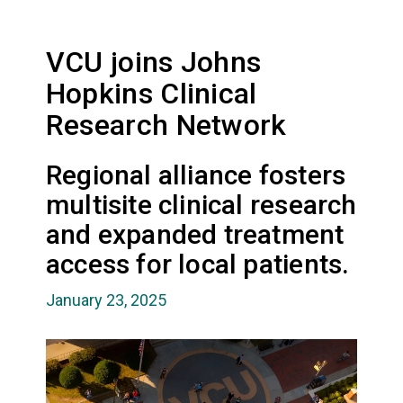
VCU joins Johns
Hopkins Clinical
Research Network
Regional alliance fosters
multisite clinical research
and expanded treatment
access for local patients.
January 23, 2025