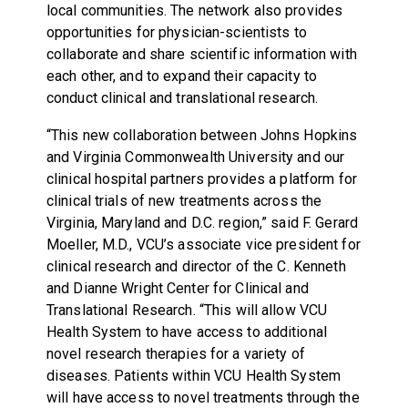
local communities. The network also provides
opportunities for physician-scientists to
collaborate and share scientific information with
each other, and to expand their capacity to
conduct clinical and translational research.
“This new collaboration between Johns Hopkins
and Virginia Commonwealth University and our
clinical hospital partners provides a platform for
clinical trials of new treatments across the
Virginia, Maryland and D.C. region,” said F. Gerard
Moeller, M.D., VCU’s associate vice president for
clinical research and director of the C. Kenneth
and Dianne Wright Center for Clinical and
Translational Research. “This will allow VCU
Health System to have access to additional
novel research therapies for a variety of
diseases. Patients within VCU Health System
will have access to novel treatments through the