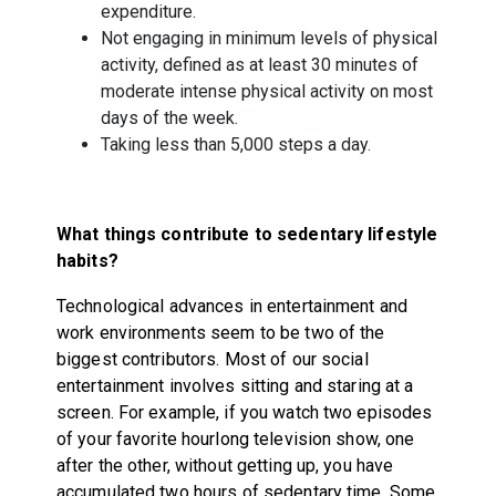
expenditure.
Not engaging in minimum levels of physical
activity, defined as at least 30 minutes of
moderate intense physical activity on most
days of the week.
Taking less than 5,000 steps a day.
What things contribute to sedentary lifestyle
habits?
Technological advances in entertainment and
work environments seem to be two of the
biggest contributors. Most of our social
entertainment involves sitting and staring at a
screen. For example, if you watch two episodes
of your favorite hourlong television show, one
after the other, without getting up, you have
accumulated two hours of sedentary time. Some