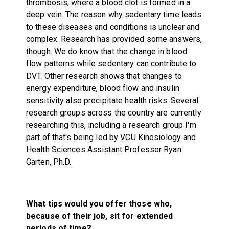
thrombosis, where a blood clot is formed in a
deep vein. The reason why sedentary time leads
to these diseases and conditions is unclear and
complex. Research has provided some answers,
though. We do know that the change in blood
flow patterns while sedentary can contribute to
DVT. Other research shows that changes to
energy expenditure, blood flow and insulin
sensitivity also precipitate health risks. Several
research groups across the country are currently
researching this, including a research group I'm
part of that's being led by VCU Kinesiology and
Health Sciences Assistant Professor Ryan
Garten, Ph.D.
What tips would you offer those who,
because of their job, sit for extended
periods of time?