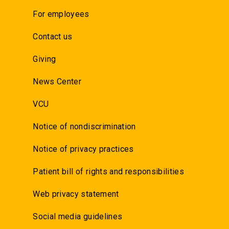
For employees
Contact us
Giving
News Center
VCU
Notice of nondiscrimination
Notice of privacy practices
Patient bill of rights and responsibilities
Web privacy statement
Social media guidelines