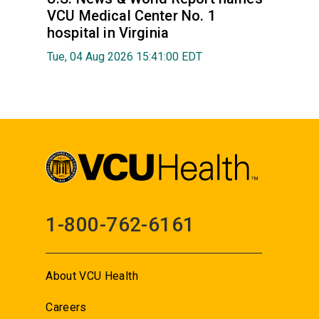
VCU Medical Center No. 1
hospital in Virginia
Tue, 04 Aug 2026 15:41:00 EDT
1-800-762-6161
About VCU Health
Careers