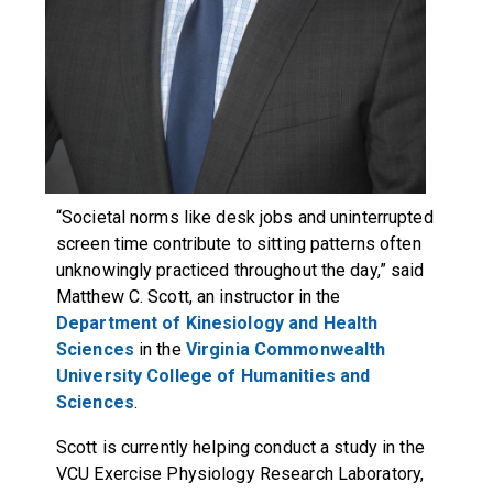
“Societal norms like desk jobs and uninterrupted
screen time contribute to sitting patterns often
unknowingly practiced throughout the day,” said
Matthew C. Scott, an instructor in the
Department of Kinesiology and Health
Sciences
in the
Virginia Commonwealth
University
College of Humanities and
Sciences
.
Scott is currently helping conduct a study in the
VCU
Exercise Physiology Research Laboratory
,