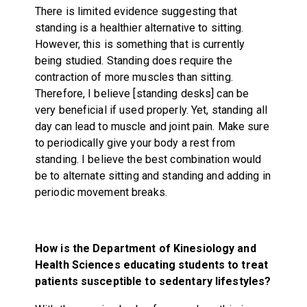
There is limited evidence suggesting that
standing is a healthier alternative to sitting.
However, this is something that is currently
being studied. Standing does require the
contraction of more muscles than sitting.
Therefore, I believe [standing desks] can be
very beneficial if used properly. Yet, standing all
day can lead to muscle and joint pain. Make sure
to periodically give your body a rest from
standing. I believe the best combination would
be to alternate sitting and standing and adding in
periodic movement breaks.
How is the D
epartment of Kinesiology and
Health Sciences educating students to treat
patients susceptible to sedentary lifestyles?