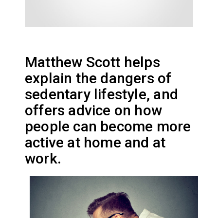
Matthew Scott helps
explain the dangers of
sedentary lifestyle, and
offers advice on how
people can become more
active at home and at
work.