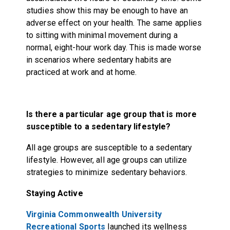
studies show this may be enough to have an
adverse effect on your health. The same applies
to sitting with minimal movement during a
normal, eight-hour work day. This is made worse
in scenarios where sedentary habits are
practiced at work and at home.
Is there a particular age group that is more
susceptible to a sedentary lifestyle?
All age groups are susceptible to a sedentary
lifestyle. However, all age groups can utilize
strategies to minimize sedentary behaviors.
Staying Active
Virginia Commonwealth University
Recreational Sports
launched its wellness