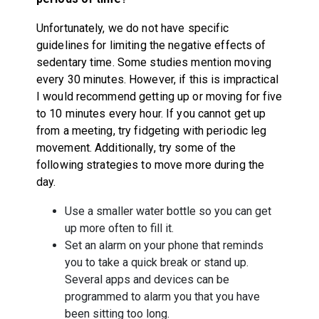
Unfortunately, we do not have specific
guidelines for limiting the negative effects of
sedentary time. Some studies mention moving
every 30 minutes. However, if this is impractical
I would recommend getting up or moving for five
to 10 minutes every hour. If you cannot get up
from a meeting, try fidgeting with periodic leg
movement. Additionally, try some of the
following strategies to move more during the
day.
Use a smaller water bottle so you can get
up more often to fill it.
Set an alarm on your phone that reminds
you to take a quick break or stand up.
Several apps and devices can be
programmed to alarm you that you have
been sitting too long.