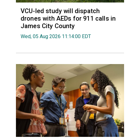
VCU-led study will dispatch
drones with AEDs for 911 calls in
James City County
Wed, 05 Aug 2026 11:14:00 EDT