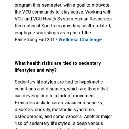
program this semester, with a goal to motivate
the VCU community to stay active. Working with
VCU and VCU Health System Human Resources,
Recreational Sports is providing health-related,
employee workshops as a part of the
RamStrong Fall 2017
Wellness Challenge
.
What health risks are tied to sedentary
lifestyles and why?
Sedentary lifestyles are tied to hypokinetic
conditions and diseases, which are those that
can develop due to a lack of movement.
Examples include cardiovascular diseases,
diabetes, obesity, metabolic syndrome,
osteoporosis, and some cancers. Another major
risk of sedentary lifestyles is deep venous