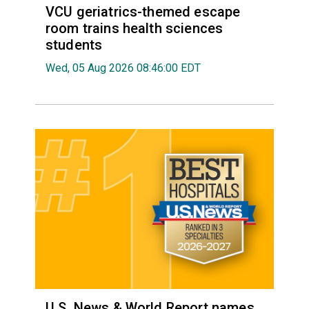
VCU geriatrics-themed escape
room trains health sciences
students
Wed, 05 Aug 2026 08:46:00 EDT
U.S. News & World Report names