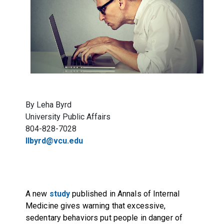
By Leha Byrd
University Public Affairs
804-828-7028
llbyrd@vcu.edu
A new
study
published in Annals of Internal
Medicine gives warning that excessive,
sedentary behaviors put people in danger of