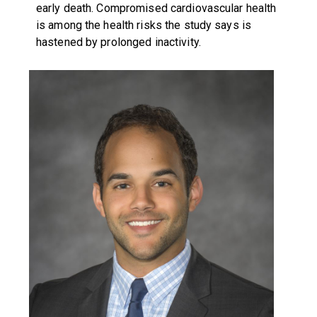
early death. Compromised cardiovascular health
is among the health risks the study says is
hastened by prolonged inactivity.