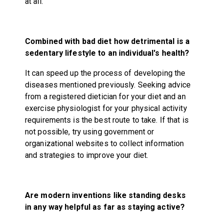
at all.
Combined with bad diet how detrimental is a
sedentary lifestyle to an individual's health?
It can speed up the process of developing the
diseases mentioned previously. Seeking advice
from a registered dietician for your diet and an
exercise physiologist for your physical activity
requirements is the best route to take. If that is
not possible, try using government or
organizational websites to collect information
and strategies to improve your diet.
Are modern inventions like standing desks
in any way helpful as far as staying active?