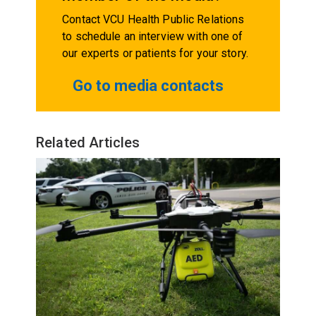
Contact VCU Health Public Relations
to schedule an interview with one of
our experts or patients for your story.
Go to media contacts
Related Articles