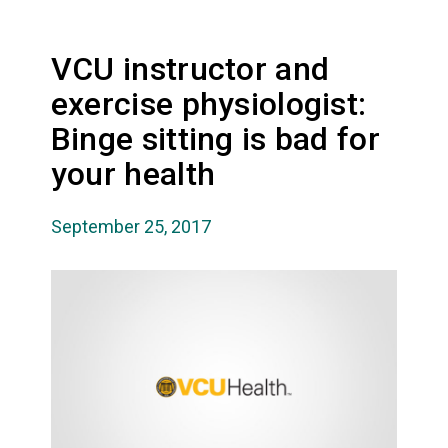
VCU instructor and
exercise physiologist:
Binge sitting is bad for
your health
September 25, 2017