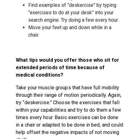
Find examples of “deskercise” by typing
“exercises to do at your desk” into your
search engine. Try doing a few every hour.
Move your feet up and down while in a
chair.
What tips would you offer those who sit for
extended periods of time because of
medical conditions?
Take your muscle groups that have full mobility
through their range of motion periodically. Again,
try “deskercise.” Choose the exercises that fall
within your capabilities and try to do them a few
times every hour. Basic exercises can be done
in a chair or adapted to be done in bed, and could
help offset the negative impacts of not moving