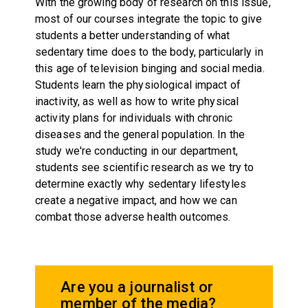
With the growing body of research on this issue,
most of our courses integrate the topic to give
students a better understanding of what
sedentary time does to the body, particularly in
this age of television binging and social media.
Students learn the physiological impact of
inactivity, as well as how to write physical
activity plans for individuals with chronic
diseases and the general population. In the
study we're conducting in our department,
students see scientific research as we try to
determine exactly why sedentary lifestyles
create a negative impact, and how we can
combat those adverse health outcomes.
Are you a journalist or
member of the media?