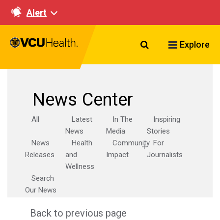
Alert
Search VCU Healt
Explore
News Center
All
Latest
In The
Inspiring
News
Media
Stories
News
Health
Community
For
Releases
and
Impact
Journalists
Wellness
Search
Our News
Back to previous page