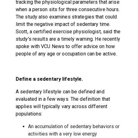
tracking the physiological parameters that arise
when a person sits for three consecutive hours.
The study also examines strategies that could
limit the negative impact of sedentary time.
Scott, a certified exercise physiologist, said the
study's results are a timely warning. He recently
spoke with VCU News to offer advice on how
people of any age or occupation can be active.
Define a sedentary lifestyle.
A sedentary lifestyle can be defined and
evaluated in a few ways. The definition that
applies will typically vary across different
populations:
An accumulation of sedentary behaviors or
activities with a very low energy